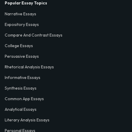
Popular Essay Topics
Narrative Essays
Expository Essays
Compare And Contrast Essays
College Essays
Persuasive Essays
Rhetorical Analysis Essays
Informative Essays
Synthesis Essays
Common App Essays
Analytical Essays
Literary Analysis Essays
Personal Essays