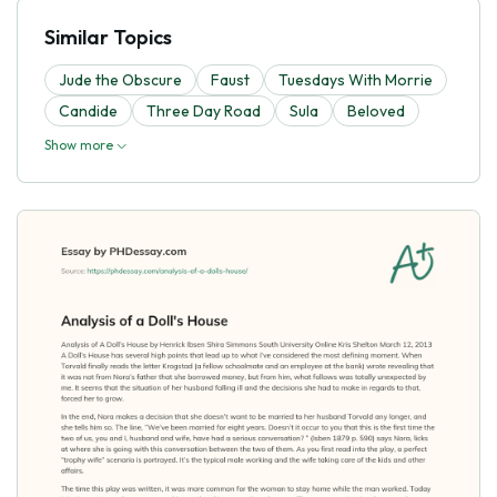
Similar Topics
Jude the Obscure
Faust
Tuesdays With Morrie
Candide
Three Day Road
Sula
Beloved
Show more