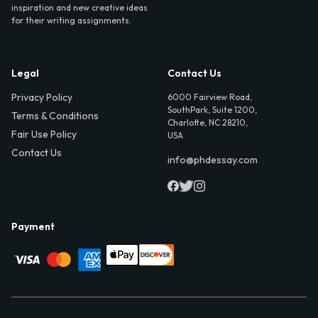
inspiration and new creative ideas
for their writing assignments.
Legal
Contact Us
Privacy Policy
6000 Fairview Road,
SouthPark, Suite 1200,
Terms & Conditions
Charlotte, NC 28210,
Fair Use Policy
USA
Contact Us
info@phdessay.com
Payment