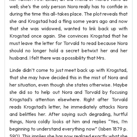
well; she’s the only person Nora really has to confide in
during the time this all-takes place. The plot reveals that
she and Krogstad had a fling some years ago and now
that she was widowed, wanted to link back up with
Krogstad once again. She convinces Krogstad that he
must leave the letter for Torvald to read because Nora
should no longer hold a secret betwixt her and her
husband. I felt there was a possibility that Mrs.
Linde didn’t come to just meet back up with Krogstad,
that she may have decided this in the mist of Nora and
her situation, even though she states otherwise. Maybe
she did so to help out Nora and Torvald by focusing
Krogstad’s attention elsewhere. Right after Torvald
reads Krogstad’s letter, he immediately attacks Nora
and belittles her. After saying such degrading, hurtful
things, Nora coldly looks at him and replies “Yes, I’m
beginning to understand everything now” (Isben 1879 p.
590). This implies she has now realized exactly what she