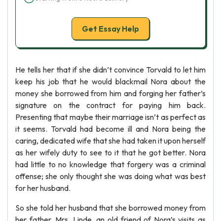
Get Essay Help
He tells her that if she didn’t convince Torvald to let him
keep his job that he would blackmail Nora about the
money she borrowed from him and forging her father’s
signature on the contract for paying him back.
Presenting that maybe their marriage isn’t as perfect as
it seems. Torvald had become ill and Nora being the
caring, dedicated wife that she had taken it upon herself
as her wifely duty to see to it that he got better. Nora
had little to no knowledge that forgery was a criminal
offense; she only thought she was doing what was best
for her husband.
So she told her husband that she borrowed money from
her father. Mrs. Linde, an old friend of Nora’s visits as