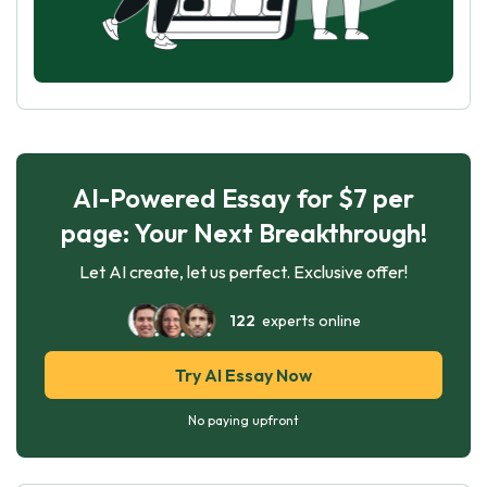
AI-Powered Essay for $7 per
page: Your Next Breakthrough!
Let AI create, let us perfect. Exclusive offer!
122
experts online
Try AI Essay Now
No paying upfront