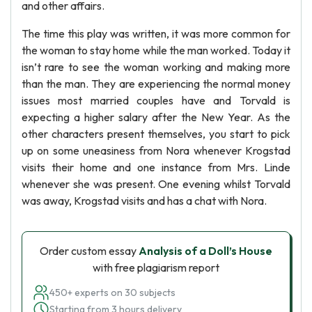
and other affairs.
The time this play was written, it was more common for
the woman to stay home while the man worked. Today it
isn’t rare to see the woman working and making more
than the man. They are experiencing the normal money
issues most married couples have and Torvald is
expecting a higher salary after the New Year. As the
other characters present themselves, you start to pick
up on some uneasiness from Nora whenever Krogstad
visits their home and one instance from Mrs. Linde
whenever she was present. One evening whilst Torvald
was away, Krogstad visits and has a chat with Nora.
Order custom essay
Analysis of a Doll’s House
with free plagiarism report
450+ experts on 30 subjects
Starting from 3 hours delivery