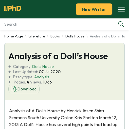
Hire Writer
Home Page
Literature
Books
Dolls House
Analysis of a Doll's Hou
Essay Examples
Analysis of a Doll’s House
Services
Category:
Dolls House
Tools
Last Updated:
07 Jul 2020
Essay type:
Analysis
Pages:
4
Views:
1066
Blog
Download
About Us
Analysis of A Doll’s House by Henrick Ibsen Shira
Simmons South University Online Kris Shelton March 12,
2013 A Doll’s House has several high points that lead up