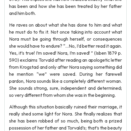
has been and how she has been treated by her father
and him both.
He raves on about what she has done to him and what
he must do to fix it. Not once taking into account what
Nora must be going through herself, or consequences
she would have to endure? “…No, I’d better read it again.
Yes, it’s true! I’m saved! Nora, I’m saved! ” (Isben 1879 p.
590) exclaims Torvald after reading an apologetic letter
from Krogstad and only after Nora saying something did
he mention “we” were saved. During her farewell
pardon, Nora sounds like a completely different woman.
She sounds strong, sure, independent and determined;
so very different from whom she was in the beginning.
Although this situation basically ruined their marriage, it
really shed some light for Nora. She finally realizes that
she has been robbed of so much, being both a prized
possession of her father and Torvald’s; that’s the beauty