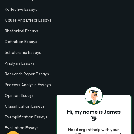
Reflective Essays
Cause And Effect Essays
Rhetorical Essays
Definition Essays
Scholarship Essays
Analysis Essays
Research Paper Essays
Process Analysis Essays
Opinion Essays
Classification Essays
Hi, my name is James
Exemplification Essays
👋
Evaluation Essays
Need urgent help with your