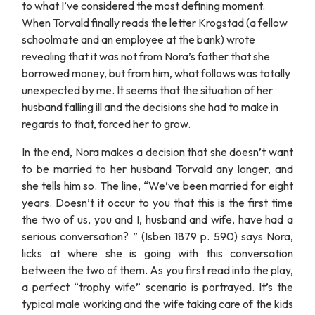
to what I’ve considered the most defining moment.
When Torvald finally reads the letter Krogstad (a fellow
schoolmate and an employee at the bank) wrote
revealing that it was not from Nora’s father that she
borrowed money, but from him, what follows was totally
unexpected by me. It seems that the situation of her
husband falling ill and the decisions she had to make in
regards to that, forced her to grow.
In the end, Nora makes a decision that she doesn’t want
to be married to her husband Torvald any longer, and
she tells him so. The line, “We’ve been married for eight
years. Doesn’t it occur to you that this is the first time
the two of us, you and I, husband and wife, have had a
serious conversation? ” (Isben 1879 p. 590) says Nora,
licks at where she is going with this conversation
between the two of them. As you first read into the play,
a perfect “trophy wife” scenario is portrayed. It’s the
typical male working and the wife taking care of the kids