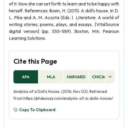
of it. Now she can set forth to learn and to be happy with
herself. References: Ibsen, H. (2011). A doll’s house. In D.
L. Pike and A. M. Acosta (Eds. ) Literature: A world of
writing stories, poems, plays, and essays. [VitalSource
digital version] (pp. 555-589). Boston, MA: Pearson
Learning Solutions.
Cite this Page
APA
MLA
HARVARD
CHICAGO
AS
Analysis of a Doll’s House. (2016, Nov 02). Retrieved
from https://phdessay.com/analysis-of-a-dolls-house/
Copy To Clipboard