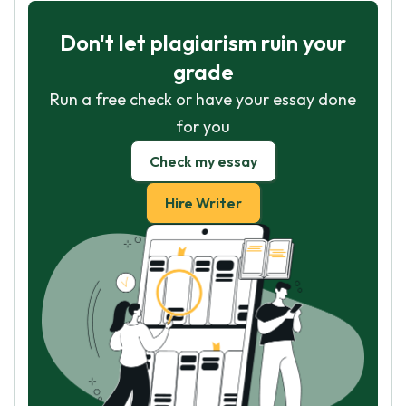
Don't let plagiarism ruin your
grade
Run a free check or have your essay done
for you
Check my essay
Hire Writer