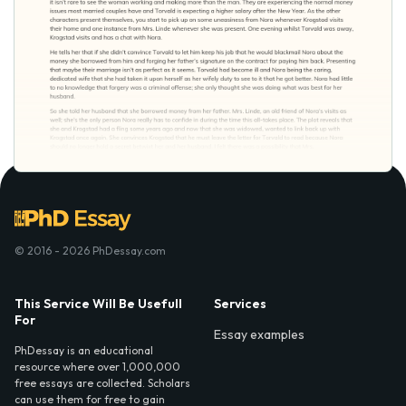
© 2016 - 2026 PhDessay.com
This Service Will Be Usefull
Services
For
Essay examples
PhDessay is an educational
resource where over 1,000,000
free essays are collected. Scholars
can use them for free to gain