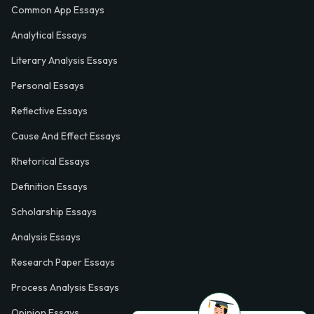
Common App Essays
Analytical Essays
Literary Analysis Essays
Personal Essays
Reflective Essays
Cause And Effect Essays
Rhetorical Essays
Definition Essays
Scholarship Essays
Analysis Essays
Research Paper Essays
Process Analysis Essays
Opinion Essays