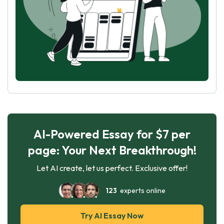
AI-Powered Essay for $7 per
page: Your Next Breakthrough!
Let AI create, let us perfect. Exclusive offer!
123
experts online
Try AI Essay Now