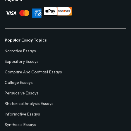
Popular Essay Topics
Narrative Essays
Expository Essays
Compare And Contrast Essays
College Essays
Persuasive Essays
Rhetorical Analysis Essays
Informative Essays
Synthesis Essays