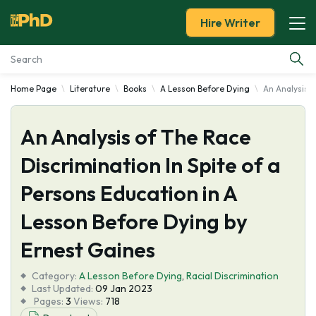
Hire Writer
Home Page
Literature
Books
A Lesson Before Dying
An Analysis o
Essay Examples
An Analysis of The Race
Services
Discrimination In Spite of a
Tools
Persons Education in A
Blog
Lesson Before Dying by
Ernest Gaines
About Us
Category:
A Lesson Before Dying
,
Racial Discrimination
Last Updated:
09 Jan 2023
Pages:
3
Views:
718