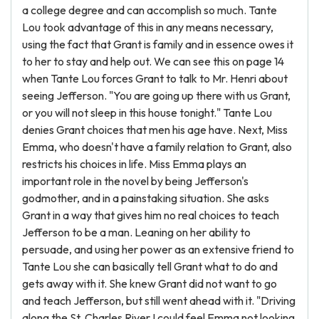
a college degree and can accomplish so much. Tante
Lou took advantage of this in any means necessary,
using the fact that Grant is family and in essence owes it
to her to stay and help out. We can see this on page 14
when Tante Lou forces Grant to talk to Mr. Henri about
seeing Jefferson. "You are going up there with us Grant,
or you will not sleep in this house tonight." Tante Lou
denies Grant choices that men his age have. Next, Miss
Emma, who doesn't have a family relation to Grant, also
restricts his choices in life. Miss Emma plays an
important role in the novel by being Jefferson's
godmother, and in a painstaking situation. She asks
Grant in a way that gives him no real choices to teach
Jefferson to be a man. Leaning on her ability to
persuade, and using her power as an extensive friend to
Tante Lou she can basically tell Grant what to do and
gets away with it. She knew Grant did not want to go
and teach Jefferson, but still went ahead with it. "Driving
along the St. Charles River I could feel Emma not looking