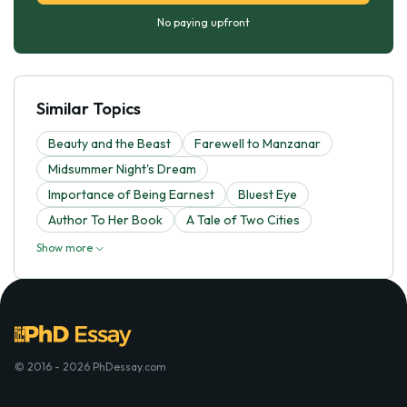
No paying upfront
Similar Topics
Beauty and the Beast
Farewell to Manzanar
Midsummer Night's Dream
Importance of Being Earnest
Bluest Eye
Author To Her Book
A Tale of Two Cities
Show more
© 2016 - 2026 PhDessay.com