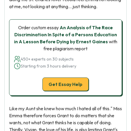
at me, not looking at anything... just thinking.
Order custom essay
An Analysis of The Race
Discrimination In Spite of a Persons Education
in A Lesson Before Dying by Ernest Gaines
with
free plagiarism report
450+ experts on 30 subjects
Starting from 3 hours delivery
Get Essay Help
Like my Aunt she knew how much I hated all of this." Miss
Emma therefore forces Grant to do matters that she
wants, not what Grant thinks he is capable of doing.
Thirdly, Vivian, the love of his life, is also limiting Grant's