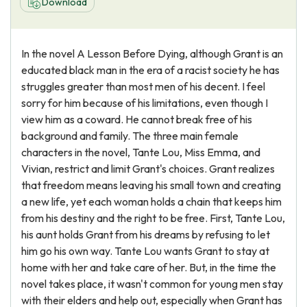
Download
In the novel A Lesson Before Dying, although Grant is an
educated black man in the era of a racist society he has
struggles greater than most men of his decent. I feel
sorry for him because of his limitations, even though I
view him as a coward. He cannot break free of his
background and family. The three main female
characters in the novel, Tante Lou, Miss Emma, and
Vivian, restrict and limit Grant's choices. Grant realizes
that freedom means leaving his small town and creating
a new life, yet each woman holds a chain that keeps him
from his destiny and the right to be free. First, Tante Lou,
his aunt holds Grant from his dreams by refusing to let
him go his own way. Tante Lou wants Grant to stay at
home with her and take care of her. But, in the time the
novel takes place, it wasn't common for young men stay
with their elders and help out, especially when Grant has