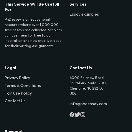
This Service Will Be Usefull
Services
For
Essay examples
PhDessay is an educational
resource where over 1,000,000
free essays are collected. Scholars
can use them for free to gain
inspiration and new creative ideas
for their writing assignments.
Legal
Contact Us
Privacy Policy
6000 Fairview Road,
SouthPark, Suite 1200,
Terms & Conditions
Charlotte, NC 28210,
Fair Use Policy
USA
Contact Us
info@phdessay.com
Payment