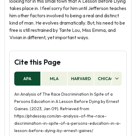
looking for in this small town that A Lesson Before Dying
takes place in. I feel sorry for him until Jefferson teaches
him other factors involved to being a real and distinct
kind of man. He evolves dramatically. But, his need to be
free is still restrained by Tante Lou, Miss Emma, and
Vivian in different, yet important ways.
Cite this Page
APA
MLA
HARVARD
CHICAGO
AS
An Analysis of The Race Discrimination In Spite of a
Persons Education in A Lesson Before Dying by Ernest
Gaines. (2023, Jan 09). Retrieved from
https://phdessay.com/an-analysis-of-the-race-
discrimination-in-spite-of-a-persons-education-in-a-
lesson-before-dying-by-ernest-gaines/