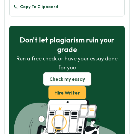
Copy To Clipboard
Don't let plagiarism ruin your
grade
Run a free check or have your essay done
for you
Check my essay
Hire Writer