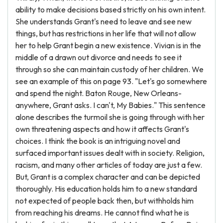
ability to make decisions based strictly on his own intent.
She understands Grant's need to leave and see new
things, but has restrictions in her life that will not allow
her to help Grant begin a new existence. Vivian is in the
middle of a drawn out divorce and needs to see it
through so she can maintain custody of her children. We
see an example of this on page 93. "Let's go somewhere
and spend the night. Baton Rouge, New Orleans-
anywhere, Grant asks. I can't, My Babies." This sentence
alone describes the turmoil she is going through with her
own threatening aspects and how it affects Grant's
choices. I think the book is an intriguing novel and
surfaced important issues dealt with in society. Religion,
racism, and many other articles of today are just a few.
But, Grant is a complex character and can be depicted
thoroughly. His education holds him to a new standard
not expected of people back then, but withholds him
from reaching his dreams. He cannot find what he is