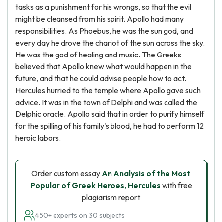
tasks as a punishment for his wrongs, so that the evil
might be cleansed from his spirit. Apollo had many
responsibilities. As Phoebus, he was the sun god, and
every day he drove the chariot of the sun across the sky.
He was the god of healing and music. The Greeks
believed that Apollo knew what would happen in the
future, and that he could advise people how to act.
Hercules hurried to the temple where Apollo gave such
advice. It was in the town of Delphi and was called the
Delphic oracle. Apollo said that in order to purify himself
for the spilling of his family's blood, he had to perform 12
heroic labors.
Order custom essay
An Analysis of the Most
Popular of Greek Heroes, Hercules
with free
plagiarism report
450+ experts on 30 subjects