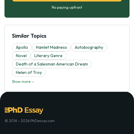
No paying upfront
Similar Topics
Apollo
Hamlet Madness
Autobiography
Novel
Literary Genre
Death of a Salesman American Dream
Helen of Troy
Show more
© 2016 - 2026 PhDessay.com