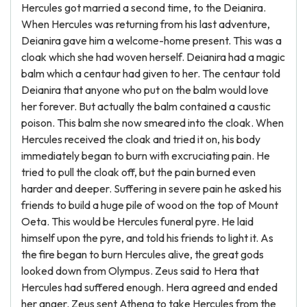
Hercules got married a second time, to the Deianira.
When Hercules was returning from his last adventure,
Deianira gave him a welcome-home present. This was a
cloak which she had woven herself. Deianira had a magic
balm which a centaur had given to her. The centaur told
Deianira that anyone who put on the balm would love
her forever. But actually the balm contained a caustic
poison. This balm she now smeared into the cloak. When
Hercules received the cloak and tried it on, his body
immediately began to burn with excruciating pain. He
tried to pull the cloak off, but the pain burned even
harder and deeper. Suffering in severe pain he asked his
friends to build a huge pile of wood on the top of Mount
Oeta. This would be Hercules funeral pyre. He laid
himself upon the pyre, and told his friends to light it. As
the fire began to burn Hercules alive, the great gods
looked down from Olympus. Zeus said to Hera that
Hercules had suffered enough. Hera agreed and ended
her anger. Zeus sent Athena to take Hercules from the