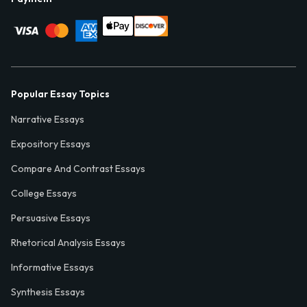
Popular Essay Topics
Narrative Essays
Expository Essays
Compare And Contrast Essays
College Essays
Persuasive Essays
Rhetorical Analysis Essays
Informative Essays
Synthesis Essays