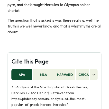
pyre, and she brought Hercules to Olympus on her
chariot.
The question that is asked is was there really a, well the
truth is we well never know and that is what myths are all
about.
Cite this Page
APA
MLA
HARVARD
CHICAGO
AS
An Analysis of the Most Popular of Greek Heroes,
Hercules. (2022, Dec 27). Retrieved from
https://phdessay.com/an-analysis-of-the-most-
popular-of-greek-heroes-hercules/