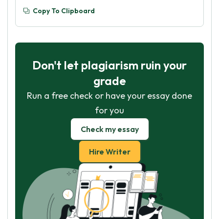
Copy To Clipboard
Don't let plagiarism ruin your
grade
Run a free check or have your essay done
for you
Check my essay
Hire Writer