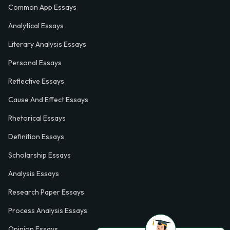
Common App Essays
Analytical Essays
Literary Analysis Essays
Personal Essays
Reflective Essays
Cause And Effect Essays
Rhetorical Essays
Definition Essays
Scholarship Essays
Analysis Essays
Research Paper Essays
Process Analysis Essays
Opinion Essays