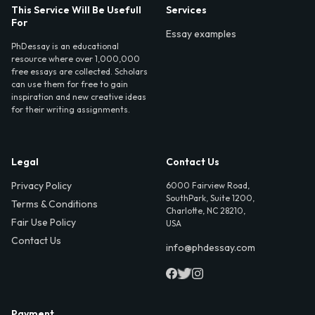
This Service Will Be Usefull
Services
For
Essay examples
PhDessay is an educational
resource where over 1,000,000
free essays are collected. Scholars
can use them for free to gain
inspiration and new creative ideas
for their writing assignments.
Legal
Contact Us
Privacy Policy
6000 Fairview Road,
SouthPark, Suite 1200,
Terms & Conditions
Charlotte, NC 28210,
Fair Use Policy
USA
Contact Us
info@phdessay.com
Payment