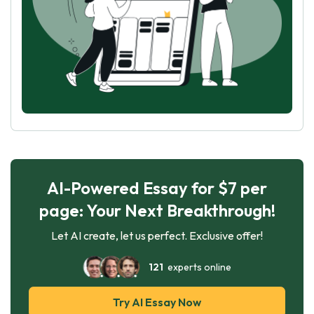
AI-Powered Essay for $7 per
page: Your Next Breakthrough!
Let AI create, let us perfect. Exclusive offer!
121
experts online
Try AI Essay Now