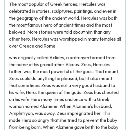
The most popular of Greek heroes, Hercules was
celebrated in stories, sculptures, paintings, and even in
the geography of the ancient world. Hercules was both
the most famous hero of ancient times and the most
beloved. More stories were told about him than any
other hero. Hercules was worshipped in many temples all
over Greece and Rome.
was originally called Aclides, a patronym formed from
the name of his grandfather Alceus. Zeus, Hercules
father, was the most powerful of the gods. That meant
Zeus could do anything he pleased, but it also meant
that sometimes Zeus was not a very good husband to
his wife, Hera, the queen of the gods. Zeus has cheated
on his wife Hera many times and once with a Greek
woman named Alcmene. When Alcmene's husband,
Amphitryon, was away, Zeus impregnated her. This
made Hera so angry that she tried to prevent the baby
from being born. When Alcmene gave birth to the baby