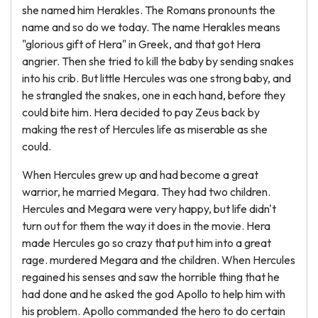
she named him Herakles. The Romans pronounts the
name and so do we today. The name Herakles means
"glorious gift of Hera" in Greek, and that got Hera
angrier. Then she tried to kill the baby by sending snakes
into his crib. But little Hercules was one strong baby, and
he strangled the snakes, one in each hand, before they
could bite him. Hera decided to pay Zeus back by
making the rest of Hercules life as miserable as she
could.
When Hercules grew up and had become a great
warrior, he married Megara. They had two children.
Hercules and Megara were very happy, but life didn't
turn out for them the way it does in the movie. Hera
made Hercules go so crazy that put him into a great
rage. murdered Megara and the children. When Hercules
regained his senses and saw the horrible thing that he
had done and he asked the god Apollo to help him with
his problem. Apollo commanded the hero to do certain