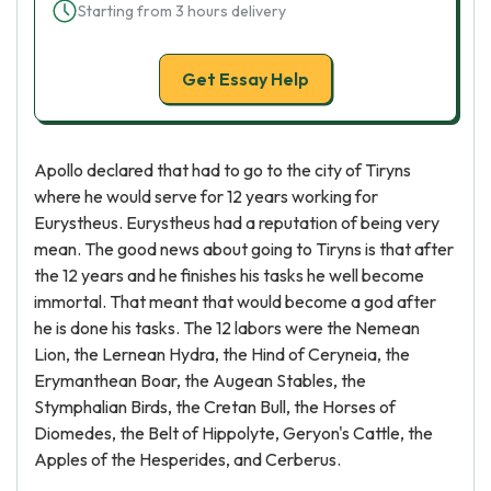
Starting from 3 hours delivery
Get Essay Help
Apollo declared that had to go to the city of Tiryns
where he would serve for 12 years working for
Eurystheus. Eurystheus had a reputation of being very
mean. The good news about going to Tiryns is that after
the 12 years and he finishes his tasks he well become
immortal. That meant that would become a god after
he is done his tasks. The 12 labors were the Nemean
Lion, the Lernean Hydra, the Hind of Ceryneia, the
Erymanthean Boar, the Augean Stables, the
Stymphalian Birds, the Cretan Bull, the Horses of
Diomedes, the Belt of Hippolyte, Geryon's Cattle, the
Apples of the Hesperides, and Cerberus.