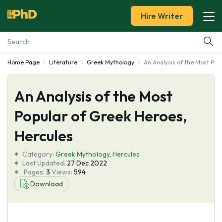
Hire Writer
Home Page
Literature
Greek Mythology
An Analysis of the Most Pop
Essay Examples
An Analysis of the Most
Services
Popular of Greek Heroes,
Tools
Hercules
Blog
Category:
Greek Mythology
,
Hercules
Last Updated:
27 Dec 2022
Pages:
3
Views:
594
About Us
Download