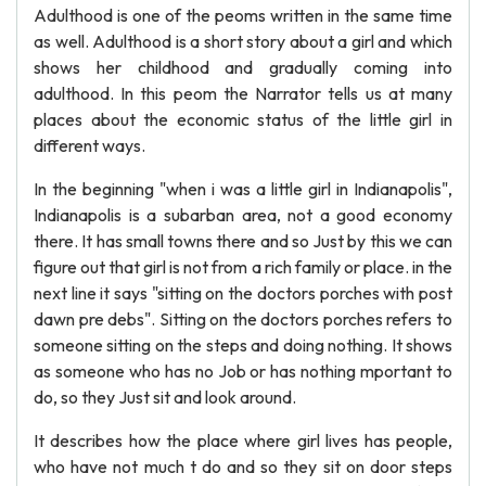
Adulthood is one of the peoms written in the same time
as well. Adulthood is a short story about a girl and which
shows her childhood and gradually coming into
adulthood. In this peom the Narrator tells us at many
places about the economic status of the little girl in
different ways.
In the beginning "when i was a little girl in Indianapolis",
Indianapolis is a subarban area, not a good economy
there. It has small towns there and so Just by this we can
figure out that girl is not from a rich family or place. in the
next line it says "sitting on the doctors porches with post
dawn pre debs". Sitting on the doctors porches refers to
someone sitting on the steps and doing nothing. It shows
as someone who has no Job or has nothing mportant to
do, so they Just sit and look around.
It describes how the place where girl lives has people,
who have not much t do and so they sit on door steps