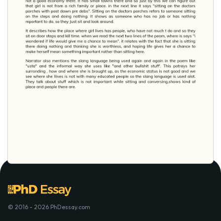
© 2016 - 2026 PhDessay.com