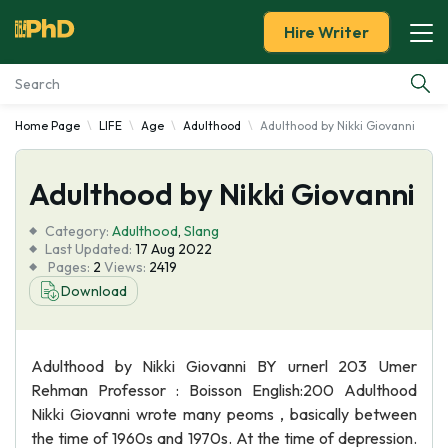
Hire Writer
Home Page
LIFE
Age
Adulthood
Adulthood by Nikki Giovanni
Essay Examples
Adulthood by Nikki Giovanni
Services
Category:
Adulthood
,
Slang
Tools
Last Updated:
17 Aug 2022
Pages:
2
Views:
2419
Download
Blog
About Us
Adulthood by Nikki Giovanni BY urnerl 203 Umer
Rehman Professor : Boisson English:200 Adulthood
Nikki Giovanni wrote many peoms , basically between
the time of 1960s and 1970s. At the time of depression.