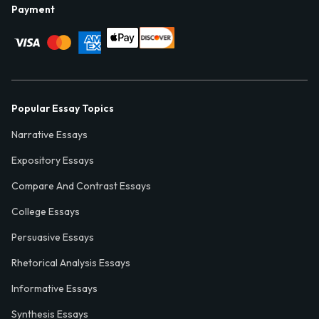
Payment
Popular Essay Topics
Narrative Essays
Expository Essays
Compare And Contrast Essays
College Essays
Persuasive Essays
Rhetorical Analysis Essays
Informative Essays
Synthesis Essays