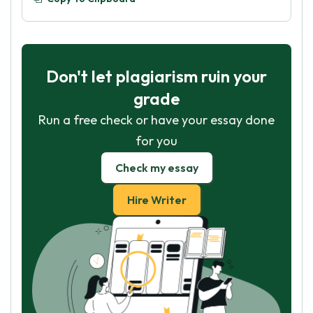
Don't let plagiarism ruin your
grade
Run a free check or have your essay done
for you
Check my essay
Hire Writer