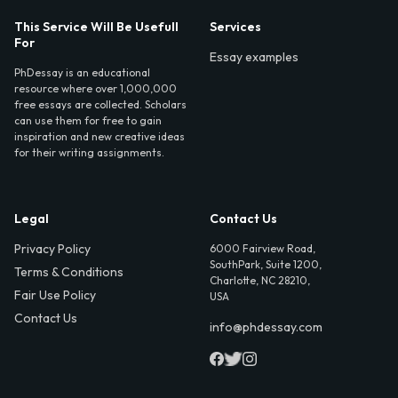
This Service Will Be Usefull
Services
For
Essay examples
PhDessay is an educational
resource where over 1,000,000
free essays are collected. Scholars
can use them for free to gain
inspiration and new creative ideas
for their writing assignments.
Legal
Contact Us
Privacy Policy
6000 Fairview Road,
SouthPark, Suite 1200,
Terms & Conditions
Charlotte, NC 28210,
Fair Use Policy
USA
Contact Us
info@phdessay.com