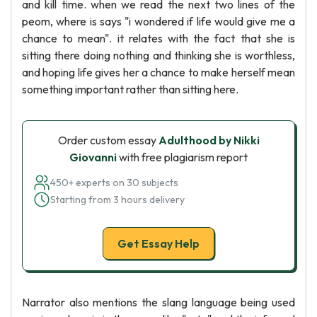
and kill time. when we read the next two lines of the
peom, where is says "i wondered if life would give me a
chance to mean". it relates with the fact that she is
sitting there doing nothing and thinking she is worthless,
and hoping life gives her a chance to make herself mean
something important rather than sitting here.
Order custom essay
Adulthood by Nikki
Giovanni
with free plagiarism report
450+ experts on 30 subjects
Starting from 3 hours delivery
Get Essay Help
Narrator also mentions the slang language being used