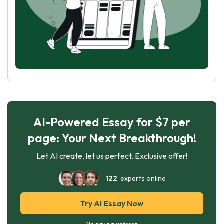
AI-Powered Essay for $7 per
page: Your Next Breakthrough!
Let AI create, let us perfect. Exclusive offer!
122
experts online
Try AI Essay Now