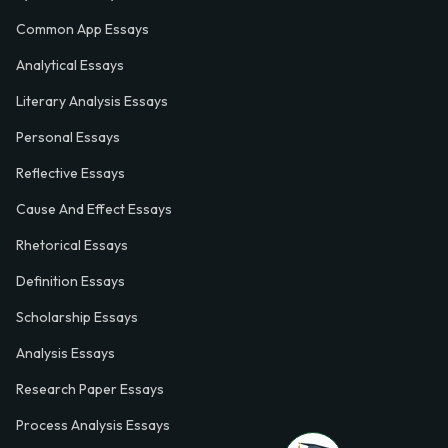
Common App Essays
Analytical Essays
Literary Analysis Essays
Personal Essays
Reflective Essays
Cause And Effect Essays
Rhetorical Essays
Definition Essays
Scholarship Essays
Analysis Essays
Research Paper Essays
Process Analysis Essays