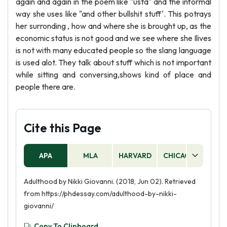
again and again in the poem like "usta" and the informal
way she uses like "and other bullshit stuff'. This potrays
her surronding , how and where she is brought up, as the
economic status is not good and we see where she Ilives
is not with many educated people so the slang language
is used alot. They talk about stuff which is not important
while sitting and conversing,shows kind of place and
people there are.
Cite this Page
APA
MLA
HARVARD
CHICAGO
AS
Adulthood by Nikki Giovanni. (2018, Jun 02). Retrieved
from https://phdessay.com/adulthood-by-nikki-
giovanni/
Copy To Clipboard