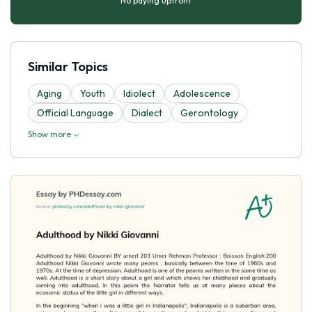
No paying upfront
Similar Topics
Aging
Youth
Idiolect
Adolescence
Official Language
Dialect
Gerontology
Show more