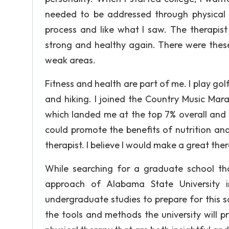
needed to be addressed through physical th
process and like what I saw. The therapi
strong and healthy again. There were these
weak areas.
Fitness and health are part of me. I play go
and hiking. I joined the Country Music Mara
which landed me at the top 7% overall and 
could promote the benefits of nutrition and
therapist. I believe I would make a great ther
While searching for a graduate school tha
approach of Alabama State University 
undergraduate studies to prepare for this so
the tools and methods the university will pr