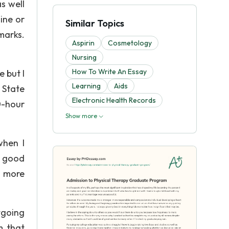
s well
ine or
Similar Topics
marks.
Aspirin
Cosmetology
Nursing
How To Write An Essay
 but I
Learning
Aids
 State
Electronic Health Records
0-hour
Show more
when I
a good
o more
tgoing
m that