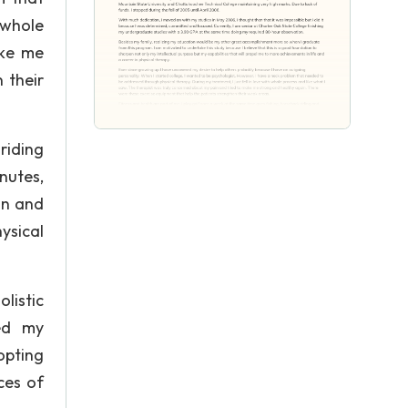
 whole
ake me
 their
riding
nutes,
on and
ysical
listic
ed my
opting
ces of