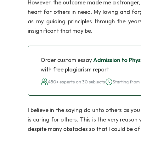
However, the outcome made me a stronger, 
heart for others in need. My loving and fo
as my guiding principles through the year
insignificant that may be.
Order custom essay
Admission to Phy
with free plagiarism report
450+ experts on 30 subjects
Starting from 
I believe in the saying do unto others as 
is caring for others. This is the very reas
despite many obstacles so that I could be o