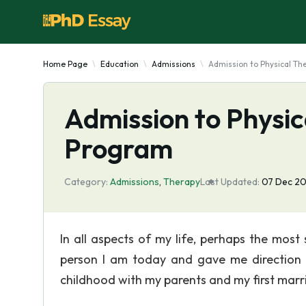
Home Page
Education
Admissions
Admission to Physical T
Admission to Physi
Program
Category:
Admissions
,
Therapy
Last Updated:
07 Dec 2
In all aspects of my life, perhaps the most
person I am today and gave me direction i
childhood with my parents and my first marr