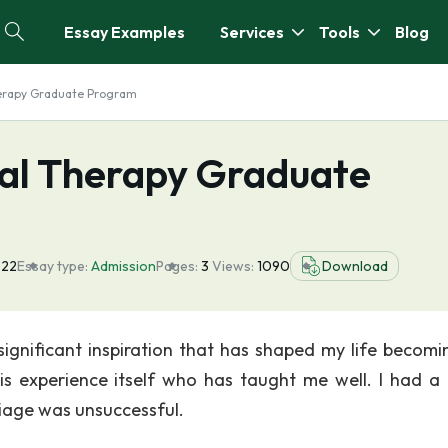
Essay Examples
Services
Tools
Blog
herapy Graduate Program
cal Therapy Graduate
022
Essay type:
Admission
Pages:
3
Views:
1090
Download
 significant inspiration that has shaped my life becomi
s experience itself who has taught me well. I had a
iage was unsuccessful.