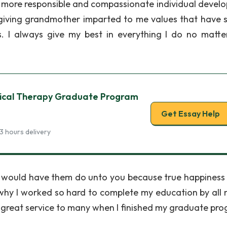
more responsible and compassionate individual develo
rgiving grandmother imparted to me values that have 
s. I always give my best in everything I do no matt
sical Therapy Graduate Program
Get Essay Help
3 hours delivery
you would have them do unto you because true happiness
on why I worked so hard to complete my education by all
f great service to many when I finished my graduate pr