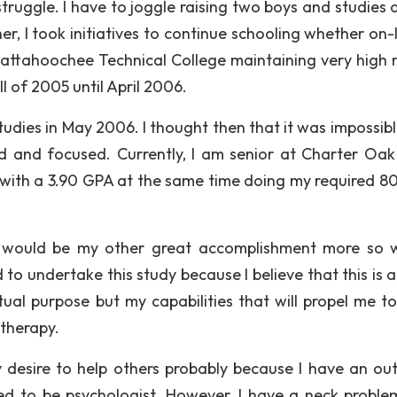
ruggle. I have to joggle raising two boys and studies a
r, I took initiatives to continue schooling whether on-l
hattahoochee Technical College maintaining very high 
l of 2005 until April 2006.
dies in May 2006. I thought then that it was impossible
d and focused. Currently, I am senior at Charter Oak
 with a 3.90 GPA at the same time doing my required 8
on would be my other great accomplishment more so 
to undertake this study because I believe that this is 
tual purpose but my capabilities that will propel me t
 therapy.
 desire to help others probably because I have an ou
ted to be psychologist. However, I have a neck proble