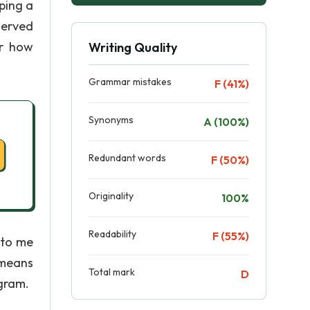
ping a
served
er how
Writing Quality
Grammar mistakes
F (41%)
Synonyms
A (100%)
Redundant words
F (50%)
Originality
100%
Readability
F (55%)
 to me
 means
Total mark
D
ogram.