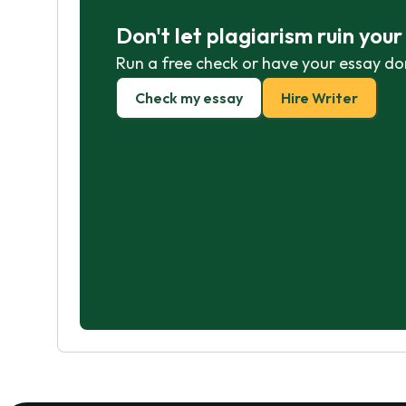
Don't let plagiarism ruin you
Run a free check or have your essay do
Check my essay
Hire Writer