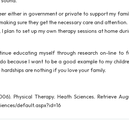
d sound.
reer either in government or private to support my fami
n making sure they get the necessary care and attention
I plan to set up my own therapy sessions at home dur
ntinue educating myself through research on-line to f
 do because I want to be a good example to my childr
 hardships are nothing if you love your family.
06). Physical Therapy. Heath Sciences. Retrieve Augu
iences/default.aspx?id=16