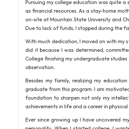
Pursuing my college education was quite a st
as financial resources. As a stay-home mothe
on-site at Mountain State University and C
Due to lack of funds, I stopped during the fal
With much dedication, I moved on with my stu
did it because I was determined, committe
College finishing my undergraduate studies
observation.
Besides my family, realizing my educati
graduate from this program. I am motivated 
foundation to sharpen not only my intellec
achievements in life and a career in physical
Ever since growing up I have uncovered my
personality. When I started college, I wan