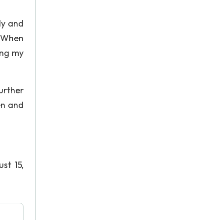
ly and
. When
ing my
urther
en and
st 15,