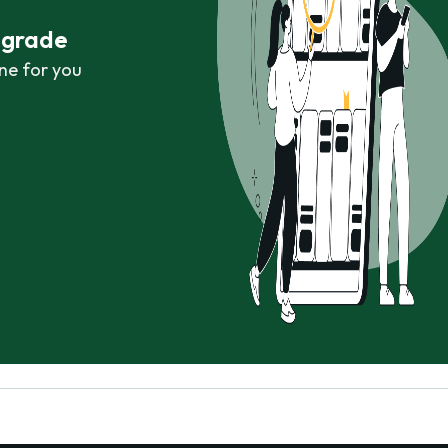
r grade
ne for you