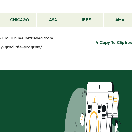
CHICAGO
ASA
IEEE
AMA
016, Jun 14). Retrieved from
Copy To Clipbo
apy-graduate-program/