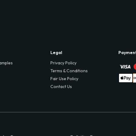
Legal
Paymen
amples
Privacy Policy
Terms & Conditions
Fair Use Policy
Contact Us