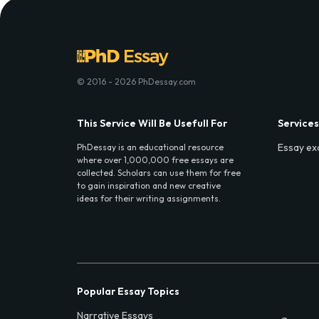
© 2016 - 2026 PhDessay.com
This Service Will Be Usefull For
Services
Essay ex
PhDessay is an educational resource
where over 1,000,000 free essays are
collected. Scholars can use them for free
to gain inspiration and new creative
ideas for their writing assignments.
Popular Essay Topics
Narrative Essays