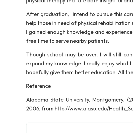
physical therapy that are both insightful an
After graduation, I intend to pursue this ca
help those in need of physical rehabilitatio
I gained enough knowledge and experience, 
free time to serve nearby patients.
Though school may be over, I will still co
expand my knowledge. I really enjoy what I
hopefully give them better education. All the
Reference
Alabama State University, Montgomery. (20
2006, from http://www.alasu.edu/Health_Sc