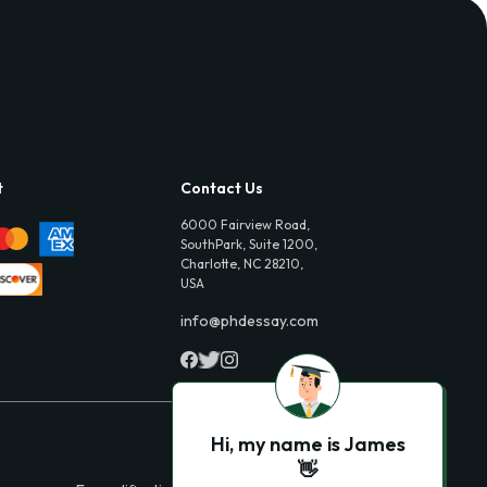
t
Contact Us
6000 Fairview Road,
SouthPark, Suite 1200,
Charlotte, NC 28210,
USA
info@phdessay.com
Hi, my name is James
👋