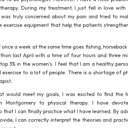
erapy. During my treatment, I just fell in love with
st was truly concerned about my pain and tried to m
 exercise equipment that help the patients strengthen
lf once a week at the same time goes fishing, horseback 
thon last April with a time of four hours and three mi
top 3% in the women’s. I feel that I am a healthy pers
 exercise to a lot of people. There is a shortage of ph
apist.
t would meet my goals, I was excited to find the ho
in Montgomery to physical therapy. I have devot
 that I can finally practice what I have learned. By ad
ovide, I can correctly interpret the theories and practi