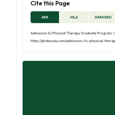
Cite this Page
APA
MLA
HARVARD
Admission to Physical Therapy Graduate Program. (2
https://phdessay.com/admission-to-physical-ther