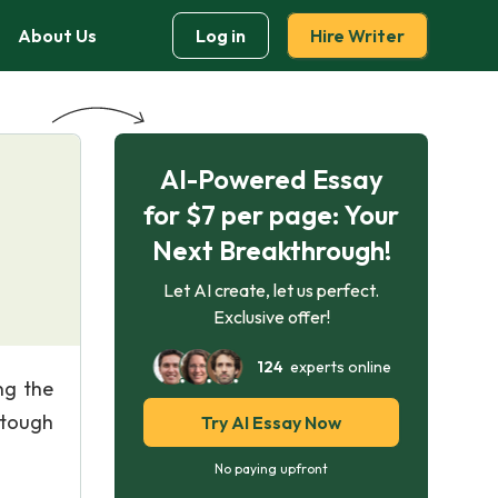
About Us
Log in
Hire Writer
AI-Powered Essay
for $7 per page: Your
Next Breakthrough!
Let AI create, let us perfect.
Exclusive offer!
124
experts online
ng the
 tough
Try AI Essay Now
No paying upfront