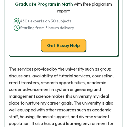
Graduate Program in Math
with free plagiarism
report
450+ experts on 30 subjects
Starting from 3 hours delivery
Get Essay Help
The services provided by the university such as group
discussions, availability of tutorial services, counseling,
credit transfers, research opportunities, academic
career advancement in system engineering and
management science makes this university my ideal
place to nurture my career goals. The university is also
well equipped with other resources such as academic
staff, housing, financial support, and diverse student
population. It also has a good learning environment for