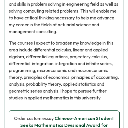
and skills in problem solving in engineering field as well as
solving computing related problems. This will enable me
to have critical thinking necessary to help me advance
my career in the fields of actuarial science and
management consulting.
The courses I expect to broaden my knowledge in this
area include differential calculus, linear and applied
algebra, differential equations, projectory calculus,
differential integration, integration and infinite series,
programming, microeconomic and macroeconomic
theory, principles of economics, principles of accounting,
analysis, probability theory, applied statistics and
geometric series analysis. I hope to pursue further
studies in applied mathematics in this university.
Order custom essay
Chinese-American Student
Seeks Mathematics Divisional Award for