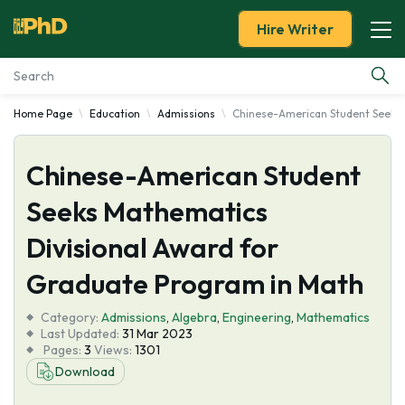
Hire Writer
Home Page
Education
Admissions
Chinese-American Student Seeks 
Essay Examples
Chinese-American Student
Services
Seeks Mathematics
Tools
Divisional Award for
Blog
Graduate Program in Math
Category:
About Us
Admissions
,
Algebra
,
Engineering
,
Mathematics
Last Updated:
31 Mar 2023
Pages:
3
Views:
1301
Download