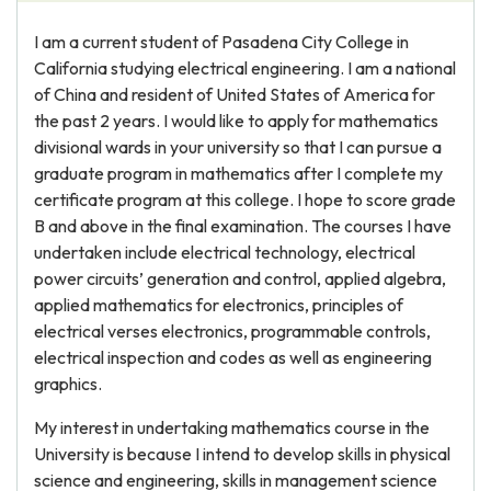
I am a current student of Pasadena City College in
California studying electrical engineering. I am a national
of China and resident of United States of America for
the past 2 years. I would like to apply for mathematics
divisional wards in your university so that I can pursue a
graduate program in mathematics after I complete my
certificate program at this college. I hope to score grade
B and above in the final examination. The courses I have
undertaken include electrical technology, electrical
power circuits’ generation and control, applied algebra,
applied mathematics for electronics, principles of
electrical verses electronics, programmable controls,
electrical inspection and codes as well as engineering
graphics.
My interest in undertaking mathematics course in the
University is because I intend to develop skills in physical
science and engineering, skills in management science