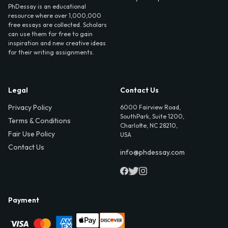
PhDessay is an educational
resource where over 1,000,000
free essays are collected. Scholars
can use them for free to gain
inspiration and new creative ideas
for their writing assignments.
Legal
Contact Us
Privacy Policy
6000 Fairview Road,
SouthPark, Suite 1200,
Terms & Conditions
Charlotte, NC 28210,
Fair Use Policy
USA
Contact Us
info@phdessay.com
Payment