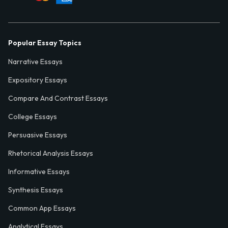
Popular Essay Topics
Narrative Essays
Expository Essays
Compare And Contrast Essays
College Essays
Persuasive Essays
Rhetorical Analysis Essays
Informative Essays
Synthesis Essays
Common App Essays
Analytical Essays