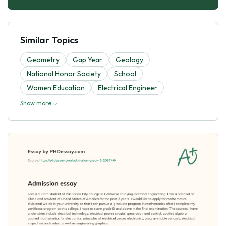
Similar Topics
Geometry
Gap Year
Geology
National Honor Society
School
Women Education
Electrical Engineer
Show more