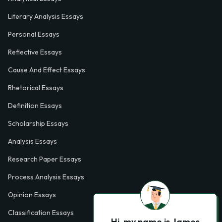
Literary Analysis Essays
Personal Essays
Reflective Essays
Cause And Effect Essays
Rhetorical Essays
Definition Essays
Scholarship Essays
Analysis Essays
Research Paper Essays
Process Analysis Essays
Opinion Essays
Classification Essays
Hi, my name is James