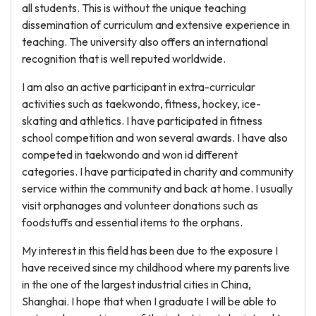
all students. This is without the unique teaching
dissemination of curriculum and extensive experience in
teaching. The university also offers an international
recognition that is well reputed worldwide.
I am also an active participant in extra-curricular
activities such as taekwondo, fitness, hockey, ice-
skating and athletics. I have participated in fitness
school competition and won several awards. I have also
competed in taekwondo and won id different
categories. I have participated in charity and community
service within the community and back at home. I usually
visit orphanages and volunteer donations such as
foodstuffs and essential items to the orphans.
My interest in this field has been due to the exposure I
have received since my childhood where my parents live
in the one of the largest industrial cities in China,
Shanghai. I hope that when I graduate I will be able to