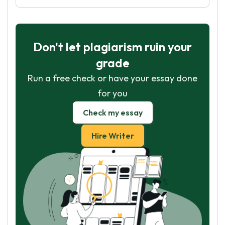
Don't let plagiarism ruin your
grade
Run a free check or have your essay done
for you
Check my essay
Hire Writer