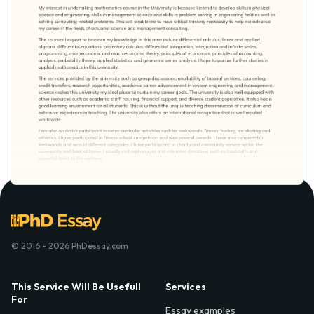
© 2016 - 2026 PhDessay.com
This Service Will Be Usefull
Services
For
Essay examples