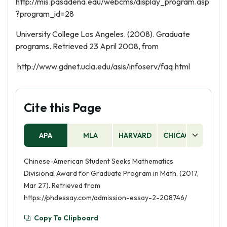
http://mis.pasadena.edu/webcms/display_program.asp
?program_id=28
University College Los Angeles. (2008). Graduate
programs. Retrieved 23 April 2008, from
http://www.gdnet.ucla.edu/asis/infoserv/faq.html
Cite this Page
APA
MLA
HARVARD
CHICAGO
AS
Chinese-American Student Seeks Mathematics
Divisional Award for Graduate Program in Math. (2017,
Mar 27). Retrieved from
https://phdessay.com/admission-essay-2-208746/
Copy To Clipboard