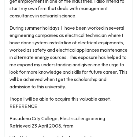
get employment in one of the industries. I also intend to
start my own firm that deals with management
consultancy in actuarial science.
During summer holidays I have been worked in several
engineering companies as electrical technician where I
have done system installation of electrical equipments,
worked as safety and electrical appliances maintenance
in alternate energy sources. This exposure has helped to
me expand my understanding and given me the urge to
look for more knowledge and skills for future career. This
will be achieved when I get the scholarship and
admission to this university.
I hope I will be able to acquire this valuable asset.
REFERENCE
Pasadena City College, Electrical engineering.
Retrieved 23 April 2008, from