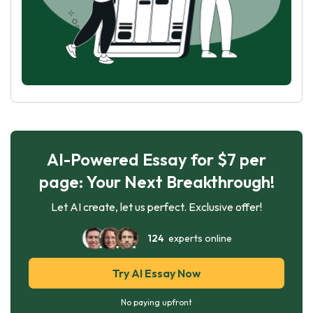
AI-Powered Essay for $7 per
page: Your Next Breakthrough!
Let AI create, let us perfect. Exclusive offer!
124
experts online
Try AI Essay Now
No paying upfront