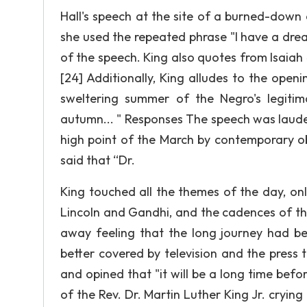
Hall's speech at the site of a burned-down 
she used the repeated phrase "I have a dream
of the speech. King also quotes from Isaiah 
[24] Additionally, King alludes to the openi
sweltering summer of the Negro's legitima
autumn... " Responses The speech was laude
high point of the March by contemporary ob
said that “Dr.
King touched all the themes of the day, on
Lincoln and Gandhi, and the cadences of th
away feeling that the long journey had be
better covered by television and the press 
and opined that "it will be a long time be
of the Rev. Dr. Martin Luther King Jr. crying