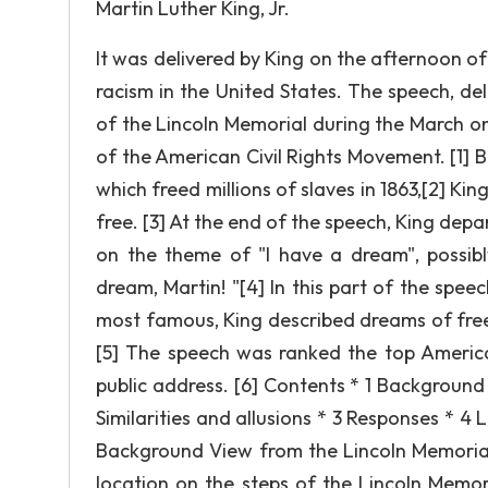
Martin Luther King, Jr.
It was delivered by King on the afternoon of
racism in the United States. The speech, del
of the Lincoln Memorial during the March 
of the American Civil Rights Movement. [1] 
which freed millions of slaves in 1863,[2] Kin
free. [3] At the end of the speech, King depa
on the theme of "I have a dream", possibl
dream, Martin! "[4] In this part of the spe
most famous, King described dreams of free
[5] The speech was ranked the top America
public address. [6] Contents * 1 Background *
Similarities and allusions * 3 Responses * 4 
Background View from the Lincoln Memori
location on the steps of the Lincoln Memo