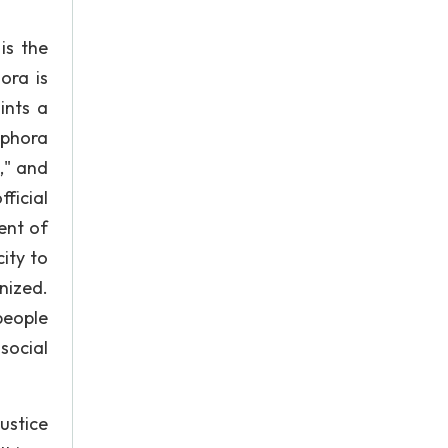
is the
ora is
ints a
aphora
," and
ficial
ent of
ity to
nized.
people
social
ustice