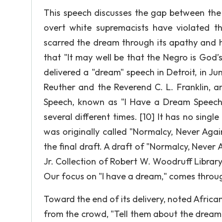
This speech discusses the gap between the 
overt white supremacists have violated t
scarred the dream through its apathy and hy
that "It may well be that the Negro is God’
delivered a "dream" speech in Detroit, in
Reuther and the Reverend C. L. Franklin, 
Speech, known as "I Have a Dream Speech"
several different times. [10] It has no singl
was originally called "Normalcy, Never Again
the final draft. A draft of "Normalcy, Never
Jr. Collection of Robert W. Woodruff Library
Our focus on "I have a dream," comes throug
Toward the end of its delivery, noted Afric
from the crowd, "Tell them about the dream, 