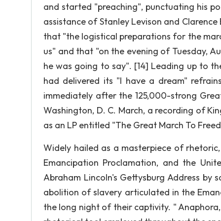
and started "preaching", punctuating his po
assistance of Stanley Levison and Clarence B
that "the logistical preparations for the ma
us" and that "on the evening of Tuesday, Aug
he was going to say". [14] Leading up to t
had delivered its "I have a dream" refrain
immediately after the 125,000-strong Great 
Washington, D. C. March, a recording of Kin
as an LP entitled "The Great March To Freed
Widely hailed as a masterpiece of rhetoric
Emancipation Proclamation, and the United
Abraham Lincoln's Gettysburg Address by say
abolition of slavery articulated in the Ema
the long night of their captivity. " Anaphora