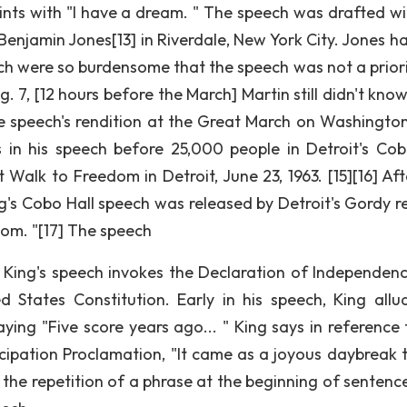
ints with "I have a dream. " The speech was drafted wi
enjamin Jones[13] in Riverdale, New York City. Jones ha
rch were so burdensome that the speech was not a priori
. 7, [12 hours before the March] Martin still didn't kno
he speech's rendition at the Great March on Washington
s in his speech before 25,000 people in Detroit's Cob
Walk to Freedom in Detroit, June 23, 1963. [15][16] Aft
g's Cobo Hall speech was released by Detroit's Gordy r
om. "[17] The speech
, King's speech invokes the Declaration of Independenc
 States Constitution. Early in his speech, King allu
ing "Five score years ago... " King says in reference 
ncipation Proclamation, "It came as a joyous daybreak 
, the repetition of a phrase at the beginning of sentence