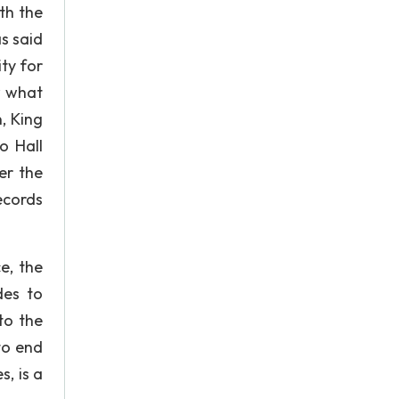
th the
s said
ty for
w what
, King
o Hall
er the
ecords
e, the
des to
to the
to end
s, is a