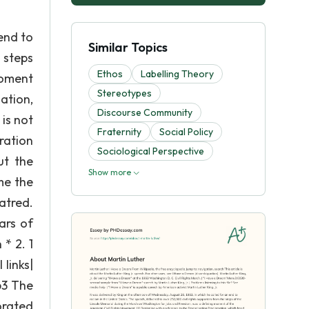
end to
Similar Topics
 steps
Ethos
Labelling Theory
moment
Stereotypes
ation,
Discourse Community
 is not
Fraternity
Social Policy
ration
Sociological Perspective
ut the
Show more
me the
atred.
ars of
* 2. 1
 links|
63 The
orated