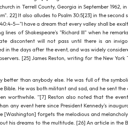
church in Terrell County, Georgia in September 1962, in
". 22] It also alludes to Psalm 30:5[23] in the second 
40:4-5—"I have a dream that every valley shall be exalte
ng lines of Shakespeare's "Richard III" when he remarks,
te discontent will not pass until there is an invigo
d in the days after the event, and was widely consider
servers. [25] James Reston, writing for the New York 
ly better than anybody else. He was full of the symbol
e Bible. He was both militant and sad, and he sent the
en worthwhile. ”[7] Reston also noted that the even
than any event here since President Kennedy's inaugura
fore [Washington] forgets the melodious and melancholy
 out his dreams to the multitude. [26] An article in the