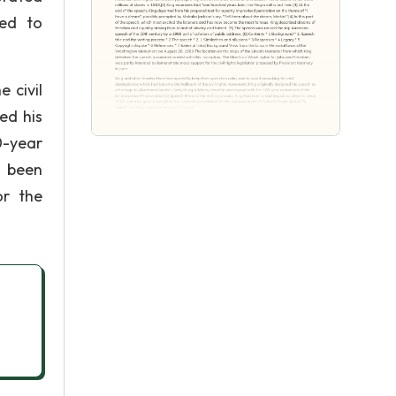
ded to
 civil
ed his
0-year
d been
or the