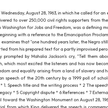
 Wednesday, August 28, 1963, in which he called for an 
ivered to over 250,000 civil rights supporters from the
on Washington for Jobs and Freedom, was a defining 
Beginning with a reference to the Emancipation Proclam
g examines that "one hundred years later, the Negro still
rted from his prepared text for a partly improvised pero
y prompted by Mahalia Jackson's cry, "Tell them abo
ech, which most excited the listeners and has now beco
dom and equality arising from a land of slavery and h
n speech of the 20th century by a 1999 poll of schol
 1. Speech title and the writing process * 2 The speech 
Legacy * 5 Copyright dispute * 6 References * 7 External
al toward the Washington Monument on August 28, 19
rial from which King delivered the speech is commem