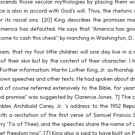
nscends those secular mythologies by placing them wi
ice is also in accord with God's will. Thus, the rhetoric
 its racial sins. [20] King describes the promises m
merica has defaulted. He says that "America has giv
come to cash this check" by marching in Washington, D.
am, that my four little children will one day live in a 
of their skin but by the content of their character. I 
 Further information: Martin Luther King, Jr. authorship
s own speeches and other texts. He had spoken about d
 of course referred extensively to the Bible, for year
lled promise" was suggested by Clarence Jones. 7] The c
bles Archibald Carey, Jr. 's address to the 1952 Repu
h a recitation of the first verse of Samuel Francis S
ry ’Tis of Thee), and the speeches share the name of 
 freedom ring". [7] King also is said to have built on P