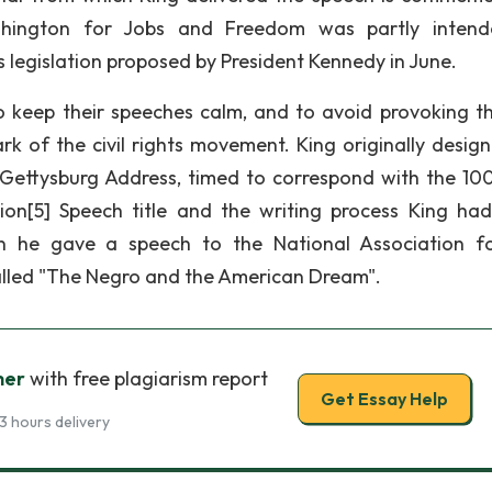
ashington for Jobs and Freedom was partly inten
s legislation proposed by President Kennedy in June.
 keep their speeches calm, and to avoid provoking the
 of the civil rights movement. King originally design
Gettysburg Address, timed to correspond with the 10
ion[5] Speech title and the writing process King ha
n he gave a speech to the National Association f
lled "The Negro and the American Dream".
her
with free plagiarism report
Get Essay Help
3 hours delivery