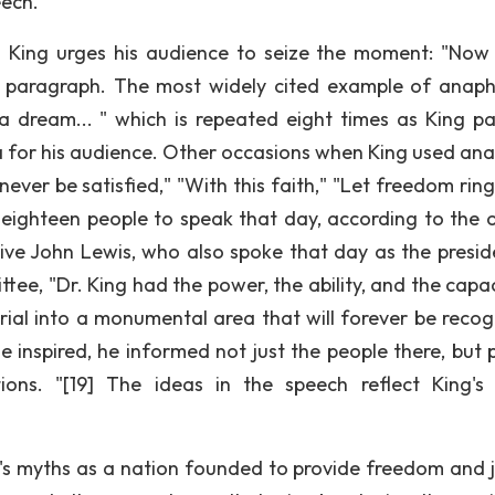
eech.
 King urges his audience to seize the moment: "Now 
xth paragraph. The most widely cited example of anaph
 dream... " which is repeated eight times as King pa
ca for his audience. Other occasions when King used an
ever be satisfied," "With this faith," "Let freedom ring
 eighteen people to speak that day, according to the of
tive John Lewis, who also spoke that day as the presid
ee, "Dr. King had the power, the ability, and the capac
ial into a monumental area that will forever be recog
 inspired, he informed not just the people there, but 
ns. "[19] The ideas in the speech reflect King's 
s myths as a nation founded to provide freedom and j