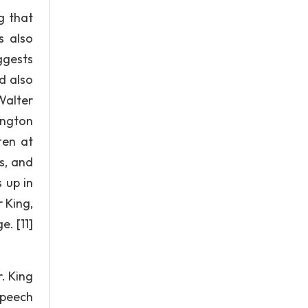
g that
s also
ggests
d also
Walter
ington
ten at
s, and
 up in
 King,
. [11]
. King
speech