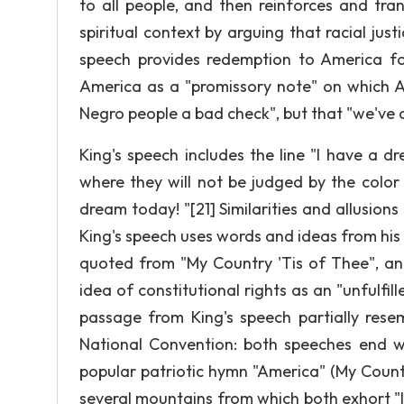
to all people, and then reinforces and tra
spiritual context by arguing that racial just
speech provides redemption to America for
America as a "promissory note" on which A
Negro people a bad check", but that "we've 
King's speech includes the line "I have a dre
where they will not be judged by the color 
dream today! "[21] Similarities and allusions
King's speech uses words and ideas from hi
quoted from "My Country 'Tis of Thee", and
idea of constitutional rights as an "unfulfi
passage from King's speech partially resem
National Convention: both speeches end wit
popular patriotic hymn "America" (My Count
several mountains from which both exhort "let