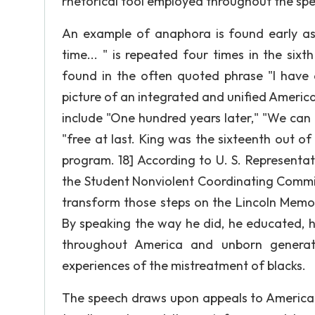
rhetorical tool employed throughout the sp
An example of anaphora is found early as
time... " is repeated four times in the si
found in the often quoted phrase "I have a
picture of an integrated and unified Ameri
include "One hundred years later," "We can n
"free at last. King was the sixteenth out of
program. 18] According to U. S. Representa
the Student Nonviolent Coordinating Committ
transform those steps on the Lincoln Memor
By speaking the way he did, he educated, he
throughout America and unborn generatio
experiences of the mistreatment of blacks.
The speech draws upon appeals to America'