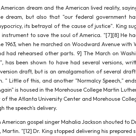
American dream and the American lived reality, sayin
he dream, but also that "our federal government ha
pocricy, its betrayal of the cause of justice". King su
s instrument to save the soul of America. "[7][8] He ha
 June 1963, when he marched on Woodward Avenue with 
and had rehearsed other parts. 9] The March on Wash
, has been shown to have had several versions, writ
e version draft, but is an amalgamation of several draft
. " Little of this, and another "Normalcy Speech," ends
 Again" is housed in the Morehouse College Martin Luther
 of the Atlanta University Center and Morehouse College
h the speech's delivery.
an American gospel singer Mahalia Jackson shouted to Dr
Martin. "[12] Dr. King stopped delivering his prepared 