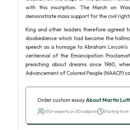
with this inscription. The March on W
demonstrate mass support for the civil right
King and other leaders therefore agreed to
disobedience which had become the hallmark
speech as a homage to Abraham Lincoln's 
centennial of the Emancipation Proclamat
preaching about dreams since 1960, whe
Advancement of Colored People (NAACP) ca
Order custom essay
About Martin Lut
450+ experts on 30 subjects
Starting from 