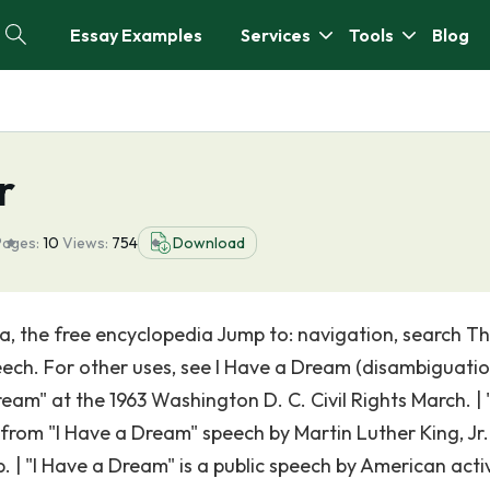
Essay Examples
Services
Tools
Blog
r
Pages:
10
Views:
754
Download
, the free encyclopedia Jump to: navigation, search Th
peech. For other uses, see I Have a Dream (disambiguatio
ream" at the 1963 Washington D. C. Civil Rights March. | "
m "I Have a Dream" speech by Martin Luther King, Jr. 
p. | "I Have a Dream" is a public speech by American activ