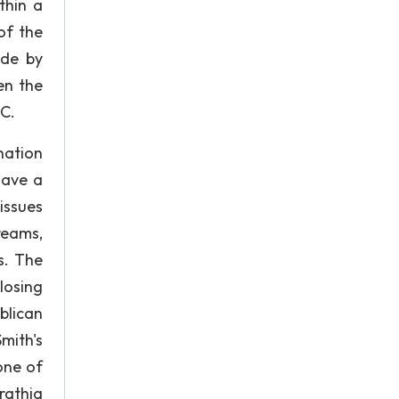
thin a
 of the
ade by
en the
 C.
nation
have a
 issues
reams,
s. The
losing
blican
mith's
one of
rathia