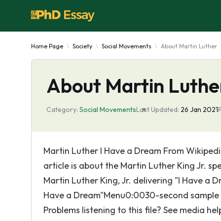
Home Page
Society
Social Movements
About Martin Luther
About Martin Luthe
Category:
Social Movements
Last Updated:
26 Jan 2021
Martin Luther I Have a Dream From Wikipedia
article is about the Martin Luther King Jr. s
Martin Luther King, Jr. delivering "I Have a D
Have a Dream"Menu0:0030-second sample fro
Problems listening to this file? See media hel