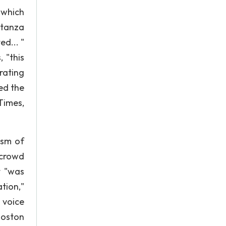
 which
stanza
d... "
 "this
rating
ed the
Times,
ism of
 crowd
t "was
tion,"
 voice
 Boston