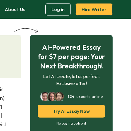
About Us
Log in
Hire Writer
AI-Powered Essay
for $7 per page: Your
Next Breakthrough!
Let AI create, let us perfect.
Exclusive offer!
is
124
experts online
n).
I
Try AI Essay Now
|
ist
No paying upfront