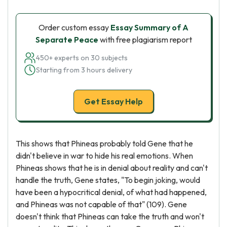
Order custom essay
Essay Summary of A
Separate Peace
with free plagiarism report
450+ experts on 30 subjects
Starting from 3 hours delivery
Get Essay Help
This shows that Phineas probably told Gene that he
didn't believe in war to hide his real emotions. When
Phineas shows that he is in denial about reality and can't
handle the truth, Gene states, "To begin joking, would
have been a hypocritical denial, of what had happened,
and Phineas was not capable of that" (109). Gene
doesn't think that Phineas can take the truth and won't