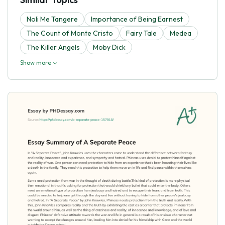
Noli Me Tangere
Importance of Being Earnest
The Count of Monte Cristo
Fairy Tale
Medea
The Killer Angels
Moby Dick
Show more