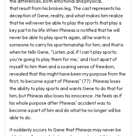
the differences, both emotional and physical,
that result from his broken leg. The cast represents his
deception of Gene, reality, and what makes him realize
that he will never be able to play the sports that play a
key part in his life.When Phineas is notified that he will
never be able to play sports again, all he wants is
someone to carry his sportsmanship for him, and that is
when he tells Gene, "Listen, pal, if I can't play sports;
you're going to play them for me,' and I lost apart of
myself to him then and a soaring sense of freedom,
revealed that this might have been my purpose from the
first; to become a part of Phineas" (77). Phineas loses
the ability to play sports and wants Gene to do that for
him, but Phineas also loses his innocence..He feels as if
his whole purpose after Phineas' accident was to
become a part of him and do what he no longer will be
able to do.
It suddenly occurs to Gene that Phineas may never be