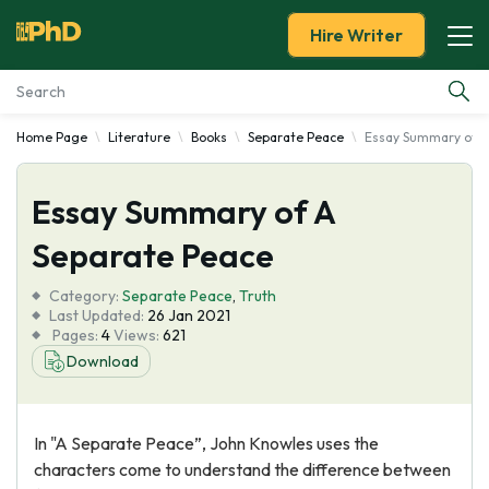
Hire Writer
Home Page
Literature
Books
Separate Peace
Essay Summary of A
Essay Examples
Essay Summary of A
Services
Separate Peace
Tools
Category:
Separate Peace
,
Truth
Last Updated:
26 Jan 2021
Blog
Pages:
4
Views:
621
Download
About Us
In "A Separate Peace”, John Knowles uses the
characters come to understand the difference between