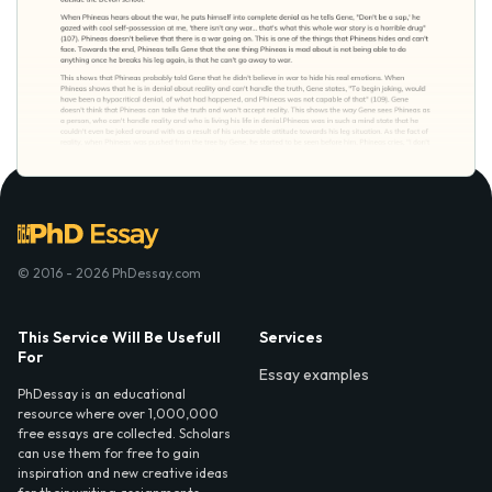
© 2016 - 2026 PhDessay.com
This Service Will Be Usefull
Services
For
Essay examples
PhDessay is an educational
resource where over 1,000,000
free essays are collected. Scholars
can use them for free to gain
inspiration and new creative ideas