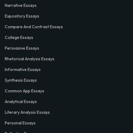
Narrative Essays
Expository Essays
Compare And Contrast Essays
College Essays
Persuasive Essays
Rhetorical Analysis Essays
Informative Essays
Synthesis Essays
Common App Essays
Analytical Essays
Literary Analysis Essays
Personal Essays