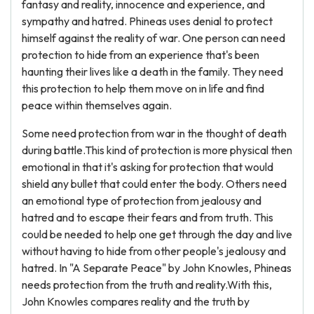
fantasy and reality, innocence and experience, and
sympathy and hatred. Phineas uses denial to protect
himself against the reality of war. One person can need
protection to hide from an experience that's been
haunting their lives like a death in the family. They need
this protection to help them move on in life and find
peace within themselves again.
Some need protection from war in the thought of death
during battle.This kind of protection is more physical then
emotional in that it's asking for protection that would
shield any bullet that could enter the body. Others need
an emotional type of protection from jealousy and
hatred and to escape their fears and from truth. This
could be needed to help one get through the day and live
without having to hide from other people's jealousy and
hatred. In "A Separate Peace" by John Knowles, Phineas
needs protection from the truth and reality.With this,
John Knowles compares reality and the truth by