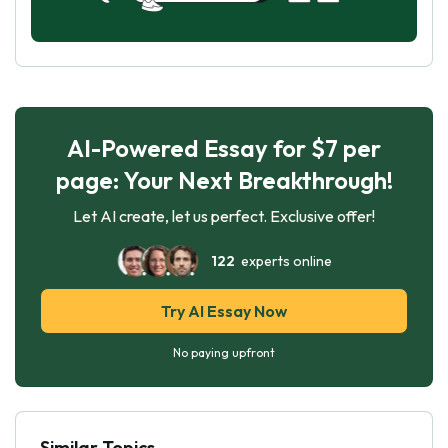
AI-Powered Essay for $7 per
page: Your Next Breakthrough!
Let AI create, let us perfect. Exclusive offer!
122
experts online
Try AI Essay Now
No paying upfront
Similar Topics