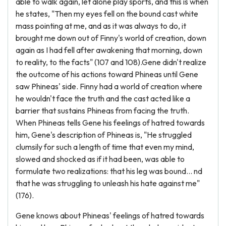
able to walk again, let alone play sports, and this is when
he states, "Then my eyes fell on the bound cast white
mass pointing at me, and as it was always to do, it
brought me down out of Finny's world of creation, down
again as I had fell after awakening that morning, down
to reality, to the facts" (107 and 108).Gene didn't realize
the outcome of his actions toward Phineas until Gene
saw Phineas' side. Finny had a world of creation where
he wouldn't face the truth and the cast acted like a
barrier that sustains Phineas from facing the truth.
When Phineas tells Gene his feelings of hatred towards
him, Gene's description of Phineas is, "He struggled
clumsily for such a length of time that even my mind,
slowed and shocked as if it had been, was able to
formulate two realizations: that his leg was bound... nd
that he was struggling to unleash his hate against me"
(176).
Gene knows about Phineas' feelings of hatred towards