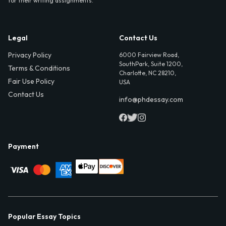
for their writing assignments.
Legal
Contact Us
Privacy Policy
6000 Fairview Road,
SouthPark, Suite 1200,
Terms & Conditions
Charlotte, NC 28210,
Fair Use Policy
USA
Contact Us
info@phdessay.com
Payment
Popular Essay Topics