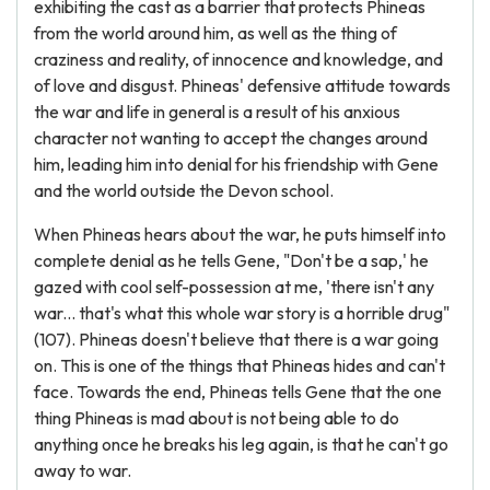
exhibiting the cast as a barrier that protects Phineas
from the world around him, as well as the thing of
craziness and reality, of innocence and knowledge, and
of love and disgust. Phineas' defensive attitude towards
the war and life in general is a result of his anxious
character not wanting to accept the changes around
him, leading him into denial for his friendship with Gene
and the world outside the Devon school.
When Phineas hears about the war, he puts himself into
complete denial as he tells Gene, "Don't be a sap,' he
gazed with cool self-possession at me, 'there isn't any
war... that's what this whole war story is a horrible drug"
(107). Phineas doesn't believe that there is a war going
on. This is one of the things that Phineas hides and can't
face. Towards the end, Phineas tells Gene that the one
thing Phineas is mad about is not being able to do
anything once he breaks his leg again, is that he can't go
away to war.