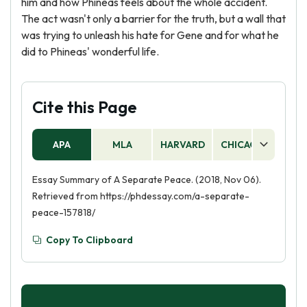
him and how Phineas feels about the whole accident.
The act wasn't only a barrier for the truth, but a wall that
was trying to unleash his hate for Gene and for what he
did to Phineas' wonderful life.
Cite this Page
APA
MLA
HARVARD
CHICAGO
AS
Essay Summary of A Separate Peace. (2018, Nov 06).
Retrieved from https://phdessay.com/a-separate-
peace-157818/
Copy To Clipboard