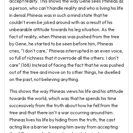
accept reality. This shows the way Gene sees Phineas as
a person, who can't handle reality and who is living his life
in denial.Phineas was in such a mind state that he
couldn't even be joked around with as a result of his
unbearable attitude towards his leg situation. As the
fact of reality, when Phineas was pushed from the tree
by Gene, he started to be seen before him, Phineas
cries, "I don't care,' Phineas interrupted in an even voice,
so full of richness that it overrode all the others. I don't
care" (168) Instead of facing the fact that he was pushed
out of the tree and move on to other things, he dwelled
on the past, not believing anything.
This shows the way Phineas views his life and his attitude
towards the world, which was that he spends his time
successively from the truth about how he fell from the
tree and that there isn't a war occurring around him.
Phineas lives his life by hiding from the truth, the cast
acting like a barrier keeping him away from accepting