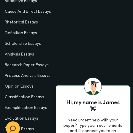
Reflective Essays
Cause And Effect Essays
Rhetorical Essays
Definition Essays
Scholarship Essays
Analysis Essays
Research Paper Essays
Process Analysis Essays
Opinion Essays
Classification Essays
Hi, my name is James
Exemplification Essays
👋
Evaluation Essays
Need urgent help with your
paper? Type your requirements
Process Essays
and I'll connect you to an