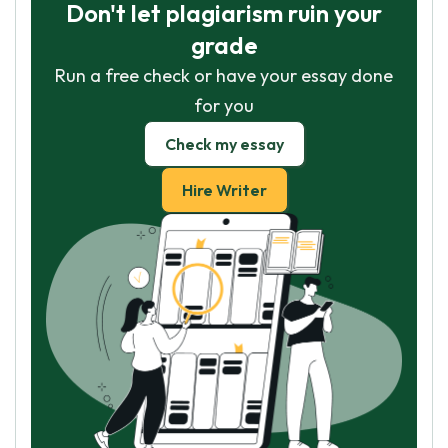
Don't let plagiarism ruin your
grade
Run a free check or have your essay done
for you
Check my essay
Hire Writer