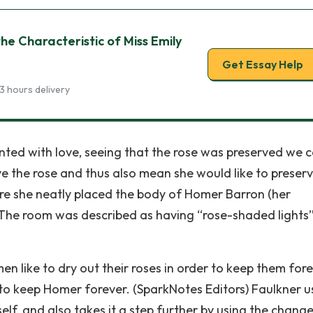
the Characteristic of Miss Emily
Get Essay Help
3 hours delivery
inted with love, seeing that the rose was preserved we 
e the rose and thus also mean she would like to preser
re she neatly placed the body of Homer Barron (her
. The room was described as having “rose-shaded lights
 like to dry out their roses in order to keep them fore
to keep Homer forever. (SparkNotes Editors) Faulkner u
self, and also takes it a step further by using the chang