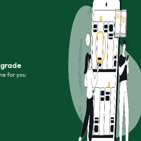
r grade
ne for you