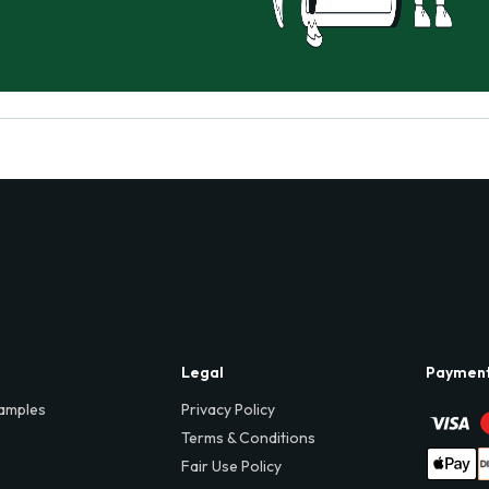
Legal
Paymen
amples
Privacy Policy
Terms & Conditions
Fair Use Policy