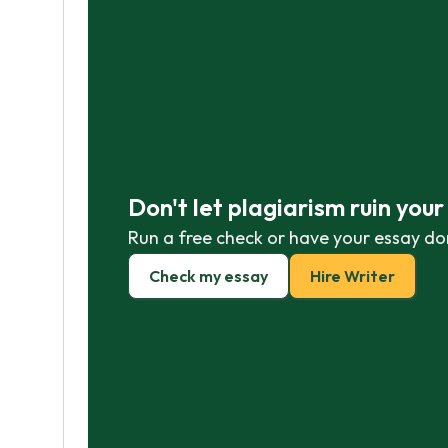
Don't let plagiarism ruin you
Run a free check or have your essay do
Check my essay
Hire Writer