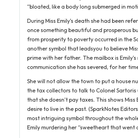
“bloated, like a body long submerged in motio
During Miss Emily’s death she had been ref
once something beautiful and prosperous bu
from prosperity to poverty occurred in the So
another symbol that leadsyou to believe Miss E
prime with her father. The mailbox is Emily’s 
communication she has severed, for her time 
She will not allow the town to put a house nu
the tax collectors to talk to Colonel Sartori
that she doesn’t pay taxes. This shows Miss 
desire to live in the past. (SparkNotes Editor
most intriguing symbol throughout the whole 
Emily murdering her “sweetheart that went