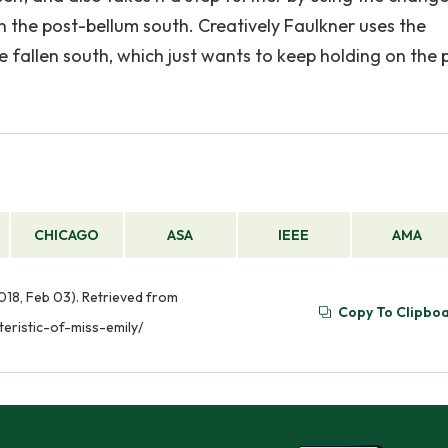
n the post-bellum south. Creatively Faulkner uses the
 fallen south, which just wants to keep holding on the 
CHICAGO
ASA
IEEE
AMA
2018, Feb 03). Retrieved from
Copy To Clipbo
eristic-of-miss-emily/