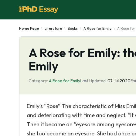
Home Page
Literature
Books
A Rose for Emily
A Rose for 
A Rose for Emily: th
Emily
Category:
A Rose for Emily
Last Updated:
07 Jul 2020
Es
Emily’s “Rose” The characteristic of Miss Em
and deteriorating with time and neglect. “I
Then it became an “eyesore among eyesores
she too became an eyesore. She had once bee