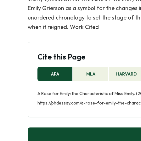
Emily Grierson as a symbol for the changes i
unordered chronology to set the stage of the
when it reigned. Work Cited
Cite this Page
APA
MLA
HARVARD
A Rose for Emily: the Characteristic of Miss Emily. (
https://phdessay.com/a-rose-for-emily-the-charact