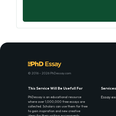
© 2016 - 2026 PhDessay.com
This Service Will Be Usefull For
Services
Essay ex
PhDessay is an educational resource
where over 1,000,000 free essays are
collected. Scholars can use them for free
to gain inspiration and new creative
ideas for their writing assignments.