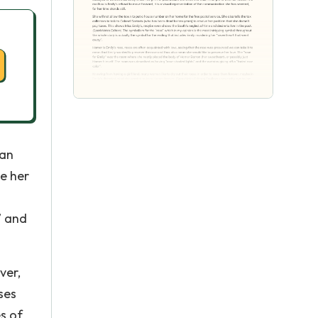
can
ve her
” and
ver,
ses
es of