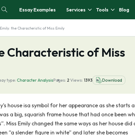
Essay Examples
Services
Tools
Blog
Emily: the Characteristic of Miss Emily
e Characteristic of Miss
say type:
Character Analysis
Pages:
2
Views:
1393
Download
ily’s house isa symbol for her appearance as she starts 
t was a big, squarish frame house that had once been w
”. Miss Emily changed the same ways as her house did
n “a slender figure in white” and later she becomes