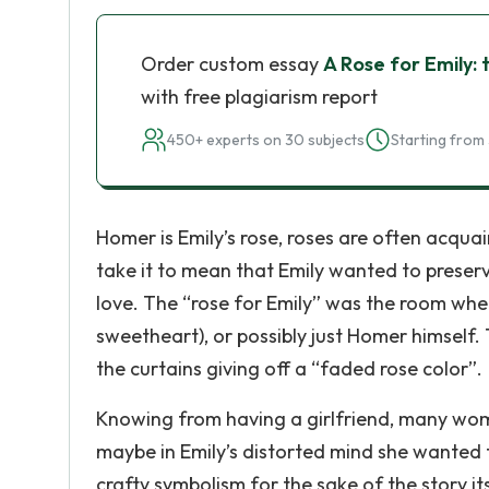
Order custom essay
A Rose for Emily: 
with free plagiarism report
450+ experts on 30 subjects
Starting from 
Homer is Emily’s rose, roses are often acqua
take it to mean that Emily wanted to preserv
love. The “rose for Emily” was the room whe
sweetheart), or possibly just Homer himself
the curtains giving off a “faded rose color”.
Knowing from having a girlfriend, many women
maybe in Emily’s distorted mind she wanted 
crafty symbolism for the sake of the story it