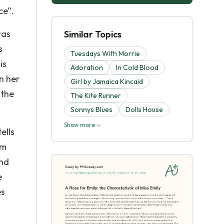
ce”.
was
Similar Topics
s
Tuesdays With Morrie
is
Adoration
In Cold Blood
in her
Girl by Jamaica Kincaid
 the
The Kite Runner
Sonnys Blues
Dolls House
Show more
ells
em
and
e
es