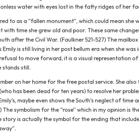
nless water with eyes lost in the fatty ridges of her fa
erred to as a “fallen monument”, which could mean she 
t with time she grew old and poor. These same change
uth after the Civil War. (Faulkner 521-527) The mailbox 
mily is still living in her post bellum era when she was 
refusal to move forward, it is a visual representation of
stands still.
mber on her home for the free postal service. She also t
s (who has been dead for ten years) to resolve her probl
Emily’s, maybe even shows the South’s neglect of time 
s) The symbolism for the “rose” which in my opinion is th
story is actually the symbol for the ending that includ
 away”.