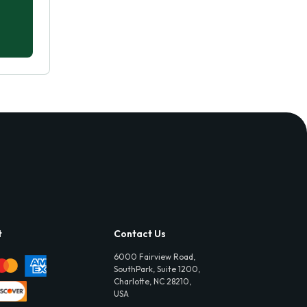
t
Contact Us
6000 Fairview Road,
SouthPark, Suite 1200,
Charlotte, NC 28210,
USA