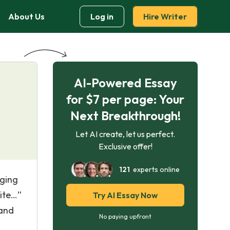
About Us
Log in
Hire Writer
AI-Powered Essay
for $7 per page: Your
Next Breakthrough!
Let AI create, let us perfect.
Exclusive offer!
121
experts online
aging
hite…”
Try AI Essay Now
 and
No paying upfront