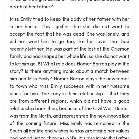
death of her father?
Miss Emily tried to keep the body of her father with her
in her house. This signifies that she did not want to
accept the fact that he was dead. She was lonely, and
did not want him to go too, like her lover that had
recently left her. He was part of the last of the Grierson
family and had shaped her whole life, so she did not want
to let him go. 8) What role does Homer Barron play in the
story? Is there anything ironic about a match between
him and Miss Emily? Homer Barron plays the newcomer
to town who Miss Emily succeeds with in her ruesome
plans for him. The irony in their relationship is that they
are from different regions, which did not have a good
relationship back then, because of the Civil War. Homer
was from the North, and represented the new innovation
of the coming future. Miss Emily has remained in the
South all her life and wishes to stay practicing her values
and not adjust to changes in life. It is also ironic that after