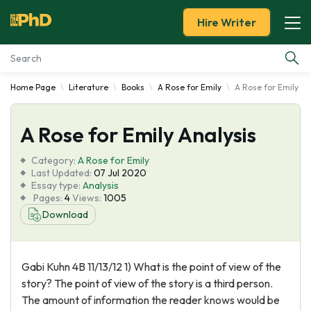
Hire Writer
Home Page
Literature
Books
A Rose for Emily
A Rose for Emily An
Essay Examples
A Rose for Emily Analysis
Services
Category:
A Rose for Emily
Tools
Last Updated:
07 Jul 2020
Essay type:
Analysis
Pages:
4
Views:
1005
Blog
Download
About Us
Gabi Kuhn 4B 11/13/12 1) What is the point of view of the
story? The point of view of the story is a third person.
The amount of information the reader knows would be