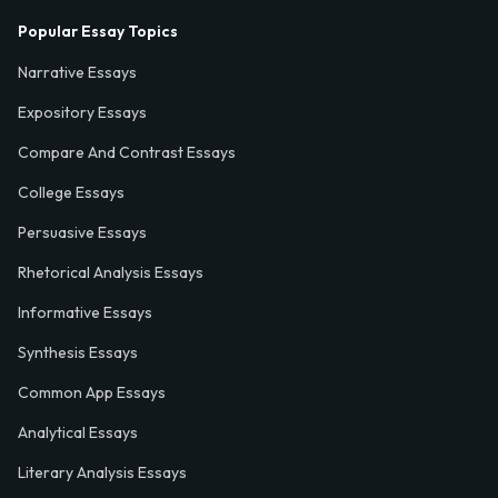
Popular Essay Topics
Narrative Essays
Expository Essays
Compare And Contrast Essays
College Essays
Persuasive Essays
Rhetorical Analysis Essays
Informative Essays
Synthesis Essays
Common App Essays
Analytical Essays
Literary Analysis Essays