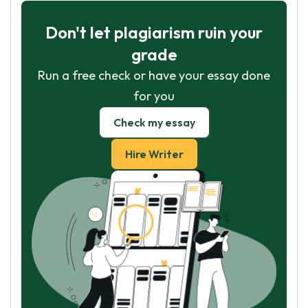
Don't let plagiarism ruin your
grade
Run a free check or have your essay done
for you
Check my essay
Hire Writer