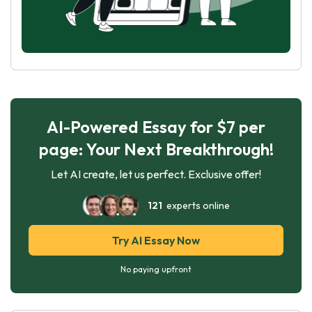
AI-Powered Essay for $7 per
page: Your Next Breakthrough!
Let AI create, let us perfect. Exclusive offer!
121
experts online
Try AI Essay Now
No paying upfront