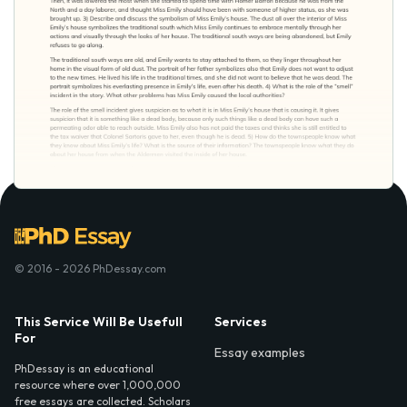
© 2016 - 2026 PhDessay.com
This Service Will Be Usefull
Services
For
Essay examples
PhDessay is an educational
resource where over 1,000,000
free essays are collected. Scholars