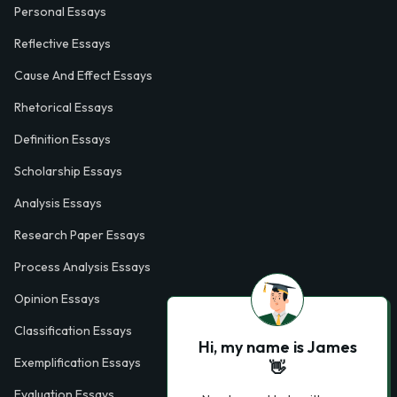
Personal Essays
Reflective Essays
Cause And Effect Essays
Rhetorical Essays
Definition Essays
Scholarship Essays
Analysis Essays
Research Paper Essays
Process Analysis Essays
Opinion Essays
Classification Essays
Hi, my name is James
Exemplification Essays
👋
Evaluation Essays