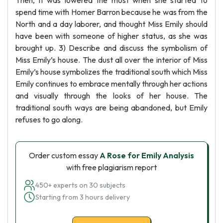
Then, it was lowered the most when she started to
spend time with Homer Barron because he was from the
North and a day laborer, and thought Miss Emily should
have been with someone of higher status, as she was
brought up. 3) Describe and discuss the symbolism of
Miss Emily’s house. The dust all over the interior of Miss
Emily’s house symbolizes the traditional south which Miss
Emily continues to embrace mentally through her actions
and visually through the looks of her house. The
traditional south ways are being abandoned, but Emily
refuses to go along.
Order custom essay
A Rose for Emily Analysis
with free plagiarism report
450+ experts on 30 subjects
Starting from 3 hours delivery