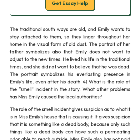
Get Essay Help
The traditional south ways are old, and Emily wants to
stay attached to them, so they linger throughout her
home in the visual form of old dust. The portrait of her
father symbolizes also that Emily does not want to
adjust to the new times. He lived his life in the traditional
times, and she did not want to believe that he was dead.
The portrait symbolizes his everlasting presence in
Emily’s life, even after his death. 4) What is the role of
the “smell” incident in the story. What other problems
has Miss Emily caused the local authorities?
The role of the smell incident gives suspicion as to what it
is in Miss Emily’s house that is causing it. It gives suspicion
that it is something like a dead body, because only such
things like a dead body can have such a permeating
odor able to reach outside. Miss Emily also has not paid