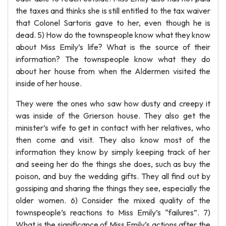
the taxes and thinks she is still entitled to the tax waiver
that Colonel Sartoris gave to her, even though he is
dead. 5) How do the townspeople know what they know
about Miss Emily’s life? What is the source of their
information? The townspeople know what they do
about her house from when the Aldermen visited the
inside of her house.
They were the ones who saw how dusty and creepy it
was inside of the Grierson house. They also get the
minister’s wife to get in contact with her relatives, who
then come and visit. They also know most of the
information they know by simply keeping track of her
and seeing her do the things she does, such as buy the
poison, and buy the wedding gifts. They all find out by
gossiping and sharing the things they see, especially the
older women. 6) Consider the mixed quality of the
townspeople’s reactions to Miss Emily’s “failures”. 7)
What is the significance of Miss Emily’s actions after the