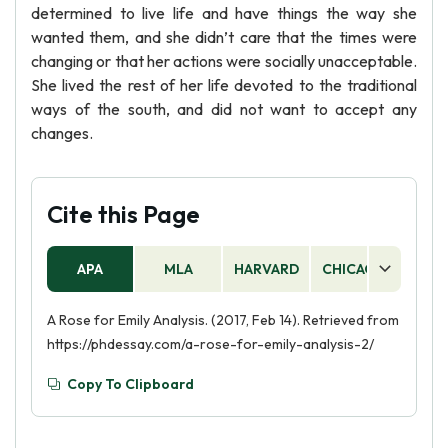
determined to live life and have things the way she
wanted them, and she didn’t care that the times were
changing or that her actions were socially unacceptable.
She lived the rest of her life devoted to the traditional
ways of the south, and did not want to accept any
changes.
Cite this Page
APA
MLA
HARVARD
CHICAGO
AS
A Rose for Emily Analysis. (2017, Feb 14). Retrieved from
https://phdessay.com/a-rose-for-emily-analysis-2/
Copy To Clipboard