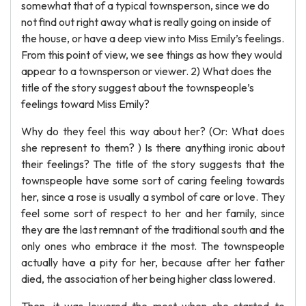
somewhat that of a typical townsperson, since we do
not find out right away what is really going on inside of
the house, or have a deep view into Miss Emily’s feelings.
From this point of view, we see things as how they would
appear to a townsperson or viewer. 2) What does the
title of the story suggest about the townspeople’s
feelings toward Miss Emily?
Why do they feel this way about her? (Or: What does
she represent to them? ) Is there anything ironic about
their feelings? The title of the story suggests that the
townspeople have some sort of caring feeling towards
her, since a rose is usually a symbol of care or love. They
feel some sort of respect to her and her family, since
they are the last remnant of the traditional south and the
only ones who embrace it the most. The townspeople
actually have a pity for her, because after her father
died, the association of her being higher class lowered.