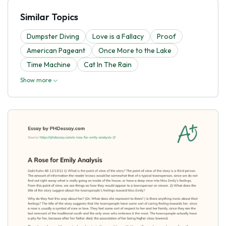
Similar Topics
Dumpster Diving
Love is a Fallacy
Proof
American Pageant
Once More to the Lake
Time Machine
Cat In The Rain
Show more