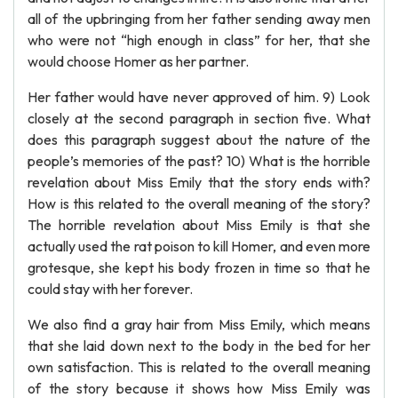
all of the upbringing from her father sending away men
who were not “high enough in class” for her, that she
would choose Homer as her partner.
Her father would have never approved of him. 9) Look
closely at the second paragraph in section five. What
does this paragraph suggest about the nature of the
people’s memories of the past? 10) What is the horrible
revelation about Miss Emily that the story ends with?
How is this related to the overall meaning of the story?
The horrible revelation about Miss Emily is that she
actually used the rat poison to kill Homer, and even more
grotesque, she kept his body frozen in time so that he
could stay with her forever.
We also find a gray hair from Miss Emily, which means
that she laid down next to the body in the bed for her
own satisfaction. This is related to the overall meaning
of the story because it shows how Miss Emily was