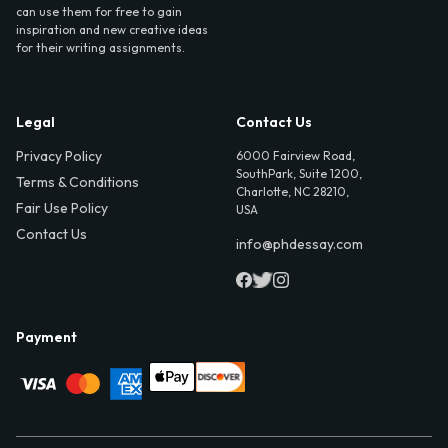
can use them for free to gain
inspiration and new creative ideas
for their writing assignments.
Legal
Contact Us
Privacy Policy
6000 Fairview Road,
SouthPark, Suite 1200,
Terms & Conditions
Charlotte, NC 28210,
Fair Use Policy
USA
Contact Us
info@phdessay.com
Payment