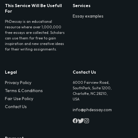
This Service Will Be Usefull
Services
For
Essay examples
PhDessay is an educational
resource where over 1,000,000
free essays are collected. Scholars
can use them for free to gain
inspiration and new creative ideas
for their writing assignments.
Legal
Contact Us
Privacy Policy
6000 Fairview Road,
SouthPark, Suite 1200,
Terms & Conditions
Charlotte, NC 28210,
Fair Use Policy
USA
Contact Us
info@phdessay.com