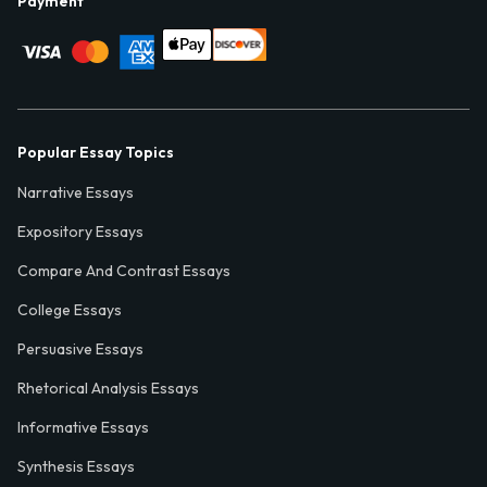
Payment
Popular Essay Topics
Narrative Essays
Expository Essays
Compare And Contrast Essays
College Essays
Persuasive Essays
Rhetorical Analysis Essays
Informative Essays
Synthesis Essays