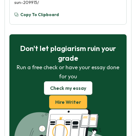
sun-209915/
Copy To Clipboard
Don't let plagiarism ruin your
grade
Run a free check or have your essay done
for you
Check my essay
Hire Writer