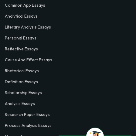
Common App Essays
Analytical Essays
Literary Analysis Essays
Personal Essays
Reflective Essays
Cause And Effect Essays
Rhetorical Essays
Definition Essays
Scholarship Essays
Analysis Essays
Research Paper Essays
Process Analysis Essays