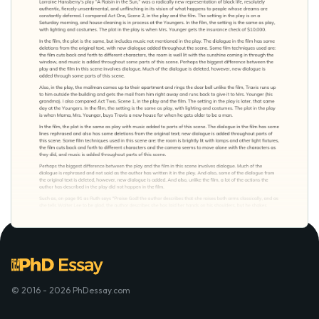
© 2016 - 2026 PhDessay.com