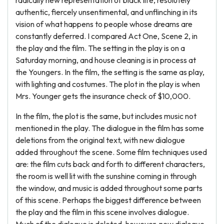
radically new representation of black life, resolutely
authentic, fiercely unsentimental, and unflinching in its
vision of what happens to people whose dreams are
constantly deferred. I compared Act One, Scene 2, in
the play and the film. The setting in the play is on a
Saturday morning, and house cleaning is in process at
the Youngers. In the film, the setting is the same as play,
with lighting and costumes. The plot in the play is when
Mrs. Younger gets the insurance check of $10,000.
In the film, the plot is the same, but includes music not
mentioned in the play. The dialogue in the film has some
deletions from the original text, with new dialogue
added throughout the scene. Some film techniques used
are: the film cuts back and forth to different characters,
the room is well lit with the sunshine coming in through
the window, and music is added throughout some parts
of this scene. Perhaps the biggest difference between
the play and the film in this scene involves dialogue.