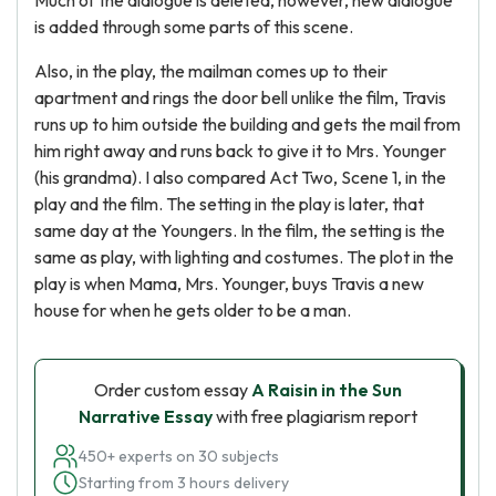
Much of the dialogue is deleted, however, new dialogue
is added through some parts of this scene.
Also, in the play, the mailman comes up to their
apartment and rings the door bell unlike the film, Travis
runs up to him outside the building and gets the mail from
him right away and runs back to give it to Mrs. Younger
(his grandma). I also compared Act Two, Scene 1, in the
play and the film. The setting in the play is later, that
same day at the Youngers. In the film, the setting is the
same as play, with lighting and costumes. The plot in the
play is when Mama, Mrs. Younger, buys Travis a new
house for when he gets older to be a man.
Order custom essay
A Raisin in the Sun
Narrative Essay
with free plagiarism report
450+ experts on 30 subjects
Starting from 3 hours delivery