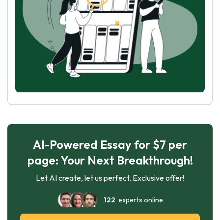
AI-Powered Essay for $7 per
page: Your Next Breakthrough!
Let AI create, let us perfect. Exclusive offer!
122
experts online