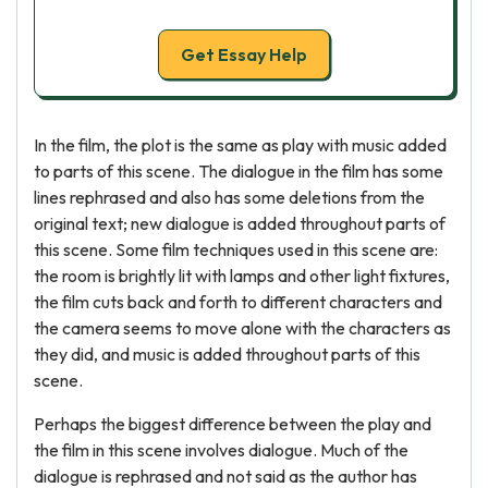
Get Essay Help
In the film, the plot is the same as play with music added
to parts of this scene. The dialogue in the film has some
lines rephrased and also has some deletions from the
original text; new dialogue is added throughout parts of
this scene. Some film techniques used in this scene are:
the room is brightly lit with lamps and other light fixtures,
the film cuts back and forth to different characters and
the camera seems to move alone with the characters as
they did, and music is added throughout parts of this
scene.
Perhaps the biggest difference between the play and
the film in this scene involves dialogue. Much of the
dialogue is rephrased and not said as the author has