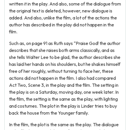
written it in the play. And also, some of the dialogue from
the original text is deleted, however, new dialogue is
added. And also, unlike the film, a lot of the actions the
author has described in the play did not happen in the
film.
Such as, on page 91 as Ruth says “Praise God! the author
describes that she raises both arms classically, and as
she tells Walter Lee to be glad, the author describes she
has laid her hands on his shoulders, but he shakes himself
free of her roughly, without turning to face her, these
actions did not happen in the film. I also had compared
Act Two, Scene 3, in the play and the film. The setting in
the play is on a Saturday, moving day, one week later. In
the film, the setting is the same as the play, with lighting
and costumes. The plot in the play is Linder tries to buy
back the house from the Younger family.
In the film, the plot is the same as the play. The dialogue