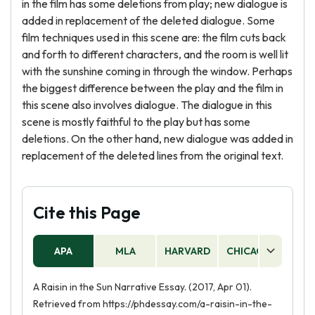
in the film has some deletions from play; new dialogue is
added in replacement of the deleted dialogue. Some
film techniques used in this scene are: the film cuts back
and forth to different characters, and the room is well lit
with the sunshine coming in through the window. Perhaps
the biggest difference between the play and the film in
this scene also involves dialogue. The dialogue in this
scene is mostly faithful to the play but has some
deletions. On the other hand, new dialogue was added in
replacement of the deleted lines from the original text.
Cite this Page
APA
MLA
HARVARD
CHICAGO
AS
A Raisin in the Sun Narrative Essay. (2017, Apr 01).
Retrieved from https://phdessay.com/a-raisin-in-the-