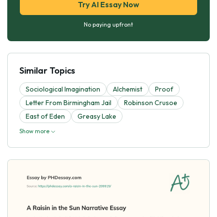
Try AI Essay Now
No paying upfront
Similar Topics
Sociological Imagination
Alchemist
Proof
Letter From Birmingham Jail
Robinson Crusoe
East of Eden
Greasy Lake
Show more