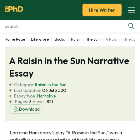
Hire Writer
Home Page
Literature
Books
Raisin in the Sun
A Raisin in the Sun
Essay Examples
A Raisin in the Sun Narrative
Services
Essay
Tools
Category:
Raisin in the Sun
Last Updated:
06 Jul 2020
Blog
Essay type:
Narrative
Pages:
3
Views:
821
Download
About Us
Lorraine Hansberry’s play “A Raisin in the Sun,” was a