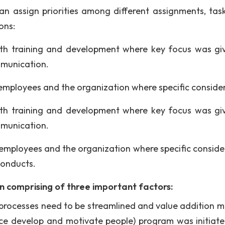
can assign priorities among different assignments, tas
ons:
ith training and development where key focus was gi
mmunication.
employees and the organization where specific conside
ith training and development where key focus was gi
mmunication.
employees and the organization where specific conside
conducts.
on comprising of three important factors:
ss processes need to be streamlined and value addition m
rce develop and motivate people) program was initiat