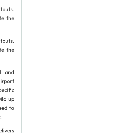
tputs.
te the
tputs.
te the
M and
irport
ecific
ild up
eed to
.
livers