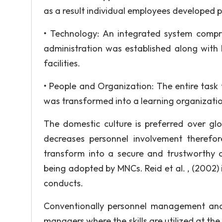
as a result individual employees developed p
• Technology: An integrated system compr
administration was established along wit
facilities.
• People and Organization: The entire task
was transformed into a learning organization
The domestic culture is preferred over glo
decreases personnel involvement therefo
transform into a secure and trustworthy 
being adopted by MNCs. Reid et al. , (2002
conducts.
Conventionally personnel management and 
managers where the skills are utilized at the