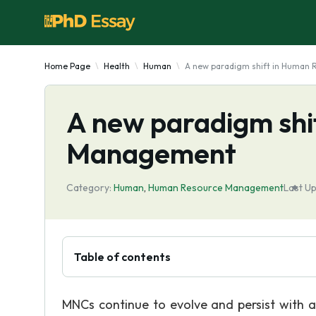
Home Page
Health
Human
A new paradigm shift in Human
A new paradigm shi
Management
Category:
Human
,
Human Resource Management
Last U
Table of contents
MNCs continue to evolve and persist with a