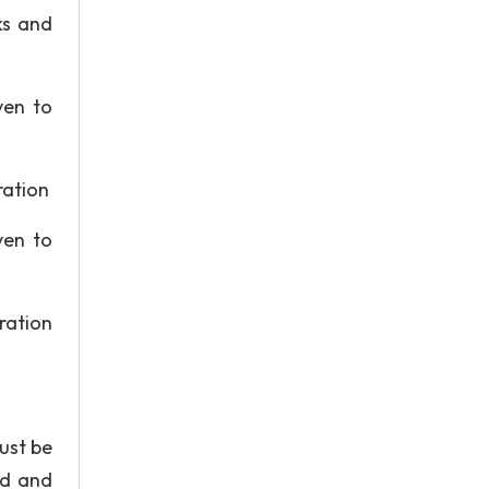
ks and
ven to
ration
ven to
ration
ust be
ed and