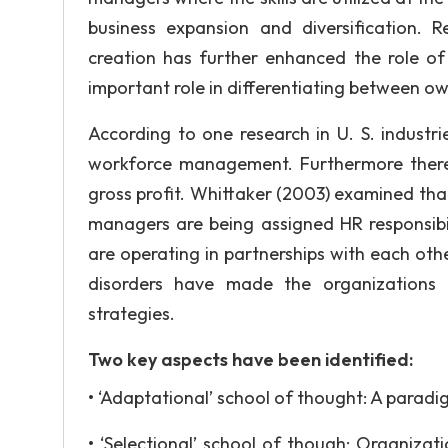
business expansion and diversification. 
creation has further enhanced the role of
important role in differentiating between 
According to one research in U. S. industr
workforce management. Furthermore there
gross profit. Whittaker (2003) examined th
managers are being assigned HR responsib
are operating in partnerships with each othe
disorders have made the organizations t
strategies.
Two key aspects have been identified:
• ‘Adaptational’ school of thought: A paradi
• ‘Selectional’ school of though: Organizat