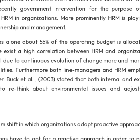
Recently government intervention for the purpose o
 HRM in organizations. More prominently HRM is play
ownership and management.
ies alone about 55% of the operating budget is alloca
 exist a high correlation between HRM and organiza
at due to continuous evolution of change more and more
ilities. Furthermore both line-managers and HRM emp
r. Buck et al. , (2003) stated that both internal and ex
o re-think about environmental issues and adjust
gm shift in which organizations adopt proactive approa
ions have to opt for a reactive approach in order to p