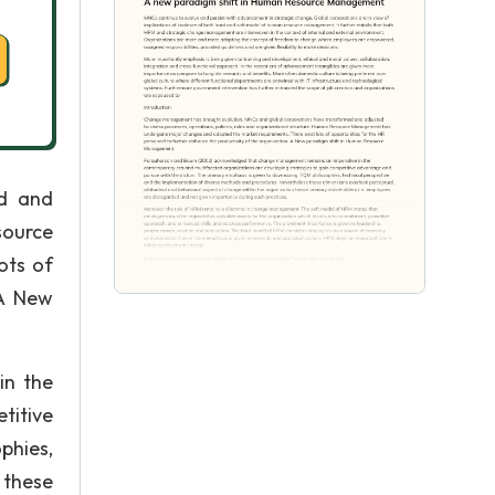
ed and
source
ots of
 A New
in the
titive
phies,
 these