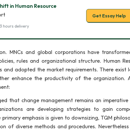
hift in Human Resource
ort
Get Essay Help
3 hours delivery
on. MNCs and global corporations have transform
olicies, rules and organizational structure. Human Re
and adopted the market requirements. There exist l
rther enhance the productivity of the organization.
ent:
ed that change management remains an imperative 
izations are developing strategies to gain compe
primary emphasis is given to downsizing, TQM philoso
ion of diverse methods and procedures. Nevertheless