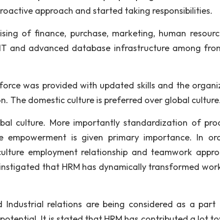
roactive approach and started taking responsibilities.
ising of finance, purchase, marketing, human resour
h IT and advanced database infrastructure among fro
 force was provided with updated skills and the organi
. The domestic culture is preferred over global culture
bal culture. More importantly standardization of pro
re empowerment is given primary importance. In or
culture employment relationship and teamwork appro
) instigated that HRM has dynamically transformed wor
Industrial relations are being considered as a part
 potential. It is stated that HRM has contributed a lot 