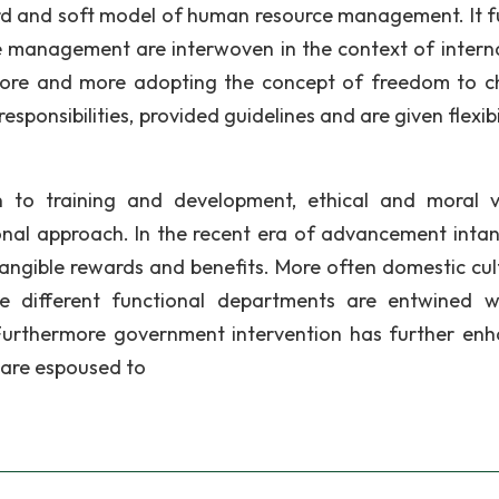
ard and soft model of human resource management. It f
e management are interwoven in the context of intern
 more and more adopting the concept of freedom to 
onsibilities, provided guidelines and are given flexibil
n to training and development, ethical and moral v
ional approach. In the recent era of advancement intan
ngible rewards and benefits. More often domestic cult
re different functional departments are entwined w
 Furthermore government intervention has further en
 are espoused to