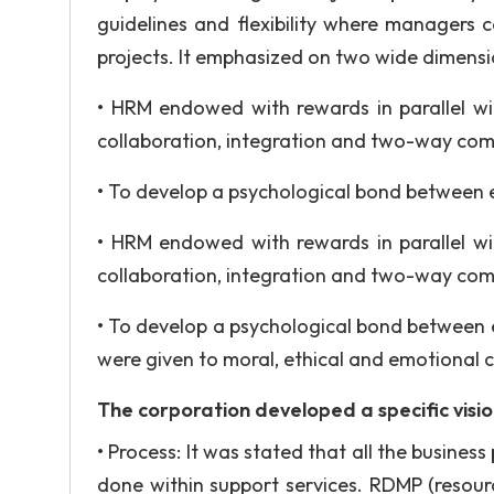
guidelines and flexibility where managers 
projects. It emphasized on two wide dimensi
• HRM endowed with rewards in parallel w
collaboration, integration and two-way co
• To develop a psychological bond between 
• HRM endowed with rewards in parallel w
collaboration, integration and two-way co
• To develop a psychological bond between 
were given to moral, ethical and emotional 
The corporation developed a specific visi
• Process: It was stated that all the busine
done within support services. RDMP (resou