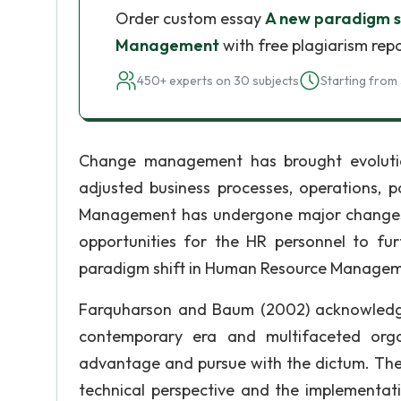
Order custom essay
A new paradigm s
Management
with free plagiarism rep
450+ experts on 30 subjects
Starting from 
Change management has brought evoluti
adjusted business processes, operations, p
Management has undergone major changes 
opportunities for the HR personnel to fu
paradigm shift in Human Resource Managem
Farquharson and Baum (2002) acknowledg
contemporary era and multifaceted organ
advantage and pursue with the dictum. The 
technical perspective and the implementat