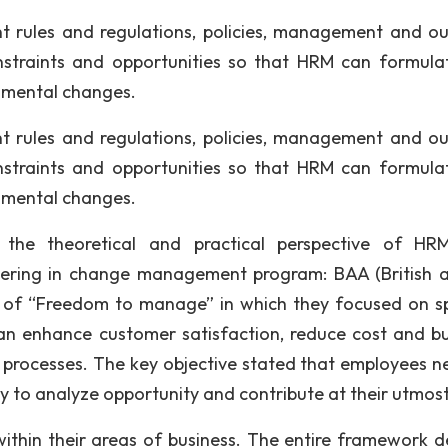
t rules and regulations, policies, management and ou
nstraints and opportunities so that HRM can formula
onmental changes.
t rules and regulations, policies, management and ou
nstraints and opportunities so that HRM can formula
onmental changes.
he theoretical and practical perspective of HR
ering in change management program: BAA (British a
e of “Freedom to manage” in which they focused on sp
an enhance customer satisfaction, reduce cost and bu
l processes. The key objective stated that employees n
 to analyze opportunity and contribute at their utmost
ithin their areas of business. The entire framework de