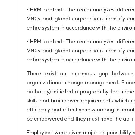
• HRM context: The realm analyzes differen
MNCs and global corporations identify co
entire system in accordance with the envir
• HRM context: The realm analyzes differen
MNCs and global corporations identify co
entire system in accordance with the envir
There exist an enormous gap between t
organizational change management. Pione
authority) initiated a program by the nam
skills and brainpower requirements which c
efficiency and effectiveness among interna
be empowered and they must have the ability
Employees were given major responsibility w