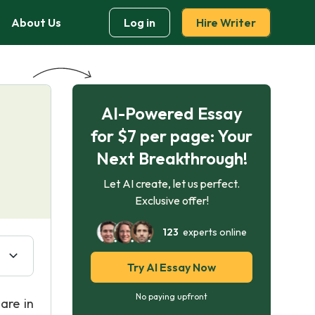
About Us
Log in
Hire Writer
AI-Powered Essay
for $7 per page: Your
Next Breakthrough!
Let AI create, let us perfect.
Exclusive offer!
123
experts online
Try AI Essay Now
No paying upfront
are in