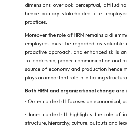
dimensions overlook perceptual, attitudin
hence primary stakeholders i. e. employ
practices.
Moreover the role of HRM remains a dilemm
employees must be regarded as valuable a
proactive approach, and enhanced skills a
to leadership, proper communication and m
source of economy and production hence mo
plays an important role in initiating structur
Both HRM and organizational change are in
• Outer context: It focuses on economical, pol
• Inner context: It highlights the role of
structure, hierarchy, culture, outputs and lea