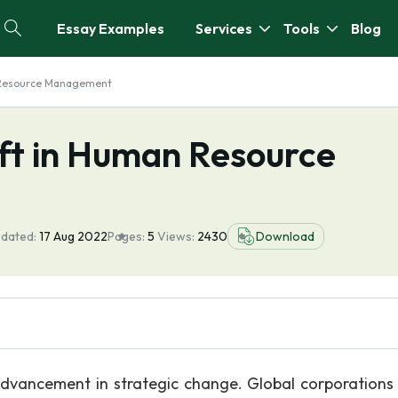
Essay Examples
Services
Tools
Blog
 Resource Management
ft in Human Resource
pdated:
17 Aug 2022
Pages:
5
Views:
2430
Download
dvancement in strategic change. Global corporations 