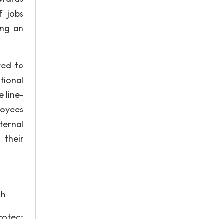
f jobs
ing an
ted to
tional
 line-
loyees
ternal
 their
ch.
rotect