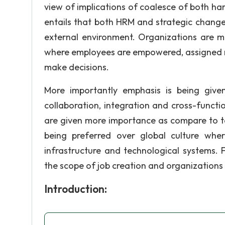
view of implications of coalesce of both h
entails that both HRM and strategic chang
external environment. Organizations are
where employees are empowered, assigned resp
make decisions.
More importantly emphasis is being give
collaboration, integration and cross-funct
are given more importance as compare to ta
being preferred over global culture whe
infrastructure and technological systems.
the scope of job creation and organizations
Introduction: