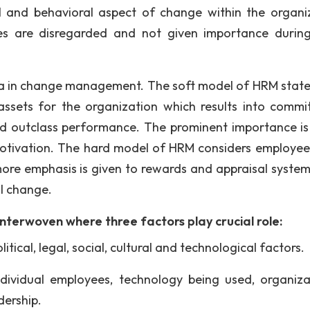
al and behavioral aspect of change within the organi
ees are disregarded and not given importance durin
a in change management. The soft model of HRM state
ssets for the organization which results into commi
nd outclass performance. The prominent importance is
otivation. The hard model of HRM considers employee
re emphasis is given to rewards and appraisal syste
al change.
terwoven where three factors play crucial role:
itical, legal, social, cultural and technological factors.
 individual employees, technology being used, organiza
dership.