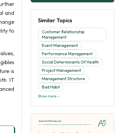
urther
al and
Similar Topics
change
ity to
Customer Relationship
Management
Event Management
alues,
Performance Management
gibles
Social Determinants Of Health
ure is
Project Management
Management Structure
ith IT
Bad Habit
hanced
Show more