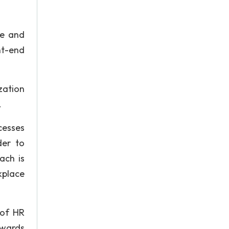
ce and
nt-end
zation
.
cesses
der to
ach is
kplace
 of HR
towards