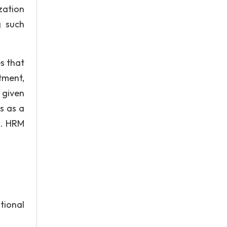
zation
g such
s that
tment,
 given
s as a
m. HRM
tional