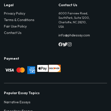
Legal
Contact Us
Privacy Policy
6000 Fairview Road,
SouthPark, Suite 1200,
Terms & Conditions
Charlotte, NC 28210,
Fair Use Policy
USA
Contact Us
info@phdessay.com
Payment
Popular Essay Topics
Narrative Essays