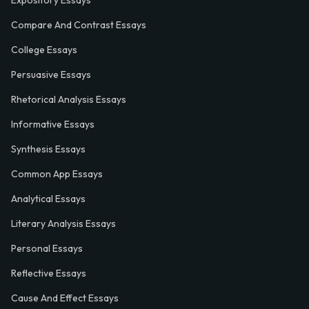
Expository Essays
Compare And Contrast Essays
College Essays
Persuasive Essays
Rhetorical Analysis Essays
Informative Essays
Synthesis Essays
Common App Essays
Analytical Essays
Literary Analysis Essays
Personal Essays
Reflective Essays
Cause And Effect Essays