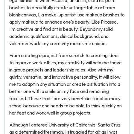
ego. Similar to when Picasso, an artist, used his paint
brushes to beautifully create unforgettable art from
blank canvas, I, a make-up artist, use makeup brushes to
apply makeup to enhance one's beauty. Like Picasso,
I'm creative and find art in beauty. Beyond my solid
academic qualifications, clinical background, and
volunteer work, my creativity makes me unique.
From creating a project from scratch to creating ideas
to improve work ethics, my creativity will help me thrive
in group projects and leadership roles. Also with my
quirky, versatile, and innovative personality, it will allow
me to adapt in any situation or create a situation into a
better one with a smile on my face and remaining
focused. These traits are very beneficial for pharmacy
school because one needs to be able to think quickly on
her feet and work well in group projects.
Although I entered University of California, Santa Cruz
as a determined freshman, I struggled for air as I was