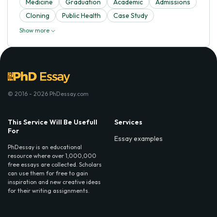
Medicine
Graduation
Academic
Admissions
Cloning
Public Health
Case Study
Show more
© 2016 - 2026 PhDessay.com
This Service Will Be Usefull
Services
For
Essay examples
PhDessay is an educational
resource where over 1,000,000
free essays are collected. Scholars
can use them for free to gain
inspiration and new creative ideas
for their writing assignments.