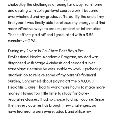
choked by the challenges of being far away from home
and dealing with college-level coursework. I became
overwhelmed and my grades suffered. By the end of my
first year, I was finally able to refocus my energy and find
more effective ways to process and retain information.
These efforts paid off and I graduated with a 3.56
cumulative GPA.
During my 2 year in Cal State East Bay's Pre-
Professional Health Academic Program, my dad was
diagnosed with Stage 4 cinhosis and needed a liver
transplant. Because he was unable to work, I picked up
another job to relieve some of my parent's financial
burden, Concerned about paying off the $70,000
Hepatitis C cure, I had to work more hours to make more
money. Having too little time to study for 6 pre-
requisites classes, I had no choice to drop 1 course. Since
then, every quarter has brought new challenges, but I
have learned to persevere, adapt, and utilize my