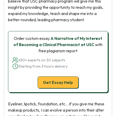
believe that USC pharmacy program will give me this
insight by providing the opportunity to reach my goals,
expand my knowledge, teach and shape me into a
better-rounded, leading pharmacy student.
Order custom essay
A Narrative of My Interest
of Becoming a Clinical Pharmacist at USC
with
free plagiarism report
450+ experts on 30 subjects
Starting from 3 hours delivery
Get Essay Help
Eyeliner, lipstick, foundation, etc... if you give me these
makeup products, I can evolve a person into their alter