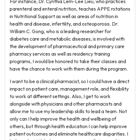
For instance, Dr. Cynthia Lem-Lee Lieu, who practices
parenteral and enteral nutrition, teaches APPE rotations
in Nutritional Support as well as areas of nutrition in
health and disease, infertility, and osteoporosis. Dr.
William C. Gong, who is a leading researcher for
diabetes care and metabolic diseases, is involved with
the development of pharmaceutical and primary care
pharmacy services as well as residency training
programs, I would be honored to take their classes and
have the chance to work with them during the program.
I want to be a clinical pharmacist, so I could have a direct
impact on patient care, management role, and flexibility
to work at different settings. Also, I get to work
alongside with physicians and other pharmacists and
allow me to use my leadership skills to lead a team. Not
only can I help improve the health and wellbeing of
others, but through health education I can help improve
patient outcomes and eliminate healthcare disparities. I