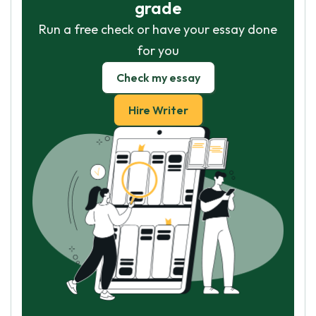
grade
Run a free check or have your essay done
for you
Check my essay
Hire Writer