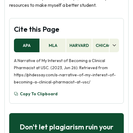
resources to make myself a better student.
Cite this Page
APA
MLA
HARVARD
CHICAGO
AS
A Narrative of My Interest of Becoming a Clinical
Pharmacist at USC. (2023, Jun 26). Retrieved from
https://phdessay.com/a-narrative-of-my-interest-of-
becoming-a-clinical-pharmacist-at-usc/
Copy To Clipboard
Don't let plagiarism ruin your