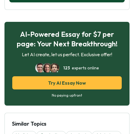
AI-Powered Essay for $7 per
page: Your Next Breakthrough!
Let AI create, let us perfect. Exclusive offer!
123
experts online
Try AI Essay Now
No paying upfront
Similar Topics