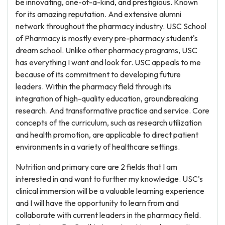
be innovating, one-of-a-kind, and prestigious. Known
for its amazing reputation. And extensive alumni
network throughout the pharmacy industry. USC School
of Pharmacy is mostly every pre-pharmacy student's
dream school. Unlike other pharmacy programs, USC
has everything I want and look for. USC appeals to me
because of its commitment to developing future
leaders. Within the pharmacy field through its
integration of high-quality education, groundbreaking
research. And transformative practice and service. Core
concepts of the curriculum, such as research utilization
and health promotion, are applicable to direct patient
environments in a variety of healthcare settings.
Nutrition and primary care are 2 fields that I am
interested in and want to further my knowledge. USC's
clinical immersion will be a valuable learning experience
and I will have the opportunity to learn from and
collaborate with current leaders in the pharmacy field.