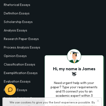
Rhetorical Essays
Definition Essays
Scholarship Essays
Analysis Essays
Research Paper Essays
Process Analysis Essays
Opinion Essays
Classification Essays
Hi, my name is James
Exemplification Essays
👋
Evaluation Essays
Need urgent help with your
paper? Type your requirements
Process Essays
and I'll connect you to an
academic expert within 3
Problem Solution Essays
minutes.
We use cookies to give you the best experience possible. By