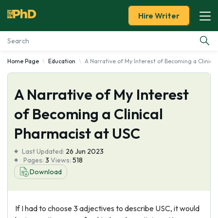
Hire Writer
Home Page
Education
A Narrative of My Interest of Becoming a Clinica
Essay Examples
A Narrative of My Interest
Services
of Becoming a Clinical
Tools
Pharmacist at USC
Blog
Last Updated:
26 Jun 2023
Pages:
3
Views:
518
About Us
Download
If I had to choose 3 adjectives to describe USC, it would