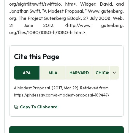
org/eightlit/swift/swiftbio. htm>. Widger, David, and
Jonathan Swift. "A Modest Proposal. " Www. gutenberg.
org. The Project Gutenberg EBook, 27 July 2008. Web.
21 June 2012. <http://www. gutenberg.
org/files/1080/1080-h/1080-h. htm>.
Cite this Page
APA
MLA
HARVARD
CHICAGO
AS
A Modest Proposal. (2017, Mar 29). Retrieved from
https://phdessay.com/a-modest-proposal-189447/
Copy To Clipboard