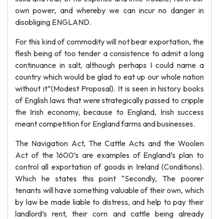
own power, and whereby we can incur no danger in
disobliging ENGLAND.
For this kind of commodity will not bear exportation, the
flesh being of too tender a consistence to admit a long
continuance in salt, although perhaps I could name a
country which would be glad to eat up our whole nation
without it”(Modest Proposal). It is seen in history books
of English laws that were strategically passed to cripple
the Irish economy, because to England, Irish success
meant competition for England farms and businesses.
The Navigation Act, The Cattle Acts and the Woolen
Act of the 1600’s are examples of England’s plan to
control all exportation of goods in Ireland (Conditions).
Which he states this point “Secondly, The poorer
tenants will have something valuable of their own, which
by law be made liable to distress, and help to pay their
landlord’s rent, their corn and cattle being already