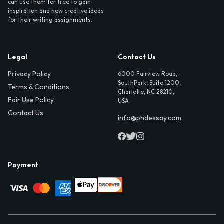
can use them for free to gain
inspiration and new creative ideas
for their writing assignments.
Legal
Contact Us
Privacy Policy
6000 Fairview Road,
SouthPark, Suite 1200,
Terms & Conditions
Charlotte, NC 28210,
Fair Use Policy
USA
Contact Us
info@phdessay.com
Payment