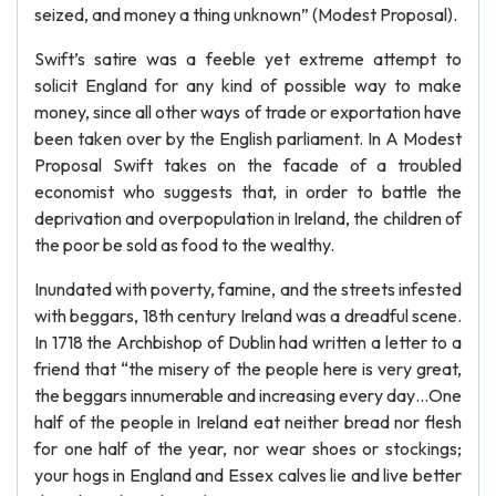
seized, and money a thing unknown” (Modest Proposal).
Swift’s satire was a feeble yet extreme attempt to
solicit England for any kind of possible way to make
money, since all other ways of trade or exportation have
been taken over by the English parliament. In A Modest
Proposal Swift takes on the facade of a troubled
economist who suggests that, in order to battle the
deprivation and overpopulation in Ireland, the children of
the poor be sold as food to the wealthy.
Inundated with poverty, famine, and the streets infested
with beggars, 18th century Ireland was a dreadful scene.
In 1718 the Archbishop of Dublin had written a letter to a
friend that “the misery of the people here is very great,
the beggars innumerable and increasing every day…One
half of the people in Ireland eat neither bread nor flesh
for one half of the year, nor wear shoes or stockings;
your hogs in England and Essex calves lie and live better