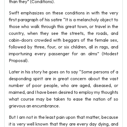
than they” (Conditions).
Swift emphasizes on these conditions in with the very
first paragraph of his satire “It is a melancholy object to
those who walk through this great town, or travel in the
country, when they see the streets, the roads, and
cabin-doors crowded with beggars of the female sex,
followed by three, four, or six children, all in rags, and
importuning every passenger for an alms” (Modest
Proposal).
Later in his story he goes on to say “Some persons of a
desponding spirit are in great concern about the vast
number of poor people, who are aged, diseased, or
maimed, and I have been desired to employ my thoughts
what course may be taken to ease the nation of so
grievous an encumbrance.
But I am not in the least pain upon that matter, because
it is very well known that they are every day dying, and