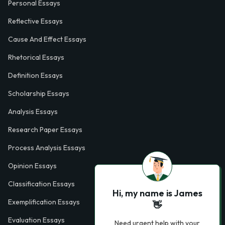
Personal Essays
Reflective Essays
Cause And Effect Essays
Rhetorical Essays
Definition Essays
Scholarship Essays
Analysis Essays
Research Paper Essays
Process Analysis Essays
Opinion Essays
Classification Essays
Hi, my name is James
Exemplification Essays
👋
Evaluation Essays
Need urgent help with your