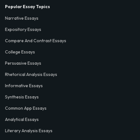
Popular Essay Topics
Narrative Essays
Expository Essays
Compare And Contrast Essays
College Essays
Persuasive Essays
Rhetorical Analysis Essays
Informative Essays
Synthesis Essays
Common App Essays
Analytical Essays
Literary Analysis Essays