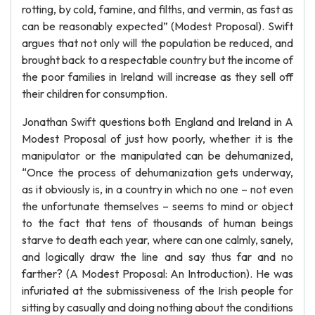
rotting, by cold, famine, and filths, and vermin, as fast as
can be reasonably expected” (Modest Proposal). Swift
argues that not only will the population be reduced, and
brought back to a respectable country but the income of
the poor families in Ireland will increase as they sell off
their children for consumption.
Jonathan Swift questions both England and Ireland in A
Modest Proposal of just how poorly, whether it is the
manipulator or the manipulated can be dehumanized,
“Once the process of dehumanization gets underway,
as it obviously is, in a country in which no one – not even
the unfortunate themselves – seems to mind or object
to the fact that tens of thousands of human beings
starve to death each year, where can one calmly, sanely,
and logically draw the line and say thus far and no
farther? (A Modest Proposal: An Introduction). He was
infuriated at the submissiveness of the Irish people for
sitting by casually and doing nothing about the conditions