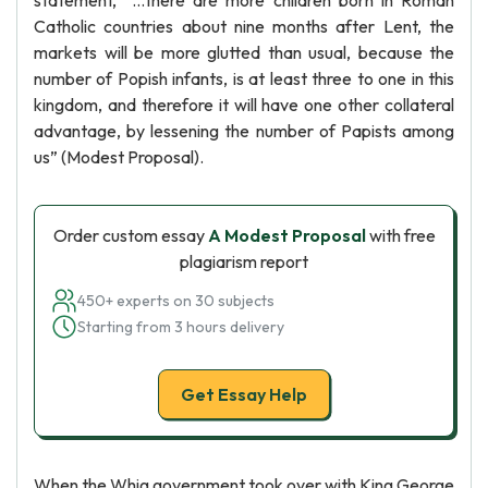
statement, “…there are more children born in Roman
Catholic countries about nine months after Lent, the
markets will be more glutted than usual, because the
number of Popish infants, is at least three to one in this
kingdom, and therefore it will have one other collateral
advantage, by lessening the number of Papists among
us” (Modest Proposal).
Order custom essay
A Modest Proposal
with free
plagiarism report
450+ experts on 30 subjects
Starting from 3 hours delivery
Get Essay Help
When the Whig government took over with King George