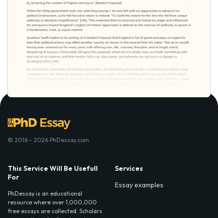
© 2016 - 2026 PhDessay.com
This Service Will Be Usefull
Services
For
Essay examples
PhDessay is an educational
resource where over 1,000,000
free essays are collected. Scholars