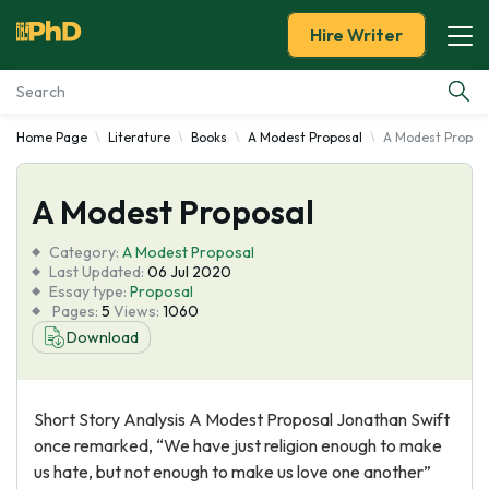
Hire Writer
Home Page
Literature
Books
A Modest Proposal
A Modest Propos
Essay Examples
A Modest Proposal
Services
Category:
A Modest Proposal
Tools
Last Updated:
06 Jul 2020
Essay type:
Proposal
Pages:
5
Views:
1060
Blog
Download
About Us
Short Story Analysis A Modest Proposal Jonathan Swift
once remarked, “We have just religion enough to make
us hate, but not enough to make us love one another”