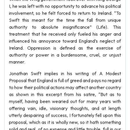
I, he was left with no opportunity to advance his political
involvement, so he felt forced to return to Ireland. “To
Swift this meant for the time the fall from unique
authority to absolute insignificance” (Life). This
treatment that he received only fueled his anger and
influenced his annoyance toward England’s neglect of
Ireland. Oppression is defined as the exercise of
authority or power in a burdensome, cruel, or unjust
manner.
Jonathan Swift implies in his writing of A Modest
Proposal that England is full of greed and pays no regard
to how their political actions may affect another country
as shown in this excerpt from his satire, “But as to
myself, having been wearied out for many years with
offering vain, idle, visionary thoughts, and at length
utterly despairing of success, I fortunately fell upon this
proposal, which as it is wholly new, so it hath something
solid and real, of no expense and little trouble, full in our