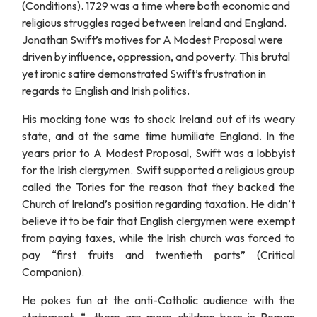
(Conditions). 1729 was a time where both economic and
religious struggles raged between Ireland and England.
Jonathan Swift’s motives for A Modest Proposal were
driven by influence, oppression, and poverty. This brutal
yet ironic satire demonstrated Swift’s frustration in
regards to English and Irish politics.
His mocking tone was to shock Ireland out of its weary
state, and at the same time humiliate England. In the
years prior to A Modest Proposal, Swift was a lobbyist
for the Irish clergymen. Swift supported a religious group
called the Tories for the reason that they backed the
Church of Ireland’s position regarding taxation. He didn’t
believe it to be fair that English clergymen were exempt
from paying taxes, while the Irish church was forced to
pay “first fruits and twentieth parts” (Critical
Companion).
He pokes fun at the anti-Catholic audience with the