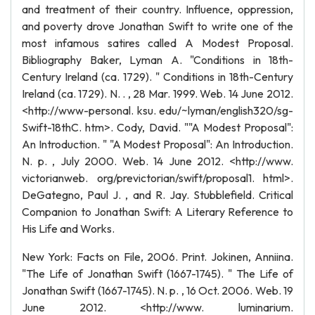
and treatment of their country. Influence, oppression,
and poverty drove Jonathan Swift to write one of the
most infamous satires called A Modest Proposal.
Bibliography Baker, Lyman A. "Conditions in 18th-
Century Ireland (ca. 1729). " Conditions in 18th-Century
Ireland (ca. 1729). N. . , 28 Mar. 1999. Web. 14 June 2012.
<http://www-personal. ksu. edu/~lyman/english320/sg-
Swift-18thC. htm>. Cody, David. ""A Modest Proposal":
An Introduction. " "A Modest Proposal": An Introduction.
N. p. , July 2000. Web. 14 June 2012. <http://www.
victorianweb. org/previctorian/swift/proposal1. html>.
DeGategno, Paul J. , and R. Jay. Stubblefield. Critical
Companion to Jonathan Swift: A Literary Reference to
His Life and Works.
New York: Facts on File, 2006. Print. Jokinen, Anniina.
"The Life of Jonathan Swift (1667-1745). " The Life of
Jonathan Swift (1667-1745). N. p. , 16 Oct. 2006. Web. 19
June 2012. <http://www. luminarium.