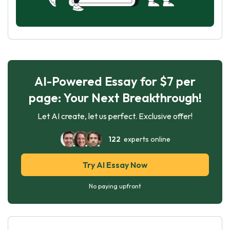
AI-Powered Essay for $7 per
page: Your Next Breakthrough!
Let AI create, let us perfect. Exclusive offer!
122
experts online
Try AI Essay Now
No paying upfront