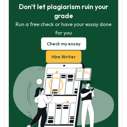
Don't let plagiarism ruin your
grade
Run a free check or have your essay done
for you
Check my essay
Hire Writer