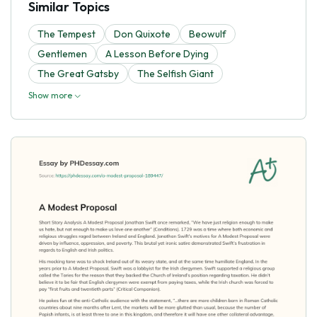
Similar Topics
The Tempest
Don Quixote
Beowulf
Gentlemen
A Lesson Before Dying
The Great Gatsby
The Selfish Giant
Show more