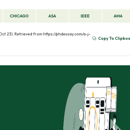
CHICAGO
ASA
IEEE
AMA
Oct 23). Retrieved from https://phdessay.com/a-j-
Copy To Clipbo