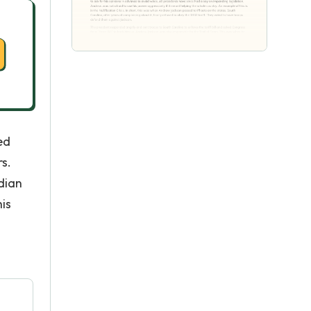
ed
s.
dian
his