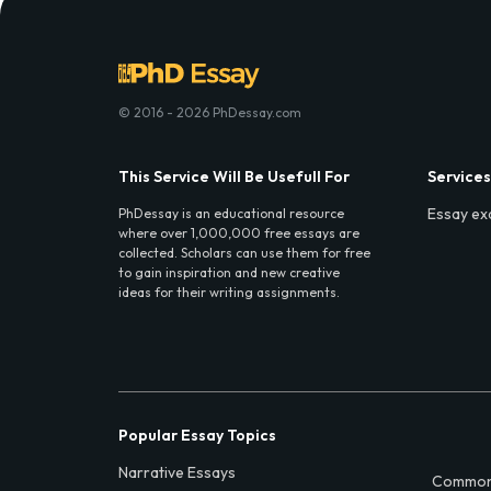
© 2016 - 2026 PhDessay.com
This Service Will Be Usefull For
Services
Essay ex
PhDessay is an educational resource
where over 1,000,000 free essays are
collected. Scholars can use them for free
to gain inspiration and new creative
ideas for their writing assignments.
Popular Essay Topics
Narrative Essays
Common