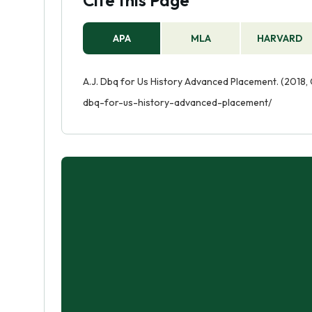
Cite this Page
APA
MLA
HARVARD
A.J. Dbq for Us History Advanced Placement. (2018, 
dbq-for-us-history-advanced-placement/