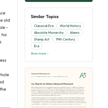
nce
Similar Topics
he old
Classical Era
World History
le -
Absolute Monarchy
Alamo
 his
Stamp Act
19th Century
k
Era
Show more
ress
whole
sed
 the