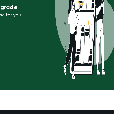
r grade
ne for you