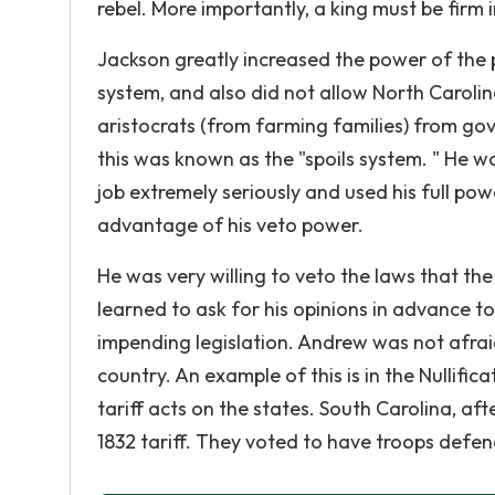
rebel. More importantly, a king must be firm i
Jackson greatly increased the power of the 
system, and also did not allow North Carolina 
aristocrats (from farming families) from g
this was known as the "spoils system. " He wa
job extremely seriously and used his full po
advantage of his veto power.
He was very willing to veto the laws that th
learned to ask for his opinions in advance to
impending legislation. Andrew was not afraid
country. An example of this is in the Nullifi
tariff acts on the states. South Carolina, aft
1832 tariff. They voted to have troops defe