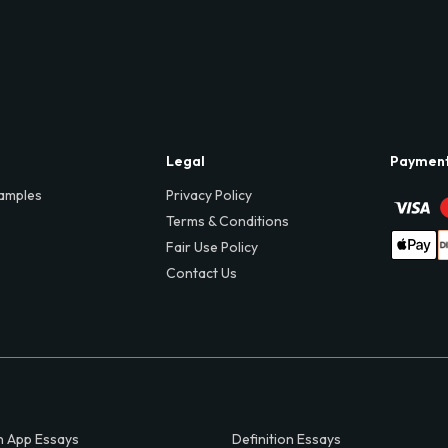
Legal
Paymen
amples
Privacy Policy
Terms & Conditions
Fair Use Policy
Contact Us
 App Essays
Definition Essays