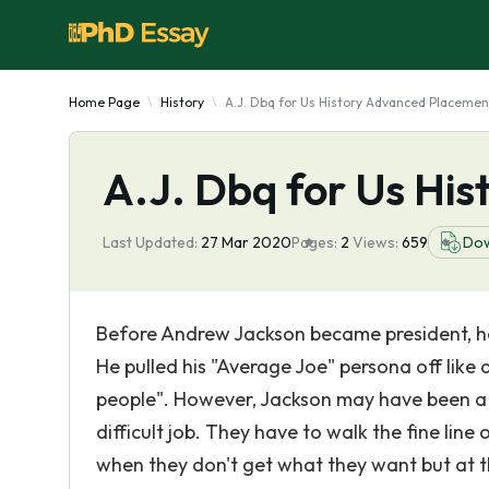
Home Page
History
A.J. Dbq for Us History Advanced Placemen
A.J. Dbq for Us Hi
Last Updated:
27 Mar 2020
Pages:
2
Views:
659
Do
Before Andrew Jackson became president, he
He pulled his "Average Joe" persona off like
people". However, Jackson may have been a 
difficult job. They have to walk the fine line
when they don't get what they want but at th