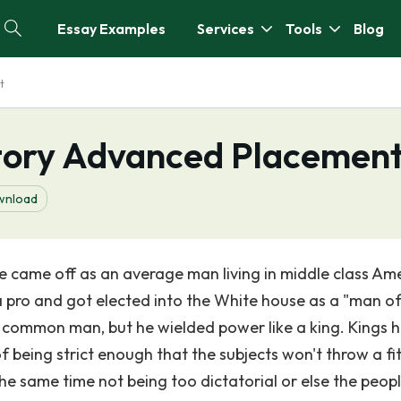
Essay Examples
Services
Tools
Blog
t
story Advanced Placemen
wnload
 came off as an average man living in middle class Ame
 a pro and got elected into the White house as a "man of
common man, but he wielded power like a king. Kings 
 of being strict enough that the subjects won't throw a fi
e same time not being too dictatorial or else the people