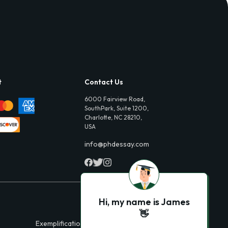
t
Contact Us
6000 Fairview Road,
SouthPark, Suite 1200,
Charlotte, NC 28210,
USA
info@phdessay.com
Hi, my name is James
👋
Exemplification Essays