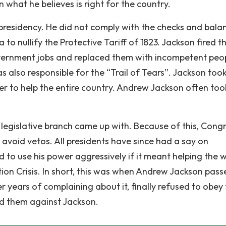
n what he believes is right for the country.
presidency. He did not comply with the checks and bala
to nullify the Protective Tariff of 1823. Jackson fired t
overnment jobs and replaced them with incompetent peop
s also responsible for the “Trail of Tears”. Jackson took
wer to help the entire country. Andrew Jackson often too
e legislative branch came up with. Because of this, Cong
 avoid vetos. All presidents have since had a say on
 to use his power aggressively if it meant helping the 
cation Crisis. In short, this was when Andrew Jackson pas
er years of complaining about it, finally refused to obey
nd them against Jackson.