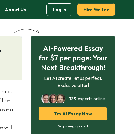
About Us
Log in
Hire Writer
AI-Powered Essay
t
for $7 per page: Your
Next Breakthrough!
Let AI create, let us perfect.
Exclusive offer!
rica.
123
experts online
 the
have a
Try AI Essay Now
t
 will
No paying upfront