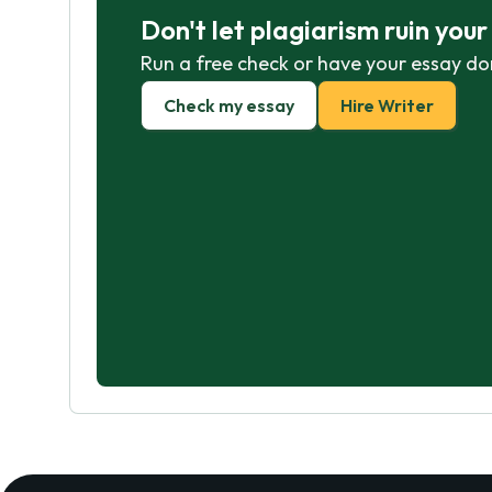
Don't let plagiarism ruin you
Run a free check or have your essay do
Check my essay
Hire Writer