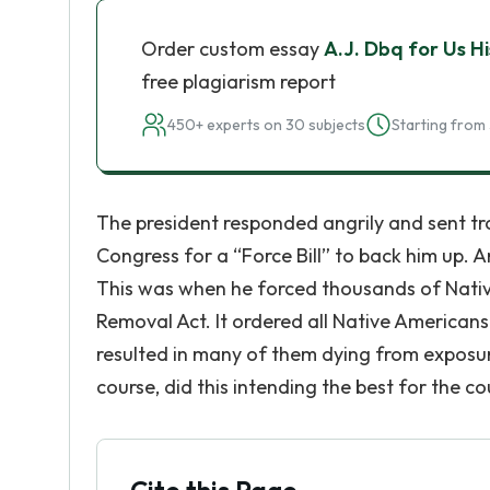
Order custom essay
A.J. Dbq for Us 
free plagiarism report
450+ experts on 30 subjects
Starting from 
The president responded angrily and sent tro
Congress for a “Force Bill” to back him up. A
This was when he forced thousands of Native
Removal Act. It ordered all Native Americans l
resulted in many of them dying from exposur
course, did this intending the best for the co