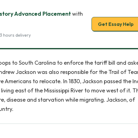
History Advanced Placement
with
Get Essay Help
3 hours delivery
ops to South Carolina to enforce the tariff bill and ask
ndrew Jackson was also responsible for the Trail of Tear
 Americans to relocate. In 1830, Jackson passed the In
iving east of the Mississippi River to move west of it. T
e, disease and starvation while migrating. Jackson, of
untry.