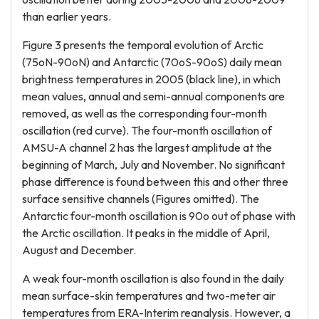
than earlier years.
Figure 3 presents the temporal evolution of Arctic
(75oN-90oN) and Antarctic (70oS-90oS) daily mean
brightness temperatures in 2005 (black line), in which
mean values, annual and semi-annual components are
removed, as well as the corresponding four-month
oscillation (red curve). The four-month oscillation of
AMSU-A channel 2 has the largest amplitude at the
beginning of March, July and November. No significant
phase difference is found between this and other three
surface sensitive channels (Figures omitted). The
Antarctic four-month oscillation is 90o out of phase with
the Arctic oscillation. It peaks in the middle of April,
August and December.
A weak four-month oscillation is also found in the daily
mean surface-skin temperatures and two-meter air
temperatures from ERA-Interim reanalysis. However, a