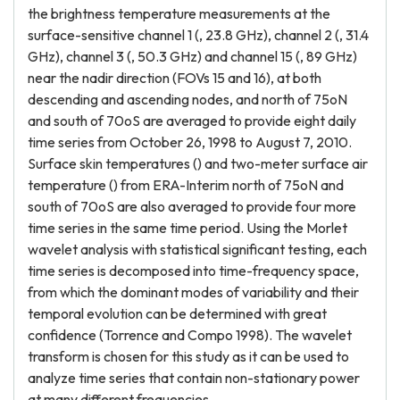
the brightness temperature measurements at the
surface-sensitive channel 1 (, 23.8 GHz), channel 2 (, 31.4
GHz), channel 3 (, 50.3 GHz) and channel 15 (, 89 GHz)
near the nadir direction (FOVs 15 and 16), at both
descending and ascending nodes, and north of 75oN
and south of 70oS are averaged to provide eight daily
time series from October 26, 1998 to August 7, 2010.
Surface skin temperatures () and two-meter surface air
temperature () from ERA-Interim north of 75oN and
south of 70oS are also averaged to provide four more
time series in the same time period. Using the Morlet
wavelet analysis with statistical significant testing, each
time series is decomposed into time-frequency space,
from which the dominant modes of variability and their
temporal evolution can be determined with great
confidence (Torrence and Compo 1998). The wavelet
transform is chosen for this study as it can be used to
analyze time series that contain non-stationary power
at many different frequencies.