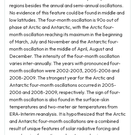
regions besides the annual and semi-annual oscillations.
No evidence of this feature could be found in middle and
low latitudes. The four-month oscillation is 90o out of
phase at Arctic and Antarctic, with the Arctic four-
month oscillation reaching its maximum in the beginning
of March, July and November and the Antarctic four-
month oscillation in the middle of April, August and
December. The intensity of the four-month oscillation
varies inter-annually. The years with pronounced four-
month oscillation were 2002-2003, 2005-2006 and
2008-2009. The strongest year for the Arctic and
Antarctic four-month oscillations occurred in 2005-
2006 and 2008-2009, respectively. The sign of four-
month oscillation is also found in the surface-skin
temperatures and two-meter air temperatures from
ERA-Interim reanalysis. It is hypothesized that the Arctic
and Antarctic four-month oscillations are a combined
result of unique features of solar radiative forcing and