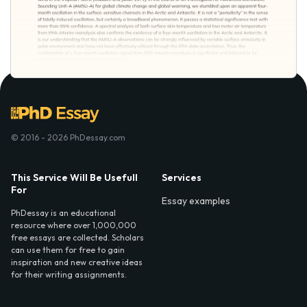
© 2016 - 2026 PhDessay.com
This Service Will Be Usefull
Services
For
Essay examples
PhDessay is an educational
resource where over 1,000,000
free essays are collected. Scholars
can use them for free to gain
inspiration and new creative ideas
for their writing assignments.