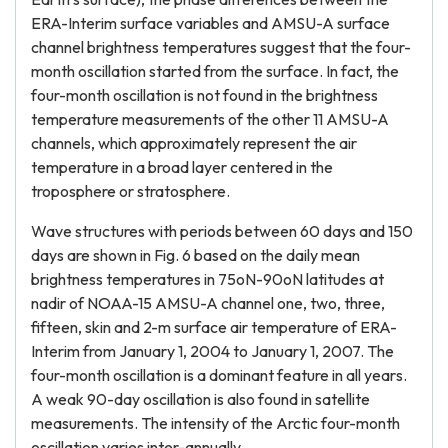
ERA-Interim surface variables and AMSU-A surface
channel brightness temperatures suggest that the four-
month oscillation started from the surface. In fact, the
four-month oscillation is not found in the brightness
temperature measurements of the other 11 AMSU-A
channels, which approximately represent the air
temperature in a broad layer centered in the
troposphere or stratosphere.
Wave structures with periods between 60 days and 150
days are shown in Fig. 6 based on the daily mean
brightness temperatures in 75oN-90oN latitudes at
nadir of NOAA-15 AMSU-A channel one, two, three,
fifteen, skin and 2-m surface air temperature of ERA-
Interim from January 1, 2004 to January 1, 2007. The
four-month oscillation is a dominant feature in all years.
A weak 90-day oscillation is also found in satellite
measurements. The intensity of the Arctic four-month
oscillation varies inter-annually.