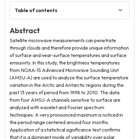
Table of contents
Abstract
Satellite microwave measurements can penetrate
through clouds and therefore provide unique information
of surface and near-surface temperatures and surface
emissivity. In this study, the brightness temperatures
from NOAA-15 Advanced Microwave Sounding Unit
(AMSU-A) are used to analyze the surface temperature
variation in the Arctic and Antarctic regions during the
past 13 years of period from 1998 to 2010. The data
from four AMSU-A channels sensitive to surface are
analyzed with wavelet and Fourier spectrum
techniques. A very pronounced maximum is noticed in
the period range centered around four months.
Application of a statistical significance test confirms
that it is a dominant mode of variability over polar