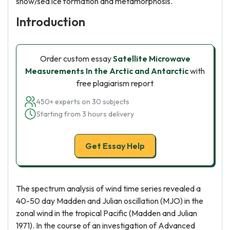
snow/sea ice formation and metamorphosis.
Introduction
Order custom essay
Satellite Microwave
Measurements In the Arctic and Antarctic
with
free plagiarism report
450+ experts on 30 subjects
Starting from 3 hours delivery
Get Essay Help
The spectrum analysis of wind time series revealed a
40-50 day Madden and Julian oscillation (MJO) in the
zonal wind in the tropical Pacific (Madden and Julian
1971). In the course of an investigation of Advanced