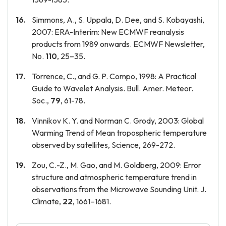
Simmons, A., S. Uppala, D. Dee, and S. Kobayashi,
2007: ERA-Interim: New ECMWF reanalysis
products from 1989 onwards. ECMWF Newsletter,
No.
110
, 25–35.
Torrence, C., and G. P. Compo, 1998: A Practical
Guide to Wavelet Analysis. Bull. Amer. Meteor.
Soc.,
79
, 61-78.
Vinnikov K. Y. and Norman C. Grody, 2003: Global
Warming Trend of Mean tropospheric temperature
observed by satellites, Science, 269-272.
Zou, C.-Z., M. Gao, and M. Goldberg, 2009: Error
structure and atmospheric temperature trend in
observations from the Microwave Sounding Unit. J.
Climate,
22
, 1661–1681.