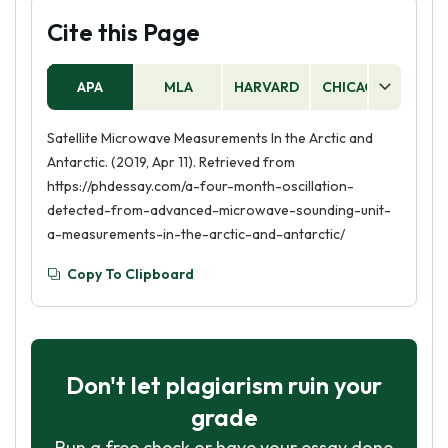
Cite this Page
APA
MLA
HARVARD
CHICAGO
AS
Satellite Microwave Measurements In the Arctic and
Antarctic. (2019, Apr 11). Retrieved from
https://phdessay.com/a-four-month-oscillation-
detected-from-advanced-microwave-sounding-unit-
a-measurements-in-the-arctic-and-antarctic/
Copy To Clipboard
Don't let plagiarism ruin your
grade
Run a free check or have your essay done