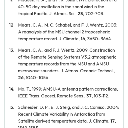
40-50 day oscillation in the zonal wind in the
tropical Pacific. J. Atmos. Sci.,
28
, 702-708.
Mears, C. A., M. C. Schabel, and F. J. Wentz, 2003:
A reanalysis of the MSU channel 2 tropospheric
temperature record. J. Climate,
16
, 3650–3664.
Mears, C. A., and F. J. Wentz, 2009: Construction
of the Remote Sensing Systems V3.2 atmospheric
temperature records from the MSU and AMSU
microwave sounders. J. Atmos. Oceanic Technol.,
26
, 1040–1056.
Mo, T., 1999: AMSU-A antenna pattern corrections,
IEEE Trans. Geosci. Remote Sens.,
37
, 103-112.
Schneider, D. P., E. J. Steig, and J. C. Comiso, 2004:
Recent Climate Variability in Antarctica from
Satellite derived temperature data, J. Climate,
17
,
1569-1583.