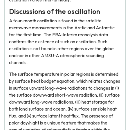
Discussions of the oscillation
A four-month oscillation is found in the satellite
microwave measurements in the Arctic and Antarctic
for the first time. The ERA-Interim reanalysis data
confirms the existence of such an oscillation. Such
oscillation is not found in other regions over the globe
and nor in other AMSU-A atmospheric sounding
channels.
The surface temperature in polar regions is determined
by surface heat budget equation, which relates changes
in surface upward long-wave radiations to changes in (i)
the surface downward short-wave radiation, (ii) surface
downward long-wave radiations, (iii) heat storage for
both land surface and ocean, (iv) surface sensible heat
flux, and (v) surface latent heat flux. The presence of
polar day/night is a unique feature that makes the
annual variation of solar radiative forcing within the