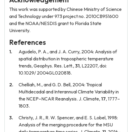
This work was supported by Chinese Ministry of Science
and Technology under 973 project no. 2010CB951600
and the NOAA/NESDIS grant to Florida State
University.
References
Agudelo, P. A., and J. A. Curry, 2004: Analysis of
spatial distribution in tropospheric temperature
trends, Geophys. Res. Lett.,
31
, L22207, doi:
10.1029/ 2004GL020818.
Chelliah, M., and G. D. Bell, 2004: Tropical
Multidecadal and Interannual Climate Variability in
the NCEP–NCAR Reanalysis. J. Climate,
17
, 1777–
1803.
Christy, J. R., R. W. Spencer, and E. S. Lobel, 1998:
Analysis of the merging procedure for the MSU
daily temperature time series. J. Climate,
11
, 2016–