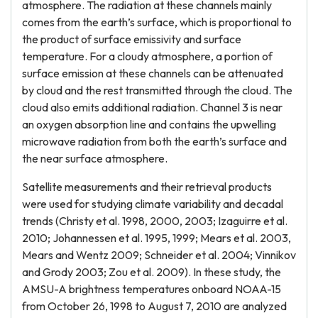
atmosphere. The radiation at these channels mainly
comes from the earth’s surface, which is proportional to
the product of surface emissivity and surface
temperature. For a cloudy atmosphere, a portion of
surface emission at these channels can be attenuated
by cloud and the rest transmitted through the cloud. The
cloud also emits additional radiation. Channel 3 is near
an oxygen absorption line and contains the upwelling
microwave radiation from both the earth’s surface and
the near surface atmosphere.
Satellite measurements and their retrieval products
were used for studying climate variability and decadal
trends (Christy et al. 1998, 2000, 2003; Izaguirre et al.
2010; Johannessen et al. 1995, 1999; Mears et al. 2003,
Mears and Wentz 2009; Schneider et al. 2004; Vinnikov
and Grody 2003; Zou et al. 2009). In these study, the
AMSU-A brightness temperatures onboard NOAA-15
from October 26, 1998 to August 7, 2010 are analyzed