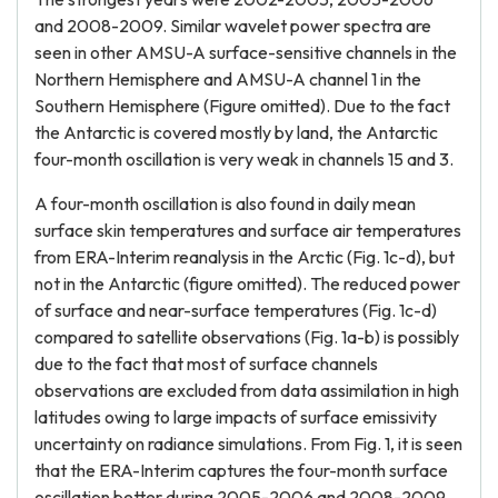
and 2008-2009. Similar wavelet power spectra are
seen in other AMSU-A surface-sensitive channels in the
Northern Hemisphere and AMSU-A channel 1 in the
Southern Hemisphere (Figure omitted). Due to the fact
the Antarctic is covered mostly by land, the Antarctic
four-month oscillation is very weak in channels 15 and 3.
A four-month oscillation is also found in daily mean
surface skin temperatures and surface air temperatures
from ERA-Interim reanalysis in the Arctic (Fig. 1c-d), but
not in the Antarctic (figure omitted). The reduced power
of surface and near-surface temperatures (Fig. 1c-d)
compared to satellite observations (Fig. 1a-b) is possibly
due to the fact that most of surface channels
observations are excluded from data assimilation in high
latitudes owing to large impacts of surface emissivity
uncertainty on radiance simulations. From Fig. 1, it is seen
that the ERA-Interim captures the four-month surface
oscillation better during 2005-2006 and 2008-2009