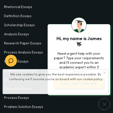
Rhetorical Essays
Definition Essays
Scholarship Essays
Analysis Essays
Hi, my name is James
Research Paper Essays
👋
Process Analysis Essays
Need urgent help with your
paper? Type your requirements
Opinion Essays
and I'll connect you to an
academic expert within 3
Classification Essays
minutes.
We use cookies to give you the best experience possible. By
continuing we’ll assume you’re on board with our
cookie policy
Exemplification Essays
Let’s Get Started
Evaluation Essays
Process Essays
Problem Solution Essays