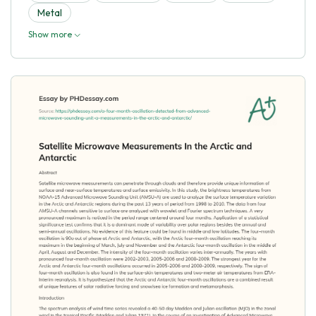
Metal
Show more