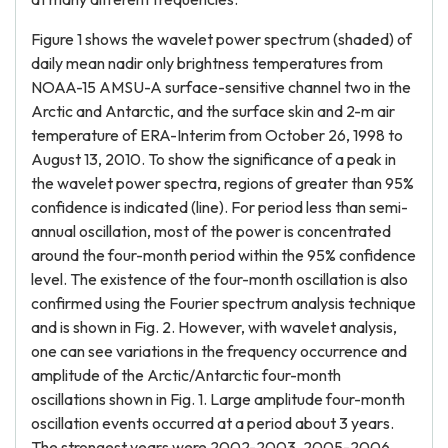
Figure 1 shows the wavelet power spectrum (shaded) of
daily mean nadir only brightness temperatures from
NOAA-15 AMSU-A surface-sensitive channel two in the
Arctic and Antarctic, and the surface skin and 2-m air
temperature of ERA-Interim from October 26, 1998 to
August 13, 2010. To show the significance of a peak in
the wavelet power spectra, regions of greater than 95%
confidence is indicated (line). For period less than semi-
annual oscillation, most of the power is concentrated
around the four-month period within the 95% confidence
level. The existence of the four-month oscillation is also
confirmed using the Fourier spectrum analysis technique
and is shown in Fig. 2. However, with wavelet analysis,
one can see variations in the frequency occurrence and
amplitude of the Arctic/Antarctic four-month
oscillations shown in Fig. 1. Large amplitude four-month
oscillation events occurred at a period about 3 years.
The strongest years were 2002-2003, 2005-2006