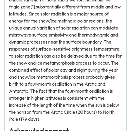
frigid zone[1] substantially different from middle and low
latitudes. Since solar radiation is a major source of
energy for the snow/ice melting in polar regions, the
unique annual variation of solar radiation can modulate
microwave surface emissivity and thermodynamic and
dynamic processes near the surface boundary. The
responses of surface-sensitive brightness temperature
to solar radiation can also be delayed due to the time for
the snow and ice metamorphosis process to occur. The
combined effect of polar day and night during the year
and snow/ice metamorphosis process probably gives
birth to a four-month oscillation in the Arctic and
Antarctic. The fact that the four-month oscillation is
stronger in higher latitudes is consistent with the
increase of the length of the time when the sun is below
the horizon from the Arctic Circle (20 hours) to North
Pole (179 days).
Acknowledgement