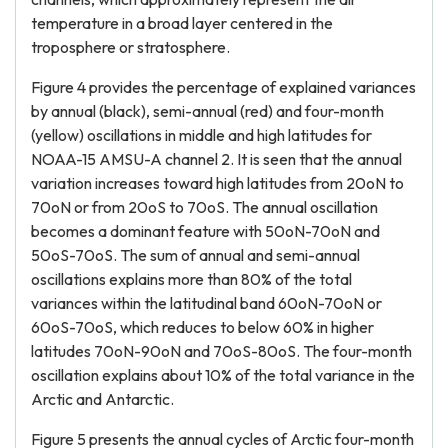
temperature in a broad layer centered in the
troposphere or stratosphere.
Figure 4 provides the percentage of explained variances
by annual (black), semi-annual (red) and four-month
(yellow) oscillations in middle and high latitudes for
NOAA-15 AMSU-A channel 2. It is seen that the annual
variation increases toward high latitudes from 20oN to
70oN or from 20oS to 70oS. The annual oscillation
becomes a dominant feature with 50oN-70oN and
50oS-70oS. The sum of annual and semi-annual
oscillations explains more than 80% of the total
variances within the latitudinal band 60oN-70oN or
60oS-70oS, which reduces to below 60% in higher
latitudes 70oN-90oN and 70oS-80oS. The four-month
oscillation explains about 10% of the total variance in the
Arctic and Antarctic.
Figure 5 presents the annual cycles of Arctic four-month