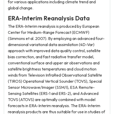
for various applications including climate trend and
global change.
ERA-Interim Reanalysis Data
The ERA-Interim reanalysis is produced by European
Center for Medium-Range Forecast (ECMWF)
(Simmons et al. 2007). By employing an advanced four-
dimensional variational data assimilation (4D-Var)
approach with improved data quality control, satellite
bias correction, and fast radiative transfer model,
conventional surface and upper air observations and
satellite brightness temperatures and cloud motion
winds from Television InfraRed Observational Satellite
(TIROS) Operational Vertical Sounder (TOVS), Special
Sensor Microwave/Imager (SSM/I), ESA Remote-
Sensing Satellites (ERS-1 and ERS-2), and Advanced
TOVS (ATOVS) are optimally combined with model
forecasts in ERA-Interim reanalysis. The ERA-Interim
reanalysis products are thus suitable for use in studies of