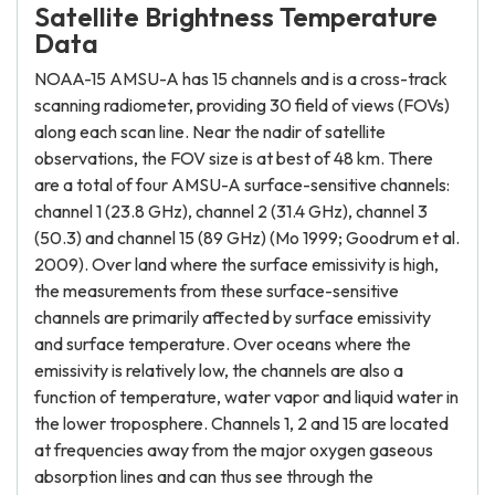
Satellite Brightness Temperature
Data
NOAA-15 AMSU-A has 15 channels and is a cross-track
scanning radiometer, providing 30 field of views (FOVs)
along each scan line. Near the nadir of satellite
observations, the FOV size is at best of 48 km. There
are a total of four AMSU-A surface-sensitive channels:
channel 1 (23.8 GHz), channel 2 (31.4 GHz), channel 3
(50.3) and channel 15 (89 GHz) (Mo 1999; Goodrum et al.
2009). Over land where the surface emissivity is high,
the measurements from these surface-sensitive
channels are primarily affected by surface emissivity
and surface temperature. Over oceans where the
emissivity is relatively low, the channels are also a
function of temperature, water vapor and liquid water in
the lower troposphere. Channels 1, 2 and 15 are located
at frequencies away from the major oxygen gaseous
absorption lines and can thus see through the