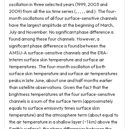
oscillation in three selected years (1999, 2003 and
2009) from all the six time series (, , , , , and ). The four-
month oscillations of all four surface-sensitive channels
have the largest amplitude at the beginning of March,
July and November. No significant phase difference is
found among these four channels. However, a
significant phase difference is found between the
AMSU-A surface-sensitive channels and the ERA-
Interim surface skin temperature and surface air
temperatures. The four-month oscillation of both
surface skin temperature and surface air temperatures
peaks in late June, about one and half months earlier
than satellite observations. Given the fact that the
brightness temperatures at the four surface-sensitive
channels is a sum of the surface term (approximately
equals to surface emissivity times surface skin
temperature) and the atmosphere term (about equal to
the air temperature in a shallow layer (~1 km) above the
Earth’s surface), the phase differences between the