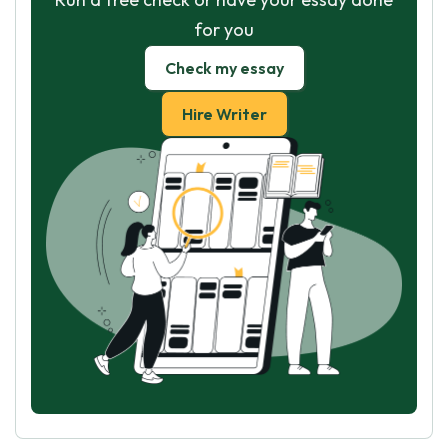
for you
Check my essay
Hire Writer