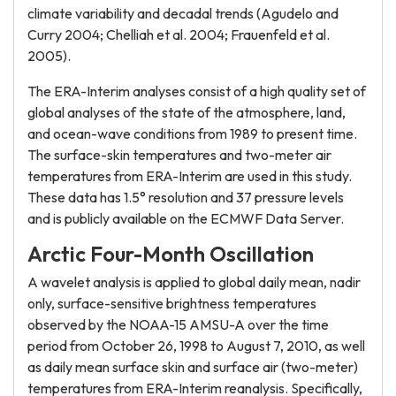
climate variability and decadal trends (Agudelo and
Curry 2004; Chelliah et al. 2004; Frauenfeld et al.
2005).
The ERA-Interim analyses consist of a high quality set of
global analyses of the state of the atmosphere, land,
and ocean-wave conditions from 1989 to present time.
The surface-skin temperatures and two-meter air
temperatures from ERA-Interim are used in this study.
These data has 1.5° resolution and 37 pressure levels
and is publicly available on the ECMWF Data Server.
Arctic Four-Month Oscillation
A wavelet analysis is applied to global daily mean, nadir
only, surface-sensitive brightness temperatures
observed by the NOAA-15 AMSU-A over the time
period from October 26, 1998 to August 7, 2010, as well
as daily mean surface skin and surface air (two-meter)
temperatures from ERA-Interim reanalysis. Specifically,