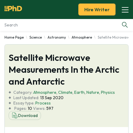
Hire Writer
Home Page
Science
Astronomy
Atmosphere
Satellite Microwave 
Essay Examples
Satellite Microwave
Services
Measurements In the Arctic
Tools
and Antarctic
Blog
Category:
Atmosphere
,
Climate
,
Earth
,
Nature
,
Physics
Last Updated:
13 Sep 2020
Essay type:
Process
About Us
Pages:
10
Views:
597
Download