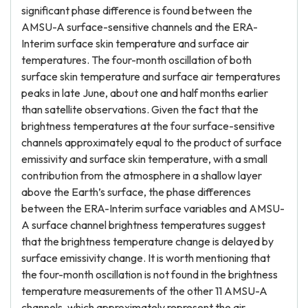
significant phase difference is found between the
AMSU-A surface-sensitive channels and the ERA-
Interim surface skin temperature and surface air
temperatures. The four-month oscillation of both
surface skin temperature and surface air temperatures
peaks in late June, about one and half months earlier
than satellite observations. Given the fact that the
brightness temperatures at the four surface-sensitive
channels approximately equal to the product of surface
emissivity and surface skin temperature, with a small
contribution from the atmosphere in a shallow layer
above the Earth’s surface, the phase differences
between the ERA-Interim surface variables and AMSU-
A surface channel brightness temperatures suggest
that the brightness temperature change is delayed by
surface emissivity change. It is worth mentioning that
the four-month oscillation is not found in the brightness
temperature measurements of the other 11 AMSU-A
channels, which approximately represent the air