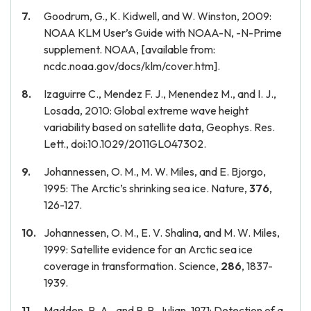
Goodrum, G., K. Kidwell, and W. Winston, 2009:
NOAA KLM User’s Guide with NOAA-N, -N-Prime
supplement. NOAA, [available from:
ncdc.noaa.gov/docs/klm/cover.htm].
Izaguirre C., Mendez F. J., Menendez M., and I. J.,
Losada, 2010: Global extreme wave height
variability based on satellite data, Geophys. Res.
Lett., doi:10.1029/2011GL047302.
Johannessen, O. M., M. W. Miles, and E. Bjorgo,
1995: The Arctic’s shrinking sea ice. Nature,
376
,
126-127.
Johannessen, O. M., E. V. Shalina, and M. W. Miles,
1999: Satellite evidence for an Arctic sea ice
coverage in transformation. Science,
286
, 1837-
1939.
Madden, R. A., and P. R. Julian, 1971: Detection of a