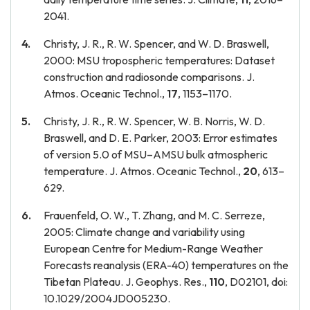
2041.
Christy, J. R., R. W. Spencer, and W. D. Braswell,
2000: MSU tropospheric temperatures: Dataset
construction and radiosonde comparisons. J.
Atmos. Oceanic Technol.,
17
, 1153–1170.
Christy, J. R., R. W. Spencer, W. B. Norris, W. D.
Braswell, and D. E. Parker, 2003: Error estimates
of version 5.0 of MSU–AMSU bulk atmospheric
temperature. J. Atmos. Oceanic Technol.,
20
, 613–
629.
Frauenfeld, O. W., T. Zhang, and M. C. Serreze,
2005: Climate change and variability using
European Centre for Medium-Range Weather
Forecasts reanalysis (ERA-40) temperatures on the
Tibetan Plateau. J. Geophys. Res.,
110
, D02101, doi:
10.1029/2004JD005230.