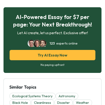
AI-Powered Essay for $7 per
page: Your Next Breakthrough!
Let AI create, let us perfect. Exclusive offer!
123
experts online
Try AI Essay Now
No paying upfront
Similar Topics
Ecological Systems Theory
Astronomy
Black Hole
Cleanliness
Disaster
Weather