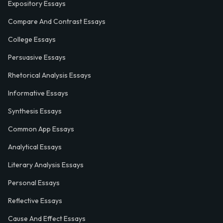
Expository Essays
Compare And Contrast Essays
College Essays
Persuasive Essays
Rhetorical Analysis Essays
Informative Essays
Synthesis Essays
Common App Essays
Analytical Essays
Literary Analysis Essays
Personal Essays
Reflective Essays
Cause And Effect Essays