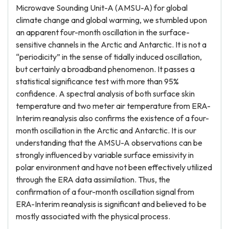
Microwave Sounding Unit-A (AMSU-A) for global
climate change and global warming, we stumbled upon
an apparent four-month oscillation in the surface-
sensitive channels in the Arctic and Antarctic. It is not a
“periodicity” in the sense of tidally induced oscillation,
but certainly a broadband phenomenon. It passes a
statistical significance test with more than 95%
confidence. A spectral analysis of both surface skin
temperature and two meter air temperature from ERA-
Interim reanalysis also confirms the existence of a four-
month oscillation in the Arctic and Antarctic. It is our
understanding that the AMSU-A observations can be
strongly influenced by variable surface emissivity in
polar environment and have not been effectively utilized
through the ERA data assimilation. Thus, the
confirmation of a four-month oscillation signal from
ERA-Interim reanalysis is significant and believed to be
mostly associated with the physical process.