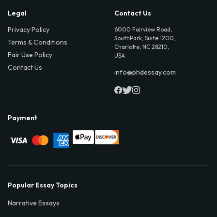
Legal
Contact Us
Privacy Policy
6000 Fairview Road,
SouthPark, Suite 1200,
Terms & Conditions
Charlotte, NC 28210,
Fair Use Policy
USA
Contact Us
info@phdessay.com
Payment
Popular Essay Topics
Narrative Essays