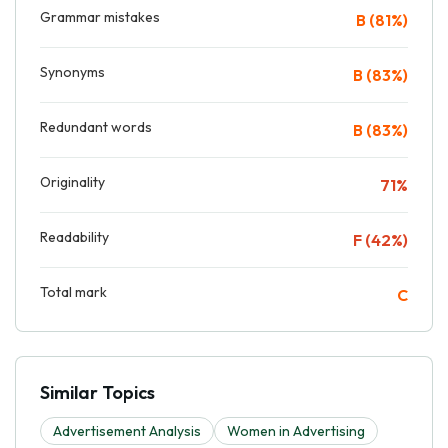
Grammar mistakes
B (81%)
Synonyms
B (83%)
Redundant words
B (83%)
Originality
71%
Readability
F (42%)
Total mark
C
Similar Topics
Advertisement Analysis
Women in Advertising