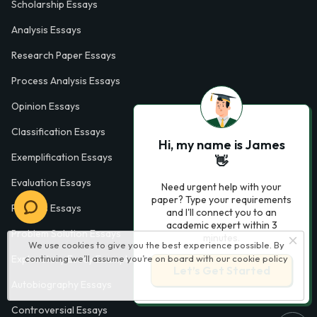
Scholarship Essays
Analysis Essays
Research Paper Essays
Process Analysis Essays
Opinion Essays
Classification Essays
Hi, my name is James
Exemplification Essays
👋
Evaluation Essays
Need urgent help with your
paper? Type your requirements
Process Essays
and I'll connect you to an
academic expert within 3
Problem Solution Essays
minutes.
We use cookies to give you the best experience possible. By
continuing we’ll assume you’re on board with our
cookie policy
Exploratory Essay Examples
Let’s Get Started
Autobiography Essays
Controversial Essays