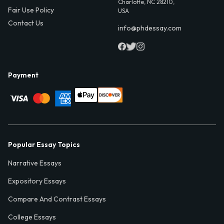
Charlotte, NC 28210,
Fair Use Policy
USA
Contact Us
info@phdessay.com
Payment
Popular Essay Topics
Narrative Essays
Expository Essays
Compare And Contrast Essays
College Essays