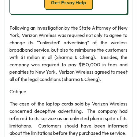
Get Essay Help
Following an investigation by the State Attorney of New
York, Verizon Wireless was required not only to agree to
change its “‘unlimited’ advertising” of the wireless
broadband service, but also to reimburse the customers
with $1 million in all (Sharma & Cheng). Besides, the
company was required to pay $150,000 in fees and
penalties to New York. Verizon Wireless agreed to meet
all of the legal conditions (Sharma & Cheng).
Critique
The case of the laptop cards sold by Verizon Wireless
concerned deceptive advertising. The company had
referred to its service as an unlimited plan in spite of its
limitations. Customers should have been informed
about the limitations before they purchased the service.