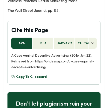
Wireless Reaches Deal in Marketing Probe.
The Wall Street Journal, pp. B5.
Cite this Page
APA
MLA
HARVARD
CHICAGO
AS
A Case Against Deceptive Advertising. (2016, Jun 22).
Retrieved from https://phdessay.com/a-case-against-
deceptive-advertising/
Copy To Clipboard
Don't let plagiarism ruin your