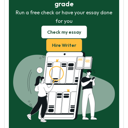
grade
Run a free check or have your essay done
for you
Check my essay
Hire Writer