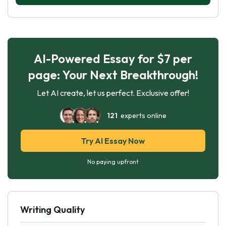
AI-Powered Essay for $7 per
page: Your Next Breakthrough!
Let AI create, let us perfect. Exclusive offer!
121
experts online
Try AI Essay Now
No paying upfront
Writing Quality