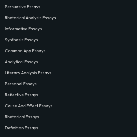
Persuasive Essays
Rhetorical Analysis Essays
Informative Essays
Synthesis Essays
Common App Essays
Analytical Essays
Literary Analysis Essays
Personal Essays
Reflective Essays
Cause And Effect Essays
Rhetorical Essays
Definition Essays