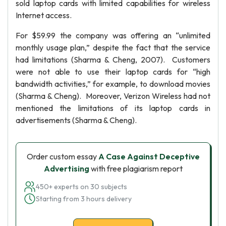
sold laptop cards with limited capabilities for wireless
Internet access.
For $59.99 the company was offering an “unlimited
monthly usage plan,” despite the fact that the service
had limitations (Sharma & Cheng, 2007). Customers
were not able to use their laptop cards for “high
bandwidth activities,” for example, to download movies
(Sharma & Cheng). Moreover, Verizon Wireless had not
mentioned the limitations of its laptop cards in
advertisements (Sharma & Cheng).
Order custom essay
A Case Against Deceptive
Advertising
with free plagiarism report
450+ experts on 30 subjects
Starting from 3 hours delivery