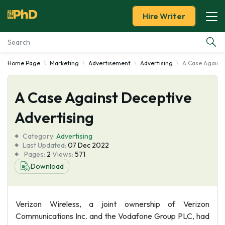
Hire Writer
Home Page
Marketing
Advertisement
Advertising
A Case Against
Essay Examples
A Case Against Deceptive
Services
Advertising
Tools
Category:
Advertising
Last Updated:
07 Dec 2022
Blog
Pages:
2
Views:
571
Download
About Us
Verizon Wireless, a joint ownership of Verizon
Communications Inc. and the Vodafone Group PLC, had