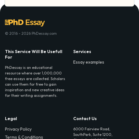
© 2016 - 2026 PhDessay.com
This Service Will Be Usefull
Services
For
Essay examples
PhDessay is an educational
resource where over 1,000,000
free essays are collected. Scholars
can use them for free to gain
inspiration and new creative ideas
for their writing assignments.
Legal
Contact Us
Privacy Policy
6000 Fairview Road,
SouthPark, Suite 1200,
Terms & Conditions