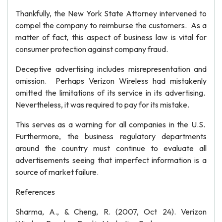
Thankfully, the New York State Attorney intervened to
compel the company to reimburse the customers. As a
matter of fact, this aspect of business law is vital for
consumer protection against company fraud.
Deceptive advertising includes misrepresentation and
omission. Perhaps Verizon Wireless had mistakenly
omitted the limitations of its service in its advertising.
Nevertheless, it was required to pay for its mistake.
This serves as a warning for all companies in the U.S.
Furthermore, the business regulatory departments
around the country must continue to evaluate all
advertisements seeing that imperfect information is a
source of market failure.
References
Sharma, A., & Cheng, R. (2007, Oct 24). Verizon