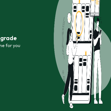
r grade
ne for you