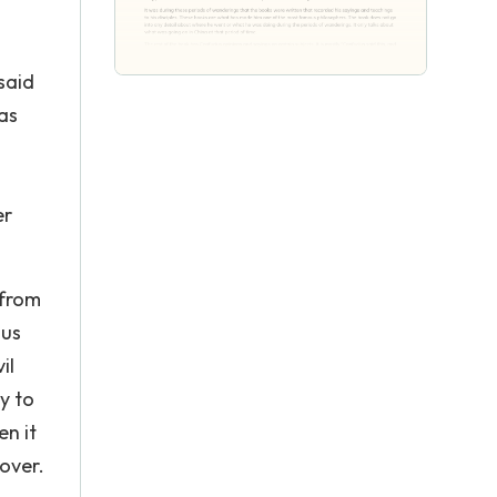
said
was
er
 from
ius
il
y to
en it
 over.