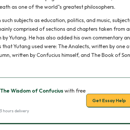
 death as one of the world"s greatest philosophers.
uch subjects as education, politics, and music, subjects 
mainly comprised of sections and chapters taken from a
ish by Yutang. He has also added his own commentary a
s that Yutang used were: The Analects, written by one o
tumn, written by Confucius himself, and The Book of Son
 The Wisdom of Confucius
with free
Get Essay Help
3 hours delivery