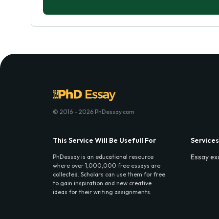
© 2016 - 2026 PhDessay.com
This Service Will Be Usefull For
Services
Essay ex
PhDessay is an educational resource
where over 1,000,000 free essays are
collected. Scholars can use them for free
to gain inspiration and new creative
ideas for their writing assignments.