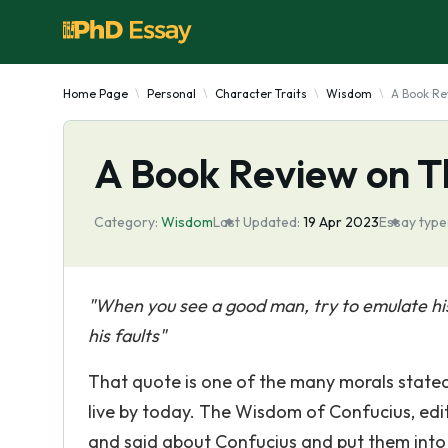
Home Page
Personal
Character Traits
Wisdom
A Book Re
A Book Review on T
Category:
Wisdom
Last Updated:
19 Apr 2023
Essay type
"When you see a good man, try to emulate hi
his faults"
That quote is one of the many morals stated 
live by today. The Wisdom of Confucius, edit
and said about Confucius and put them into o