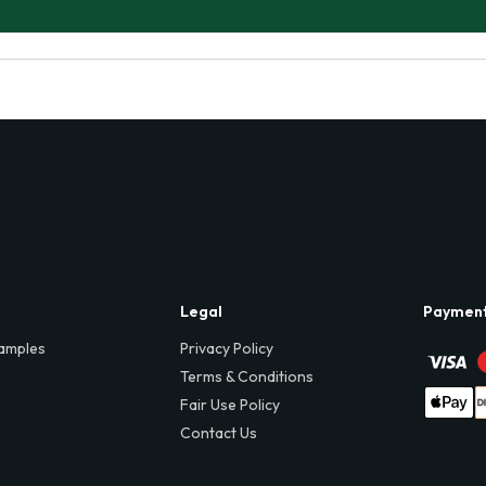
Legal
Paymen
amples
Privacy Policy
Terms & Conditions
Fair Use Policy
Contact Us