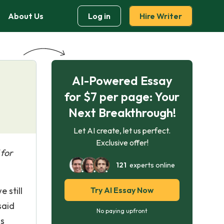
About Us
Log in
Hire Writer
AI-Powered Essay
for $7 per page: Your
Next Breakthrough!
Let AI create, let us perfect.
Exclusive offer!
 for
121
experts online
 still
Try AI Essay Now
said
No paying upfront
is