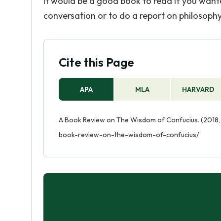
It would be a good book to read if you want
conversation or to do a report on philosophy
Cite this Page
APA
MLA
HARVARD
A Book Review on The Wisdom of Confucius. (2018, 
book-review-on-the-wisdom-of-confucius/