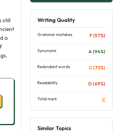
Writing Quality
still
ncient
Grammar mistakes
F (57%)
nd a
f
Synonyms
A (94%)
gs,
Redundant words
C (73%)
Readability
D (69%)
Total mark
C
Similar Topics