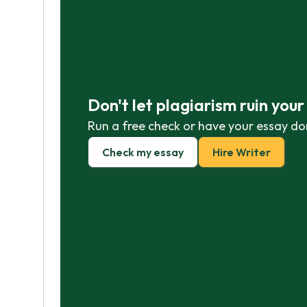
Don't let plagiarism ruin you
Run a free check or have your essay do
Check my essay
Hire Writer