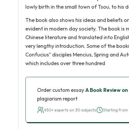
lowly birth in the small town of Tsou, to his
The book also shows his ideas and beliefs on s
evident in modern day society. The book is 
Chinese literature and translated into Engl
very lengthy introduction. Some of the book
Confucius" disciples Mencius, Spring and Au
which includes over three hundred
Order custom essay
A Book Review on
plagiarism report
450+ experts on 30 subjects
Starting from 