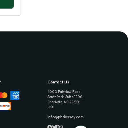
t
Contact Us
6000 Fairview Road,
SouthPark, Suite 1200,
Charlotte, NC 28210,
USA
info@phdessay.com