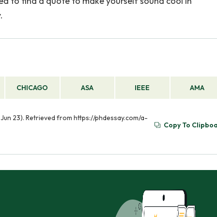
ed to find a quote to make yourself sound cool in
.
CHICAGO
ASA
IEEE
AMA
Jun 23). Retrieved from https://phdessay.com/a-
Copy To Clipbo