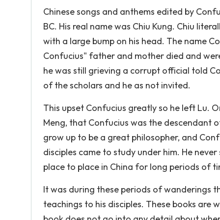
Chinese songs and anthems edited by Confuci
BC. His real name was Chiu Kung. Chiu litera
with a large bump on his head. The name C
Confucius" father and mother died and were
he was still grieving a corrupt official told 
of the scholars and he as not invited.
This upset Confucius greatly so he left Lu. On
Meng, that Confucius was the descendant of
grow up to be a great philosopher, and Con
disciples came to study under him. He never 
place to place in China for long periods of 
It was during these periods of wanderings t
teachings to his disciples. These books are
book does not go into any detail about whe