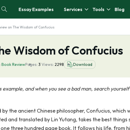
Essay Examples
Services
Tools
Blog
view on The Wisdom of Confucius
he Wisdom of Confucius
:
Book Review
Pages:
3
Views:
2298
Download
s example, and when you see a bad man, search yourself
by the ancient Chinese philosopher, Confucius, which we
ed and translated by Lin Yutang, takes the best things 
ne three hundred page book. It follows his life, from h