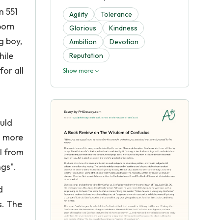
n 551
Agility
Tolerance
born
Glorious
Kindness
g boy,
Ambition
Devotion
hile
Reputation
for all
Show more
uld
d more
l from
ngs".
d
s. The