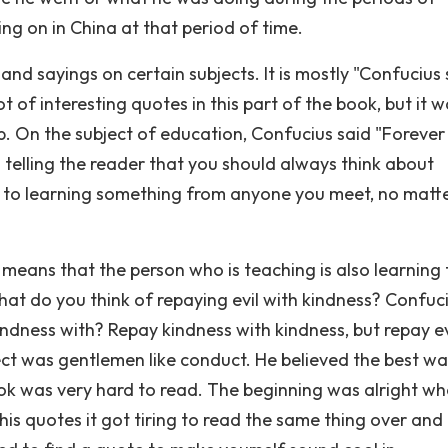
ng on in China at that period of time.
nd sayings on certain subjects. It is mostly "Confucius 
t of interesting quotes in this part of the book, but it 
p. On the subject of education, Confucius said "Forever
 telling the reader that you should always think about
 to learning something from anyone you meet, no matt
s means that the person who is teaching is also learning
at do you think of repaying evil with kindness? Confuc
ndness with? Repay kindness with kindness, but repay ev
ect was gentlemen like conduct. He believed the best wa
book was very hard to read. The beginning was alright wh
 his quotes it got tiring to read the same thing over and