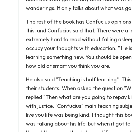
wanderings. It only talks about what was goi
The rest of the book has Confucius opinions a
this, and Confucius said that. There were a lo
extremely hard to read without falling aslee
occupy your thoughts with education. " He is
learning something new. You should be open
how old or smart you think you are.
He also said "Teaching is half learning". Thi
their students. When asked the question "Wh
replied "Then what are you going to repay ki
with justice. "Confucius" main teaching subj
live you life was being kind. I thought this 
was talking about his life, but when it got to