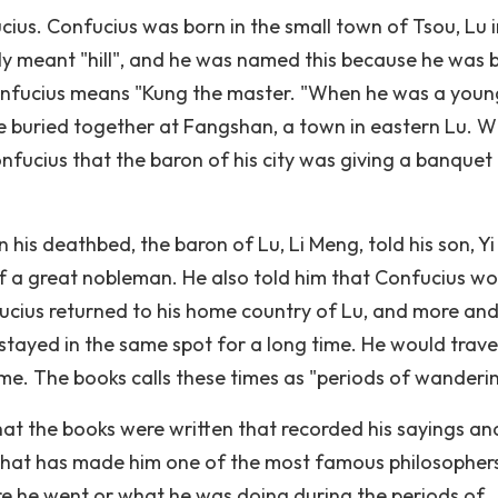
us. Confucius was born in the small town of Tsou, Lu i
lly meant "hill", and he was named this because he was 
onfucius means "Kung the master. "When he was a youn
 buried together at Fangshan, a town in eastern Lu. W
Confucius that the baron of his city was giving a banquet 
 his deathbed, the baron of Lu, Li Meng, told his son, Yi
 a great nobleman. He also told him that Confucius wo
fucius returned to his home country of Lu, and more an
stayed in the same spot for a long time. He would trave
time. The books calls these times as "periods of wanderi
hat the books were written that recorded his sayings an
 what has made him one of the most famous philosopher
re he went or what he was doing during the periods of