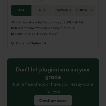
APA
MLA
HARVARD
CHICAGO
AS
300 Prosecitions by Bloody Mary. (2018, Feb 16).
Retrieved from https://phdessay.com/300-
prosecitions-by-bloody-mary/
Copy To Clipboard
Don't let plagiarism ruin your
grade
Run a free check or have your essay done
for you
Check my essay