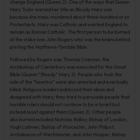
change England (Queen 2). One of the ways that Queen
Mary Tudor earned her title as Bloody Mary was
because she mass-murdered about three-hundred or so
Protestants. Mary was Catholic and wanted England to
remain as Roman Catholic. The first person to be burned
at the stake was John Rogers who was the brains behind
printing the Matthews-Tyndale Bible.
Followed by Rogers was Thomas Cranmer, the
Archbishop of Canterbury was executed for the Great
Bible (Queen “Bloody” Mary 2). People who took the
side of the “heretics” were also arrested and eventually
killed. Religious leaders publicized their ideas and
disagreed with Mary; they tried to persuade people that
horrible rulers should not continue to be a tyrant but
instead resist against them (Queen 2). Other people
also burned included Nicholas Ridley; Bishop of London,
Hugh Latimer; Bishop of Worcester, John Philpot;
Archdeacon of Westminster, and John Hooper; Bishop