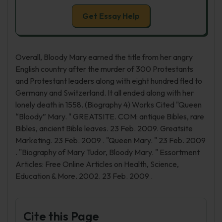
Get Essay Help
Overall, Bloody Mary earned the title from her angry
English country after the murder of 300 Protestants
and Protestant leaders along with eight hundred fled to
Germany and Switzerland. It all ended along with her
lonely death in 1558. (Biography 4) Works Cited "Queen
“Bloody” Mary. " GREATSITE. COM: antique Bibles, rare
Bibles, ancient Bible leaves. 23 Feb. 2009. Greatsite
Marketing. 23 Feb. 2009 . "Queen Mary. " 23 Feb. 2009
. "Biography of Mary Tudor, Bloody Mary. " Essortment
Articles: Free Online Articles on Health, Science,
Education & More. 2002. 23 Feb. 2009 .
Cite this Page