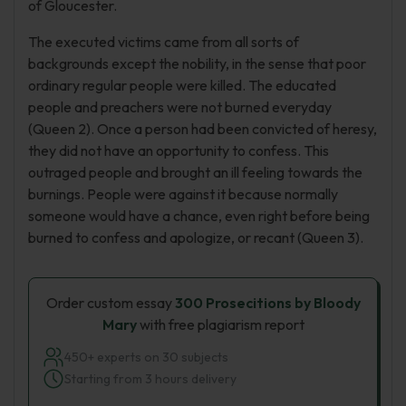
of Gloucester.
The executed victims came from all sorts of
backgrounds except the nobility, in the sense that poor
ordinary regular people were killed. The educated
people and preachers were not burned everyday
(Queen 2). Once a person had been convicted of heresy,
they did not have an opportunity to confess. This
outraged people and brought an ill feeling towards the
burnings. People were against it because normally
someone would have a chance, even right before being
burned to confess and apologize, or recant (Queen 3).
Order custom essay
300 Prosecitions by Bloody
Mary
with free plagiarism report
450+ experts on 30 subjects
Starting from 3 hours delivery