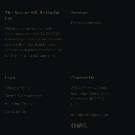
This Service Will Be Usefull
Services
For
Essay examples
PhDessay is an educational
resource where over 1,000,000
free essays are collected. Scholars
can use them for free to gain
inspiration and new creative ideas
for their writing assignments.
Legal
Contact Us
Privacy Policy
6000 Fairview Road,
SouthPark, Suite 1200,
Terms & Conditions
Charlotte, NC 28210,
Fair Use Policy
USA
Contact Us
info@phdessay.com