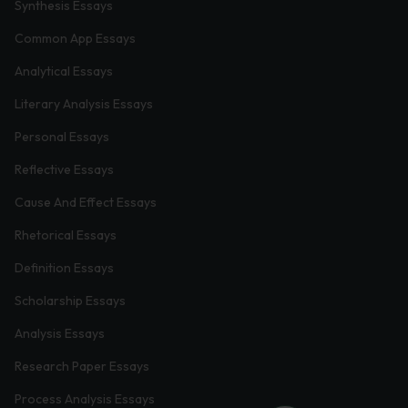
Synthesis Essays
Common App Essays
Analytical Essays
Literary Analysis Essays
Personal Essays
Reflective Essays
Cause And Effect Essays
Rhetorical Essays
Definition Essays
Scholarship Essays
Analysis Essays
Research Paper Essays
Process Analysis Essays