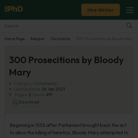
Hire Writer
Home Page
Religion
Christianity
300 Prosecitions by Bloody Mary
Essay Examples
300 Prosecitions by Bloody
Services
Mary
Tools
Category:
Christianity
Last Updated:
26 Jan 2021
Blog
Pages:
2
Views:
691
Download
About Us
Beginning in 1555 after Parliament brought back the act
to allow the killing of heretics, Bloody Mary attempted to