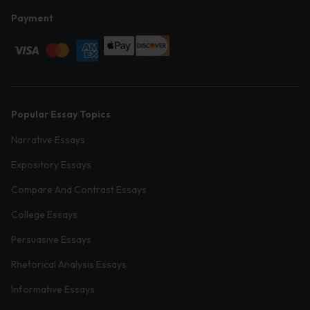
Payment
Popular Essay Topics
Narrative Essays
Expository Essays
Compare And Contrast Essays
College Essays
Persuasive Essays
Rhetorical Analysis Essays
Informative Essays