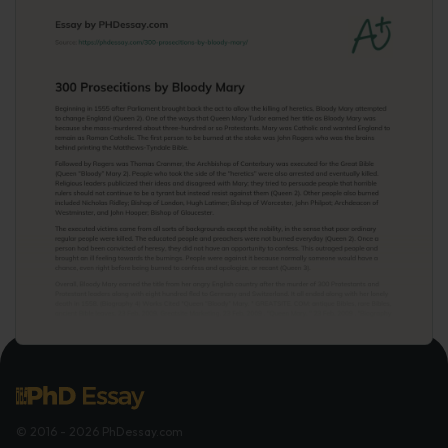
© 2016 - 2026 PhDessay.com