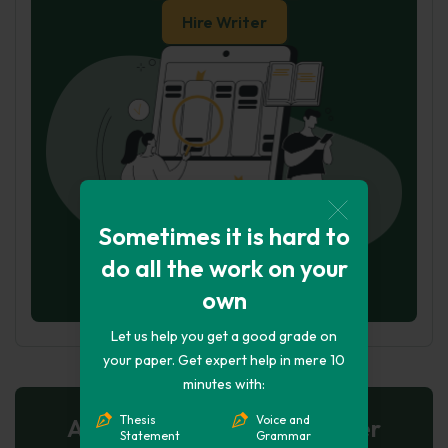
Hire Writer
Sometimes it is hard to
do all the work on your
own
Let us help you get a good grade on
your paper. Get expert help in mere 10
minutes with:
Thesis
Voice and
AI-Powered Essay for $7 per
Statement
Grammar