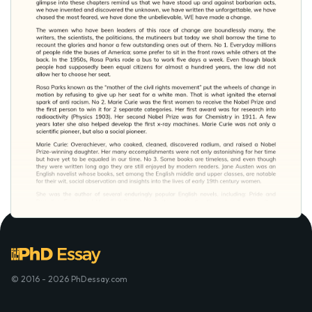
© 2016 - 2026 PhDessay.com