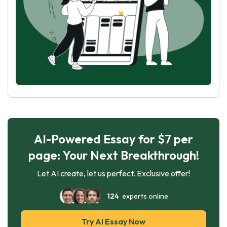
AI-Powered Essay for $7 per
page: Your Next Breakthrough!
Let AI create, let us perfect. Exclusive offer!
124
experts online
Try AI Essay Now