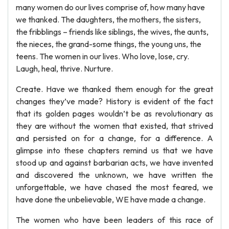
many women do our lives comprise of, how many have
we thanked. The daughters, the mothers, the sisters,
the fribblings – friends like siblings, the wives, the aunts,
the nieces, the grand-some things, the young uns, the
teens. The women in our lives. Who love, lose, cry.
Laugh, heal, thrive. Nurture.
Create. Have we thanked them enough for the great
changes they’ve made? History is evident of the fact
that its golden pages wouldn’t be as revolutionary as
they are without the women that existed, that strived
and persisted on for a change, for a difference. A
glimpse into these chapters remind us that we have
stood up and against barbarian acts, we have invented
and discovered the unknown, we have written the
unforgettable, we have chased the most feared, we
have done the unbelievable, WE have made a change.
The women who have been leaders of this race of