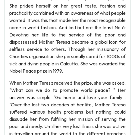
She prided herself on her great taste, fashion and
practicality combined with an awareness of what people
wanted. It was this that made her the most recognizable
name in world fashion. And last but not the least No 6:
Devoting her life to the service of the poor and
dispossessed Mother Teresa became a global icon for
selfless service to others. Through her missionary of
Charities organisation she personally cared for 1000s of
sick and dying people in Calcutta. She was awarded the
Nobel Peace prize in 1979.
When Mother Teresa received the prize, she was asked,
"What can we do to promote world peace? " Her
answer was simple: "Go home and love your family .
"Over the last two decades of her life, Mother Teresa
suffered various health problems but nothing could
dissuade her from fulfilling her mission of serving the
poor and needy. Until her very last illness she was active
in travelling around the world to the different branches