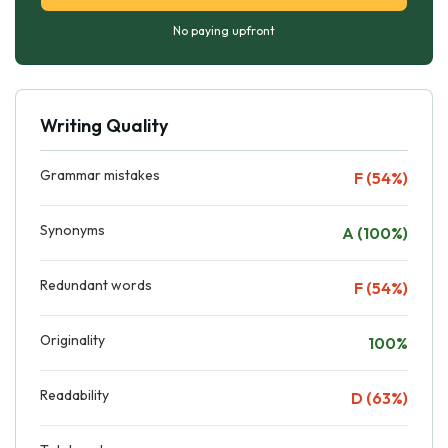
No paying upfront
Writing Quality
Grammar mistakes
F (54%)
Synonyms
A (100%)
Redundant words
F (54%)
Originality
100%
Readability
D (63%)