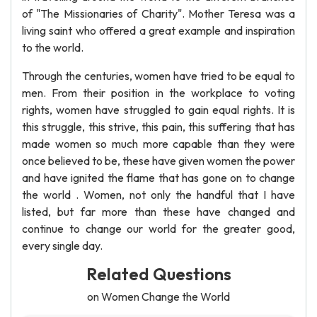
of "The Missionaries of Charity". Mother Teresa was a
living saint who offered a great example and inspiration
to the world.
Through the centuries, women have tried to be equal to
men. From their position in the workplace to voting
rights, women have struggled to gain equal rights. It is
this struggle, this strive, this pain, this suffering that has
made women so much more capable than they were
once believed to be, these have given women the power
and have ignited the flame that has gone on to change
the world . Women, not only the handful that I have
listed, but far more than these have changed and
continue to change our world for the greater good,
every single day.
Related Questions
on Women Change the World