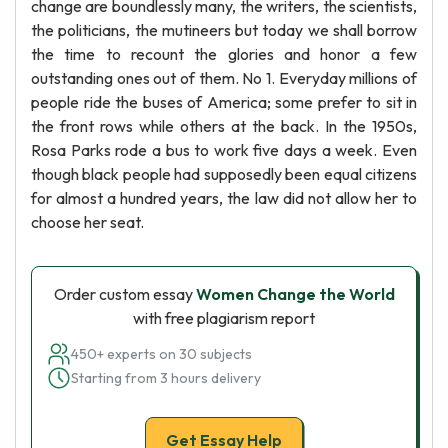
change are boundlessly many, the writers, the scientists,
the politicians, the mutineers but today we shall borrow
the time to recount the glories and honor a few
outstanding ones out of them. No 1. Everyday millions of
people ride the buses of America; some prefer to sit in
the front rows while others at the back. In the 1950s,
Rosa Parks rode a bus to work five days a week. Even
though black people had supposedly been equal citizens
for almost a hundred years, the law did not allow her to
choose her seat.
Order custom essay
Women Change the World
with free plagiarism report
450+ experts on 30 subjects
Starting from 3 hours delivery
Get Essay Help