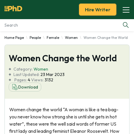
Hire Writer
Home Page
People
Female
Women
Women Change the World
Essay Examples
Women Change the World
Services
Category:
Women
Tools
Last Updated:
23 Mar 2023
Pages:
4
Views:
3132
Download
Blog
About Us
Women change the world “A woman is like a tea bag-
you never know how strong she is until she gets in hot
water”, these were the well said words of former US
first lady and leading feminist Eleanor Roosevelt. How