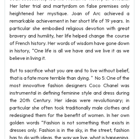
Her later trial and martyrdom on false premises only
heightened her mystique. Joan of Arc achieved a
remarkable achievement in her short life of 19 years. In
particular she embodied religious devotion with great
bravery and humility, her life helped change the course
of French history. Her words of wisdom have gone down
in history, “One life is all we have and we live it as we
believe in living it.
But to sacrifice what you are and to live without belief,
that is a fate more terrible than dying. " No 5: One of the
most innovative fashion designers Coco Chanel was
instrumental in defining feminine style and dress during
the 20th Century. Her ideas were revolutionary; in
particular she often took traditionally male clothes and
redesigned them for the benefit of women. In her own
golden words “Fashion is not something that exists in
dresses only. Fashion is in the sky, in the street, fashion
has to do with ideas, the way we live, what is happening.