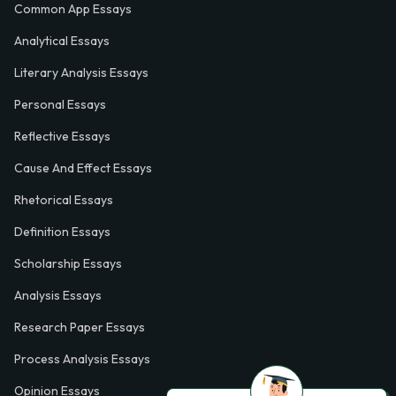
Common App Essays
Analytical Essays
Literary Analysis Essays
Personal Essays
Reflective Essays
Cause And Effect Essays
Rhetorical Essays
Definition Essays
Scholarship Essays
Analysis Essays
Research Paper Essays
Process Analysis Essays
Opinion Essays