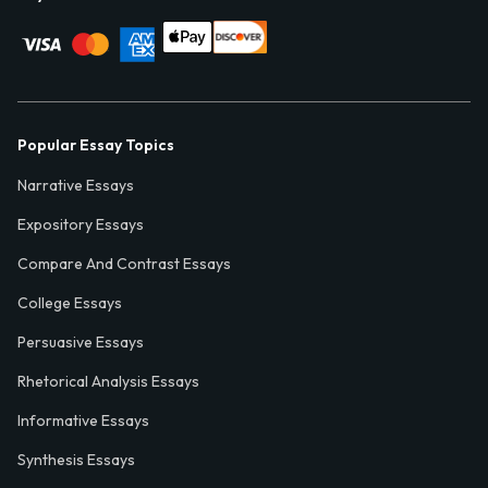
Popular Essay Topics
Narrative Essays
Expository Essays
Compare And Contrast Essays
College Essays
Persuasive Essays
Rhetorical Analysis Essays
Informative Essays
Synthesis Essays