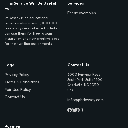
This Service Will Be Usefull
Services
For
Essay examples
PhDessay is an educational
resource where over 1,000,000
free essays are collected. Scholars
can use them for free to gain
inspiration and new creative ideas
for their writing assignments.
Legal
Contact Us
Privacy Policy
6000 Fairview Road,
SouthPark, Suite 1200,
Terms & Conditions
Charlotte, NC 28210,
Fair Use Policy
USA
Contact Us
info@phdessay.com
Payment