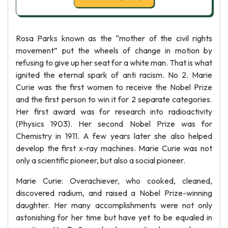
Rosa Parks known as the “mother of the civil rights
movement” put the wheels of change in motion by
refusing to give up her seat for a white man. That is what
ignited the eternal spark of anti racism. No 2. Marie
Curie was the first women to receive the Nobel Prize
and the first person to win it for 2 separate categories.
Her first award was for research into radioactivity
(Physics 1903). Her second Nobel Prize was for
Chemistry in 1911. A few years later she also helped
develop the first x-ray machines. Marie Curie was not
only a scientific pioneer, but also a social pioneer.
Marie Curie: Overachiever, who cooked, cleaned,
discovered radium, and raised a Nobel Prize-winning
daughter. Her many accomplishments were not only
astonishing for her time but have yet to be equaled in