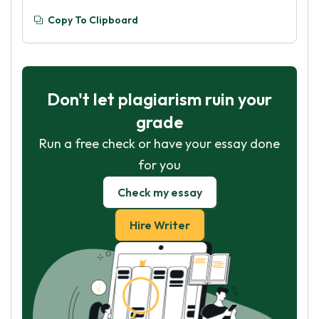
Copy To Clipboard
Don't let plagiarism ruin your
grade
Run a free check or have your essay done
for you
Check my essay
Hire Writer