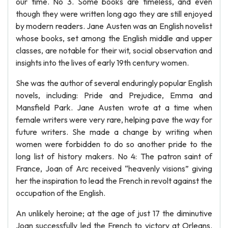
our time. No 3. Some books are timeless, and even
though they were written long ago they are still enjoyed
by modern readers. Jane Austen was an English novelist
whose books, set among the English middle and upper
classes, are notable for their wit, social observation and
insights into the lives of early 19th century women.
She was the author of several enduringly popular English
novels, including: Pride and Prejudice, Emma and
Mansfield Park. Jane Austen wrote at a time when
female writers were very rare, helping pave the way for
future writers. She made a change by writing when
women were forbidden to do so another pride to the
long list of history makers. No 4: The patron saint of
France, Joan of Arc received “heavenly visions” giving
her the inspiration to lead the French in revolt against the
occupation of the English.
An unlikely heroine; at the age of just 17 the diminutive
Joan successfully led the French to victory at Orleans.