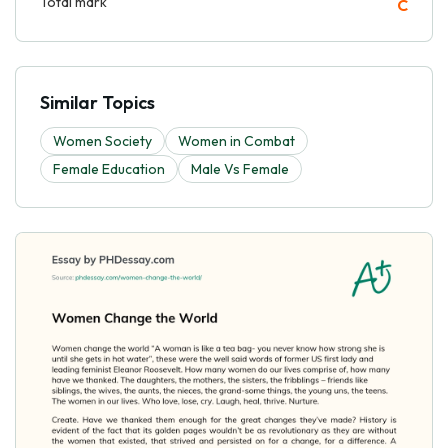
Total mark
C
Similar Topics
Women Society
Women in Combat
Female Education
Male Vs Female