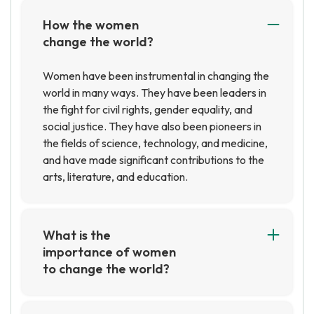
How the women
change the world?
Women have been instrumental in changing the
world in many ways. They have been leaders in
the fight for civil rights, gender equality, and
social justice. They have also been pioneers in
the fields of science, technology, and medicine,
and have made significant contributions to the
arts, literature, and education.
What is the
importance of women
to change the world?
Women are essential to creating positive
change in the world. They bring unique