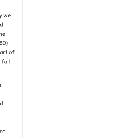
ry we
od
the
980)
art of
fall
s
ot
nt