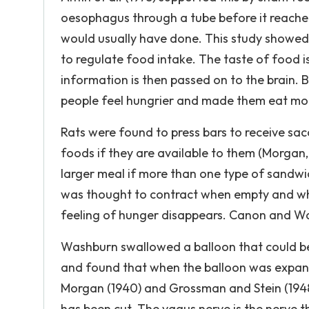
oesophagus through a tube before it reache
would usually have done. This study showed 
to regulate food intake. The taste of food 
information is then passed on to the brain.
people feel hungrier and made them eat mo
Rats were found to press bars to receive sac
foods if they are available to them (Morgan, 
larger meal if more than one type of sandwic
was thought to contract when empty and whe
feeling of hunger disappears. Canon and Was
Washburn swallowed a balloon that could be 
and found that when the balloon was expan
Morgan (1940) and Grossman and Stein (1948)
has been cut. The vagus nerve is the nerve t