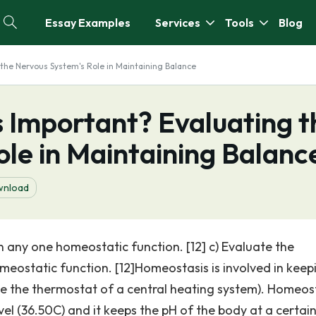
Essay Examples
Services
Tools
Blog
the Nervous System's Role in Maintaining Balance
 Important? Evaluating t
le in Maintaining Balanc
nload
n any one homeostatic function. [12] c) Evaluate the
meostatic function. [12]Homeostasis is involved in keep
ike the thermostat of a central heating system). Homeos
el (36.50C) and it keeps the pH of the body at a certain