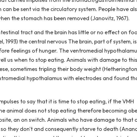
in can be sent via the circulatory system. People have al
when the stomach has been removed (Janovitz, 1967).
stinal tract and the brain has little or no effect on fo
 1993) the central nervous The brain, part of system, is
efore feelings of hunger. The ventromedial hypothalam
 tell us when to stop eating. Animals with damage to thi
e, sometimes tripling their body weight (Hetheringto
entromedial hypothalamus with electrodes and found tha
pulses to say that it is time to stop eating, if the VMH
 the animal does not stop eating therefore becoming ob
posite, an on switch. Animals who have damage to that 
nd so they don't and consequently starve to death (Anan