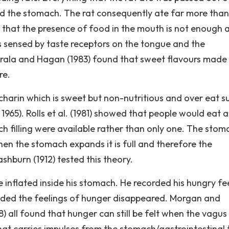
d the stomach. The rat consequently ate far more than 
that the presence of food in the mouth is not enough 
is sensed by taste receptors on the tongue and the
 Brala and Hagan (1983) found that sweet flavours made
re.
charin which is sweet but non-nutritious and over eat 
1965). Rolls et al. (1981) showed that people would eat a
h filling were available rather than only one. The stom
n the stomach expands it is full and therefore the
hburn (1912) tested this theory.
inflated inside his stomach. He recorded his hungry fe
ded the feelings of hunger disappeared. Morgan and
 all found that hunger can still be felt when the vagus
hat carries impulses from the stomach/gastrointestinal 