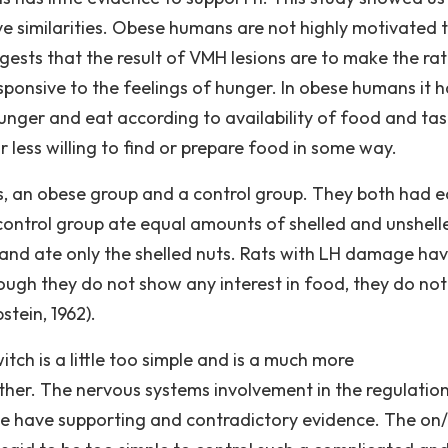
 similarities. Obese humans are not highly motivated 
ests that the result of VMH lesions are to make the rat
sponsive to the feelings of hunger. In obese humans it h
unger and eat according to availability of food and tas
 less willing to find or prepare food in some way.
s, an obese group and a control group. They both had e
control group ate equal amounts of shelled and unshell
 and ate only the shelled nuts. Rats with LH damage ha
ough they do not show any interest in food, they do not
tein, 1962).
tch is a little too simple and is a much more
ther. The nervous systems involvement in the regulatio
ove have supporting and contradictory evidence. The on/