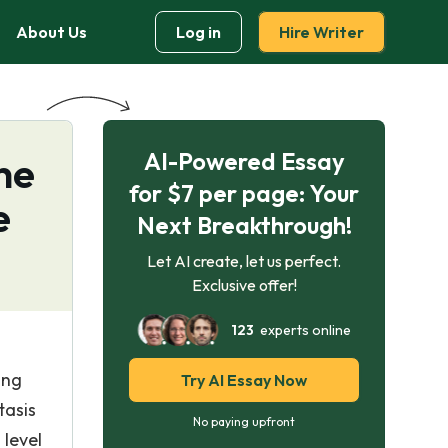
About Us
Log in
Hire Writer
AI-Powered Essay
he
for $7 per page: Your
e
Next Breakthrough!
Let AI create, let us perfect.
Exclusive offer!
123
experts online
ing
Try AI Essay Now
tasis
No paying upfront
 level