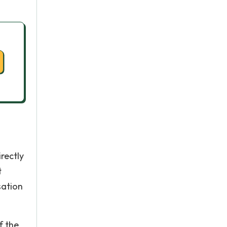
rectly
t
sation
f the