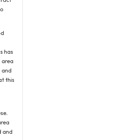
so
od
us has
s area
n and
t this
ese.
area
d and