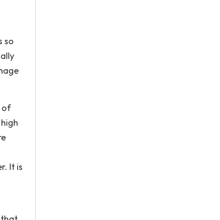
s so
ally
amage
 of
 high
re
 It is
 that