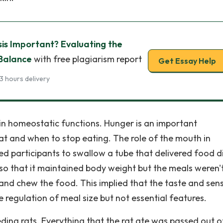
is Important? Evaluating the
 Balance
with free plagiarism report
Get Essay Help
3 hours delivery
in homeostatic functions. Hunger is an important
eat and when to stop eating. The role of the mouth in
ed participants to swallow a tube that delivered food di
so that it maintained body weight but the meals weren'
 and chew the food. This implied that the taste and sen
 regulation of meal size but not essential features.
eding rats. Everything that the rat ate was passed out o