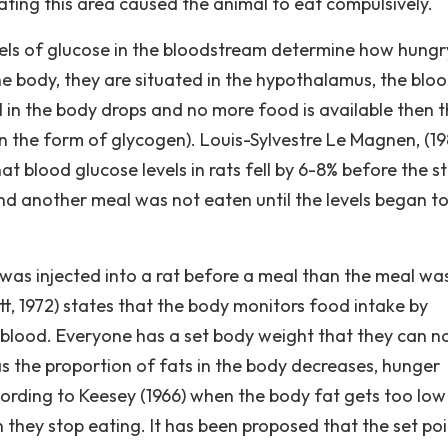
lating this area caused the animal to eat compulsively.
vels of glucose in the bloodstream determine how hung
the body, they are situated in the hypothalamus, the blo
el in the body drops and no more food is available then 
er in the form of glycogen). Louis-Sylvestre Le Magnen, (1
t blood glucose levels in rats fell by 6-8% before the st
nd another meal was not eaten until the levels began to 
e was injected into a rat before a meal than the meal wa
t, 1972) states that the body monitors food intake by
he blood. Everyone has a set body weight that they can n
as the proportion of fats in the body decreases, hunger
cording to Keesey (1966) when the body fat gets too low
 they stop eating. It has been proposed that the set poi