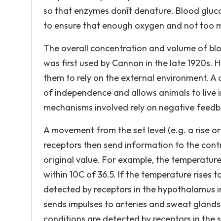
so that enzymes donīt denature. Blood gluco
to ensure that enough oxygen and not too m
The overall concentration and volume of bl
was first used by Cannon in the late 1920s. 
them to rely on the external environment. A
of independence and allows animals to live i
mechanisms involved rely on negative feedb
A movement from the set level (e.g. a rise or
receptors then send information to the contro
original value. For example, the temperatu
within 10C of 36.5. If the temperature rises t
detected by receptors in the hypothalamus in
sends impulses to arteries and sweat glands w
conditions are detected by receptors in the s