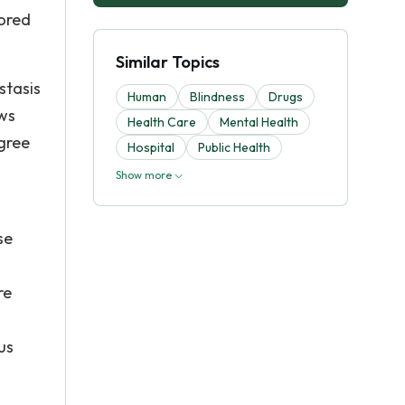
tored
Similar Topics
stasis
Human
Blindness
Drugs
ows
Health Care
Mental Health
egree
Hospital
Public Health
Show more
se
re
us