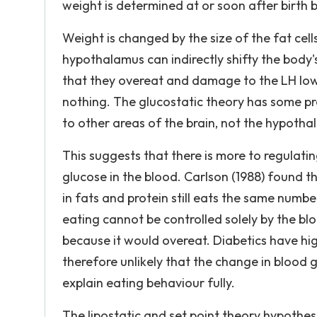
weight is determined at or soon after birth b
Weight is changed by the size of the fat cel
hypothalamus can indirectly shifty the body
that they overeat and damage to the LH lowe
nothing. The glucostatic theory has some 
to other areas of the brain, not the hypotha
This suggests that there is more to regulati
glucose in the blood. Carlson (1988) found t
in fats and protein still eats the same numbe
eating cannot be controlled solely by the blo
because it would overeat. Diabetics have high
therefore unlikely that the change in blood 
explain eating behaviour fully.
The lipostatic and set point theory hypothesi