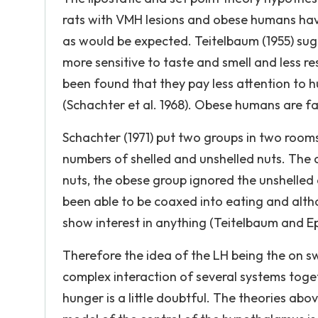
rats with VMH lesions and obese humans have
as would be expected. Teitelbaum (1955) sugg
more sensitive to taste and smell and less re
been found that they pay less attention to h
(Schachter et al. 1968). Obese humans are far
Schachter (1971) put two groups in two room
numbers of shelled and unshelled nuts. The 
nuts, the obese group ignored the unshelled
been able to be coaxed into eating and alth
show interest in anything (Teitelbaum and Eps
Therefore the idea of the LH being the on swi
complex interaction of several systems toge
hunger is a little doubtful. The theories ab