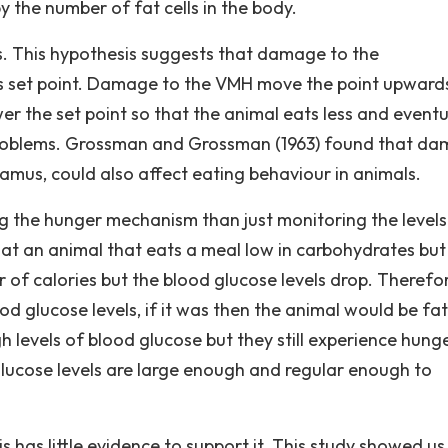
y the number of fat cells in the body.
ls. This hypothesis suggests that damage to the
's set point. Damage to the VMH move the point upward
r the set point so that the animal eats less and eventu
problems. Grossman and Grossman (1963) found that d
lamus, could also affect eating behaviour in animals.
ng the hunger mechanism than just monitoring the levels
hat an animal that eats a meal low in carbohydrates but
r of calories but the blood glucose levels drop. Therefo
od glucose levels, if it was then the animal would be fat
 levels of blood glucose but they still experience hunger.
glucose levels are large enough and regular enough to
s has little evidence to support it. This study showed us