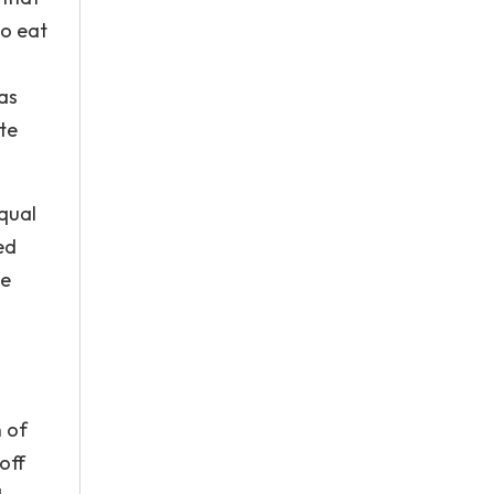
to eat
as
te
qual
ed
ve
n of
off