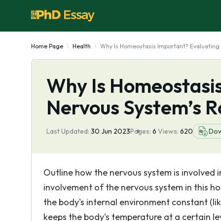
Home Page
Health
Why Is Homeostasis Important? Evaluating 
Why Is Homeostasis
Nervous System’s Ro
Last Updated:
30 Jun 2023
Pages:
6
Views:
620
Dow
Outline how the nervous system is involved i
involvement of the nervous system in this ho
the body's internal environment constant (l
keeps the body's temperature at a certain lev