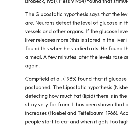
Brobeck, 1951). Hess 91954) found that stimu
The Glucostatic hypothesis says that the le
are. Neurons detect the level of glucose in 
vessels and other organs. If the glucose lev
liver releases more (this is stored in the liv
found this when he studied rats. He found tha
a meal. A few minutes later the levels rose a
again.
Campfield et al. (1985) found that if glucos
postponed. The Lipostatic hypothesis (Nisbet
detecting how much fat (lipid) there is in t
stray very far from. It has been shown that 
increases (Hoebel and Teitelbaum, 1966). Ac
people start to eat and when it gets too high