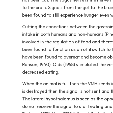
to the brain. Signals from the gut to the bra
been found to still experience hunger even 
Cutting the conections between the gastrointe
intake in both humans and non-humans (Pinel,
involved in the regulation of food and ther
been found to function as an offil switch to
have been found to overeat and become obes
Ranson, 1940). Olds (1958) stimulated the v
decreased eating.
When the animal is full then the VMH sends im
is destroyed then the signal is not sent and
The lateral hypothalamus is seen as the op
do not receive the signal to start eating a