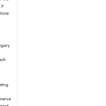
it
alone
sugary
ach
eling
 nerve
tract