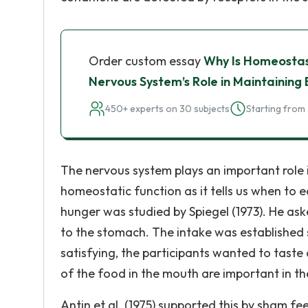
Order custom essay
Why Is Homeostas
Nervous System’s Role in Maintaining
450+ experts on 30 subjects
Starting from 
The nervous system plays an important role 
homeostatic function as it tells us when to 
hunger was studied by Spiegel (1973). He ask
to the stomach. The intake was established 
satisfying, the participants wanted to taste
of the food in the mouth are important in the
Antin et al. (1975) supported this by sham fe