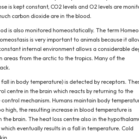
se is kept constant, CO2 levels and O2 levels are moni
uch carbon dioxide are in the blood.
ood is also monitored homeostatically. The term Homeo
Homeostasis is very important to animals because it all
 constant internal environment allows a considerable d
n areas from the arctic to the tropics. Many of the
ack.
 fall in body temperature) is detected by receptors. The
l centre in the brain which reacts by returning to the
re control mechanism. Humans maintain body temperatu
oo high, the resulting increase in blood temperature is
 the brain. The heat loss centre also in the hypothalam
hich eventually results in a fall in temperature. Cold
kin.