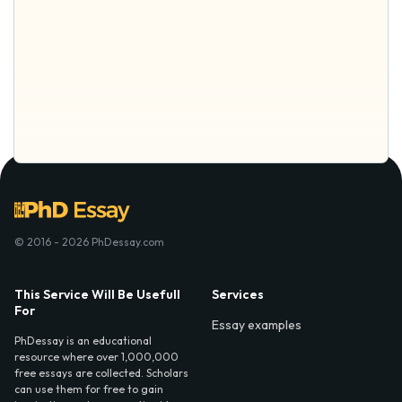
© 2016 - 2026 PhDessay.com
This Service Will Be Usefull
Services
For
Essay examples
PhDessay is an educational
resource where over 1,000,000
free essays are collected. Scholars
can use them for free to gain