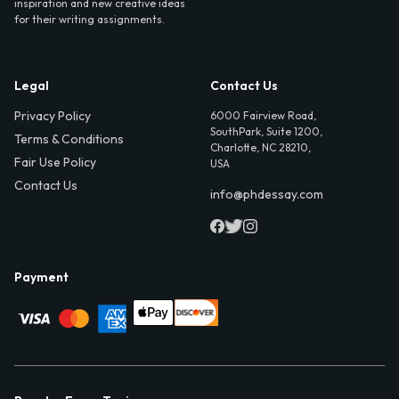
inspiration and new creative ideas
for their writing assignments.
Legal
Contact Us
Privacy Policy
6000 Fairview Road,
SouthPark, Suite 1200,
Terms & Conditions
Charlotte, NC 28210,
Fair Use Policy
USA
Contact Us
info@phdessay.com
Payment