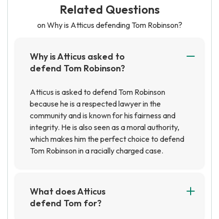
Related Questions
on Why is Atticus defending Tom Robinson?
Why is Atticus asked to
defend Tom Robinson?
Atticus is asked to defend Tom Robinson
because he is a respected lawyer in the
community and is known for his fairness and
integrity. He is also seen as a moral authority,
which makes him the perfect choice to defend
Tom Robinson in a racially charged case.
What does Atticus
defend Tom for?
Atticus defends Tom Robinson, a black man