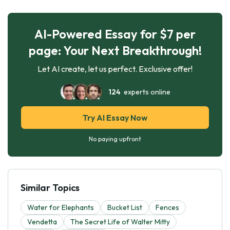
AI-Powered Essay for $7 per
page: Your Next Breakthrough!
Let AI create, let us perfect. Exclusive offer!
124
experts online
Try AI Essay Now
No paying upfront
Similar Topics
Water for Elephants
Bucket List
Fences
Vendetta
The Secret Life of Walter Mitty