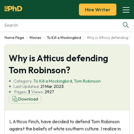
Hire Writer
Home Page
Movies
To Kill a Mockingbird
Why is Atticus defending T
Essay Examples
Why is Atticus defending
Services
Tom Robinson?
Tools
Category:
To Kill a Mockingbird
,
Tom Robinson
Last Updated:
21 Mar 2023
Blog
Pages:
3
Views:
2927
Download
About Us
I, Atticus Finch, have decided to defend Tom Robinson
against the beliefs of white southern culture. I realize in