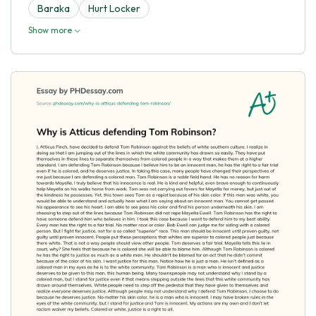
Baraka
Hurt Locker
Show more