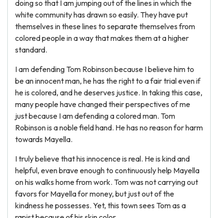
doing so that I am jumping out of the lines in which the
white community has drawn so easily. They have put
themselves in these lines to separate themselves from
colored people in a way that makes them at a higher
standard.
I am defending Tom Robinson because I believe him to
be an innocent man, he has the right to a fair trial even if
he is colored, and he deserves justice. In taking this case,
many people have changed their perspectives of me
just because I am defending a colored man. Tom
Robinson is a noble field hand. He has no reason for harm
towards Mayella.
I truly believe that his innocence is real. He is kind and
helpful, even brave enough to continuously help Mayella
on his walks home from work. Tom was not carrying out
favors for Mayella for money, but just out of the
kindness he possesses. Yet, this town sees Tom as a
rapist because of his skin color.