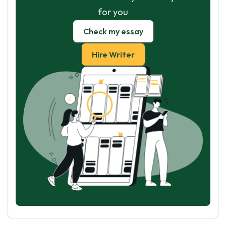
for you
Check my essay
Hire Writer