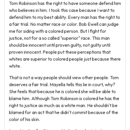
Tom Robinson has the right to have someone defend him
who believes in him. I took this case because I want to
defend him to my best ability. Every man has the right to
a fair trial. No matter race or color. Bob Ewell can judge
me for siding with a colored person. But I fight for
justice, not for a so called "superior" race. This man
should be innocent until proven guilty, not guilty until
proven innocent. People put these perceptions that
whites are superior to colored people just because there
white.
That is not a way people should view other people. Tom
deserves a fair trial. Mayella tells this lie in court, why?
She feels that because he is colored she will be able to
blame him. Although Tom Robinson is colored he has the
right to justice as much as a white man. He shouldn't be
blamed for an act that he didn't commit because of the
color of his skin.