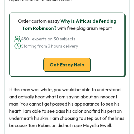
Order custom essay
Why is Atticus defending
Tom Robinson?
with free plagiarism report
450+ experts on 30 subjects
Starting from 3 hours delivery
Get Essay Help
If this man was white, you would be able to understand
and actually hear what I am saying about an innocent
man. You cannot get passed his appearance to see his
heart. I am able to see pass his color and find his person
underneath his skin. I am choosing to step out of the lines
because Tom Robinson did not rape Mayella Ewell.