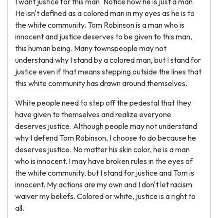
I want justice for this man. Notice how he is just a man.
He isn't defined as a colored man in my eyes as he is to
the white community. Tom Robinson is a man who is
innocent and justice deserves to be given to this man,
this human being. Many townspeople may not
understand why I stand by a colored man, but I stand for
justice even if that means stepping outside the lines that
this white community has drawn around themselves.
White people need to step off the pedestal that they
have given to themselves and realize everyone
deserves justice. Although people may not understand
why I defend Tom Robinson, I choose to do because he
deserves justice. No matter his skin color, he is a man
who is innocent. I may have broken rules in the eyes of
the white community, but I stand for justice and Tom is
innocent. My actions are my own and I don't let racism
waiver my beliefs. Colored or white, justice is a right to
all.