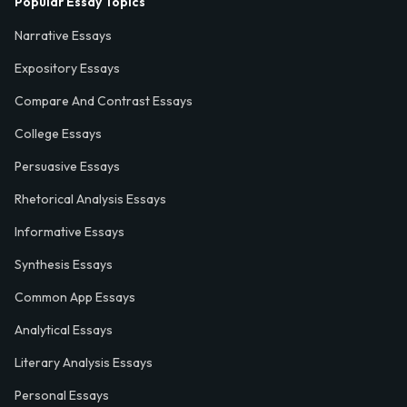
Popular Essay Topics
Narrative Essays
Expository Essays
Compare And Contrast Essays
College Essays
Persuasive Essays
Rhetorical Analysis Essays
Informative Essays
Synthesis Essays
Common App Essays
Analytical Essays
Literary Analysis Essays
Personal Essays