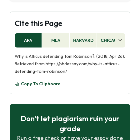
accused of raping a white woman, in court. He
believes that Tom is innocent and is determined
to prove it, despite the racism and prejudice of
Cite this Page
the town. He stands up for what is right and
fights for justice for Tom.
APA
MLA
HARVARD
CHICAGO
AS
Why is Atticus defending Tom Robinson?. (2018, Apr 26).
Retrieved from https://phdessay.com/why-is-atticus-
defending-tom-robinson/
Copy To Clipboard
Don't let plagiarism ruin your
grade
Run a free check or have your essay done