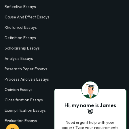
Reflective Essays
Cause And Effect Essays
Rhetorical Essays
Definition Essays
Scholarship Essays
Analysis Essays
Research Paper Essays
Process Analysis Essays
Opinion Essays
Classification Essays
Hi, my name is James
Exemplification Essays
👋
Evaluation Essays
Need urgent help with your
paper? Type your requirements