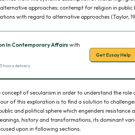
 alternative approaches; contempt for religion in public l
ations with regard to alternative approaches (Taylor, 19
ion In Contemporary Affairs
with
Get Essay Help
3 hours delivery
 concept of secularism in order to understand the role 
ur of this exploration is to find a solution to challenges
ublic and political sphere which engenders resistance 
meanings, history and transformations, its dominant vari
focused upon in following sections.