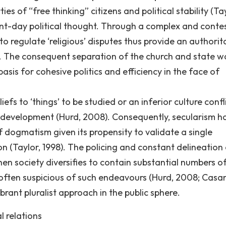
es of “free thinking” citizens and political stability (Tay
sent-day political thought. Through a complex and conte
to regulate ‘religious’ disputes thus provide an authorit
0). The consequent separation of the church and state w
asis for cohesive politics and efficiency in the face of
efs to ‘things’ to be studied or an inferior culture confl
nd development (Hurd, 2008). Consequently, secularism h
 dogmatism given its propensity to validate a single
on (Taylor, 1998). The policing and constant delineation
en society diversifies to contain substantial numbers o
 often suspicious of such endeavours (Hurd, 2008; Casa
brant pluralist approach in the public sphere.
l relations