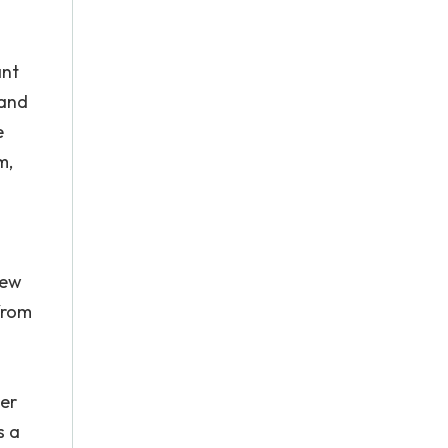
ant
 and
e
m,
new
from
her
s a