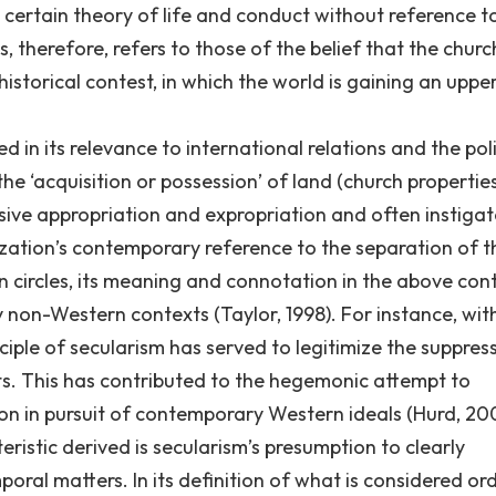
certain theory of life and conduct without reference t
ts, therefore, refers to those of the belief that the churc
 historical contest, in which the world is gaining an upp
 in its relevance to international relations and the poli
the ‘acquisition or possession’ of land (church propertie
ssive appropriation and expropriation and often instiga
ization’s contemporary reference to the separation of t
 circles, its meaning and connotation in the above con
y non-Western contexts (Taylor, 1998). For instance, wit
nciple of secularism has served to legitimize the suppres
nts. This has contributed to the hegemonic attempt to
ion in pursuit of contemporary Western ideals (Hurd, 20
ristic derived is secularism’s presumption to clearly
ral matters. In its definition of what is considered ord