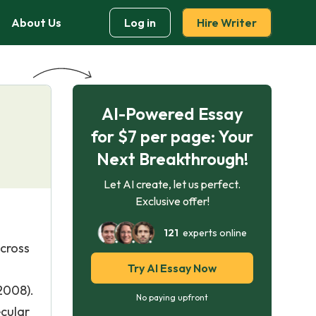
About Us
Log in
Hire Writer
AI-Powered Essay
for $7 per page: Your
Next Breakthrough!
Let AI create, let us perfect.
Exclusive offer!
121
experts online
across
Try AI Essay Now
2008).
No paying upfront
ecular