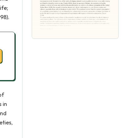
ife;
98).
of
 in
and
eties,