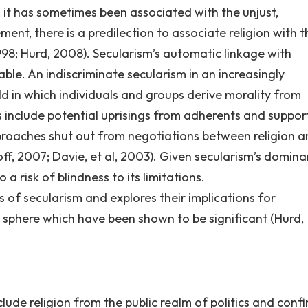
, it has sometimes been associated with the unjust,
ent, there is a predilection to associate religion with 
 1998; Hurd, 2008). Secularism’s automatic linkage with
ble. An indiscriminate secularism in an increasingly
ld in which individuals and groups derive morality from
sks include potential uprisings from adherents and suppor
roaches shut out from negotiations between religion a
off, 2007; Davie, et al, 2003). Given secularism’s domina
a risk of blindness to its limitations.
s of secularism and explores their implications for
lic sphere which have been shown to be significant (Hurd,
clude religion from the public realm of politics and confin