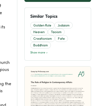
t
e
Similar Topics
Golden Rule
Judaism
its
Heaven
Taoism
Creationism
Fate
Buddhism
Show more
hurch
gious
ng the
is
h
ound