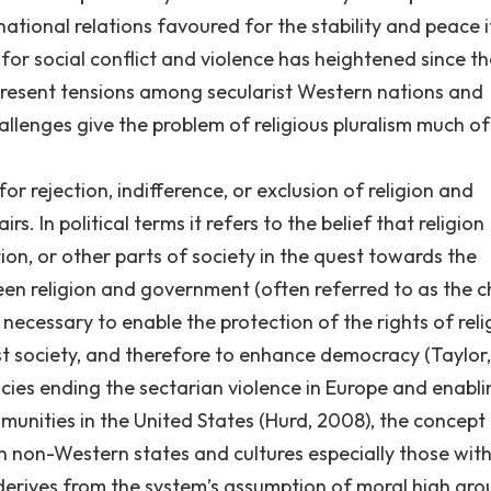
national relations favoured for the stability and peace i
or social conflict and violence has heightened since th
 present tensions among secularist Western nations and
allenges give the problem of religious pluralism much of 
r rejection, indifference, or exclusion of religion and
s. In political terms it refers to the belief that religion
ion, or other parts of society in the quest towards the
een religion and government (often referred to as the c
 necessary to enable the protection of the rights of reli
ist society, and therefore to enhance democracy (Taylor,
cies ending the sectarian violence in Europe and enabli
unities in the United States (Hurd, 2008), the concept 
n non-Western states and cultures especially those wit
derives from the system’s assumption of moral high gr