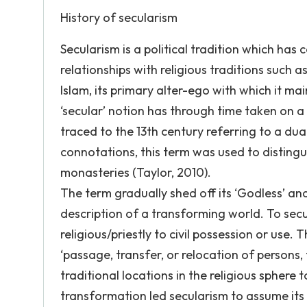
History of secularism
Secularism is a political tradition which has
relationships with religious traditions such a
Islam, its primary alter-ego with which it ma
‘secular’ notion has through time taken on a
traced to the 13th century referring to a dua
connotations, this term was used to distinguis
monasteries (Taylor, 2010).
The term gradually shed off its ‘Godless’ a
description of a transforming world. To secul
religious/priestly to civil possession or use.
‘passage, transfer, or relocation of persons,
traditional locations in the religious sphere
transformation led secularism to assume its