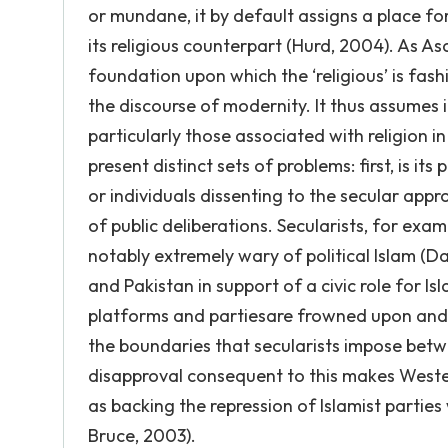
or mundane, it by default assigns a place for
its religious counterpart (Hurd, 2004). As As
foundation upon which the ‘religious’ is fas
the discourse of modernity. It thus assumes 
particularly those associated with religion 
present distinct sets of problems: first, is it
or individuals dissenting to the secular appr
of public deliberations. Secularists, for exa
notably extremely wary of political Islam (Dav
and Pakistan in support of a civic role for 
platforms and partiesare frowned upon and 
the boundaries that secularists impose betw
disapproval consequent to this makes Western
as backing the repression of Islamist parties
Bruce, 2003).