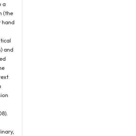
o a
h (the
er hand
tical
s) and
ted
he
text
h
sion
08).
inary,