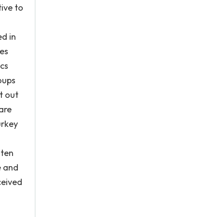
tive to
ed in
hes
ics
roups
t out
 are
urkey
aten
e and
ceived