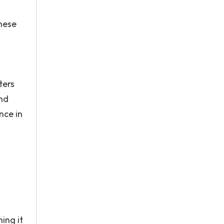
these
ters
nd
nce in
ing it