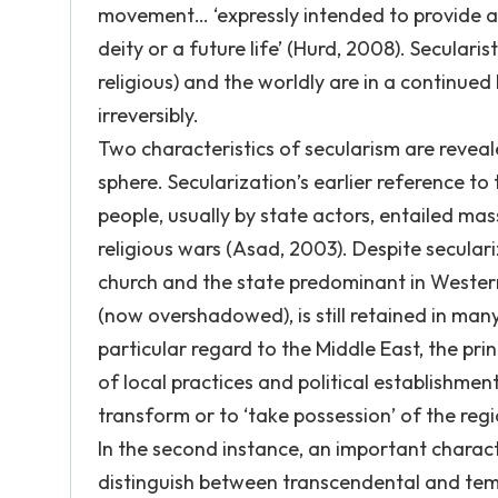
movement… ‘expressly intended to provide a 
deity or a future life’ (Hurd, 2008). Secularis
religious) and the worldly are in a continued
irreversibly.
Two characteristics of secularism are revealed
sphere. Secularization’s earlier reference to 
people, usually by state actors, entailed ma
religious wars (Asad, 2003). Despite secular
church and the state predominant in Western
(now overshadowed), is still retained in man
particular regard to the Middle East, the pri
of local practices and political establishme
transform or to ‘take possession’ of the reg
In the second instance, an important characte
distinguish between transcendental and tempo