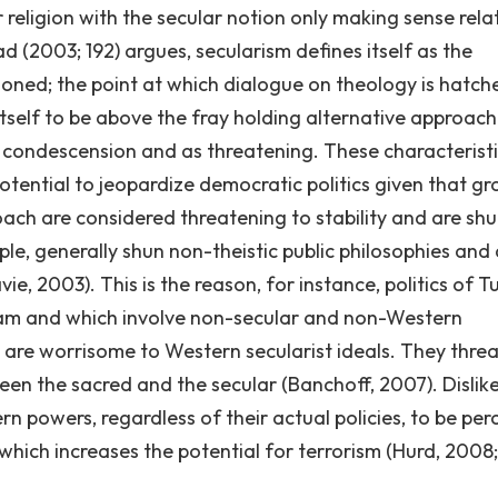
 religion with the secular notion only making sense rela
ad (2003; 192) argues, secularism defines itself as the
hioned; the point at which dialogue on theology is hatch
itself to be above the fray holding alternative approac
in condescension and as threatening. These characterist
s potential to jeopardize democratic politics given that g
oach are considered threatening to stability and are shu
mple, generally shun non-theistic public philosophies and
ie, 2003). This is the reason, for instance, politics of T
Islam and which involve non-secular and non-Western
are worrisome to Western secularist ideals. They thre
een the sacred and the secular (Banchoff, 2007). Dislik
 powers, regardless of their actual policies, to be per
 which increases the potential for terrorism (Hurd, 2008;