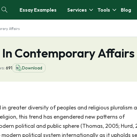
Essay Examples
Services
Tools
Blog
rary Affairs
n In Contemporary Affairs
ws:
691
Download
 in greater diversity of peoples and religious pluralism 
religion, this trend has engendered new patterns of
modern political and public sphere (Thomas, 2005; Hurd, 
 modern political system internationally as it upholds s