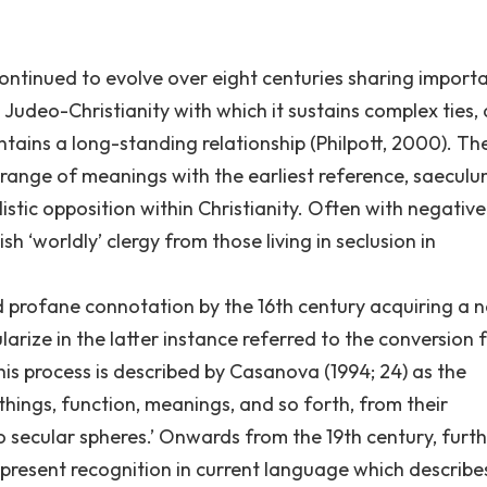
 continued to evolve over eight centuries sharing import
s Judeo-Christianity with which it sustains complex ties,
intains a long-standing relationship (Philpott, 2000). Th
 range of meanings with the earliest reference, saeculu
listic opposition within Christianity. Often with negative
h ‘worldly’ clergy from those living in seclusion in
nd profane connotation by the 16th century acquiring a 
arize in the latter instance referred to the conversion 
 This process is described by Casanova (1994; 24) as the
 things, function, meanings, and so forth, from their
 to secular spheres.’ Onwards from the 19th century, furt
 present recognition in current language which describe