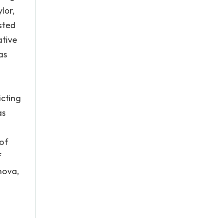
lor,
sted
ative
as
icting
as
 of
f
nova,