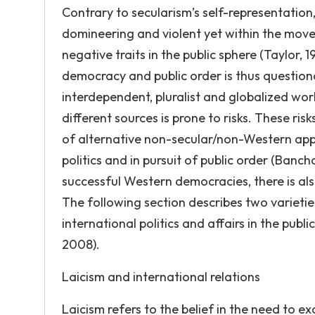
Contrary to secularism’s self-representation
domineering and violent yet within the movem
negative traits in the public sphere (Taylor,
democracy and public order is thus questiona
interdependent, pluralist and globalized wor
different sources is prone to risks. These ri
of alternative non-secular/non-Western app
politics and in pursuit of public order (Banch
successful Western democracies, there is also 
The following section describes two varietie
international politics and affairs in the pub
2008).
Laicism and international relations
Laicism refers to the belief in the need to ex