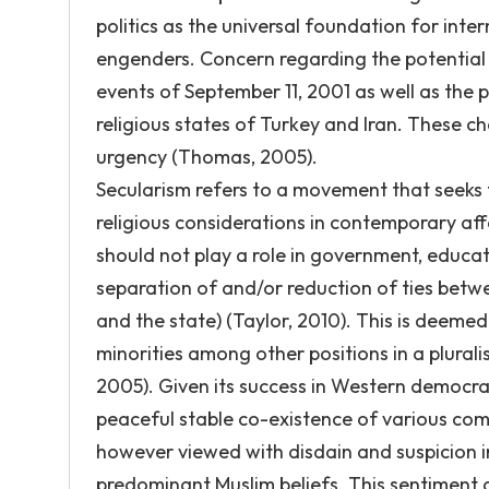
politics as the universal foundation for inter
engenders. Concern regarding the potential f
events of September 11, 2001 as well as the
religious states of Turkey and Iran. These ch
urgency (Thomas, 2005).
Secularism refers to a movement that seeks fo
religious considerations in contemporary affair
should not play a role in government, educat
separation of and/or reduction of ties betw
and the state) (Taylor, 2010). This is deemed
minorities among other positions in a plural
2005). Given its success in Western democra
peaceful stable co-existence of various comm
however viewed with disdain and suspicion i
predominant Muslim beliefs. This sentiment 