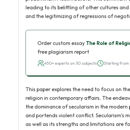
leading to its belittling of other cultures and
and the legitimizing of regressions of negoti
Order custom essay
The Role of Relig
free plagiarism report
450+ experts on 30 subjects
Starting from 
This paper explores the need to focus on the
religion in contemporary affairs. The endeavo
the dominance of secularism in the modern p
and portends violent conflict. Secularism’s 
as well as its strengths and limitations are 