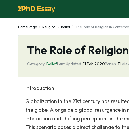
Home Page
Religion
Belief
The Role of Religion In Contempo
The Role of Religio
Category:
Belief
Last Updated:
11 Feb 2020
Pages:
11
Vie
Introduction
Globalization in the 21st century has resulted
the globe. Alongside a global resurgence in 
interaction and shifting perceptions in the 
This scenario poses a direct challenge to the