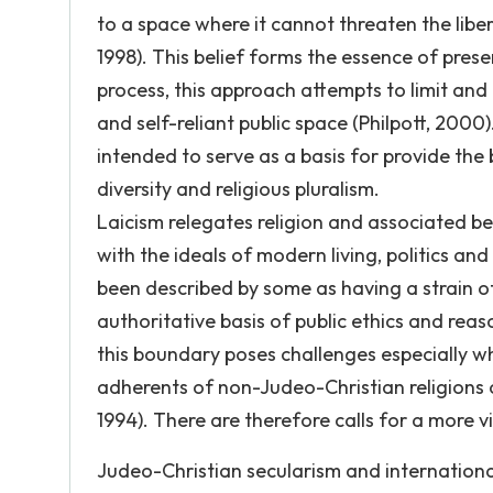
to a space where it cannot threaten the liberti
1998). This belief forms the essence of pre
process, this approach attempts to limit and 
and self-reliant public space (Philpott, 200
intended to serve as a basis for provide the b
diversity and religious pluralism.
Laicism relegates religion and associated beli
with the ideals of modern living, politics a
been described by some as having a strain of
authoritative basis of public ethics and reas
this boundary poses challenges especially wh
adherents of non-Judeo-Christian religions
1994). There are therefore calls for a more vi
Judeo-Christian secularism and internationa