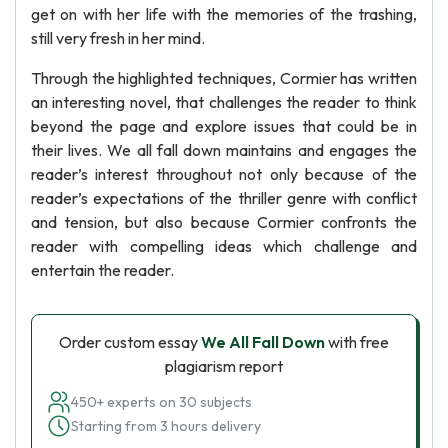
get on with her life with the memories of the trashing,
still very fresh in her mind.
Through the highlighted techniques, Cormier has written
an interesting novel, that challenges the reader to think
beyond the page and explore issues that could be in
their lives. We all fall down maintains and engages the
reader’s interest throughout not only because of the
reader’s expectations of the thriller genre with conflict
and tension, but also because Cormier confronts the
reader with compelling ideas which challenge and
entertain the reader.
Order custom essay
We All Fall Down
with free
plagiarism report
450+ experts on 30 subjects
Starting from 3 hours delivery