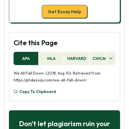
Get Essay Help
Cite this Page
APA
MLA
HARVARD
CHICAGO
AS
We All Fall Down. (2018, Aug 10). Retrieved from
https://phdessay.com/we-all-fall-down/
Copy To Clipboard
Don't let plagiarism ruin your