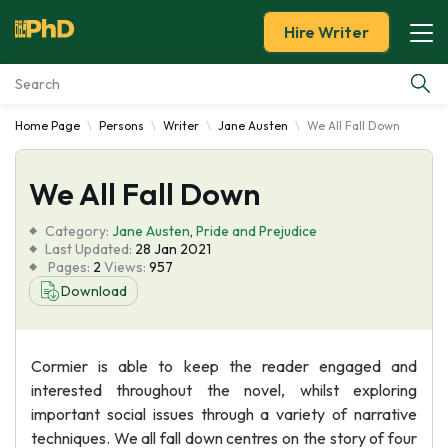
Hire Writer
Home Page
Persons
Writer
Jane Austen
We All Fall Down
Essay Examples
We All Fall Down
Services
Category:
Jane Austen
,
Pride and Prejudice
Tools
Last Updated:
28 Jan 2021
Pages:
2
Views:
957
Download
Blog
About Us
Cormier is able to keep the reader engaged and
interested throughout the novel, whilst exploring
important social issues through a variety of narrative
techniques. We all fall down centres on the story of four