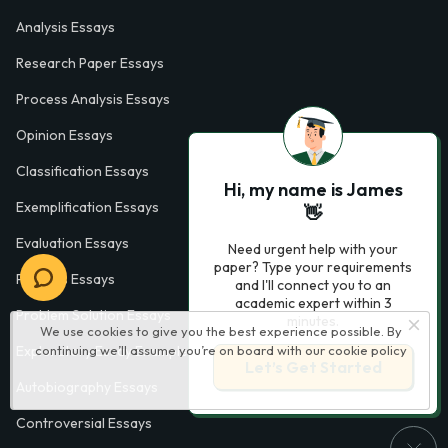
Analysis Essays
Research Paper Essays
Process Analysis Essays
Opinion Essays
Classification Essays
Hi, my name is James
Exemplification Essays
👋
Evaluation Essays
Need urgent help with your
paper? Type your requirements
Process Essays
and I'll connect you to an
academic expert within 3
Problem Solution Essays
minutes.
We use cookies to give you the best experience possible. By
Exploratory Essay Examples
continuing we’ll assume you’re on board with our
cookie policy
Let’s Get Started
Autobiography Essays
Controversial Essays