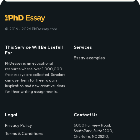
© 2016 - 2026 PhDessay.com
This Service Will Be Usefull
Services
For
Essay examples
PhDessay is an educational
resource where over 1,000,000
free essays are collected. Scholars
can use them for free to gain
inspiration and new creative ideas
for their writing assignments.
Legal
Contact Us
Privacy Policy
6000 Fairview Road,
SouthPark, Suite 1200,
Terms & Conditions
Charlotte, NC 28210,