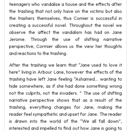
teenagers who vandalise a house and the effects after
the trashing that not only have on the victims but also
the trashers themselves, thus Comier is successful in
creating a successful novel. Throughout the novel we
observe the affect the vandalism has had on Jane
Jerome. Through the use of shifting narrative
perspective, Cormier allows us the view her thoughts
and reactions to the trashing.
After the trashing we learn that “Jane used to love it
here” living in Arbour Lane, however the effects of the
trashing have left Jane feeling “Ashamed... wanting to
hide somewhere, as if she had done something wrong
not the culprits, not the invaders. ” The use of shifting
narrative perspective shows that as a result of the
trashing, everything changes for Jane, making the
reader feel sympathetic and upset for Jane. The reader
is drawn into the world of the “We all fall down”,
interested and impelled to find out how Jane is going to