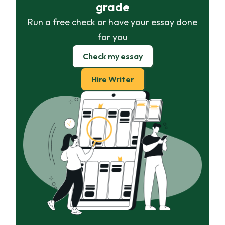
grade
Run a free check or have your essay done
for you
Check my essay
Hire Writer