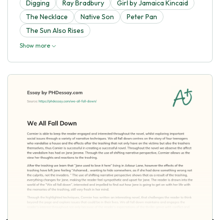
Digging
Ray Bradbury
Girl by Jamaica Kincaid
The Necklace
Native Son
Peter Pan
The Sun Also Rises
Show more