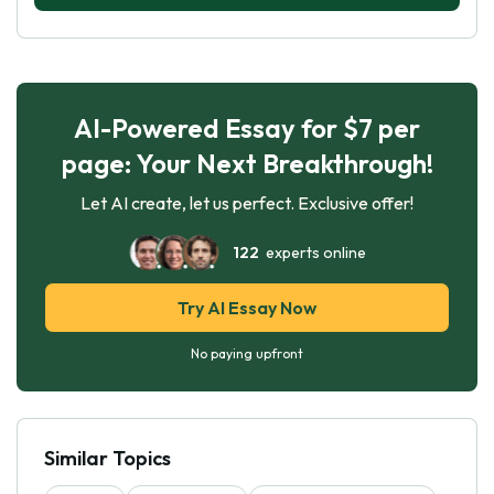
AI-Powered Essay for $7 per
page: Your Next Breakthrough!
Let AI create, let us perfect. Exclusive offer!
122
experts online
Try AI Essay Now
No paying upfront
Similar Topics