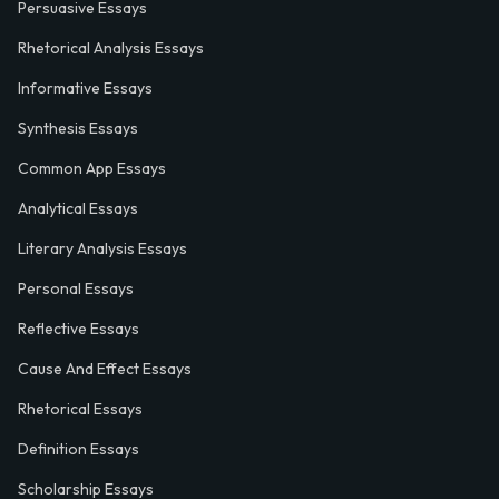
Persuasive Essays
Rhetorical Analysis Essays
Informative Essays
Synthesis Essays
Common App Essays
Analytical Essays
Literary Analysis Essays
Personal Essays
Reflective Essays
Cause And Effect Essays
Rhetorical Essays
Definition Essays
Scholarship Essays