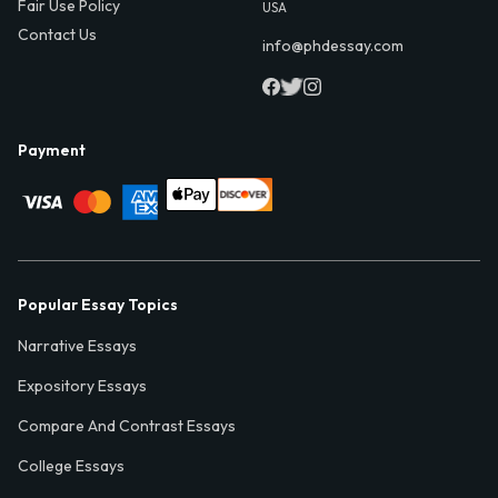
Fair Use Policy
USA
Contact Us
info@phdessay.com
Payment
Popular Essay Topics
Narrative Essays
Expository Essays
Compare And Contrast Essays
College Essays