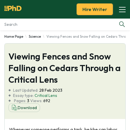
Hire Writer
Home Page
Science
Viewing Fences and Snow Falling on Cedars Through
Essay Examples
Viewing Fences and Snow
Services
Falling on Cedars Through a
Tools
Critical Lens
Blog
Last Updated:
28 Feb 2023
Essay type:
Critical Lens
Pages:
3
Views:
692
About Us
Download
Whenever someone performs a task, he/she can labor