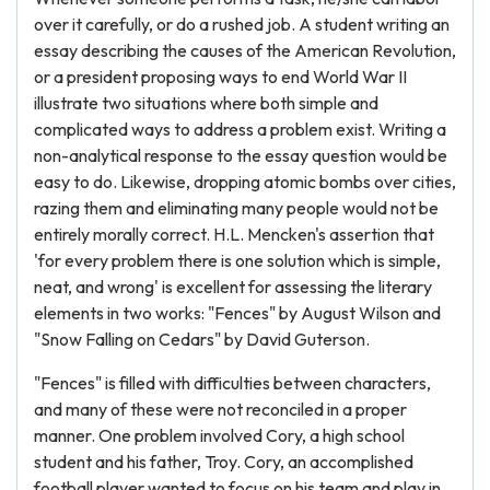
over it carefully, or do a rushed job. A student writing an
essay describing the causes of the American Revolution,
or a president proposing ways to end World War II
illustrate two situations where both simple and
complicated ways to address a problem exist. Writing a
non-analytical response to the essay question would be
easy to do. Likewise, dropping atomic bombs over cities,
razing them and eliminating many people would not be
entirely morally correct. H.L. Mencken's assertion that
'for every problem there is one solution which is simple,
neat, and wrong' is excellent for assessing the literary
elements in two works: "Fences" by August Wilson and
"Snow Falling on Cedars" by David Guterson.
"Fences" is filled with difficulties between characters,
and many of these were not reconciled in a proper
manner. One problem involved Cory, a high school
student and his father, Troy. Cory, an accomplished
football player wanted to focus on his team and play in