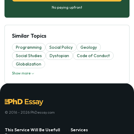
No paying upfront
Similar Topics
Programming
Social Policy
Geology
Social Studies
Dystopian
Code of Conduct
Globalization
Show more
© 2016 - 2026 PhDessay.com
This Service Will Be Usefull
Services