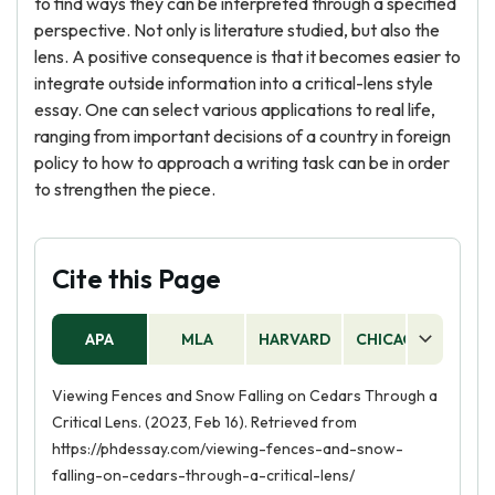
to find ways they can be interpreted through a specified
perspective. Not only is literature studied, but also the
lens. A positive consequence is that it becomes easier to
integrate outside information into a critical-lens style
essay. One can select various applications to real life,
ranging from important decisions of a country in foreign
policy to how to approach a writing task can be in order
to strengthen the piece.
Cite this Page
APA
MLA
HARVARD
CHICAGO
AS
Viewing Fences and Snow Falling on Cedars Through a
Critical Lens. (2023, Feb 16). Retrieved from
https://phdessay.com/viewing-fences-and-snow-
falling-on-cedars-through-a-critical-lens/