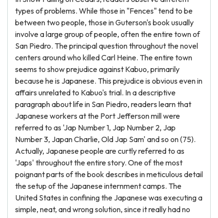
types of problems. While those in "Fences" tend to be
between two people, those in Guterson's book usually
involve a large group of people, often the entire town of
San Piedro. The principal question throughout the novel
centers around who killed Carl Heine. The entire town
seems to show prejudice against Kabuo, primarily
because he is Japanese. This prejudice is obvious even in
affairs unrelated to Kabuo's trial. In a descriptive
paragraph about life in San Piedro, readers learn that
Japanese workers at the Port Jefferson mill were
referred to as 'Jap Number 1, Jap Number 2, Jap
Number 3, Japan Charlie, Old Jap Sam' and so on (75).
Actually, Japanese people are curtly referred to as
'Japs' throughout the entire story. One of the most
poignant parts of the book describes in meticulous detail
the setup of the Japanese internment camps. The
United States in confining the Japanese was executing a
simple, neat, and wrong solution, since it really had no