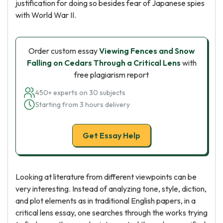
justification for doing so besides fear of Japanese spies
with World War II.
Order custom essay
Viewing Fences and Snow
Falling on Cedars Through a Critical Lens
with
free plagiarism report
450+ experts on 30 subjects
Starting from 3 hours delivery
Get Essay Help
Looking at literature from different viewpoints can be
very interesting. Instead of analyzing tone, style, diction,
and plot elements as in traditional English papers, in a
critical lens essay, one searches through the works trying