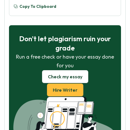
Copy To Clipboard
Don't let plagiarism ruin your
grade
Run a free check or have your essay done
for you
Check my essay
Hire Writer