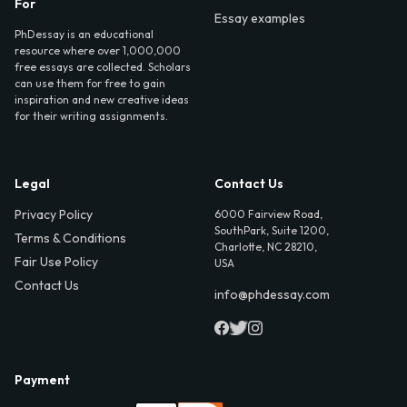
For
Essay examples
PhDessay is an educational
resource where over 1,000,000
free essays are collected. Scholars
can use them for free to gain
inspiration and new creative ideas
for their writing assignments.
Legal
Contact Us
Privacy Policy
6000 Fairview Road,
SouthPark, Suite 1200,
Terms & Conditions
Charlotte, NC 28210,
Fair Use Policy
USA
Contact Us
info@phdessay.com
Payment