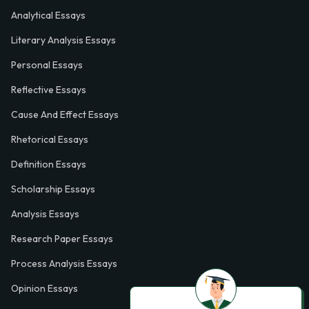
Analytical Essays
Literary Analysis Essays
Personal Essays
Reflective Essays
Cause And Effect Essays
Rhetorical Essays
Definition Essays
Scholarship Essays
Analysis Essays
Research Paper Essays
Process Analysis Essays
Opinion Essays