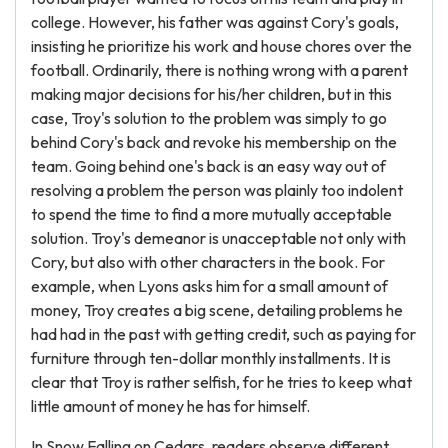
college. However, his father was against Cory's goals,
insisting he prioritize his work and house chores over the
football. Ordinarily, there is nothing wrong with a parent
making major decisions for his/her children, but in this
case, Troy's solution to the problem was simply to go
behind Cory's back and revoke his membership on the
team. Going behind one's back is an easy way out of
resolving a problem the person was plainly too indolent
to spend the time to find a more mutually acceptable
solution. Troy's demeanor is unacceptable not only with
Cory, but also with other characters in the book. For
example, when Lyons asks him for a small amount of
money, Troy creates a big scene, detailing problems he
had had in the past with getting credit, such as paying for
furniture through ten-dollar monthly installments. It is
clear that Troy is rather selfish, for he tries to keep what
little amount of money he has for himself.
In Snow Falling on Cedars, readers observe different