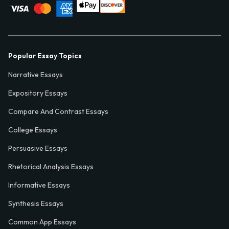
Popular Essay Topics
Narrative Essays
Expository Essays
Compare And Contrast Essays
College Essays
Persuasive Essays
Rhetorical Analysis Essays
Informative Essays
Synthesis Essays
Common App Essays