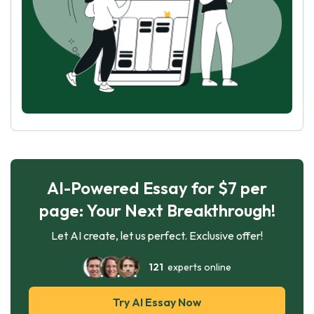
AI-Powered Essay for $7 per
page: Your Next Breakthrough!
Let AI create, let us perfect. Exclusive offer!
121
experts online
Try AI Essay Now