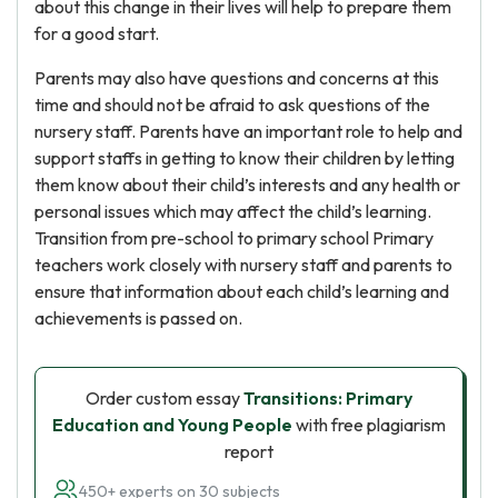
about this change in their lives will help to prepare them
for a good start.
Parents may also have questions and concerns at this
time and should not be afraid to ask questions of the
nursery staff. Parents have an important role to help and
support staffs in getting to know their children by letting
them know about their child’s interests and any health or
personal issues which may affect the child’s learning.
Transition from pre-school to primary school Primary
teachers work closely with nursery staff and parents to
ensure that information about each child’s learning and
achievements is passed on.
Order custom essay
Transitions: Primary
Education and Young People
with free plagiarism
report
450+ experts on 30 subjects