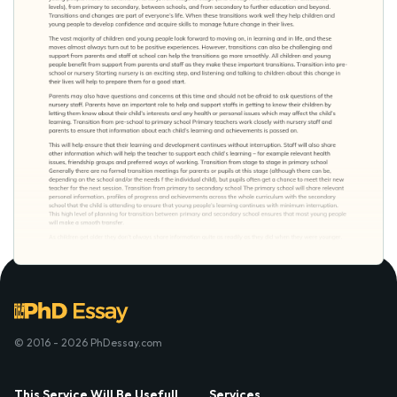
© 2016 - 2026 PhDessay.com
This Service Will Be Usefull
Services