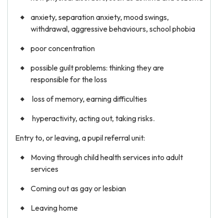
anxiety, separation anxiety, mood swings,
withdrawal, aggressive behaviours, school phobia
poor concentration
possible guilt problems: thinking they are
responsible for the loss
loss of memory, earning difficulties
hyperactivity, acting out, taking risks.
Entry to, or leaving, a pupil referral unit:
Moving through child health services into adult
services
Coming out as gay or lesbian
Leaving home