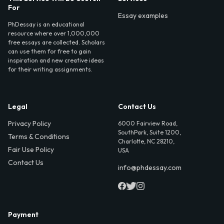
For
Essay examples
PhDessay is an educational
resource where over 1,000,000
free essays are collected. Scholars
can use them for free to gain
inspiration and new creative ideas
for their writing assignments.
Legal
Contact Us
Privacy Policy
6000 Fairview Road,
SouthPark, Suite 1200,
Terms & Conditions
Charlotte, NC 28210,
Fair Use Policy
USA
Contact Us
info@phdessay.com
Payment