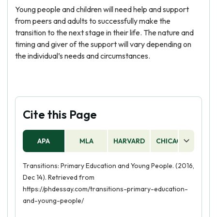
Young people and children will need help and support
from peers and adults to successfully make the
transition to the next stage in their life. The nature and
timing and giver of the support will vary depending on
the individual’s needs and circumstances.
Cite this Page
APA
MLA
HARVARD
CHICAGO
AS
Transitions: Primary Education and Young People. (2016,
Dec 14). Retrieved from
https://phdessay.com/transitions-primary-education-
and-young-people/