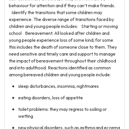
behaviour for attention and if they can’t make friends.
Identify the transitions that some children may
experience. The diverse range of transitions faced by
children and young people includes: Starting or moving
school Bereavement: All looked after children and
young people experience loss of some kind; for some
this includes the death of someone close to them. They
need sensitive and timely care and support to manage
the impact of bereavement throughout their childhood
and into adulthood. Reactions identified as common
among bereaved children and young people include:
sleep disturbances, insomnia, nightmares
eating disorders, loss of appetite
toilet problems: they may regress to soiling or
wetting
new physical disorders, such as asthma and eczema