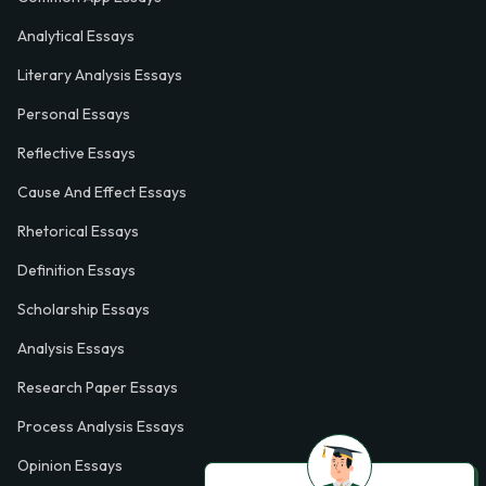
Analytical Essays
Literary Analysis Essays
Personal Essays
Reflective Essays
Cause And Effect Essays
Rhetorical Essays
Definition Essays
Scholarship Essays
Analysis Essays
Research Paper Essays
Process Analysis Essays
Opinion Essays