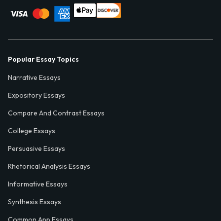
Popular Essay Topics
Narrative Essays
Expository Essays
Compare And Contrast Essays
College Essays
Persuasive Essays
Rhetorical Analysis Essays
Informative Essays
Synthesis Essays
Common App Essays