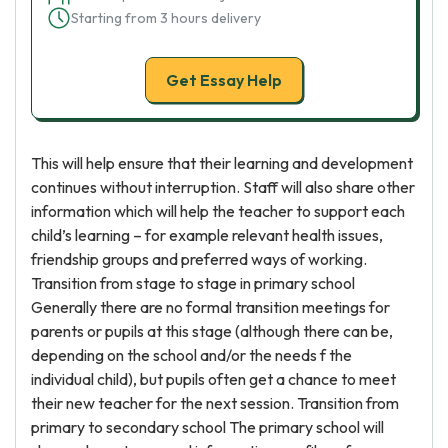
Starting from 3 hours delivery
Get Essay Help
This will help ensure that their learning and development
continues without interruption. Staff will also share other
information which will help the teacher to support each
child’s learning – for example relevant health issues,
friendship groups and preferred ways of working.
Transition from stage to stage in primary school
Generally there are no formal transition meetings for
parents or pupils at this stage (although there can be,
depending on the school and/or the needs f the
individual child), but pupils often get a chance to meet
their new teacher for the next session. Transition from
primary to secondary school The primary school will