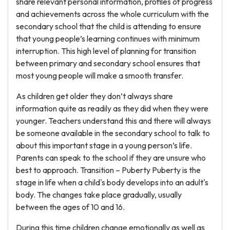
share relevant personal information, profiles of progress
and achievements across the whole curriculum with the
secondary school that the child is attending to ensure
that young people’s learning continues with minimum
interruption. This high level of planning for transition
between primary and secondary school ensures that
most young people will make a smooth transfer.
As children get older they don’t always share
information quite as readily as they did when they were
younger. Teachers understand this and there will always
be someone available in the secondary school to talk to
about this important stage in a young person’s life.
Parents can speak to the school if they are unsure who
best to approach. Transition – Puberty Puberty is the
stage in life when a child's body develops into an adult's
body. The changes take place gradually, usually
between the ages of 10 and 16.
During this time children change emotionally as well as