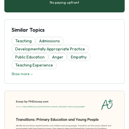
No paying upfront
Similar Topics
Teaching
Admissions
Developmentally Appropriate Practice
Public Education
Anger
Empathy
Teaching Experience
Show more