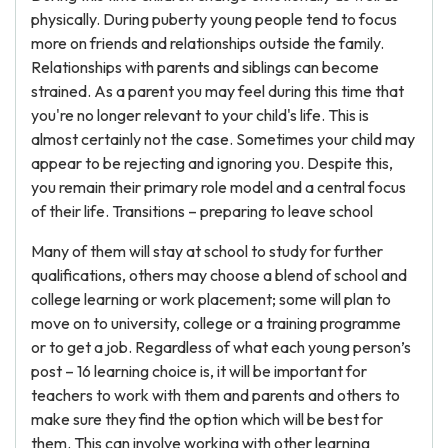
physically. During puberty young people tend to focus
more on friends and relationships outside the family.
Relationships with parents and siblings can become
strained. As a parent you may feel during this time that
you're no longer relevant to your child's life. This is
almost certainly not the case. Sometimes your child may
appear to be rejecting and ignoring you. Despite this,
you remain their primary role model and a central focus
of their life. Transitions – preparing to leave school
Many of them will stay at school to study for further
qualifications, others may choose a blend of school and
college learning or work placement; some will plan to
move on to university, college or a training programme
or to get a job. Regardless of what each young person’s
post – 16 learning choice is, it will be important for
teachers to work with them and parents and others to
make sure they find the option which will be best for
them. This can involve working with other learning