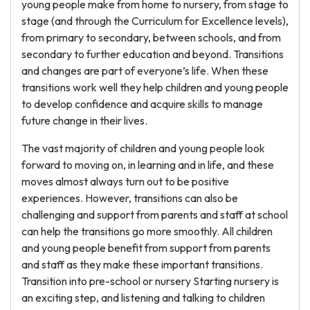
young people make from home to nursery, from stage to
stage (and through the Curriculum for Excellence levels),
from primary to secondary, between schools, and from
secondary to further education and beyond. Transitions
and changes are part of everyone’s life. When these
transitions work well they help children and young people
to develop confidence and acquire skills to manage
future change in their lives.
The vast majority of children and young people look
forward to moving on, in learning and in life, and these
moves almost always turn out to be positive
experiences. However, transitions can also be
challenging and support from parents and staff at school
can help the transitions go more smoothly. All children
and young people benefit from support from parents
and staff as they make these important transitions.
Transition into pre-school or nursery Starting nursery is
an exciting step, and listening and talking to children