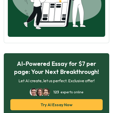
AI-Powered Essay for $7 per
page: Your Next Breakthrough!
Let AI create, let us perfect. Exclusive offer!
123
experts online
Try AI Essay Now