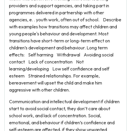
providers and support agencies, and taking part in
programmes delivered in partnership with other
agencies, e. . youth work, often out of school. Describe
with examples how transitions may affect children and
young people's behaviour and development. Most
transitions have short-term or long-term effect on
children’s development and behaviour. Long term
effects: Self harming Withdrawal Avoiding social
contact Lack of concentration Not
learning/developing Low self confidence and self
esteem Strained relationships. For example,
bereavement will upset the child and make him
aggressive with other children.
Communication and intellectual development if children
start to avoid social contact, they don’t care about
school work, and lack of concentration. Social,
emotional, and behaviour if children’s confidence and
self-esteem are affected, if they show unwanted