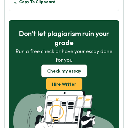
Copy To Clipboard
Don't let plagiarism ruin your
grade
Run a free check or have your essay done
for you
Check my essay
Hire Writer