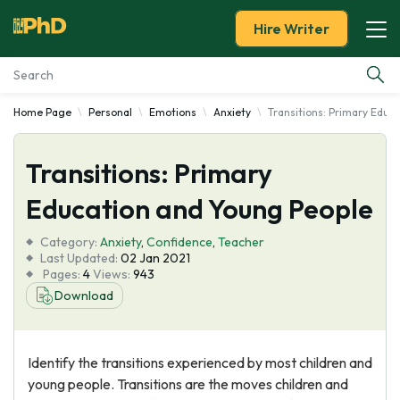
Hire Writer
Home Page
Personal
Emotions
Anxiety
Transitions: Primary Educ
Essay Examples
Transitions: Primary
Services
Education and Young People
Tools
Category:
Anxiety
,
Confidence
,
Teacher
Last Updated:
02 Jan 2021
Blog
Pages:
4
Views:
943
Download
About Us
Identify the transitions experienced by most children and
young people. Transitions are the moves children and