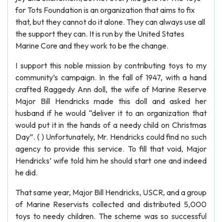
for Tots Foundation is an organization that aims to fix
that, but they cannot do it alone. They can always use all
the support they can. It is run by the United States
Marine Core and they work to be the change.
I support this noble mission by contributing toys to my
community’s campaign. In the fall of 1947, with a hand
crafted Raggedy Ann doll, the wife of Marine Reserve
Major Bill Hendricks made this doll and asked her
husband if he would “deliver it to an organization that
would put it in the hands of a needy child on Christmas
Day”. ( ) Unfortunately, Mr. Hendricks could find no such
agency to provide this service. To fill that void, Major
Hendricks’ wife told him he should start one and indeed
he did.
That same year, Major Bill Hendricks, USCR, and a group
of Marine Reservists collected and distributed 5,000
toys to needy children. The scheme was so successful