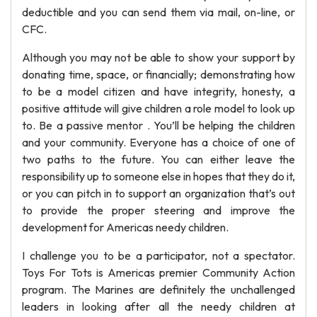
deductible and you can send them via mail, on-line, or
CFC.
Although you may not be able to show your support by
donating time, space, or financially; demonstrating how
to be a model citizen and have integrity, honesty, a
positive attitude will give children a role model to look up
to. Be a passive mentor . You’ll be helping the children
and your community. Everyone has a choice of one of
two paths to the future. You can either leave the
responsibility up to someone else in hopes that they do it,
or you can pitch in to support an organization that’s out
to provide the proper steering and improve the
development for Americas needy children.
I challenge you to be a participator, not a spectator.
Toys For Tots is Americas premier Community Action
program. The Marines are definitely the unchallenged
leaders in looking after all the needy children at