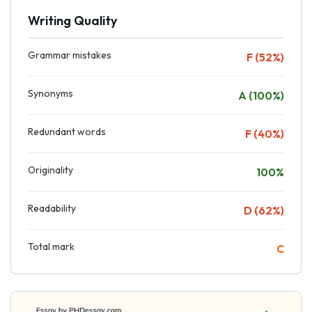
Writing Quality
Grammar mistakes
F (52%)
Synonyms
A (100%)
Redundant words
F (40%)
Originality
100%
Readability
D (62%)
Total mark
C