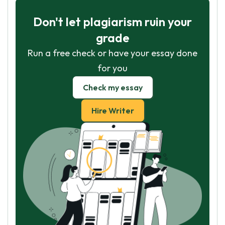
Don't let plagiarism ruin your
grade
Run a free check or have your essay done
for you
Check my essay
Hire Writer