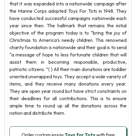
that it was expanded into a nationwide campaign after
the Marine Corps adopted Toys For Tots in 1948. They
have conducted successful campaigns nationwide each
year since then. The hallmark that remains the initial
objective of the program today is to “bring the joy of
Christmas to America’s needy children. This renowned
charity foundation is nationwide and their goal is to send
“a message of hope to less fortunate children that will
assist them in becoming responsible, productive,
patriotic citizens. ”( ) All their main donations are toddler
oriented unwrapped toys. They accept a wide variety of
items, and they receive many donations every year.
They are open year round but have strict constraints on
their deadlines for all contributions. This is to ensure
ample time to round up all the donations across the
nation and distribute them.
Order custom essay
Toys for Tots
with free