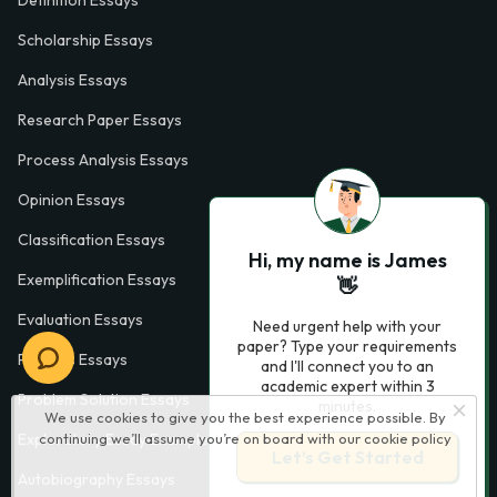
Definition Essays
Scholarship Essays
Analysis Essays
Research Paper Essays
Process Analysis Essays
Opinion Essays
Classification Essays
Hi, my name is James
Exemplification Essays
👋
Evaluation Essays
Need urgent help with your
paper? Type your requirements
Process Essays
and I'll connect you to an
academic expert within 3
Problem Solution Essays
minutes.
We use cookies to give you the best experience possible. By
continuing we’ll assume you’re on board with our
cookie policy
Exploratory Essay Examples
Let’s Get Started
Autobiography Essays