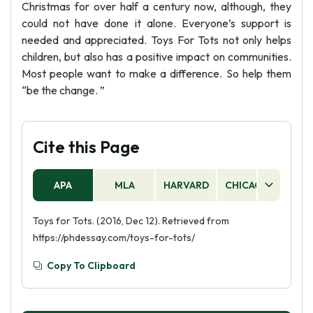
Christmas for over half a century now, although, they
could not have done it alone. Everyone’s support is
needed and appreciated. Toys For Tots not only helps
children, but also has a positive impact on communities.
Most people want to make a difference. So help them
“be the change. ”
Cite this Page
APA
MLA
HARVARD
CHICAGO
AS
Toys for Tots. (2016, Dec 12). Retrieved from
https://phdessay.com/toys-for-tots/
Copy To Clipboard