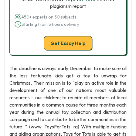
plagiarism report
450+ experts on 30 subjects
Starting from 3 hours delivery
Get Essay Help
The deadline is always early December to make sure all
the less fortunate kids get a toy to unwrap for
Christmas. Their mission is to “play an active role in the
development of one of our nation’s most valuable
resources – our children; to reunite all members of local
communities in a common cause for three months each
year during the annual toy collection and distribution
campaign and to contribute to better communities in the
future. ” (www. ToysForTots. rg) With multiple funding
and aiding organizations, Toys for Tots is able to get its