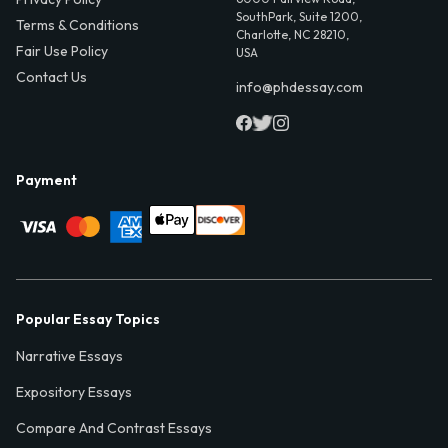
SouthPark, Suite 1200,
Terms & Conditions
Charlotte, NC 28210,
Fair Use Policy
USA
Contact Us
info@phdessay.com
Payment
Popular Essay Topics
Narrative Essays
Expository Essays
Compare And Contrast Essays