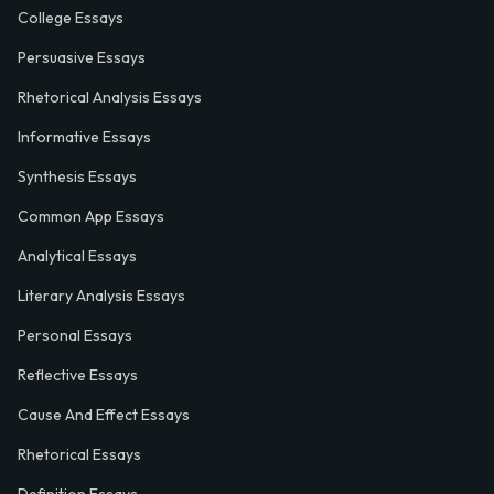
College Essays
Persuasive Essays
Rhetorical Analysis Essays
Informative Essays
Synthesis Essays
Common App Essays
Analytical Essays
Literary Analysis Essays
Personal Essays
Reflective Essays
Cause And Effect Essays
Rhetorical Essays