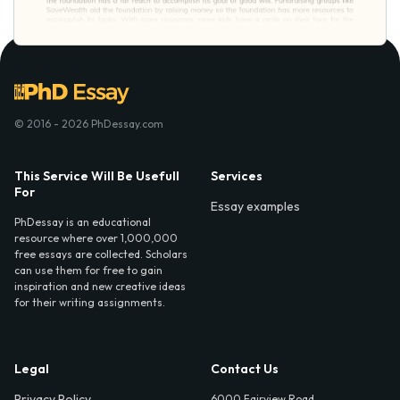
© 2016 - 2026 PhDessay.com
This Service Will Be Usefull
Services
For
Essay examples
PhDessay is an educational
resource where over 1,000,000
free essays are collected. Scholars
can use them for free to gain
inspiration and new creative ideas
for their writing assignments.
Legal
Contact Us
Privacy Policy
6000 Fairview Road,