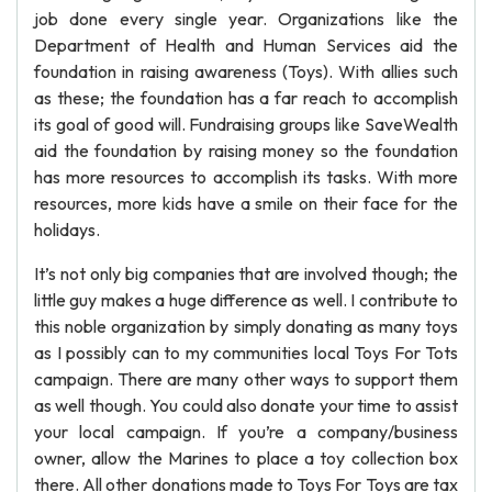
job done every single year. Organizations like the
Department of Health and Human Services aid the
foundation in raising awareness (Toys). With allies such
as these; the foundation has a far reach to accomplish
its goal of good will. Fundraising groups like SaveWealth
aid the foundation by raising money so the foundation
has more resources to accomplish its tasks. With more
resources, more kids have a smile on their face for the
holidays.
It’s not only big companies that are involved though; the
little guy makes a huge difference as well. I contribute to
this noble organization by simply donating as many toys
as I possibly can to my communities local Toys For Tots
campaign. There are many other ways to support them
as well though. You could also donate your time to assist
your local campaign. If you’re a company/business
owner, allow the Marines to place a toy collection box
there. All other donations made to Toys For Toys are tax