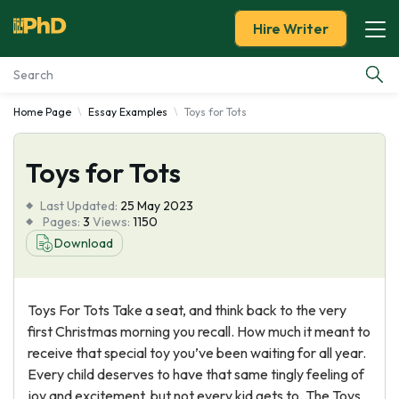
Hire Writer
Home Page
Essay Examples
Toys for Tots
Essay Examples
Toys for Tots
Services
Last Updated:
25 May 2023
Tools
Pages:
3
Views:
1150
Download
Blog
Toys For Tots Take a seat, and think back to the very
About Us
first Christmas morning you recall. How much it meant to
receive that special toy you’ve been waiting for all year.
Every child deserves to have that same tingly feeling of
joy and excitement, but not every kid gets to. The Toys