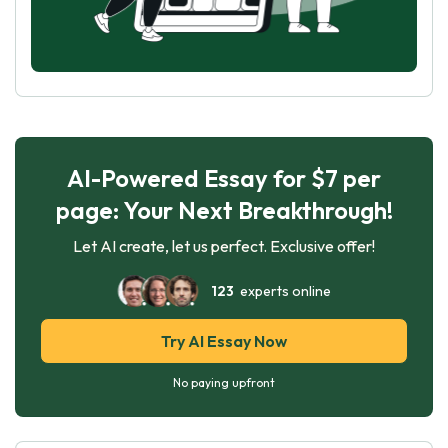
AI-Powered Essay for $7 per
page: Your Next Breakthrough!
Let AI create, let us perfect. Exclusive offer!
123
experts online
Try AI Essay Now
No paying upfront