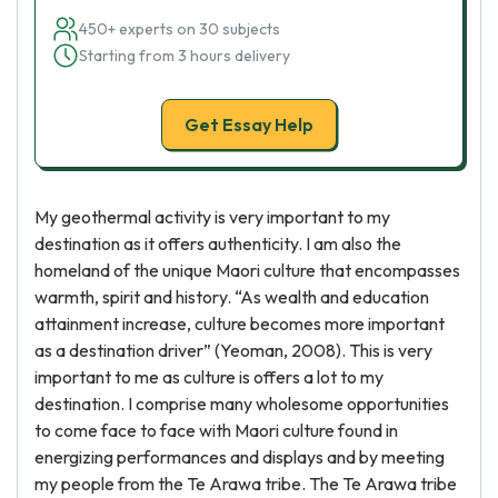
450+ experts on 30 subjects
Starting from 3 hours delivery
Get Essay Help
My geothermal activity is very important to my
destination as it offers authenticity. I am also the
homeland of the unique Maori culture that encompasses
warmth, spirit and history. “As wealth and education
attainment increase, culture becomes more important
as a destination driver” (Yeoman, 2008). This is very
important to me as culture is offers a lot to my
destination. I comprise many wholesome opportunities
to come face to face with Maori culture found in
energizing performances and displays and by meeting
my people from the Te Arawa tribe. The Te Arawa tribe