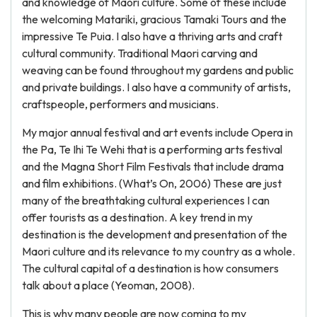
and knowledge of Maori culture. Some of these include
the welcoming Matariki, gracious Tamaki Tours and the
impressive Te Puia. I also have a thriving arts and craft
cultural community. Traditional Maori carving and
weaving can be found throughout my gardens and public
and private buildings. I also have a community of artists,
craftspeople, performers and musicians.
My major annual festival and art events include Opera in
the Pa, Te Ihi Te Wehi that is a performing arts festival
and the Magna Short Film Festivals that include drama
and film exhibitions. (What’s On, 2006) These are just
many of the breathtaking cultural experiences I can
offer tourists as a destination. A key trend in my
destination is the development and presentation of the
Maori culture and its relevance to my country as a whole.
The cultural capital of a destination is how consumers
talk about a place (Yeoman, 2008).
This is why many people are now coming to my