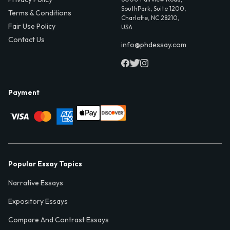
SouthPark, Suite 1200,
Terms & Conditions
Charlotte, NC 28210,
Fair Use Policy
USA
Contact Us
info@phdessay.com
Payment
Popular Essay Topics
Narrative Essays
Expository Essays
Compare And Contrast Essays