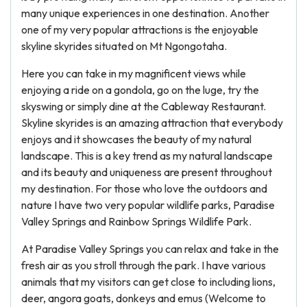
many unique experiences in one destination. Another
one of my very popular attractions is the enjoyable
skyline skyrides situated on Mt Ngongotaha.
Here you can take in my magnificent views while
enjoying a ride on a gondola, go on the luge, try the
skyswing or simply dine at the Cableway Restaurant.
Skyline skyrides is an amazing attraction that everybody
enjoys and it showcases the beauty of my natural
landscape. This is a key trend as my natural landscape
and its beauty and uniqueness are present throughout
my destination. For those who love the outdoors and
nature I have two very popular wildlife parks, Paradise
Valley Springs and Rainbow Springs Wildlife Park.
At Paradise Valley Springs you can relax and take in the
fresh air as you stroll through the park. I have various
animals that my visitors can get close to including lions,
deer, angora goats, donkeys and emus (Welcome to