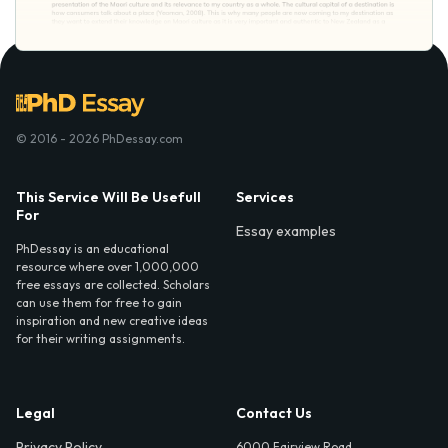
© 2016 - 2026 PhDessay.com
This Service Will Be Usefull
Services
For
Essay examples
PhDessay is an educational
resource where over 1,000,000
free essays are collected. Scholars
can use them for free to gain
inspiration and new creative ideas
for their writing assignments.
Legal
Contact Us
Privacy Policy
6000 Fairview Road,