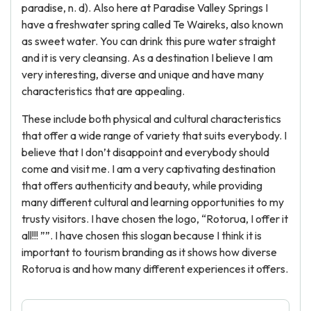
paradise, n. d). Also here at Paradise Valley Springs I
have a freshwater spring called Te Waireks, also known
as sweet water. You can drink this pure water straight
and it is very cleansing. As a destination I believe I am
very interesting, diverse and unique and have many
characteristics that are appealing.
These include both physical and cultural characteristics
that offer a wide range of variety that suits everybody. I
believe that I don’t disappoint and everybody should
come and visit me. I am a very captivating destination
that offers authenticity and beauty, while providing
many different cultural and learning opportunities to my
trusty visitors. I have chosen the logo, “Rotorua, I offer it
all!!! ””. I have chosen this slogan because I think it is
important to tourism branding as it shows how diverse
Rotorua is and how many different experiences it offers.