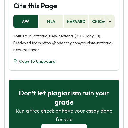
Cite this Page
APA
MLA
HARVARD
CHICAGO
AS
Tourism in Rotorua, New Zealand. (2017, May 01).
Retrieved from https://phdessay.com/tourism-rotorua-
new-zealand/
Copy To Clipboard
Don't let plagiarism ruin your
grade
Run a free check or have your essay done
for you