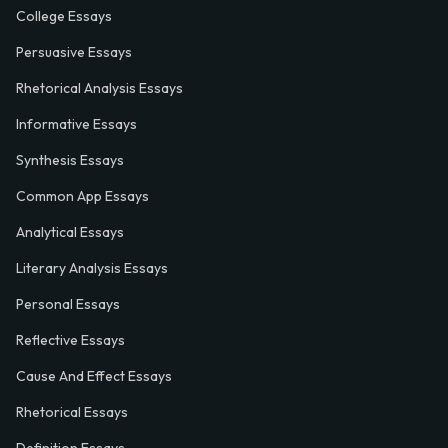
College Essays
Persuasive Essays
Rhetorical Analysis Essays
Informative Essays
Synthesis Essays
Common App Essays
Analytical Essays
Literary Analysis Essays
Personal Essays
Reflective Essays
Cause And Effect Essays
Rhetorical Essays