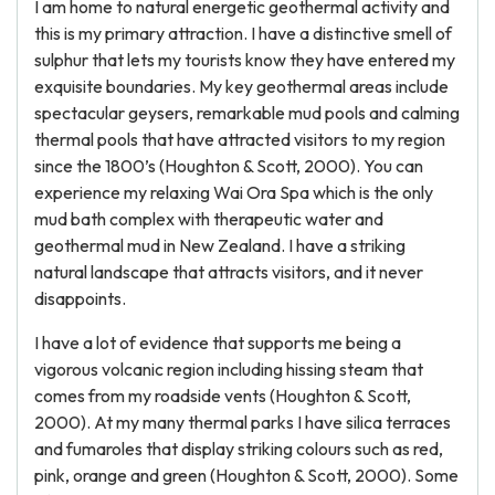
I am home to natural energetic geothermal activity and
this is my primary attraction. I have a distinctive smell of
sulphur that lets my tourists know they have entered my
exquisite boundaries. My key geothermal areas include
spectacular geysers, remarkable mud pools and calming
thermal pools that have attracted visitors to my region
since the 1800’s (Houghton & Scott, 2000). You can
experience my relaxing Wai Ora Spa which is the only
mud bath complex with therapeutic water and
geothermal mud in New Zealand. I have a striking
natural landscape that attracts visitors, and it never
disappoints.
I have a lot of evidence that supports me being a
vigorous volcanic region including hissing steam that
comes from my roadside vents (Houghton & Scott,
2000). At my many thermal parks I have silica terraces
and fumaroles that display striking colours such as red,
pink, orange and green (Houghton & Scott, 2000). Some