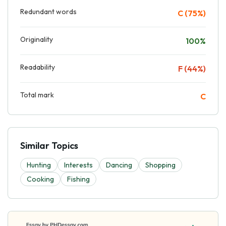
Redundant words
C (75%)
Originality
100%
Readability
F (44%)
Total mark
C
Similar Topics
Hunting
Interests
Dancing
Shopping
Cooking
Fishing