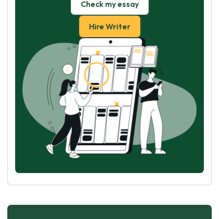
Check my essay
Hire Writer