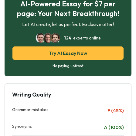
AI-Powered Essay for $7 per
page: Your Next Breakthrough!
Let AI create, let us perfect. Exclusive offer!
124
experts online
Try AI Essay Now
No paying upfront
Writing Quality
Grammar mistakes
F (45%)
Synonyms
A (100%)