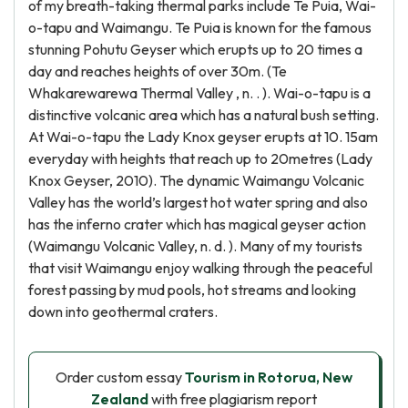
of my breath-taking thermal parks include Te Puia, Wai-
o-tapu and Waimangu. Te Puia is known for the famous
stunning Pohutu Geyser which erupts up to 20 times a
day and reaches heights of over 30m. (Te
Whakarewarewa Thermal Valley , n. . ). Wai-o-tapu is a
distinctive volcanic area which has a natural bush setting.
At Wai-o-tapu the Lady Knox geyser erupts at 10. 15am
everyday with heights that reach up to 20metres (Lady
Knox Geyser, 2010). The dynamic Waimangu Volcanic
Valley has the world’s largest hot water spring and also
has the inferno crater which has magical geyser action
(Waimangu Volcanic Valley, n. d. ). Many of my tourists
that visit Waimangu enjoy walking through the peaceful
forest passing by mud pools, hot streams and looking
down into geothermal craters.
Order custom essay
Tourism in Rotorua, New
Zealand
with free plagiarism report