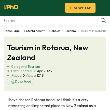
Hire Writer
Home Page
Entertainment
Hobbies
Tourism
Tourism in Rotorua, 
Essay Examples
Tourism in Rotorua, New
Services
Zealand
Tools
Category:
Tourism
Last Updated:
18 Apr 2023
Blog
Pages:
5
Views:
1248
Download
About Us
I have chosen Rotorua because I think it is a very
interesting and important place to New Zealand as a