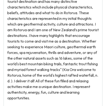
tourist destination and has many distinctive
characteristics which include physical characteristics,
beliefs, attitudes and what to do in Rotorua. These
characteristics are represented in my initial thoughts
which are geothermal activity, culture and attractions. I
am Rotorua and I am one of New Zealand’s prime tourist
destinations. I have many highlights that encourage
tourists to come and visit me as a destination. Whether
seeking to experience Maori culture, geothermal earth
forces, spa rejuvenation, thrills and adventure, or any of
the other natural assets such as 16 lakes, some of the
world's best mountain biking trails, fantastic trout fishing
and myriad forest walking tracks" (Kia Ora welcome to
Rotorua, home of the world's highest rafted waterfall, n.
d. ). I deliver it all! All of these fun filled and relaxing
activities make me a unique destination. I represent
authenticity, energy, fun, culture and learning
opportunities.