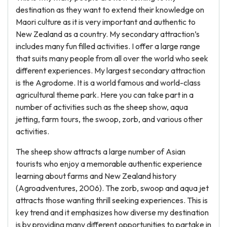
destination as they want to extend their knowledge on
Maori culture as it is very important and authentic to
New Zealand as a country. My secondary attraction’s
includes many fun filled activities. I offer a large range
that suits many people from all over the world who seek
different experiences. My largest secondary attraction
is the Agrodome. It is a world famous and world-class
agricultural theme park. Here you can take part in a
number of activities such as the sheep show, aqua
jetting, farm tours, the swoop, zorb, and various other
activities.
The sheep show attracts a large number of Asian
tourists who enjoy a memorable authentic experience
learning about farms and New Zealand history
(Agroadventures, 2006). The zorb, swoop and aqua jet
attracts those wanting thrill seeking experiences. This is
key trend and it emphasizes how diverse my destination
is by providing many different opportunities to partake in