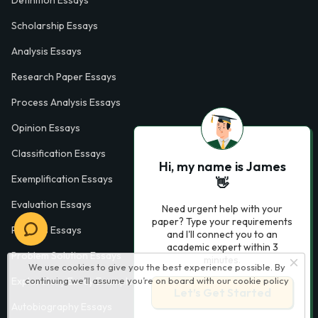
Definition Essays
Scholarship Essays
Analysis Essays
Research Paper Essays
Process Analysis Essays
Opinion Essays
Classification Essays
Hi, my name is James
Exemplification Essays
👋
Evaluation Essays
Need urgent help with your
paper? Type your requirements
Process Essays
and I'll connect you to an
academic expert within 3
Problem Solution Essays
minutes.
We use cookies to give you the best experience possible. By
continuing we’ll assume you’re on board with our
cookie policy
Exploratory Essay Examples
Let’s Get Started
Autobiography Essays