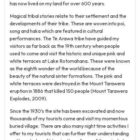
has now lived on my land for over 600 years.
Magical tribal stories relate to their settlement and the
developments of their tribe. These are woven into poi,
song and haka which are featured in cultural
performances. The Te Arawa tribe have guided my
visitors as far back as the 19th century when people
used to come and visit the historic and unique pink and
white terraces at Lake Rotomahana. These were known
as the eighth wonder of the world because of the
beauty of the natural sinter formations. The pink and
white terraces were destroyed in the Mount Tarawera
eruption in 1886 that killed 150 people (Mount Tarawera
Explodes, 2009).
Since the 1930’s the site has been excavated and now
thousands of my tourists come and visit my momentous
buried village. There are also many night time activities I
offer to my tourists that can further their understanding