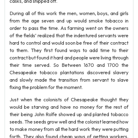
casks, and shipped off.
During all of this work the men, women, boys, and girls
from the age seven and up would smoke tobacco in
order to pass the time. As farming went on the owners
of the fields’ realized that the indentured servants were
hard to control and would soon be free of their contract
to them. They first found ways to add time to their
contract but found it hard and people were living through
their time served. So Between 1670 and 1700 the
Chesapeake tobacco plantations discovered slavery
and slowly made the transition from servant to slave
fixing the problem for the moment.
Just when the colonists of Chesapeake thought they
would be starving and have no money for the rest of
their being John Rolfe showed up and planted tobacco
seeds. The seeds grow well and the colonist learned how
to make money from all the hard work they were putting
forth. They also found cheap ways of getting workers.