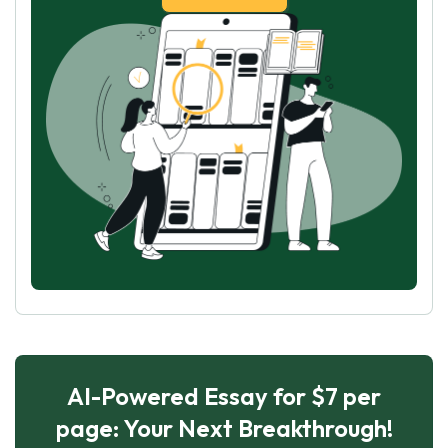
AI-Powered Essay for $7 per
page: Your Next Breakthrough!