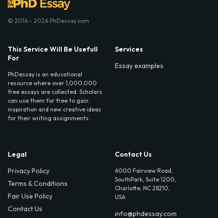
© 2016 - 2026 PhDessay.com
This Service Will Be Usefull
Services
For
Essay examples
PhDessay is an educational
resource where over 1,000,000
free essays are collected. Scholars
can use them for free to gain
inspiration and new creative ideas
for their writing assignments.
Legal
Contact Us
Privacy Policy
6000 Fairview Road,
SouthPark, Suite 1200,
Terms & Conditions
Charlotte, NC 28210,
Fair Use Policy
USA
Contact Us
info@phdessay.com