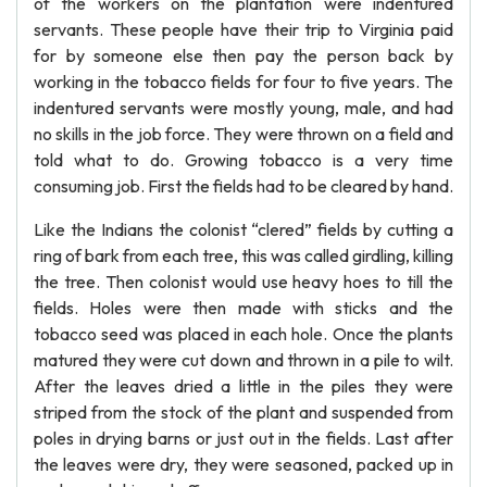
of the workers on the plantation were indentured
servants. These people have their trip to Virginia paid
for by someone else then pay the person back by
working in the tobacco fields for four to five years. The
indentured servants were mostly young, male, and had
no skills in the job force. They were thrown on a field and
told what to do. Growing tobacco is a very time
consuming job. First the fields had to be cleared by hand.
Like the Indians the colonist “clered” fields by cutting a
ring of bark from each tree, this was called girdling, killing
the tree. Then colonist would use heavy hoes to till the
fields. Holes were then made with sticks and the
tobacco seed was placed in each hole. Once the plants
matured they were cut down and thrown in a pile to wilt.
After the leaves dried a little in the piles they were
striped from the stock of the plant and suspended from
poles in drying barns or just out in the fields. Last after
the leaves were dry, they were seasoned, packed up in