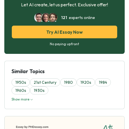
Let AI create, let us perfect. Exclusive offer!
121
experts online
Try AI Essay Now
No paying upfront
Similar Topics
1950s
21st Century
1980
1920s
1984
1960s
1930s
Show more