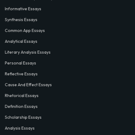
Informative Essays
Synthesis Essays
Common App Essays
Analytical Essays
Literary Analysis Essays
Personal Essays
Reflective Essays
Cause And Effect Essays
Rhetorical Essays
Definition Essays
Scholarship Essays
Analysis Essays