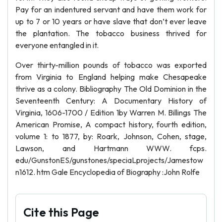
Pay for an indentured servant and have them work for
up to 7 or 10 years or have slave that don’t ever leave
the plantation. The tobacco business thrived for
everyone entangled in it.
Over thirty-million pounds of tobacco was exported
from Virginia to England helping make Chesapeake
thrive as a colony. Bibliography The Old Dominion in the
Seventeenth Century: A Documentary History of
Virginia, 1606-1700 / Edition 1by Warren M. Billings The
American Promise, A compact history, fourth edition,
volume 1: to 1877, by: Roark, Johnson, Cohen, stage,
Lawson, and Hartmann WWW. fcps.
edu/GunstonES/gunstones/speciaLprojects/Jamestow
n1612. htm Gale Encyclopedia of Biography :John Rolfe
Cite this Page