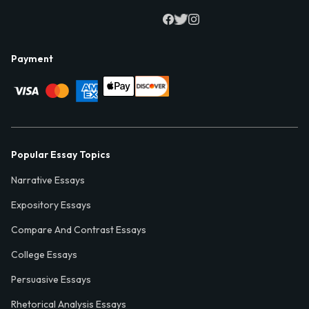
Payment
Popular Essay Topics
Narrative Essays
Expository Essays
Compare And Contrast Essays
College Essays
Persuasive Essays
Rhetorical Analysis Essays