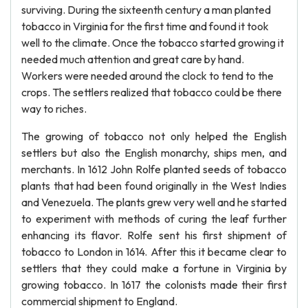
surviving. During the sixteenth century a man planted
tobacco in Virginia for the first time and found it took
well to the climate. Once the tobacco started growing it
needed much attention and great care by hand.
Workers were needed around the clock to tend to the
crops. The settlers realized that tobacco could be there
way to riches.
The growing of tobacco not only helped the English
settlers but also the English monarchy, ships men, and
merchants. In 1612 John Rolfe planted seeds of tobacco
plants that had been found originally in the West Indies
and Venezuela. The plants grew very well and he started
to experiment with methods of curing the leaf further
enhancing its flavor. Rolfe sent his first shipment of
tobacco to London in 1614. After this it became clear to
settlers that they could make a fortune in Virginia by
growing tobacco. In 1617 the colonists made their first
commercial shipment to England.