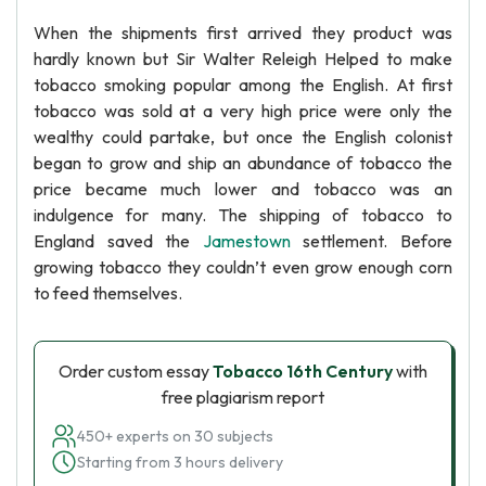
When the shipments first arrived they product was
hardly known but Sir Walter Releigh Helped to make
tobacco smoking popular among the English. At first
tobacco was sold at a very high price were only the
wealthy could partake, but once the English colonist
began to grow and ship an abundance of tobacco the
price became much lower and tobacco was an
indulgence for many. The shipping of tobacco to
England saved the
Jamestown
settlement. Before
growing tobacco they couldn’t even grow enough corn
to feed themselves.
Order custom essay
Tobacco 16th Century
with
free plagiarism report
450+ experts on 30 subjects
Starting from 3 hours delivery