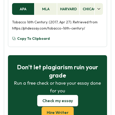
APA
MLA
HARVARD
CHICAGO
AS
Tobacco 16th Century. (2017, Apr 27). Retrieved from
https://phdessay.com/tobacco-16th-century/
Copy To Clipboard
Don't let plagiarism ruin your
grade
Run a free check or have your essay done
for you
Check my essay
Hire Writer