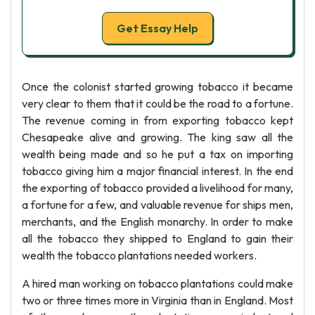
Get Essay Help
Once the colonist started growing tobacco it became
very clear to them that it could be the road to a fortune.
The revenue coming in from exporting tobacco kept
Chesapeake alive and growing. The king saw all the
wealth being made and so he put a tax on importing
tobacco giving him a major financial interest. In the end
the exporting of tobacco provided a livelihood for many,
a fortune for a few, and valuable revenue for ships men,
merchants, and the English monarchy. In order to make
all the tobacco they shipped to England to gain their
wealth the tobacco plantations needed workers.
A hired man working on tobacco plantations could make
two or three times more in Virginia than in England. Most