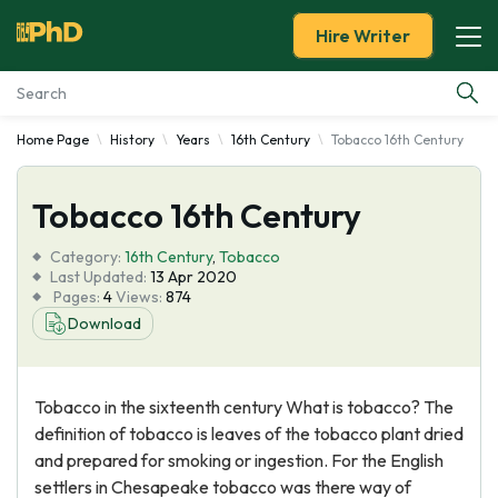
Hire Writer
Home Page
History
Years
16th Century
Tobacco 16th Century
Essay Examples
Tobacco 16th Century
Services
Category:
16th Century
,
Tobacco
Tools
Last Updated:
13 Apr 2020
Pages:
4
Views:
874
Download
Blog
About Us
Tobacco in the sixteenth century What is tobacco? The
definition of tobacco is leaves of the tobacco plant dried
and prepared for smoking or ingestion. For the English
settlers in Chesapeake tobacco was there way of