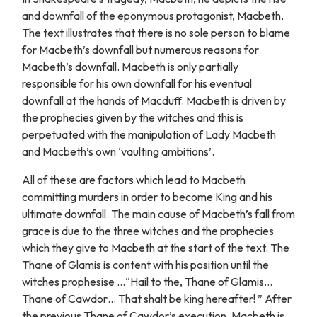
and downfall of the eponymous protagonist, Macbeth.
The text illustrates that there is no sole person to blame
for Macbeth’s downfall but numerous reasons for
Macbeth’s downfall. Macbeth is only partially
responsible for his own downfall for his eventual
downfall at the hands of Macduff. Macbeth is driven by
the prophecies given by the witches and this is
perpetuated with the manipulation of Lady Macbeth
and Macbeth’s own ‘vaulting ambitions’.
All of these are factors which lead to Macbeth
committing murders in order to become King and his
ultimate downfall. The main cause of Macbeth’s fall from
grace is due to the three witches and the prophecies
which they give to Macbeth at the start of the text. The
Thane of Glamis is content with his position until the
witches prophesise …“Hail to the, Thane of Glamis…
Thane of Cawdor… That shalt be king hereafter! ” After
the previous Thane of Cawdor’s execution, Macbeth is