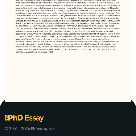
© 2016 - 2026 PhDessay.com