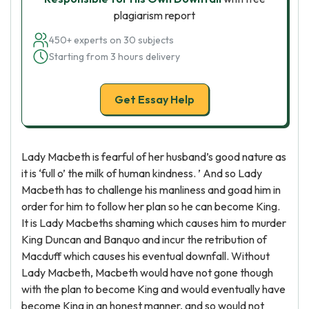
plagiarism report
450+ experts on 30 subjects
Starting from 3 hours delivery
Get Essay Help
Lady Macbeth is fearful of her husband’s good nature as
it is ‘full o’ the milk of human kindness. ’ And so Lady
Macbeth has to challenge his manliness and goad him in
order for him to follow her plan so he can become King.
It is Lady Macbeths shaming which causes him to murder
King Duncan and Banquo and incur the retribution of
Macduff which causes his eventual downfall. Without
Lady Macbeth, Macbeth would have not gone though
with the plan to become King and would eventually have
become King in an honest manner, and so would not