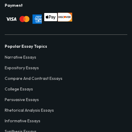
Payment
Popular Essay Topics
Narrative Essays
Expository Essays
Compare And Contrast Essays
College Essays
Persuasive Essays
Rhetorical Analysis Essays
Informative Essays
Synthesis Essays