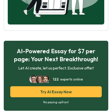
AI-Powered Essay for $7 per
page: Your Next Breakthrough!
Let AI create, let us perfect. Exclusive offer!
122
experts online
Try AI Essay Now
No paying upfront