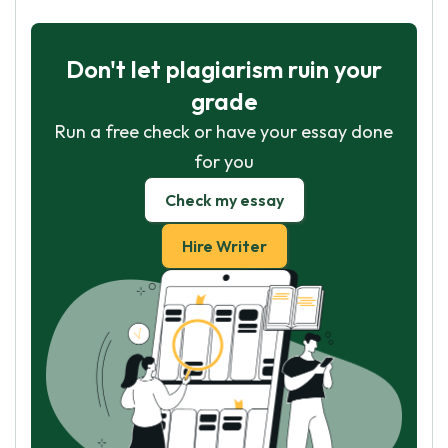
Don't let plagiarism ruin your
grade
Run a free check or have your essay done
for you
Check my essay
Hire Writer