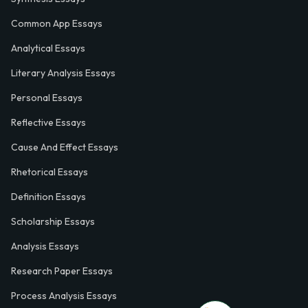
Common App Essays
Analytical Essays
Literary Analysis Essays
Personal Essays
Reflective Essays
Cause And Effect Essays
Rhetorical Essays
Definition Essays
Scholarship Essays
Analysis Essays
Research Paper Essays
Process Analysis Essays