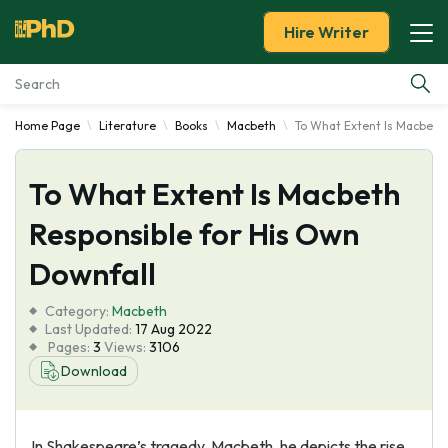
Hire Writer
Home Page
Literature
Books
Macbeth
To What Extent Is Macbeth
Essay Examples
To What Extent Is Macbeth
Services
Responsible for His Own
Tools
Downfall
Blog
Category:
Macbeth
Last Updated:
17 Aug 2022
Pages:
3
Views:
3106
About Us
Download
In Shakespeare’s tragedy, Macbeth, he depicts the rise