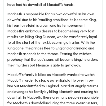
have had his downfall at Macduff’s hands.
Macbeth is responsible for his own downfall as his own
downfall due to his ‘vaulting ambitions’ to become King,
his fear to retain his crown and his temperament.
Macbeth’s ambitious desires to become king very fast
results him killing King Duncan, who he was fiercely loyal
to at the start of the text, becoming a traitor. With the
King gone, the princes flee to England and Ireland and
Macbeth ascends to the throne. Fearing the witches’
prophecy that Banquo’s sons will become king, he orders
their murders but Fleance is able to get away.
Macduff’s family is killed as Macbeth wanted to watch
Macduff in order to stop a potential plot to overthrow
him but Macduff fled to England. Macduff angrily returns
and avenges his family by killing Macbeth and causing his
downfall. In Macbeth, there are many people responsible
for Macbeth’s downfall including the three Weird Sisters,