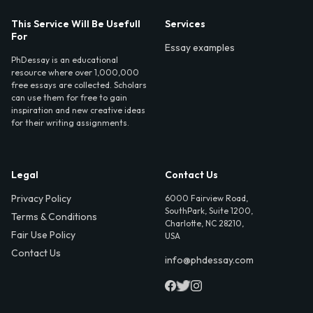
This Service Will Be Usefull
Services
For
Essay examples
PhDessay is an educational
resource where over 1,000,000
free essays are collected. Scholars
can use them for free to gain
inspiration and new creative ideas
for their writing assignments.
Legal
Contact Us
Privacy Policy
6000 Fairview Road,
SouthPark, Suite 1200,
Terms & Conditions
Charlotte, NC 28210,
Fair Use Policy
USA
Contact Us
info@phdessay.com