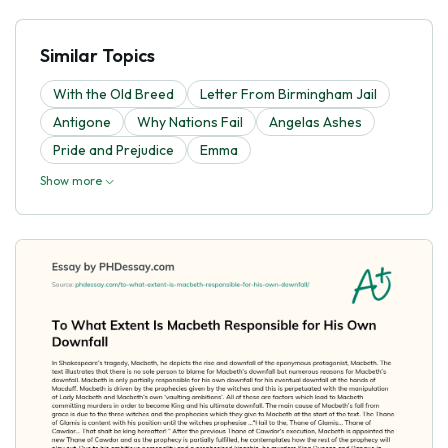
Similar Topics
With the Old Breed
Letter From Birmingham Jail
Antigone
Why Nations Fail
Angelas Ashes
Pride and Prejudice
Emma
Show more