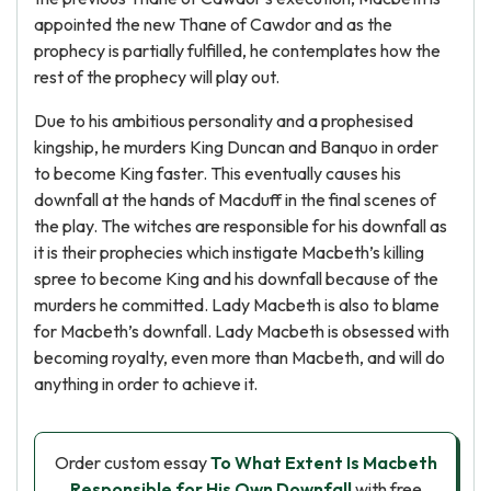
appointed the new Thane of Cawdor and as the
prophecy is partially fulfilled, he contemplates how the
rest of the prophecy will play out.
Due to his ambitious personality and a prophesised
kingship, he murders King Duncan and Banquo in order
to become King faster. This eventually causes his
downfall at the hands of Macduff in the final scenes of
the play. The witches are responsible for his downfall as
it is their prophecies which instigate Macbeth’s killing
spree to become King and his downfall because of the
murders he committed. Lady Macbeth is also to blame
for Macbeth’s downfall. Lady Macbeth is obsessed with
becoming royalty, even more than Macbeth, and will do
anything in order to achieve it.
Order custom essay
To What Extent Is Macbeth
Responsible for His Own Downfall
with free