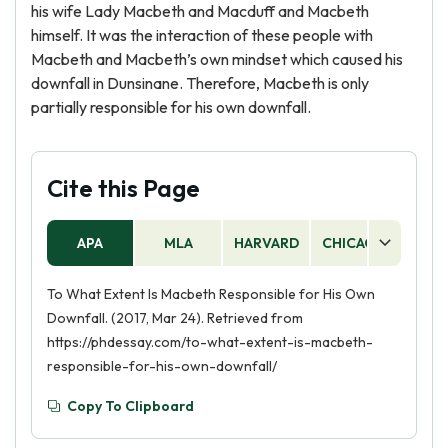
his wife Lady Macbeth and Macduff and Macbeth
himself. It was the interaction of these people with
Macbeth and Macbeth’s own mindset which caused his
downfall in Dunsinane. Therefore, Macbeth is only
partially responsible for his own downfall.
Cite this Page
APA
MLA
HARVARD
CHICAGO
AS
To What Extent Is Macbeth Responsible for His Own
Downfall. (2017, Mar 24). Retrieved from
https://phdessay.com/to-what-extent-is-macbeth-
responsible-for-his-own-downfall/
Copy To Clipboard