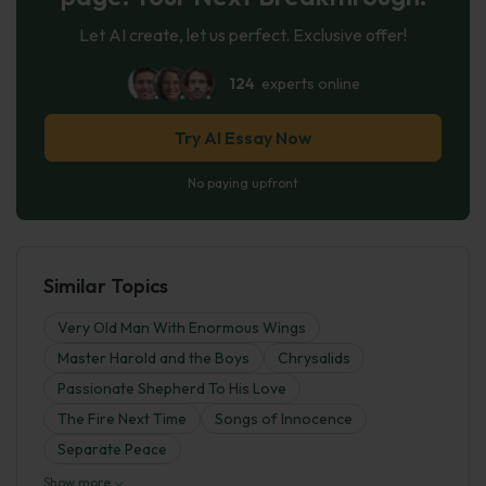
Let AI create, let us perfect. Exclusive offer!
124
experts online
Try AI Essay Now
No paying upfront
Similar Topics
Very Old Man With Enormous Wings
Master Harold and the Boys
Chrysalids
Passionate Shepherd To His Love
The Fire Next Time
Songs of Innocence
Separate Peace
Show more