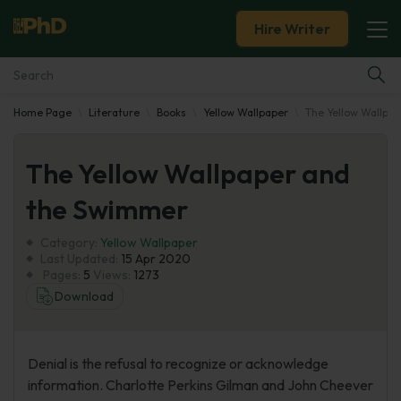
Hire Writer
Home Page
Literature
Books
Yellow Wallpaper
The Yellow Wallpa
Essay Examples
The Yellow Wallpaper and
Services
the Swimmer
Tools
Category:
Yellow Wallpaper
Last Updated:
15 Apr 2020
Blog
Pages:
5
Views:
1273
Download
About Us
Denial is the refusal to recognize or acknowledge
information. Charlotte Perkins Gilman and John Cheever