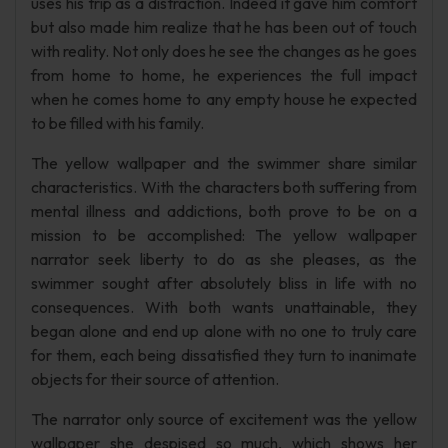
uses his trip as a distraction. Indeed it gave him comfort
but also made him realize that he has been out of touch
with reality. Not only does he see the changes as he goes
from home to home, he experiences the full impact
when he comes home to any empty house he expected
to be filled with his family.
The yellow wallpaper and the swimmer share similar
characteristics. With the characters both suffering from
mental illness and addictions, both prove to be on a
mission to be accomplished: The yellow wallpaper
narrator seek liberty to do as she pleases, as the
swimmer sought after absolutely bliss in life with no
consequences. With both wants unattainable, they
began alone and end up alone with no one to truly care
for them, each being dissatisfied they turn to inanimate
objects for their source of attention.
The narrator only source of excitement was the yellow
wallpaper she despised so much, which shows her