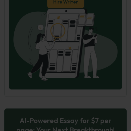
Hire Writer
AI-Powered Essay for $7 per
page: Your Next Breakthrough!