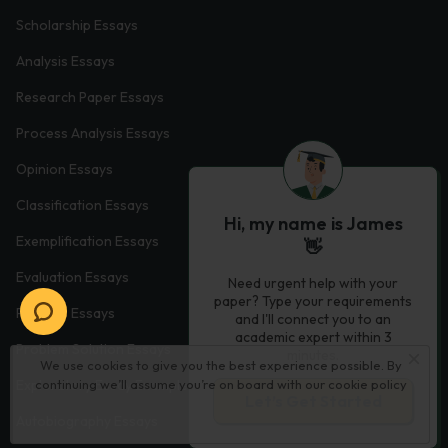
Scholarship Essays
Analysis Essays
Research Paper Essays
Process Analysis Essays
Opinion Essays
Classification Essays
Hi, my name is James
Exemplification Essays
👋
Evaluation Essays
Need urgent help with your
paper? Type your requirements
Process Essays
and I'll connect you to an
academic expert within 3
Problem Solution Essays
minutes.
We use cookies to give you the best experience possible. By
Exploratory Essay Examples
continuing we’ll assume you’re on board with our
cookie policy
Let’s Get Started
Autobiography Essays