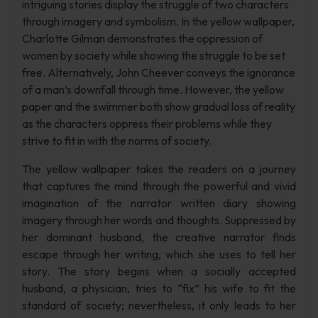
intriguing stories display the struggle of two characters
through imagery and symbolism. In the yellow wallpaper,
Charlotte Gilman demonstrates the oppression of
women by society while showing the struggle to be set
free. Alternatively, John Cheever conveys the ignorance
of a man’s downfall through time. However, the yellow
paper and the swimmer both show gradual loss of reality
as the characters oppress their problems while they
strive to fit in with the norms of society.
The yellow wallpaper takes the readers on a journey
that captures the mind through the powerful and vivid
imagination of the narrator written diary showing
imagery through her words and thoughts. Suppressed by
her dominant husband, the creative narrator finds
escape through her writing, which she uses to tell her
story. The story begins when a socially accepted
husband, a physician, tries to “fix” his wife to fit the
standard of society; nevertheless, it only leads to her