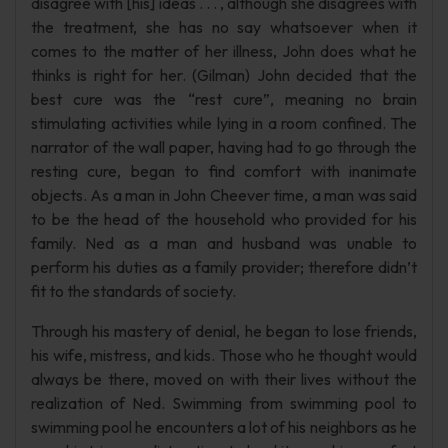
disagree with [his] ideas . . . , although she disagrees with
the treatment, she has no say whatsoever when it
comes to the matter of her illness, John does what he
thinks is right for her. (Gilman) John decided that the
best cure was the “rest cure”, meaning no brain
stimulating activities while lying in a room confined. The
narrator of the wall paper, having had to go through the
resting cure, began to find comfort with inanimate
objects. As a man in John Cheever time, a man was said
to be the head of the household who provided for his
family. Ned as a man and husband was unable to
perform his duties as a family provider; therefore didn’t
fit to the standards of society.
Through his mastery of denial, he began to lose friends,
his wife, mistress, and kids. Those who he thought would
always be there, moved on with their lives without the
realization of Ned. Swimming from swimming pool to
swimming pool he encounters a lot of his neighbors as he