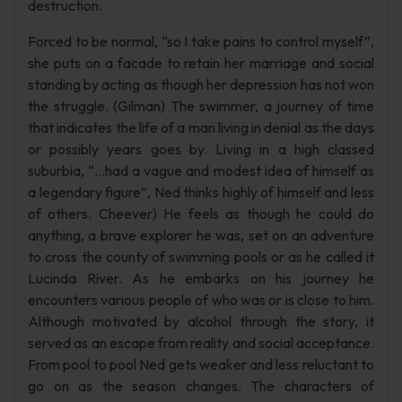
destruction.
Forced to be normal, “so I take pains to control myself”,
she puts on a facade to retain her marriage and social
standing by acting as though her depression has not won
the struggle. (Gilman) The swimmer, a journey of time
that indicates the life of a man living in denial as the days
or possibly years goes by. Living in a high classed
suburbia, “…had a vague and modest idea of himself as
a legendary figure”, Ned thinks highly of himself and less
of others. Cheever) He feels as though he could do
anything, a brave explorer he was, set on an adventure
to cross the county of swimming pools or as he called it
Lucinda River. As he embarks on his journey he
encounters various people of who was or is close to him.
Although motivated by alcohol through the story, it
served as an escape from reality and social acceptance.
From pool to pool Ned gets weaker and less reluctant to
go on as the season changes. The characters of