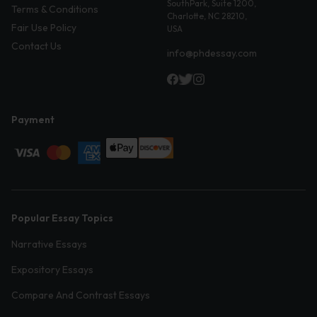
SouthPark, Suite 1200,
Terms & Conditions
Charlotte, NC 28210,
Fair Use Policy
USA
Contact Us
info@phdessay.com
Payment
Popular Essay Topics
Narrative Essays
Expository Essays
Compare And Contrast Essays