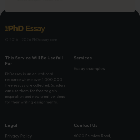
© 2016 - 2026 PhDessay.com
This Service Will Be Usefull
Services
For
Essay examples
PhDessay is an educational
resource where over 1,000,000
free essays are collected. Scholars
can use them for free to gain
inspiration and new creative ideas
for their writing assignments.
Legal
Contact Us
Privacy Policy
6000 Fairview Road,