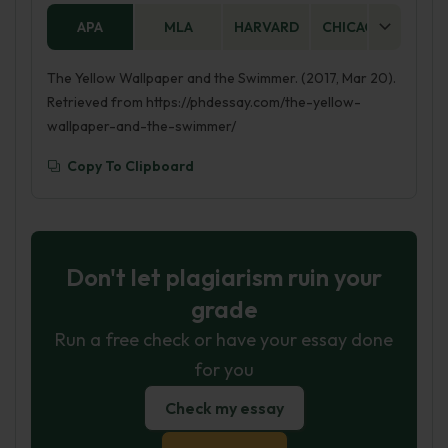
APA
MLA
HARVARD
CHICAGO
AS
The Yellow Wallpaper and the Swimmer. (2017, Mar 20).
Retrieved from https://phdessay.com/the-yellow-
wallpaper-and-the-swimmer/
Copy To Clipboard
Don't let plagiarism ruin your
grade
Run a free check or have your essay done
for you
Check my essay