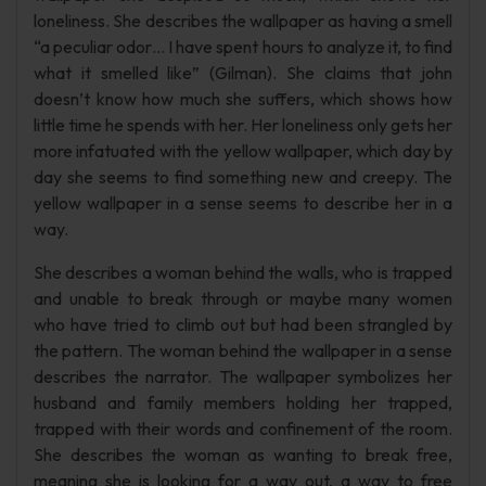
loneliness. She describes the wallpaper as having a smell
“a peculiar odor… I have spent hours to analyze it, to find
what it smelled like” (Gilman). She claims that john
doesn’t know how much she suffers, which shows how
little time he spends with her. Her loneliness only gets her
more infatuated with the yellow wallpaper, which day by
day she seems to find something new and creepy. The
yellow wallpaper in a sense seems to describe her in a
way.
She describes a woman behind the walls, who is trapped
and unable to break through or maybe many women
who have tried to climb out but had been strangled by
the pattern. The woman behind the wallpaper in a sense
describes the narrator. The wallpaper symbolizes her
husband and family members holding her trapped,
trapped with their words and confinement of the room.
She describes the woman as wanting to break free,
meaning she is looking for a way out, a way to free