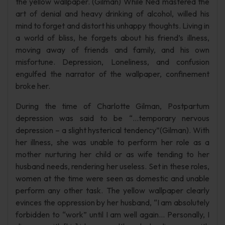
the yellow wallpaper. (Gilman) While Ned mastered the
art of denial and heavy drinking of alcohol, willed his
mind to forget and distort his unhappy thoughts. Living in
a world of bliss, he forgets about his friend’s illness,
moving away of friends and family, and his own
misfortune. Depression, Loneliness, and confusion
engulfed the narrator of the wallpaper, confinement
broke her.
During the time of Charlotte Gilman, Postpartum
depression was said to be “…temporary nervous
depression – a slight hysterical tendency”(Gilman). With
her illness, she was unable to perform her role as a
mother nurturing her child or as wife tending to her
husband needs, rendering her useless. Set in these roles,
women at the time were seen as domestic and unable
perform any other task. The yellow wallpaper clearly
evinces the oppression by her husband, “I am absolutely
forbidden to “work” until I am well again… Personally, I