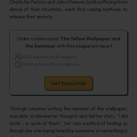
Charlotte Perkins and John Cheever, both suffering from
denial of their situations, each find coping methods to
release their anxiety.
Order custom essay
The Yellow Wallpaper and
the Swimmer
with free plagiarism report
450+ experts on 30 subjects
Starting from 3 hours delivery
Get Essay Help
Through creative writing the narrator of the wallpaper,
was able to release her thoughts and tell her story, “I did
write… in spite of them”, her only method of feeling as
though she was being heard by someone or something in