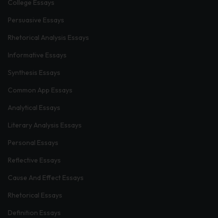
College Essays
Persuasive Essays
Rhetorical Analysis Essays
Informative Essays
Synthesis Essays
Common App Essays
Analytical Essays
Literary Analysis Essays
Personal Essays
Reflective Essays
Cause And Effect Essays
Rhetorical Essays
Definition Essays