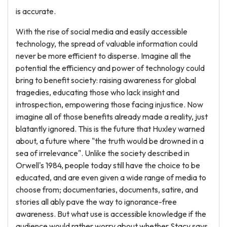
is accurate.
With the rise of social media and easily accessible
technology, the spread of valuable information could
never be more efficient to disperse. Imagine all the
potential the efficiency and power of technology could
bring to benefit society: raising awareness for global
tragedies, educating those who lack insight and
introspection, empowering those facing injustice. Now
imagine all of those benefits already made a reality, just
blatantly ignored. This is the future that Huxley warned
about, a future where "the truth would be drowned in a
sea of irrelevance". Unlike the society described in
Orwell's 1984, people today still have the choice to be
educated, and are even given a wide range of media to
choose from; documentaries, documents, satire, and
stories all ably pave the way to ignorance-free
awareness. But what use is accessible knowledge if the
audience would rather worry about whether Stacy says