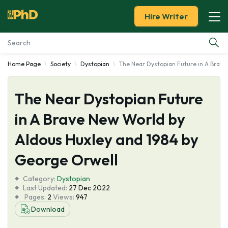
Hire Writer
Home Page
Society
Dystopian
The Near Dystopian Future in A Brave
Essay Examples
The Near Dystopian Future
Services
in A Brave New World by
Tools
Aldous Huxley and 1984 by
Blog
George Orwell
Category:
About Us
Dystopian
Last Updated:
27 Dec 2022
Pages:
2
Views:
947
Download