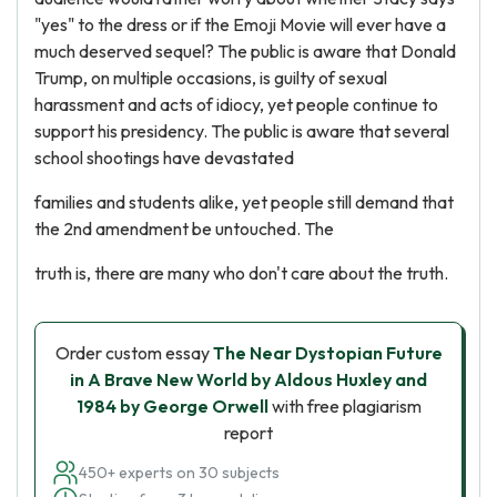
"yes" to the dress or if the Emoji Movie will ever have a
much deserved sequel? The public is aware that Donald
Trump, on multiple occasions, is guilty of sexual
harassment and acts of idiocy, yet people continue to
support his presidency. The public is aware that several
school shootings have devastated
families and students alike, yet people still demand that
the 2nd amendment be untouched. The
truth is, there are many who don't care about the truth.
Order custom essay
The Near Dystopian Future
in A Brave New World by Aldous Huxley and
1984 by George Orwell
with free plagiarism
report
450+ experts on 30 subjects