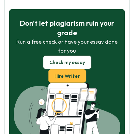
Don't let plagiarism ruin your
grade
Run a free check or have your essay done
for you
Check my essay
Hire Writer