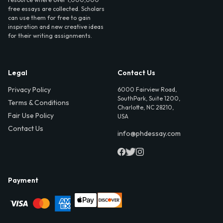
free essays are collected. Scholars
can use them for free to gain
inspiration and new creative ideas
for their writing assignments.
Legal
Contact Us
Privacy Policy
6000 Fairview Road,
SouthPark, Suite 1200,
Terms & Conditions
Charlotte, NC 28210,
Fair Use Policy
USA
Contact Us
info@phdessay.com
Payment