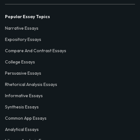
Popular Essay Topics
Narrative Essays
Expository Essays
Compare And Contrast Essays
College Essays
Persuasive Essays
Rhetorical Analysis Essays
Informative Essays
Synthesis Essays
Common App Essays
Analytical Essays