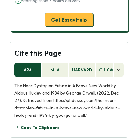
Starting from 3 hours delivery
Get Essay Help
Cite this Page
APA
MLA
HARVARD
CHICAGO
AS
The Near Dystopian Future in A Brave New World by
Aldous Huxley and 1984 by George Orwell. (2022, Dec
27). Retrieved from https://phdessay.com/the-near-
dystopian-future-in-a-brave-new-world-by-aldous-
huxley-and-1984-by-george-orwell/
Copy To Clipboard