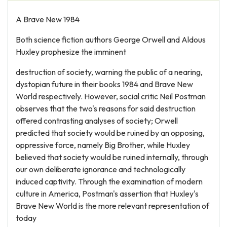
A Brave New 1984
Both science fiction authors George Orwell and Aldous
Huxley prophesize the imminent
destruction of society, warning the public of a nearing,
dystopian future in their books 1984 and Brave New
World respectively. However, social critic Neil Postman
observes that the two's reasons for said destruction
offered contrasting analyses of society; Orwell
predicted that society would be ruined by an opposing,
oppressive force, namely Big Brother, while Huxley
believed that society would be ruined internally, through
our own deliberate ignorance and technologically
induced captivity. Through the examination of modern
culture in America, Postman's assertion that Huxley's
Brave New World is the more relevant representation of
today