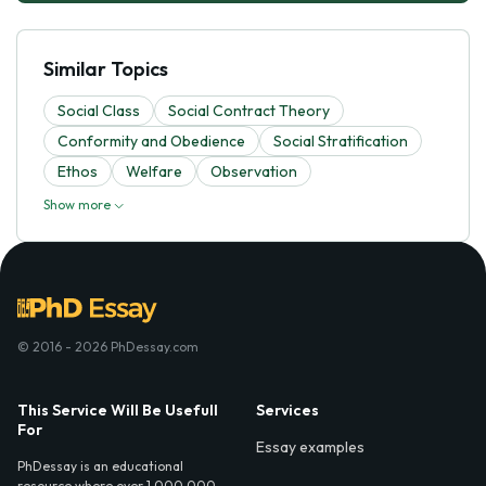
Similar Topics
Social Class
Social Contract Theory
Conformity and Obedience
Social Stratification
Ethos
Welfare
Observation
Show more
© 2016 - 2026 PhDessay.com
This Service Will Be Usefull
Services
For
Essay examples
PhDessay is an educational
resource where over 1,000,000