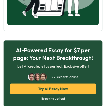
AI-Powered Essay for $7 per
page: Your Next Breakthrough!
Let AI create, let us perfect. Exclusive offer!
122
experts online
Try AI Essay Now
No paying upfront