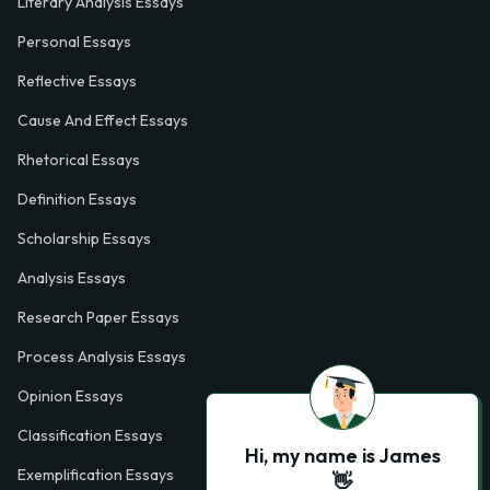
Literary Analysis Essays
Personal Essays
Reflective Essays
Cause And Effect Essays
Rhetorical Essays
Definition Essays
Scholarship Essays
Analysis Essays
Research Paper Essays
Process Analysis Essays
Opinion Essays
Classification Essays
Hi, my name is James
Exemplification Essays
👋