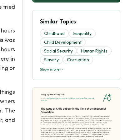
 tried
Similar Topics
 hours
Childhood
Inequality
is was
Child Development
 hours
Social Security
Human Rights
ere in
Slavery
Corruption
ing or
Show more
 things
owners
r. The
r, and