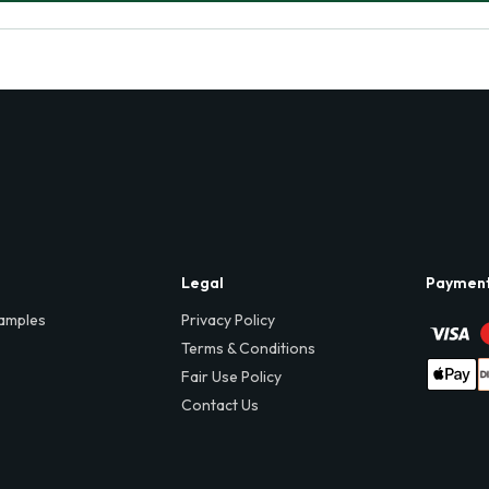
Legal
Paymen
amples
Privacy Policy
Terms & Conditions
Fair Use Policy
Contact Us