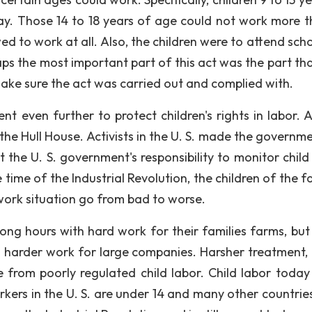
y. Those 14 to 18 years of age could not work more t
d to work at all. Also, the children were to attend scho
ps the most important part of this act was the part tha
ake sure the act was carried out and complied with.
went even further to protect children's rights in labor.
he Hull House. Activists in the U. S. made the governme
t the U. S. government's responsibility to monitor child
time of the Industrial Revolution, the children of the f
work situation go from bad to worse.
ong hours with hard work for their families farms, but 
th harder work for large companies. Harsher treatment,
rom poorly regulated child labor. Child labor today is
kers in the U. S. are under 14 and many other countrie