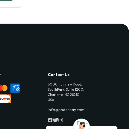
t
Contact Us
6000 Fairview Road,
SouthPark, Suite 1200,
Charlotte, NC 28210,
USA
info@phdessay.com