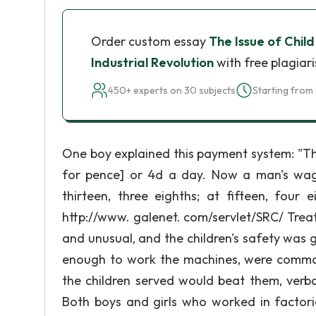
Order custom essay
The Issue of Child
Industrial Revolution
with free plagiar
450+ experts on 30 subjects
Starting from 
One boy explained this payment system: "The
for pence] or 4d a day. Now a man's wages
thirteen, three eighths; at fifteen, four 
http://www. galenet. com/servlet/SRC/ Treat
and unusual, and the children's safety was 
enough to work the machines, were commonl
the children served would beat them, verba
Both boys and girls who worked in factori