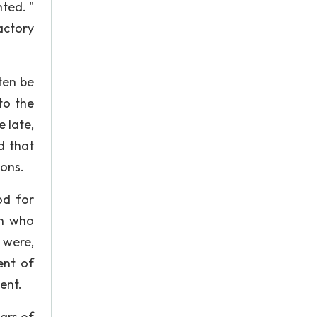
ted. "
actory
ten be
to the
 late,
d that
ions.
od for
en who
 were,
ent of
ent.
ears of