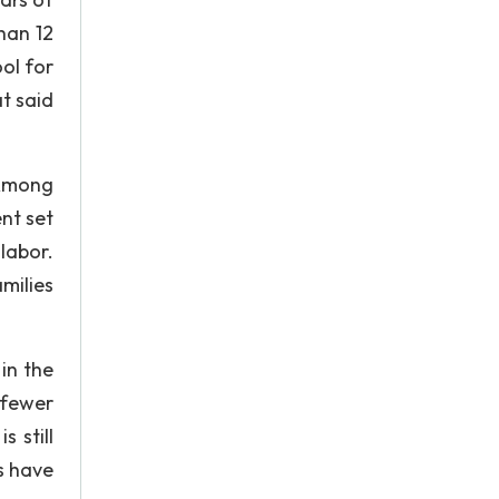
han 12
ol for
t said
 Among
nt set
 labor.
amilies
in the
 fewer
 still
s have