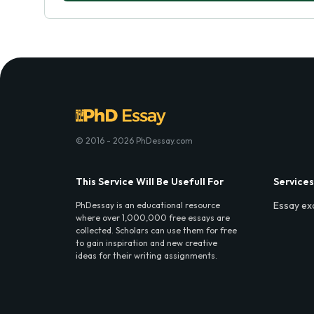
© 2016 - 2026 PhDessay.com
This Service Will Be Usefull For
Services
Essay ex
PhDessay is an educational resource
where over 1,000,000 free essays are
collected. Scholars can use them for free
to gain inspiration and new creative
ideas for their writing assignments.