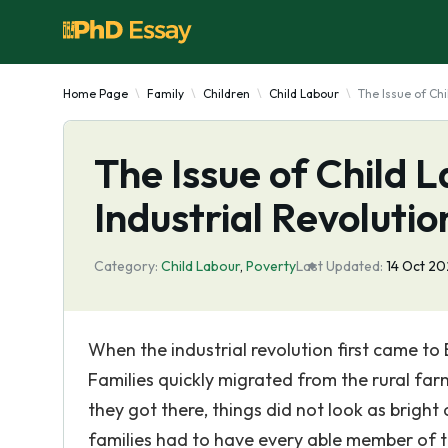
Home Page
Family
Children
Child Labour
The Issue of Chi
The Issue of Child L
Industrial Revolutio
Category:
Child Labour
,
Poverty
Last Updated:
14 Oct 2
When the industrial revolution first came to 
Families quickly migrated from the rural farm
they got there, things did not look as bright 
families had to have every able member of the