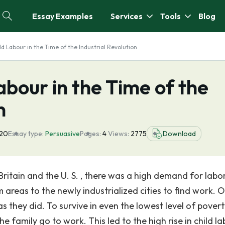
Essay Examples
Services
Tools
Blog
ld Labour in the Time of the Industrial Revolution
abour in the Time of the
n
020
Essay type:
Persuasive
Pages:
4
Views:
2775
Download
Britain and the U. S. , there was a high demand for labor
 areas to the newly industrialized cities to find work. 
as they did. To survive in even the lowest level of povert
 family go to work. This led to the high rise in child la