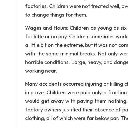
factories. Children were not treated well, 
to change things for them.
Wages and Hours: Children as young as six 
for little or no pay. Children sometimes work
a little bit on the extreme, but it was not c
with the same minimal breaks. Not only were
horrible conditions. Large, heavy, and dan
working near.
Many accidents occurred injuring or killing c
improve. Children were paid only a fractio
would get away with paying them nothing. O
factory owners justified their absence of pa
clothing, all of which were far below par. The