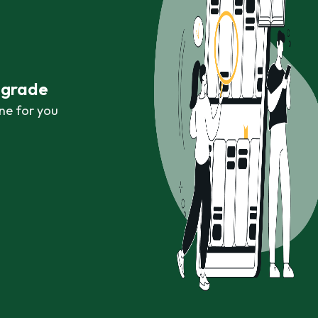
r grade
ne for you