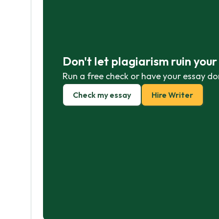
Don't let plagiarism ruin you
Run a free check or have your essay do
Check my essay
Hire Writer