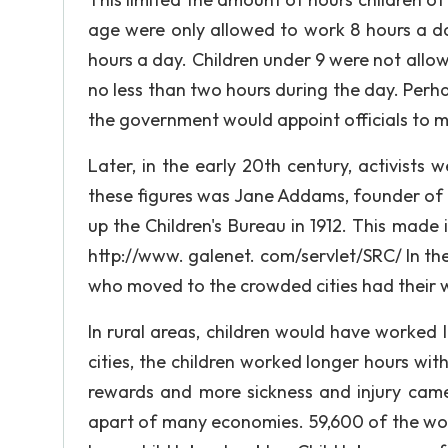
age were only allowed to work 8 hours a da
hours a day. Children under 9 were not allowe
no less than two hours during the day. Perha
the government would appoint officials to m
Later, in the early 20th century, activists 
these figures was Jane Addams, founder of t
up the Children's Bureau in 1912. This made i
http://www. galenet. com/servlet/SRC/ In the 
who moved to the crowded cities had their 
In rural areas, children would have worked l
cities, the children worked longer hours wi
rewards and more sickness and injury came f
apart of many economies. 59,600 of the wor