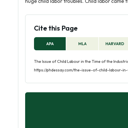
huge child labor troubles. Child labor came f
Cite this Page
APA
MLA
HARVARD
The Issue of Child Labour in the Time of the Industri
https://phdessay.com/the-issue-of-child-labour-in-