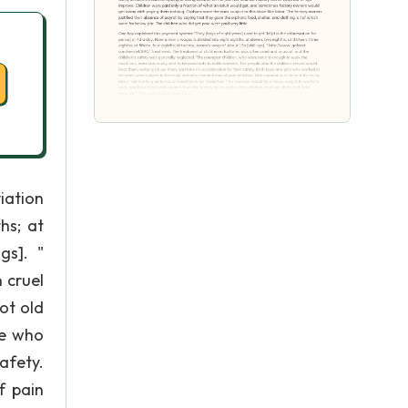
iation
hs; at
gs]. "
 cruel
ot old
le who
afety.
f pain