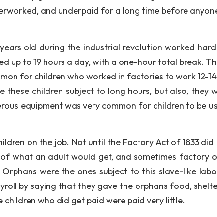
overworked, and underpaid for a long time before anyone
years old during the industrial revolution worked hard
ed up to 19 hours a day, with a one-hour total break. Th
ommon for children who worked in factories to work 12-14
 these children subject to long hours, but also, they w
gerous equipment was very common for children to be us
hildren on the job. Not until the Factory Act of 1833 did
n of what an adult would get, and sometimes factory 
rphans were the ones subject to this slave-like labo
yroll by saying that they gave the orphans food, shelte
 children who did get paid were paid very little.