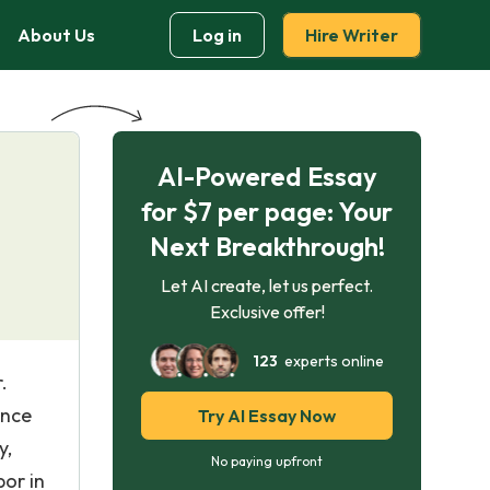
About Us
Log in
Hire Writer
AI-Powered Essay
for $7 per page: Your
Next Breakthrough!
Let AI create, let us perfect.
Exclusive offer!
123
experts online
.
Once
Try AI Essay Now
y,
No paying upfront
bor in