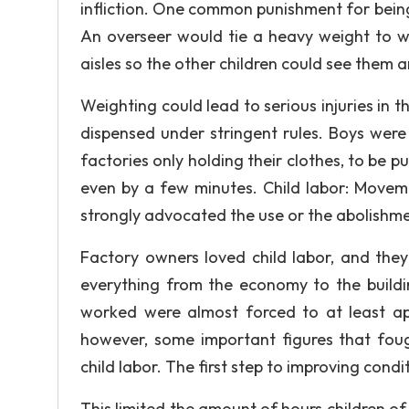
infliction. One common punishment for being
An overseer would tie a heavy weight to 
aisles so the other children could see them a
Weighting could lead to serious injuries in 
dispensed under stringent rules. Boys wer
factories only holding their clothes, to be p
even by a few minutes. Child labor: Moveme
strongly advocated the use or the abolishmen
Factory owners loved child labor, and they
everything from the economy to the buildin
worked were almost forced to at least a
however, some important figures that foug
child labor. The first step to improving cond
This limited the amount of hours children of 