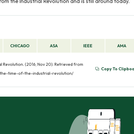
rom the Industrial Revolution and is still around today.
CHICAGO
ASA
IEEE
AMA
al Revolution. (2016, Nov 20). Retrieved from
Copy To Clipbo
the-time-of-the-industrial-revolution/