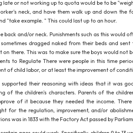
 late or not working up to quota would be to be "weigh
worker's neck, and have them walk up and down the f
nd "take example. " This could last up to an hour.
the back and/or neck. Punishments such as this would of
e sometimes dragged naked from their beds and sent 
ut on there. This was to make sure the boys would not be
nts to Regulate There were people in this time perio
t of child labor, or at least the improvement of condit
 supported their reasoning with ideas that it was go
g of the children's characters. Parents of the childr
pprove of it because they needed the income. There
ht for the regulation, improvement, and/or abolishm
itions was in 1833 with the Factory Act passed by Parliam
certain ages could work. Specifically, children 9 to 13 y