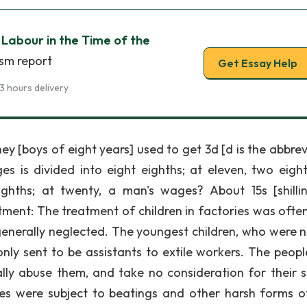
 Labour in the Time of the
ism report
Get Essay Help
3 hours delivery
y [boys of eight years] used to get 3d [d is the abbrev
 is divided into eight eighths; at eleven, two eight
eighths; at twenty, a man's wages? About 15s [shillin
ment: The treatment of children in factories was often
generally neglected. The youngest children, who were n
y sent to be assistants to extile workers. The peop
lly abuse them, and take no consideration for their s
es were subject to beatings and other harsh forms o