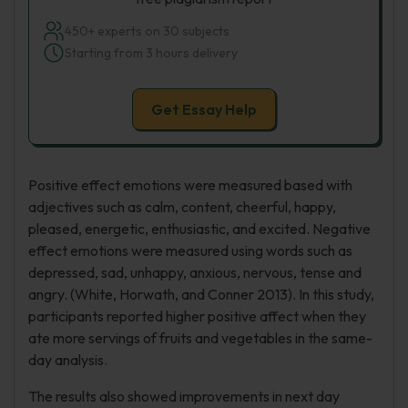
450+ experts on 30 subjects
Starting from 3 hours delivery
Get Essay Help
Positive effect emotions were measured based with
adjectives such as calm, content, cheerful, happy,
pleased, energetic, enthusiastic, and excited. Negative
effect emotions were measured using words such as
depressed, sad, unhappy, anxious, nervous, tense and
angry. (White, Horwath, and Conner 2013). In this study,
participants reported higher positive affect when they
ate more servings of fruits and vegetables in the same-
day analysis.
The results also showed improvements in next day