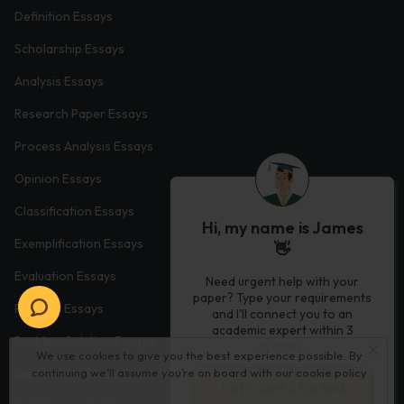
Definition Essays
Scholarship Essays
Analysis Essays
Research Paper Essays
Process Analysis Essays
Opinion Essays
Classification Essays
Hi, my name is James
Exemplification Essays
👋
Evaluation Essays
Need urgent help with your
paper? Type your requirements
Process Essays
and I'll connect you to an
academic expert within 3
Problem Solution Essays
minutes.
We use cookies to give you the best experience possible. By
continuing we’ll assume you’re on board with our
cookie policy
Exploratory Essay Examples
Let’s Get Started