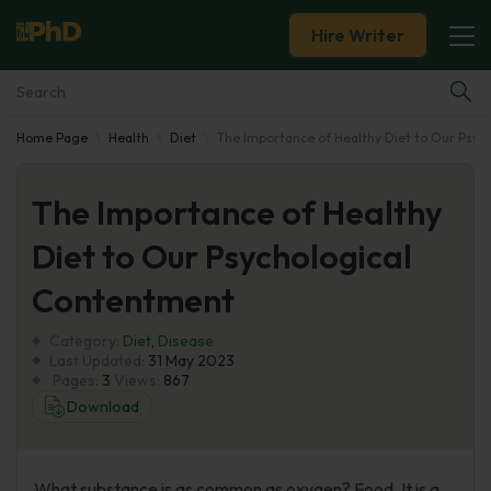
Hire Writer
Home Page
Health
Diet
The Importance of Healthy Diet to Our Psyc
Essay Examples
The Importance of Healthy
Services
Diet to Our Psychological
Tools
Contentment
Blog
Category:
Diet
,
Disease
Last Updated:
31 May 2023
Pages:
3
Views:
867
About Us
Download
What substance is as common as oxygen? Food. It is a