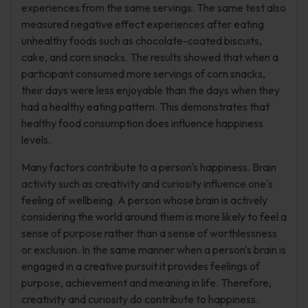
experiences from the same servings. The same test also
measured negative effect experiences after eating
unhealthy foods such as chocolate-coated biscuits,
cake, and corn snacks. The results showed that when a
participant consumed more servings of corn snacks,
their days were less enjoyable than the days when they
had a healthy eating pattern. This demonstrates that
healthy food consumption does influence happiness
levels.
Many factors contribute to a person's happiness. Brain
activity such as creativity and curiosity influence one's
feeling of wellbeing. A person whose brain is actively
considering the world around them is more likely to feel a
sense of purpose rather than a sense of worthlessness
or exclusion. In the same manner when a person's brain is
engaged in a creative pursuit it provides feelings of
purpose, achievement and meaning in life. Therefore,
creativity and curiosity do contribute to happiness.