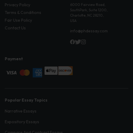
Privacy Policy
6000 Fairview Road,
SouthPark, Suite 1200,
Terms & Conditions
Charlotte, NC 28210,
Fair Use Policy
USA
Contact Us
info@phdessay.com
Payment
Popular Essay Topics
Narrative Essays
Expository Essays
Compare And Contrast Essays