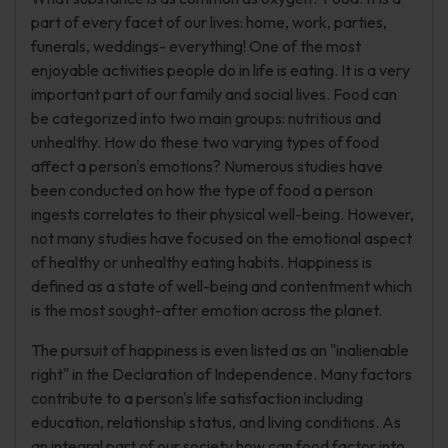
part of every facet of our lives: home, work, parties,
funerals, weddings- everything! One of the most
enjoyable activities people do in life is eating. It is a very
important part of our family and social lives. Food can
be categorized into two main groups: nutritious and
unhealthy. How do these two varying types of food
affect a person's emotions? Numerous studies have
been conducted on how the type of food a person
ingests correlates to their physical well-being. However,
not many studies have focused on the emotional aspect
of healthy or unhealthy eating habits. Happiness is
defined as a state of well-being and contentment which
is the most sought-after emotion across the planet.
The pursuit of happiness is even listed as an "inalienable
right" in the Declaration of Independence. Many factors
contribute to a person's life satisfaction including
education, relationship status, and living conditions. As
an integral part of our society how can food factor into