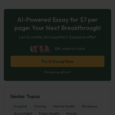
AI-Powered Essay for $7 per
page: Your Next Breakthrough!
Let AI create, let us perfect. Exclusive offer!
124
experts online
Try AI Essay Now
No paying upfront
Similar Topics
Hospital
Cloning
Mental Health
Blindness
Good Habit
Public Health
Human