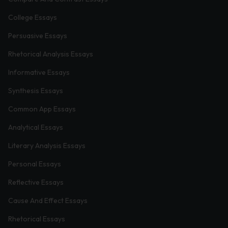
College Essays
Persuasive Essays
Rhetorical Analysis Essays
Informative Essays
Synthesis Essays
Common App Essays
Analytical Essays
Literary Analysis Essays
Personal Essays
Reflective Essays
Cause And Effect Essays
Rhetorical Essays