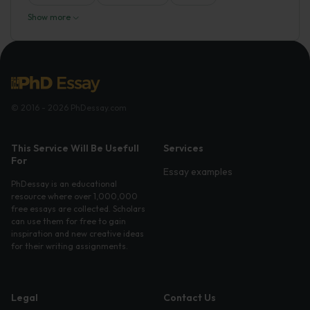
Show more
© 2016 - 2026 PhDessay.com
This Service Will Be Usefull
Services
For
Essay examples
PhDessay is an educational
resource where over 1,000,000
free essays are collected. Scholars
can use them for free to gain
inspiration and new creative ideas
for their writing assignments.
Legal
Contact Us