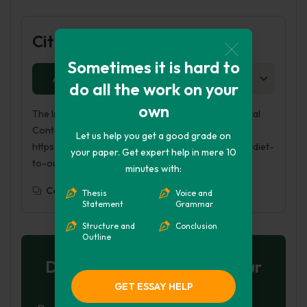
Cite this Page
Sometimes it is hard to
APA
MLA
HARVARD
CHICAGO
AS
do all the work on your
own
The Importance of Healthy Diet to Our Psychological
Contentment. (2023, May 28). Retrieved from
Let us help you get a good grade on
https://phdessay.com/the-importance-of-healthy-diet-
your paper. Get expert help in mere 10
to-our-psychological-contentment/
minutes with:
Copy To Clipboard
Thesis
Voice and
Statement
Grammar
Structure and
Conclusion
Outline
Don't let plagiarism ruin your
grade
GET ESSAY HELP