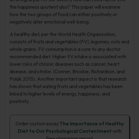
the happiness quotient also? This paper will examine
how the two groups of food can either positively or
negatively alter emotional well-being.
A healthy diet, per the World Health Organization,
consists of fruits and vegetables (FV), legumes, nuts and
whole grains. FV consumption is a core to any doctor
recommended diet. Higher FV intake is associated with
lower risks of chronic diseases such as cancer, heart
disease, and stroke. (Conner, Brookie, Richardson, and
Polak 2015). Another important aspect is that research
has shown that eating fruits and vegetables has been
linked to higher levels of energy, happiness, and
positivity.
Order custom essay
The Importance of Healthy
Diet to Our Psychological Contentment
with
free plagiarism report