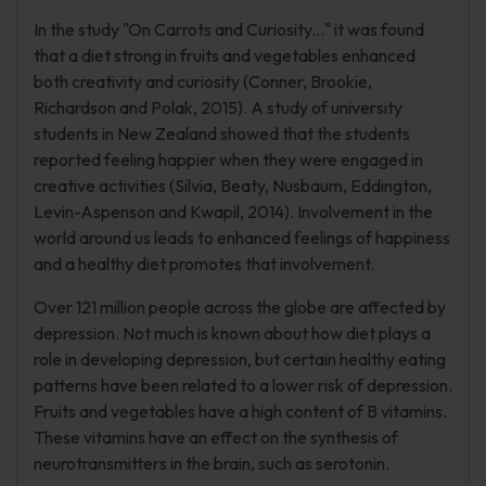
In the study "On Carrots and Curiosity..." it was found
that a diet strong in fruits and vegetables enhanced
both creativity and curiosity (Conner, Brookie,
Richardson and Polak, 2015). A study of university
students in New Zealand showed that the students
reported feeling happier when they were engaged in
creative activities (Silvia, Beaty, Nusbaum, Eddington,
Levin-Aspenson and Kwapil, 2014). Involvement in the
world around us leads to enhanced feelings of happiness
and a healthy diet promotes that involvement.
Over 121 million people across the globe are affected by
depression. Not much is known about how diet plays a
role in developing depression, but certain healthy eating
patterns have been related to a lower risk of depression.
Fruits and vegetables have a high content of B vitamins.
These vitamins have an effect on the synthesis of
neurotransmitters in the brain, such as serotonin.