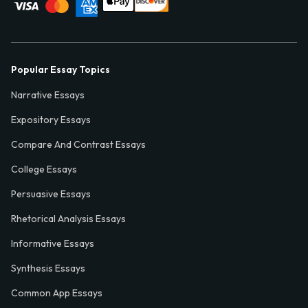
Popular Essay Topics
Narrative Essays
Expository Essays
Compare And Contrast Essays
College Essays
Persuasive Essays
Rhetorical Analysis Essays
Informative Essays
Synthesis Essays
Common App Essays