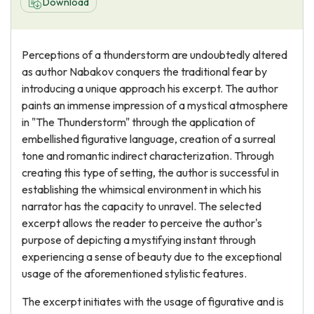
Download
Perceptions of a thunderstorm are undoubtedly altered
as author Nabakov conquers the traditional fear by
introducing a unique approach his excerpt. The author
paints an immense impression of a mystical atmosphere
in "The Thunderstorm" through the application of
embellished figurative language, creation of a surreal
tone and romantic indirect characterization. Through
creating this type of setting, the author is successful in
establishing the whimsical environment in which his
narrator has the capacity to unravel. The selected
excerpt allows the reader to perceive the author's
purpose of depicting a mystifying instant through
experiencing a sense of beauty due to the exceptional
usage of the aforementioned stylistic features.
The excerpt initiates with the usage of figurative and is