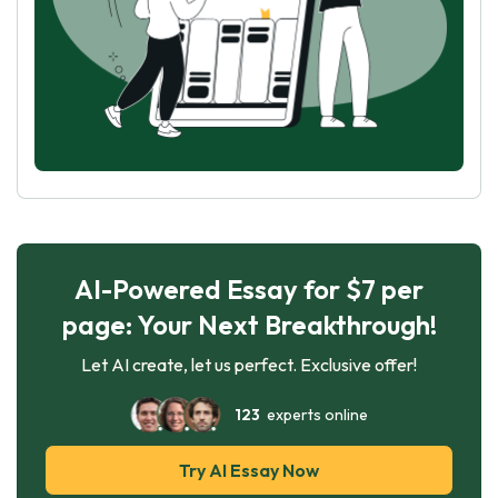
AI-Powered Essay for $7 per
page: Your Next Breakthrough!
Let AI create, let us perfect. Exclusive offer!
123
experts online
Try AI Essay Now