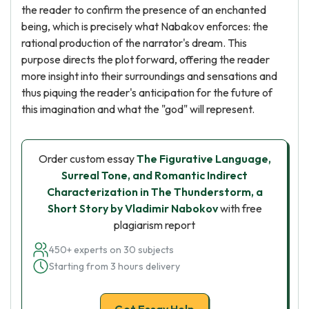
the reader to confirm the presence of an enchanted
being, which is precisely what Nabakov enforces: the
rational production of the narrator's dream. This
purpose directs the plot forward, offering the reader
more insight into their surroundings and sensations and
thus piquing the reader's anticipation for the future of
this imagination and what the "god" will represent.
Order custom essay
The Figurative Language,
Surreal Tone, and Romantic Indirect
Characterization in The Thunderstorm, a
Short Story by Vladimir Nabokov
with free
plagiarism report
450+ experts on 30 subjects
Starting from 3 hours delivery