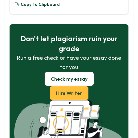
Copy To Clipboard
Don't let plagiarism ruin your
grade
Run a free check or have your essay done
for you
Check my essay
Hire Writer