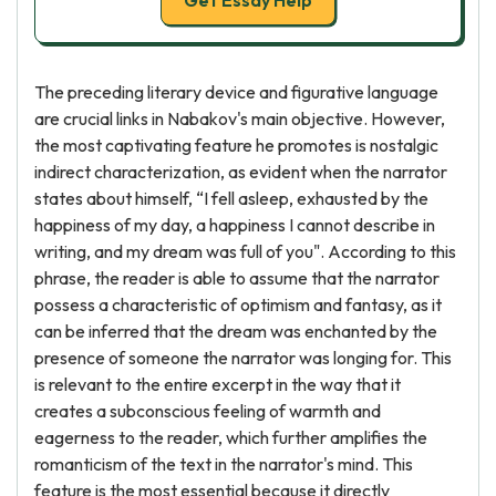
Get Essay Help
The preceding literary device and figurative language
are crucial links in Nabakov's main objective. However,
the most captivating feature he promotes is nostalgic
indirect characterization, as evident when the narrator
states about himself, “I fell asleep, exhausted by the
happiness of my day, a happiness I cannot describe in
writing, and my dream was full of you". According to this
phrase, the reader is able to assume that the narrator
possess a characteristic of optimism and fantasy, as it
can be inferred that the dream was enchanted by the
presence of someone the narrator was longing for. This
is relevant to the entire excerpt in the way that it
creates a subconscious feeling of warmth and
eagerness to the reader, which further amplifies the
romanticism of the text in the narrator's mind. This
feature is the most essential because it directly