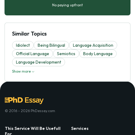
No paying upfront
Similar Topics
Idiolect
Being Bilingual
Language Acquisition
Official Language
Semiotics
Body Language
Language Development
Show more
© 2016 - 2026 PhDessay.com
This Service Will Be Usefull
Services
For