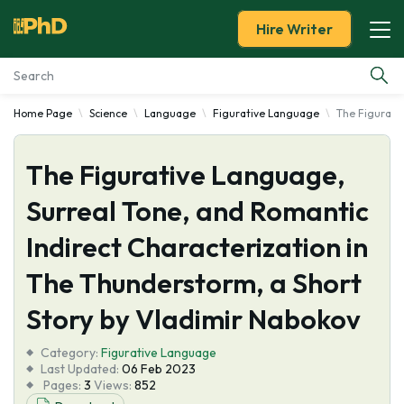
Hire Writer
Home Page
Science
Language
Figurative Language
The Figurativ
Essay Examples
The Figurative Language,
Services
Surreal Tone, and Romantic
Tools
Indirect Characterization in
Blog
The Thunderstorm, a Short
Story by Vladimir Nabokov
About Us
Category:
Figurative Language
Last Updated:
06 Feb 2023
Pages:
3
Views:
852