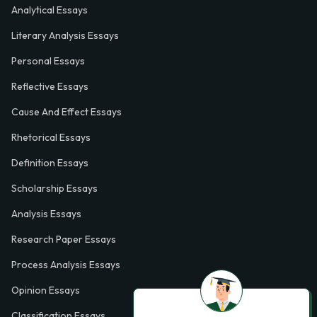
Analytical Essays
Literary Analysis Essays
Personal Essays
Reflective Essays
Cause And Effect Essays
Rhetorical Essays
Definition Essays
Scholarship Essays
Analysis Essays
Research Paper Essays
Process Analysis Essays
Opinion Essays
Classification Essays