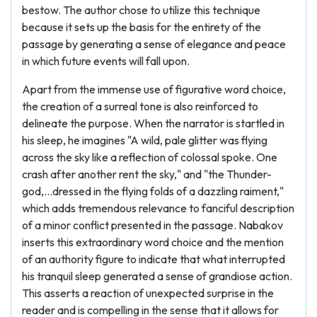
bestow. The author chose to utilize this technique
because it sets up the basis for the entirety of the
passage by generating a sense of elegance and peace
in which future events will fall upon.
Apart from the immense use of figurative word choice,
the creation of a surreal tone is also reinforced to
delineate the purpose. When the narrator is startled in
his sleep, he imagines "A wild, pale glitter was flying
across the sky like a reflection of colossal spoke. One
crash after another rent the sky," and "the Thunder-
god,...dressed in the flying folds of a dazzling raiment,"
which adds tremendous relevance to fanciful description
of a minor conflict presented in the passage. Nabakov
inserts this extraordinary word choice and the mention
of an authority figure to indicate that what interrupted
his tranquil sleep generated a sense of grandiose action.
This asserts a reaction of unexpected surprise in the
reader and is compelling in the sense that it allows for