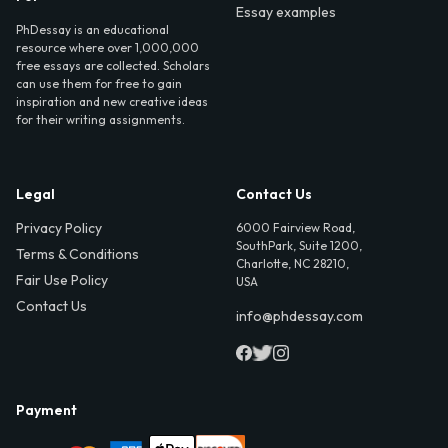
Essay examples
PhDessay is an educational
resource where over 1,000,000
free essays are collected. Scholars
can use them for free to gain
inspiration and new creative ideas
for their writing assignments.
Legal
Contact Us
Privacy Policy
6000 Fairview Road,
SouthPark, Suite 1200,
Terms & Conditions
Charlotte, NC 28210,
Fair Use Policy
USA
Contact Us
info@phdessay.com
Payment