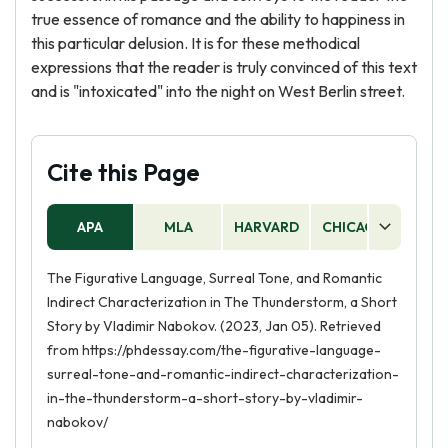
true essence of romance and the ability to happiness in
this particular delusion. It is for these methodical
expressions that the reader is truly convinced of this text
and is "intoxicated" into the night on West Berlin street.
Cite this Page
APA
MLA
HARVARD
CHICAGO
AS
The Figurative Language, Surreal Tone, and Romantic
Indirect Characterization in The Thunderstorm, a Short
Story by Vladimir Nabokov. (2023, Jan 05). Retrieved
from https://phdessay.com/the-figurative-language-
surreal-tone-and-romantic-indirect-characterization-
in-the-thunderstorm-a-short-story-by-vladimir-
nabokov/