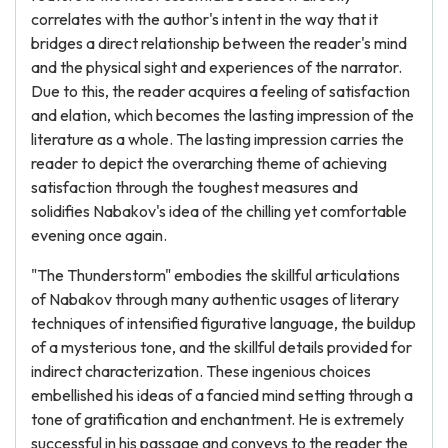
correlates with the author's intent in the way that it
bridges a direct relationship between the reader's mind
and the physical sight and experiences of the narrator.
Due to this, the reader acquires a feeling of satisfaction
and elation, which becomes the lasting impression of the
literature as a whole. The lasting impression carries the
reader to depict the overarching theme of achieving
satisfaction through the toughest measures and
solidifies Nabakov's idea of the chilling yet comfortable
evening once again.
"The Thunderstorm" embodies the skillful articulations
of Nabakov through many authentic usages of literary
techniques of intensified figurative language, the buildup
of a mysterious tone, and the skillful details provided for
indirect characterization. These ingenious choices
embellished his ideas of a fancied mind setting through a
tone of gratification and enchantment. He is extremely
successful in his passage and conveys to the reader the