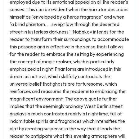
employed due to its emotional appeal on all the reader's
senses. This can be evident when the narrator describes
himself as "enveloped by a fierce fragrance" and when
"a blind phantom. . . swept low through the deserted
street in lusterless darkness". Nabakov intends for the
reader to transform their surroundings to accommodate
this passage and is effective in the sense that it allows
for the reader to embrace the setting by experiencing
the concept of magic realism, which is particularly
emphasized at night. Phantoms are introduced in this
dream as not evil, which skillfully contradicts the
universal belief that ghosts are torturesome, which
reinforces and reassures the reader into embracing the
magnificent environment. The above quote further
implies that the seemingly ordinary West Berlin street
displays a much contrasted reality at nighttime, full of
indomitable spirits and fragrances which intensifies the
plot by creating suspense in the way that it leads the
reader to anticipate what this evening atmosphere will