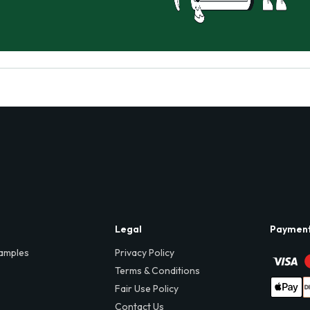
Legal
Paymen
amples
Privacy Policy
Terms & Conditions
Fair Use Policy
Contact Us