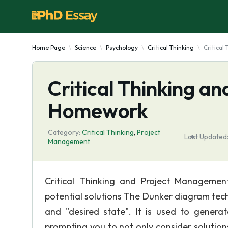
Home Page
Science
Psychology
Critical Thinking
Critica
Critical Thinking 
Homework
Category:
Critical Thinking
,
Project
Last Updated
Management
Critical Thinking and Project Managem
potential solutions The Dunker diagram tech
and "desired state". It is used to genera
prompting you to not only consider solution