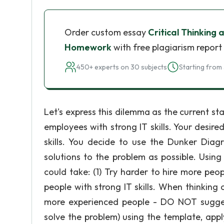
Order custom essay
Critical Thinkin
Homework
with free plagiarism report
450+ experts on 30 subjects
Starting from 
Let's express this dilemma as the current st
employees with strong IT skills. Your desir
skills. You decide to use the Dunker Dia
solutions to the problem as possible. Using
could take: (1) Try harder to hire more peop
people with strong IT skills. When thinking
more experienced people - DO NOT sugges
solve the problem) using the template, app