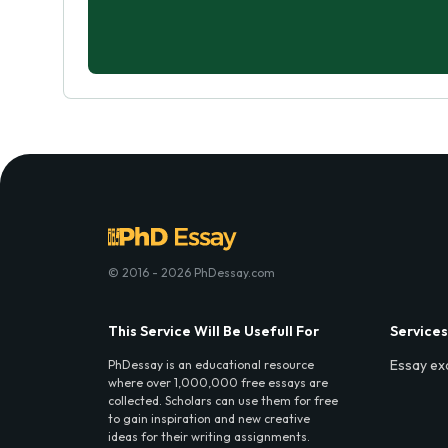
© 2016 - 2026 PhDessay.com
This Service Will Be Usefull For
Services
Essay ex
PhDessay is an educational resource
where over 1,000,000 free essays are
collected. Scholars can use them for free
to gain inspiration and new creative
ideas for their writing assignments.