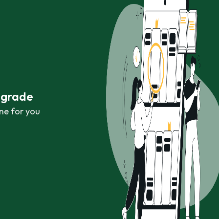
r grade
ne for you