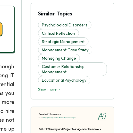
Similar Topics
Psychological Disorders
Critical Reflection
Strategic Management
Management Case Study
Managing Change
enough
Customer Relationship
Management
ong IT
Educational Psychology
ential
Show more
hs you
e more
o hire
es not
ome up