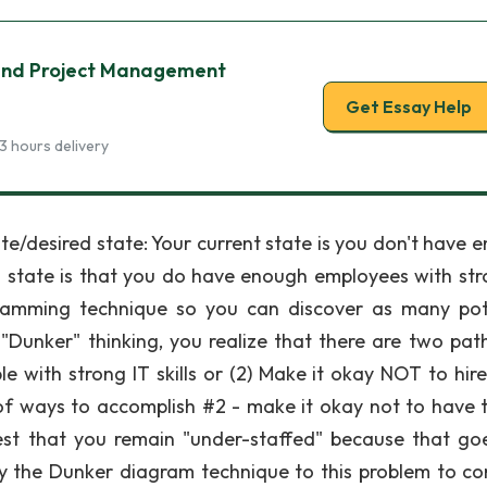
g and Project Management
Get Essay Help
3 hours delivery
ate/desired state: Your current state is you don't have 
ed state is that you do have enough employees with str
gramming technique so you can discover as many pot
 "Dunker" thinking, you realize that there are two pat
le with strong IT skills or (2) Make it okay NOT to hir
 of ways to accomplish #2 - make it okay not to have t
t that you remain "under-staffed" because that go
ly the Dunker diagram technique to this problem to c