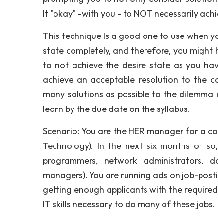
It "okay" -with you - to NOT necessarily achi
This technique Is a good one to use when yo
state completely, and therefore, you might h
to not achieve the desire state as you hav
achieve an acceptable resolution to the c
many solutions as possible to the dilemma 
learn by the due date on the syllabus.
Scenario: You are the HER manager for a co
Technology). In the next six months or so
programmers, network administrators, d
managers). You are running ads on job-posti
getting enough applicants with the required 
IT skills necessary to do many of these jobs.