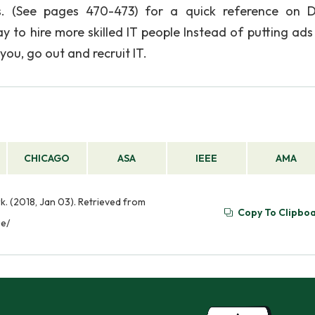
ons. (See pages 470-473) for a quick reference on 
ay to hire more skilled IT people Instead of putting ads
ou, go out and recruit IT.
CHICAGO
ASA
IEEE
AMA
. (2018, Jan 03). Retrieved from
Copy To Clipbo
ue/