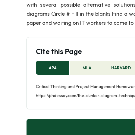
with several possible alternative soluti
diagrams Circle # Fill in the blanks Find a w
paper and waiting on IT workers to come to y
Cite this Page
APA
MLA
HARVARD
Critical Thinking and Project Management Homework
https://phdessay.com/the-dunker-diagram-techniq