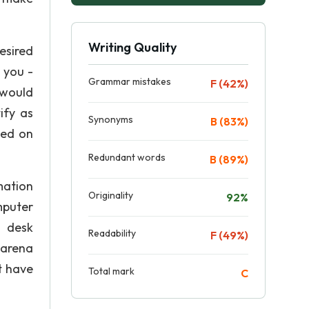
Writing Quality
esired
 you -
Grammar mistakes
F (42%)
 would
ify as
Synonyms
B (83%)
ped on
Redundant words
B (89%)
mation
Originality
92%
mputer
p desk
Readability
F (49%)
 arena
t have
Total mark
C