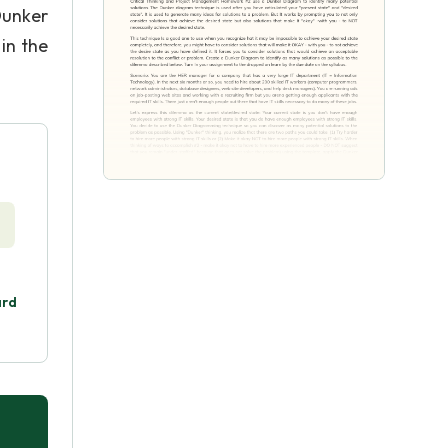
Dunker
 in the
ard