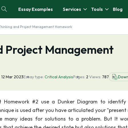
Essay Examples
Services
Tools
Blog
l Thinking and Project Management Homework
and Project Management
:
12 Mar 2023
Essay type:
Critical Analysis
Pages:
2
Views:
787
Down
ent Homework #2 use a Dunker Diagram to identif
nique is used after you have articulated your "present 
te many ideas for solutions to a problem. But It wo
s that achieve the desired state but also solutions tha