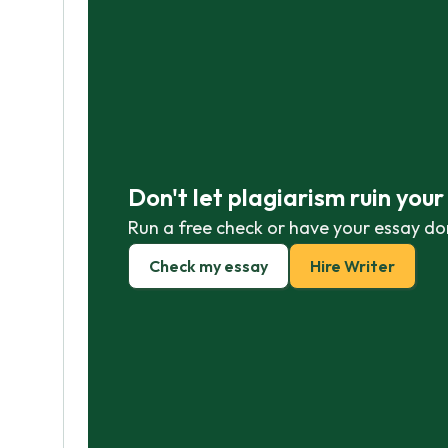
Don't let plagiarism ruin you
Run a free check or have your essay do
Check my essay
Hire Writer