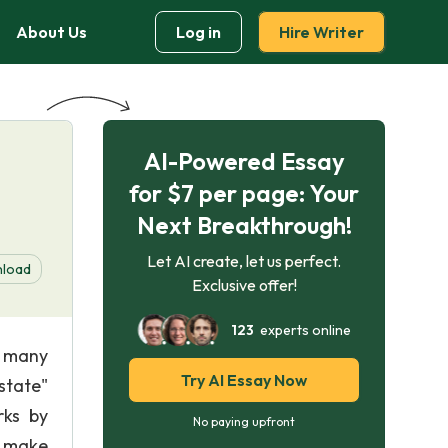
About Us
Log in
Hire Writer
AI-Powered Essay
for $7 per page: Your
Next Breakthrough!
Let AI create, let us perfect.
load
Exclusive offer!
123
experts online
y many
Try AI Essay Now
state"
rks by
No paying upfront
t make