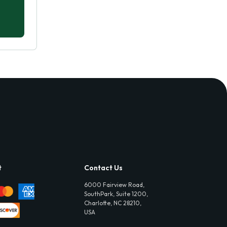
t
Contact Us
6000 Fairview Road,
SouthPark, Suite 1200,
Charlotte, NC 28210,
USA