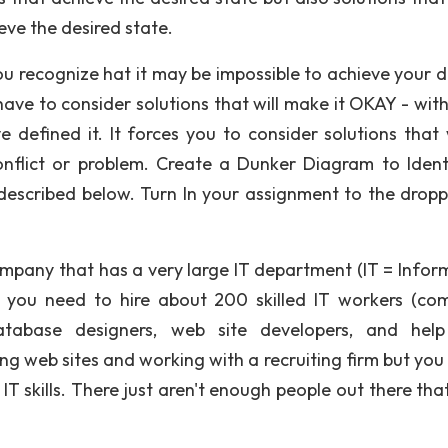
eve the desired state.
u recognize hat it may be impossible to achieve your d
ave to consider solutions that will make it OKAY - with
e defined it. It forces you to consider solutions that
onflict or problem. Create a Dunker Diagram to Ident
described below. Turn In your assignment to the drop
mpany that has a very large IT department (IT = Infor
, you need to hire about 200 skilled IT workers (co
atabase designers, web site developers, and hel
ng web sites and working with a recruiting firm but you
IT skills. There just aren't enough people out there tha