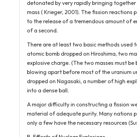
detonated by very rapidly bringing together 
mass ( Krieger, 2001). The fission reactions
to the release of a tremendous amount of en
of a second.
There are at least two basic methods used t
atomic bomb dropped on Hiroshima, two mass
explosive charge. (The two masses must be b
blowing apart before most of the uranium un
dropped on Nagasaki, a number of high explo
into a dense ball.
A major difficulty in constructing a fission w
material of adequate purity. Many nations po
only a few have the necessary resources (Sus
B. Effects of Nuclear Explosions