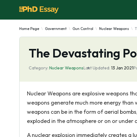
Home Page
Government
Gun Control
Nuclear Weapons
T
The Devastating P
Category:
Nuclear Weapons
Last Updated:
13 Jan 2021
P
Nuclear Weapons are explosive weapons that
weapons generate much more energy than we
weapons can be in the form of aerial bombs, 
exploded in the atmosphere or on or under a
A nuclear explosion immediately creates a lu