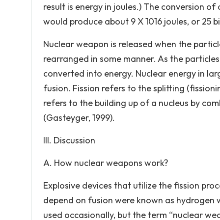
result is energy in joules.) The conversion o
would produce about 9 X 1016 joules, or 25 bi
Nuclear weapon is released when the particl
rearranged in some manner. As the particles 
converted into energy. Nuclear energy in l
fusion. Fission refers to the splitting (fissi
refers to the building up of a nucleus by com
(Gasteyger, 1999).
III. Discussion
A. How nuclear weapons work?
Explosive devices that utilize the fission pr
depend on fusion were known as hydrogen w
used occasionally, but the term “nuclear we