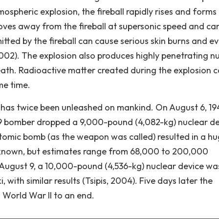
ospheric explosion, the fireball rapidly rises and forms
es away from the fireball at supersonic speed and ca
itted by the fireball can cause serious skin burns and e
2002). The explosion also produces highly penetrating n
death. Radioactive matter created during the explosion 
me time.
has twice been unleashed on mankind. On August 6, 19
-29 bomber dropped a 9,000-pound (4,082-kg) nuclear d
atomic bomb (as the weapon was called) resulted in a h
known, but estimates range from 68,000 to 200,000
 August 9, a 10,000-pound (4,536-kg) nuclear device wa
with similar results (Tsipis, 2004). Five days later the
World War II to an end.