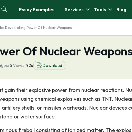
Essay Examples
Services
Tools
Blog
he Devastating Power Of Nuclear Weapons
ower Of Nuclear Weapon
ages:
5
Views:
926
Download
 gain their explosive power from nuclear reactions. Nu
apons using chemical explosives such as TNT. Nuclea
artillery shells, or missiles warheads. Nuclear devices 
 land or water surface.
minous fireball consisting of ionized matter. The explos