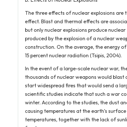
The three effects of nuclear explosions are t
effect. Blast and thermal effects are associ
but only nuclear explosions produce nuclear 
produced by the explosion of a nuclear we
construction. On the average, the energy of 
15 percent nuclear radiation (Tsipis, 2004).
In the event of a large-scale nuclear war, t
thousands of nuclear weapons would blast a 
start widespread fires that would send a l
scientific studies indicate that such a war 
winter. According to the studies, the dust a
causing temperatures at the earth’s surface 
temperatures, together with the lack of sunli