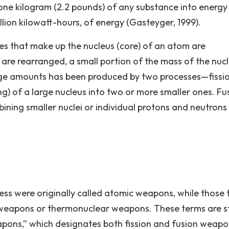
f one kilogram (2.2 pounds) of any substance into energy
llion kilowatt-hours, of energy (Gasteyger, 1999).
es that make up the nucleus (core) of an atom are
are rearranged, a small portion of the mass of the nucl
arge amounts has been produced by two processes—fissi
oning) of a large nucleus into two or more smaller ones. Fu
bining smaller nuclei or individual protons and neutrons
ocess were originally called atomic weapons, while those 
eapons or thermonuclear weapons. These terms are sti
apons,” which designates both fission and fusion weapon