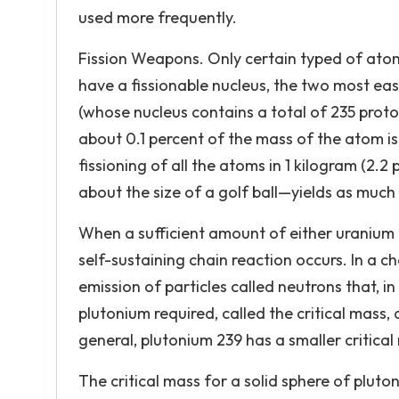
used more frequently.
Fission Weapons. Only certain typed of atoms
have a fissionable nucleus, the two most ea
(whose nucleus contains a total of 235 proto
about 0.1 percent of the mass of the atom is
fissioning of all the atoms in 1 kilogram (2
about the size of a golf ball—yields as muc
When a sufficient amount of either uranium 
self-sustaining chain reaction occurs. In a ch
emission of particles called neutrons that, i
plutonium required, called the critical mass
general, plutonium 239 has a smaller critica
The critical mass for a solid sphere of pluto