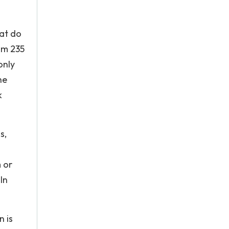
hat do
um 235
only
he
k
s,
m or
In
n is