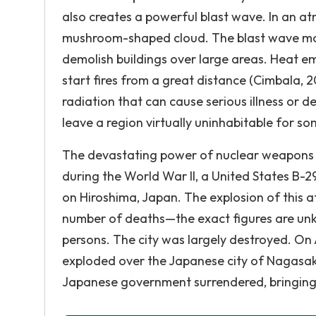
also creates a powerful blast wave. In an atm
mushroom-shaped cloud. The blast wave mov
demolish buildings over large areas. Heat em
start fires from a great distance (Cimbala, 
radiation that can cause serious illness or 
leave a region virtually uninhabitable for so
The devastating power of nuclear weapons 
during the World War II, a United States B
on Hiroshima, Japan. The explosion of this 
number of deaths—the exact figures are un
persons. The city was largely destroyed. On
exploded over the Japanese city of Nagasaki, 
Japanese government surrendered, bringing 