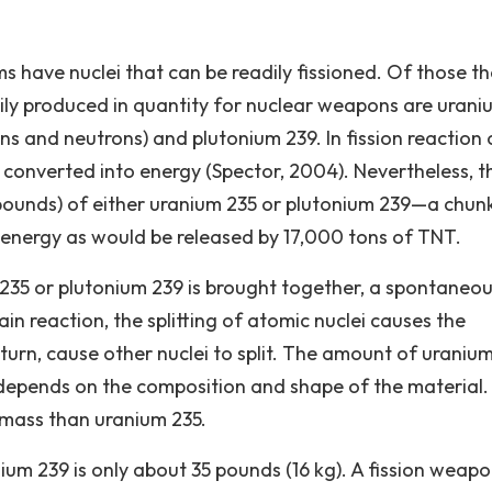
 have nuclei that can be readily fissioned. Of those t
sily produced in quantity for nuclear weapons are urani
ns and neutrons) and plutonium 239. In fission reaction 
 converted into energy (Spector, 2004). Nevertheless, t
.2 pounds) of either uranium 235 or plutonium 239—a chun
h energy as would be released by 17,000 tons of TNT.
235 or plutonium 239 is brought together, a spontaneou
ain reaction, the splitting of atomic nuclei causes the
n turn, cause other nuclei to split. The amount of uraniu
, depends on the composition and shape of the material. 
l mass than uranium 235.
nium 239 is only about 35 pounds (16 kg). A fission weapo