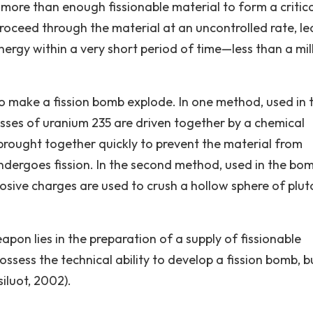
more than enough fissionable material to form a critica
 proceed through the material at an uncontrolled rate, l
ergy within a very short period of time—less than a mil
o make a fission bomb explode. In one method, used in 
es of uranium 235 are driven together by a chemical
rought together quickly to prevent the material from
dergoes fission. In the second method, used in the bo
sive charges are used to crush a hollow sphere of plu
eapon lies in the preparation of a supply of fissionable
ssess the technical ability to develop a fission bomb, b
iluot, 2002).