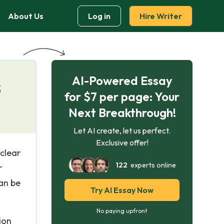
About Us
Log in
Hire Writer
AI-Powered Essay
s
for $7 per page: Your
Next Breakthrough!
Let AI create, let us perfect.
Exclusive offer!
clear
122
experts online
r
can be
Try AI Essay Now
No paying upfront
ion