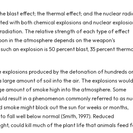
he blast effect; the thermal effect; and the nuclear radi
ated with both chemical explosions and nuclear explosio
radiation. The relative strength of each type of effect
apon in the atmosphere depends on the weapon’s
such an explosion is 50 percent blast, 35 percent therma
he explosions produced by the detonation of hundreds o
large amount of soil into the air. The explosions would
arge amount of smoke high into the atmosphere. Some
could result in a phenomenon commonly referred to as nu
nd smoke might block out the sun for weeks or months,
to fall well below normal (Smith, 1997). Reduced
ght, could kill much of the plant life that animals feed f