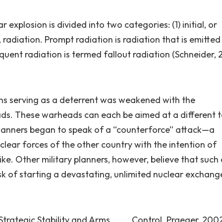
 explosion is divided into two categories: (1) initial, or
t, radiation. Prompt radiation is radiation that is emitted
quent radiation is termed fallout radiation (Schneider, 
ons serving as a deterrent was weakened with the
eads. These warheads can each be aimed at a different 
planners began to speak of a “counterforce” attack—a
uclear forces of the other country with the intention of
trike. Other military planners, however, believe that such
sk of starting a devastating, unlimited nuclear exchang
: Strategic Stability and Arms Control. Praeger, 200