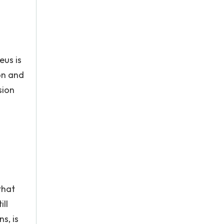
eus is
on and
sion
that
ll
s, is