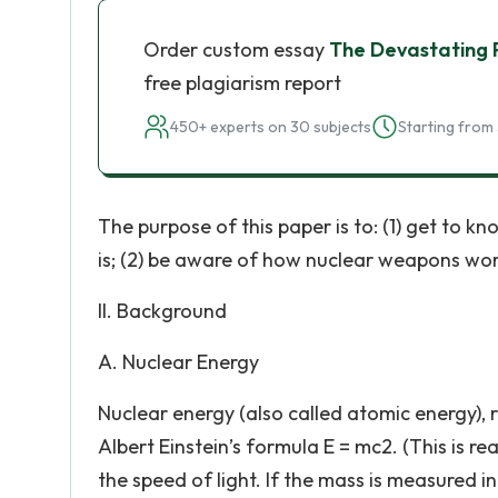
Order custom essay
The Devastating
free plagiarism report
450+ experts on 30 subjects
Starting from 
The purpose of this paper is to: (1) get to 
is; (2) be aware of how nuclear weapons work 
II. Background
A. Nuclear Energy
Nuclear energy (also called atomic energy), 
Albert Einstein’s formula E = mc2. (This is r
the speed of light. If the mass is measured i