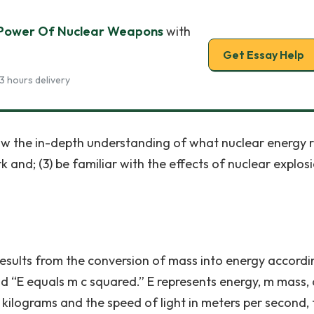
 Power Of Nuclear Weapons
with
Get Essay Help
3 hours delivery
know the in-depth understanding of what nuclear energy r
and; (3) be familiar with the effects of nuclear explosi
results from the conversion of mass into energy accordi
ead “E equals m c squared.” E represents energy, m mass,
n kilograms and the speed of light in meters per second,