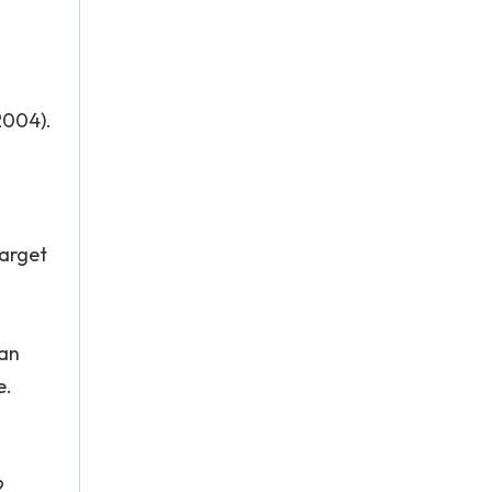
2004).
target
 an
e.
2.