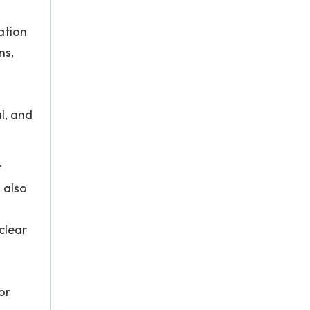
ation
ns,
l, and
r
 also
clear
or