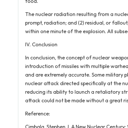
food.
The nuclear radiation resulting from a nuclear
prompt, radiation; and (2) residual, or fallou
within one minute of the explosion. All subse
IV. Conclusion
In conclusion, the concept of nuclear weap
introduction of missiles with multiple warh
and are extremely accurate. Some military 
nuclear attack directed specifically at the n
reducing its ability to launch a retaliatory s
attack could not be made without a great ri
Reference:
Cimbala, Stephen J. A New Nuclear Century