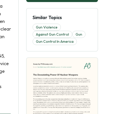
 a
n
Similar Topics
ven
Gun Violence
uclear
Against Gun Control
Gun
can
Gun Control In America
45,
evice
uge
s