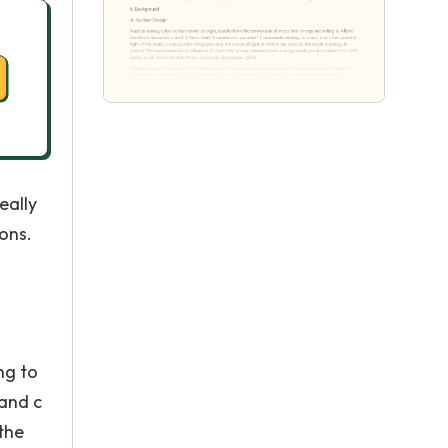
eally
ons.
ng to
 and c
 the