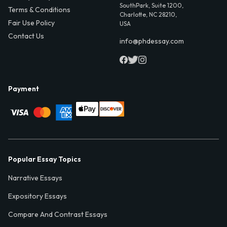
SouthPark, Suite 1200,
Terms & Conditions
Charlotte, NC 28210,
Fair Use Policy
USA
Contact Us
info@phdessay.com
Payment
Popular Essay Topics
Narrative Essays
Expository Essays
Compare And Contrast Essays