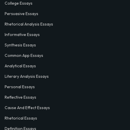
College Essays
Persuasive Essays
Rhetorical Analysis Essays
Informative Essays
Synthesis Essays
Common App Essays
Analytical Essays
Literary Analysis Essays
Personal Essays
Reflective Essays
Cause And Effect Essays
Rhetorical Essays
Definition Essays