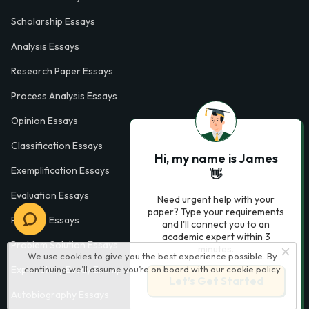
Scholarship Essays
Analysis Essays
Research Paper Essays
Process Analysis Essays
Opinion Essays
Classification Essays
Hi, my name is James
Exemplification Essays
👋
Evaluation Essays
Need urgent help with your
paper? Type your requirements
Process Essays
and I'll connect you to an
academic expert within 3
Problem Solution Essays
minutes.
We use cookies to give you the best experience possible. By
Exploratory Essay Examples
continuing we’ll assume you’re on board with our
cookie policy
Let’s Get Started
Autobiography Essays