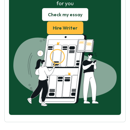
for you
Check my essay
Hire Writer