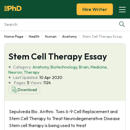
Hire Writer
Home Page
Health
Human
Anatomy
Stem Cell Therapy Essay
Essay Examples
Stem Cell Therapy Essay
Services
Category:
Anatomy
,
Biotechnology
,
Brain
,
Medicine
,
Tools
Neuron
,
Therapy
Last Updated:
10 Apr 2020
Pages:
5
Views:
1124
Blog
Download
About Us
Sepulveda Bio. Anthro. Tues 6-9 Cell Replacement and
Stem Cell Therapy to Treat Neurodegenerative Disease
Stem cell therapy is being used to treat