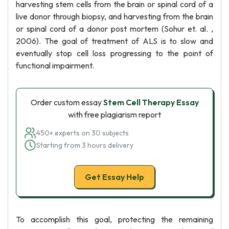
harvesting stem cells from the brain or spinal cord of a
live donor through biopsy, and harvesting from the brain
or spinal cord of a donor post mortem (Sohur et. al. ,
2006). The goal of treatment of ALS is to slow and
eventually stop cell loss progressing to the point of
functional impairment.
Order custom essay
Stem Cell Therapy Essay
with free plagiarism report
450+ experts on 30 subjects
Starting from 3 hours delivery
Get Essay Help
To accomplish this goal, protecting the remaining