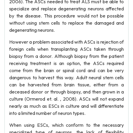
2006). The ASCs needed to treat ALS must be able to
specialize and replace degenerating neurons affected
by the disease. This procedure would not be possible
without using stem cells to replace the damaged and
degenerating neurons.
However a problem associated with ASCs is rejection of
foreign cells when transplanting ASCs taken through
biopsy from a donor. Although biopsy from the patient
receiving treatment is an option, the ASCs required
come from the brain or spinal cord and can be very
dangerous to harvest this way. Adult neural stem cells
can be harvested from brain tissue, either from a
deceased donor or through biopsy, and then grown in a
culture (Ormerod et. al. , 2008). ASCs will not expand
nearly as much as ESCs in culture and will differentiate
into a limited number of neuron types.
When using ESCs, which conform to the necessary
specialized type of neurons, the lack of flexibility