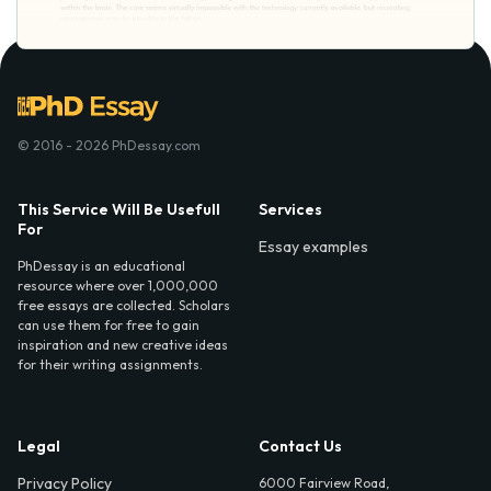
© 2016 - 2026 PhDessay.com
This Service Will Be Usefull
Services
For
Essay examples
PhDessay is an educational
resource where over 1,000,000
free essays are collected. Scholars
can use them for free to gain
inspiration and new creative ideas
for their writing assignments.
Legal
Contact Us
Privacy Policy
6000 Fairview Road,