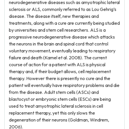
neurodegenerative diseases such as amyotrophic lateral
sclerosis or ALS, commonly referred to as Lou Gehrig’s
disease. The disease itself, new therapies and
treatments, along with a cure are currently being studied
by universities and stem cell researchers. ALS is a
progressive neurodegenerative disease which attacks
the neurons in the brain and spinal cord that control
voluntary movement, eventually leading to respiratory
failure and death (Kamel et al. 2008). The current
course of action for a patient with ALS is physical
therapy and, if their budget allows, cell replacement
therapy. However there is presently no cure and the
patient will eventually have respiratory problems and die
from the disease. Adult stem cells (ASCs) and
blastocyst or embryonic stem cells (ESCs) are being
used to treat amyotrophic lateral sclerosis in cell
replacement therapy, yet this only slows the
degeneration of their neurons (Goldman, Windrem,
2006).