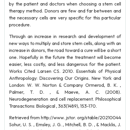
by the patient and doctors when choosing a stem cell
therapy method. Donors are few and far between and
the necessary cells are very specific for this particular
procedure.
Through an increase in research and development of
new ways to multiply and store stem cells, along with an
increase in donors, the road toward a cure will be a short
one. Hopefully in the future the treatment will become
easier, less costly, and less dangerous for the patient.
Works Cited Larsen CS. 2010. Essentials of Physical
Anthropology: Discovering Our Origins. New York and
London: W. W. Norton & Company Ormerod, B. K. ,
Palmer, T. D. , & Maeve, A. C. (2008).
Neurodegeneration and cell replacement. Philosophical
Transactions: Biological , 363(1489), 153-170.
Retrieved from http://www. jstor. org/stable/20210044
Sohur, U. S. , Emsley, J. G. , Mitchell, B. D. , & Macklis, J.