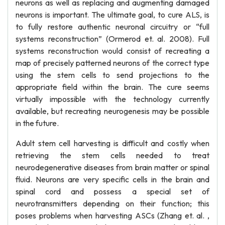
neurons as well as replacing and augmenting damaged
neurons is important. The ultimate goal, to cure ALS, is
to fully restore authentic neuronal circuitry or “full
systems reconstruction” (Ormerod et. al. 2008). Full
systems reconstruction would consist of recreating a
map of precisely patterned neurons of the correct type
using the stem cells to send projections to the
appropriate field within the brain. The cure seems
virtually impossible with the technology currently
available, but recreating neurogenesis may be possible
in the future.
Adult stem cell harvesting is difficult and costly when
retrieving the stem cells needed to treat
neurodegenerative diseases from brain matter or spinal
fluid. Neurons are very specific cells in the brain and
spinal cord and possess a special set of
neurotransmitters depending on their function; this
poses problems when harvesting ASCs (Zhang et. al. ,