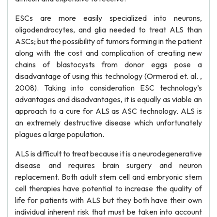
ESCs are more easily specialized into neurons,
oligodendrocytes, and glia needed to treat ALS than
ASCs; but the possibility of tumors forming in the patient
along with the cost and complication of creating new
chains of blastocysts from donor eggs pose a
disadvantage of using this technology (Ormerod et. al. ,
2008). Taking into consideration ESC technology’s
advantages and disadvantages, it is equally as viable an
approach to a cure for ALS as ASC technology. ALS is
an extremely destructive disease which unfortunately
plagues a large population.
ALS is difficult to treat because it is a neurodegenerative
disease and requires brain surgery and neuron
replacement. Both adult stem cell and embryonic stem
cell therapies have potential to increase the quality of
life for patients with ALS but they both have their own
individual inherent risk that must be taken into account