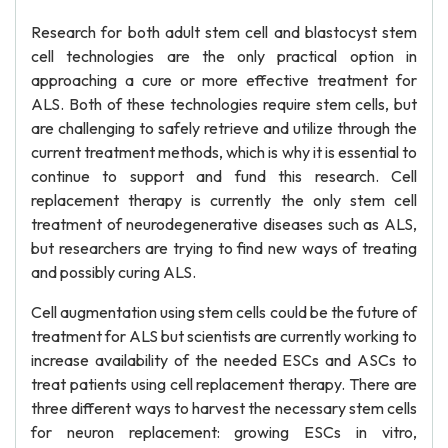
Research for both adult stem cell and blastocyst stem
cell technologies are the only practical option in
approaching a cure or more effective treatment for
ALS. Both of these technologies require stem cells, but
are challenging to safely retrieve and utilize through the
current treatment methods, which is why it is essential to
continue to support and fund this research. Cell
replacement therapy is currently the only stem cell
treatment of neurodegenerative diseases such as ALS,
but researchers are trying to find new ways of treating
and possibly curing ALS.
Cell augmentation using stem cells could be the future of
treatment for ALS but scientists are currently working to
increase availability of the needed ESCs and ASCs to
treat patients using cell replacement therapy. There are
three different ways to harvest the necessary stem cells
for neuron replacement: growing ESCs in vitro,