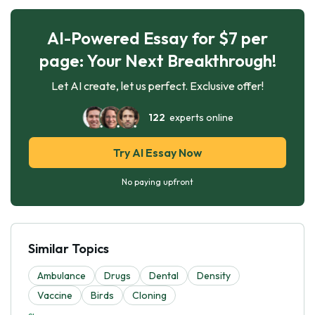
AI-Powered Essay for $7 per
page: Your Next Breakthrough!
Let AI create, let us perfect. Exclusive offer!
122
experts online
Try AI Essay Now
No paying upfront
Similar Topics
Ambulance
Drugs
Dental
Density
Vaccine
Birds
Cloning