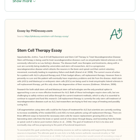
Show more