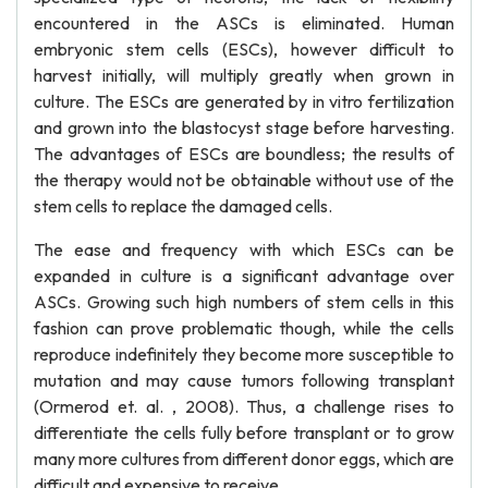
encountered in the ASCs is eliminated. Human
embryonic stem cells (ESCs), however difficult to
harvest initially, will multiply greatly when grown in
culture. The ESCs are generated by in vitro fertilization
and grown into the blastocyst stage before harvesting.
The advantages of ESCs are boundless; the results of
the therapy would not be obtainable without use of the
stem cells to replace the damaged cells.
The ease and frequency with which ESCs can be
expanded in culture is a significant advantage over
ASCs. Growing such high numbers of stem cells in this
fashion can prove problematic though, while the cells
reproduce indefinitely they become more susceptible to
mutation and may cause tumors following transplant
(Ormerod et. al. , 2008). Thus, a challenge rises to
differentiate the cells fully before transplant or to grow
many more cultures from different donor eggs, which are
difficult and expensive to receive.