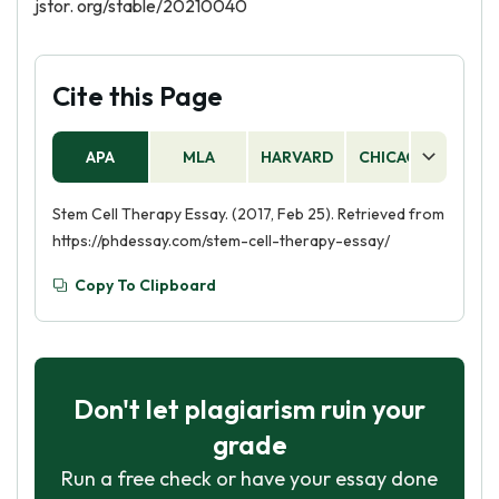
jstor. org/stable/20210040
Cite this Page
APA
MLA
HARVARD
CHICAGO
AS
Stem Cell Therapy Essay. (2017, Feb 25). Retrieved from
https://phdessay.com/stem-cell-therapy-essay/
Copy To Clipboard
Don't let plagiarism ruin your
grade
Run a free check or have your essay done