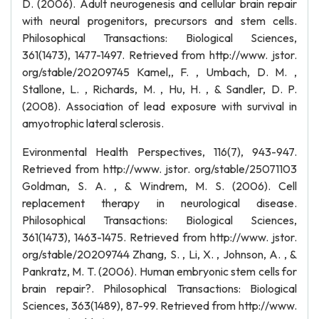
D. (2006). Adult neurogenesis and cellular brain repair
with neural progenitors, precursors and stem cells.
Philosophical Transactions: Biological Sciences,
361(1473), 1477-1497. Retrieved from http://www. jstor.
org/stable/20209745 Kamel,, F. , Umbach, D. M. ,
Stallone, L. , Richards, M. , Hu, H. , & Sandler, D. P.
(2008). Association of lead exposure with survival in
amyotrophic lateral sclerosis.
Evironmental Health Perspectives, 116(7), 943-947.
Retrieved from http://www. jstor. org/stable/25071103
Goldman, S. A. , & Windrem, M. S. (2006). Cell
replacement therapy in neurological disease.
Philosophical Transactions: Biological Sciences,
361(1473), 1463-1475. Retrieved from http://www. jstor.
org/stable/20209744 Zhang, S. , Li, X. , Johnson, A. , &
Pankratz, M. T. (2006). Human embryonic stem cells for
brain repair?. Philosophical Transactions: Biological
Sciences, 363(1489), 87-99. Retrieved from http://www.