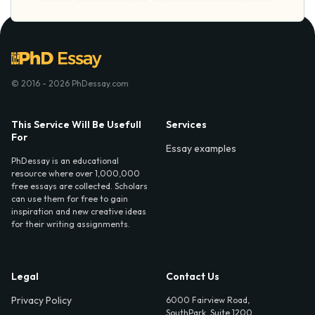
© 2016 - 2026 PhDessay.com
This Service Will Be Usefull
Services
For
Essay examples
PhDessay is an educational
resource where over 1,000,000
free essays are collected. Scholars
can use them for free to gain
inspiration and new creative ideas
for their writing assignments.
Legal
Contact Us
Privacy Policy
6000 Fairview Road,
SouthPark, Suite 1200,