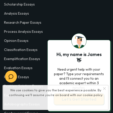
Scholarship Essays
Analysis Essays
Research Paper Essays
Process Analysis Essays
Opinion Essays
Classification Essays
Hi, my name is James
Exemplification Essays
👋
Evaluation Essays
Need urgent help with your
paper? Type your requirements
Process Essays
and I'll connect you to an
academic expert within 3
Problem Solution Essays
minutes.
We use cookies to give you the best experience possible. By
Exploratory Essay Examples
continuing we’ll assume you’re on board with our
cookie policy
Let’s Get Started
Autobiography Essays