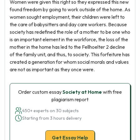
Women were given this right so they expressed this new
found freedom by going to work outside of the home. As
women sought employment, their children were left to
the care of babysitters and day care workers. Because
society has redefined the role of a mother to be one who
is an important element in the workforce, the loss of the
mother in the home has led to the Fellhoelter 2 decline
of the family unit, and thus, to society. This forfeiture has
created a generation for whom social morals and values
are not as important as they once were.
Order custom essay
Society at Home
with free
plagiarism report
450+ experts on 30 subjects
Starting from 3 hours delivery
Get Essay Help