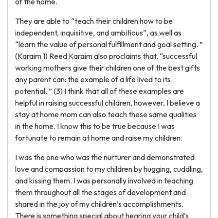
of the home.
They are able to “teach their children how to be
independent, inquisitive, and ambitious”, as well as
“learn the value of personal fulfillment and goal setting. ”
(Karaim 1) Reed Karaim also proclaims that, “successful
working mothers give their children one of the best gifts
any parent can: the example of a life lived to its
potential. ” (3) I think that all of these examples are
helpful in raising successful children, however, I believe a
stay at home mom can also teach these same qualities
in the home. I know this to be true because I was
fortunate to remain at home and raise my children.
I was the one who was the nurturer and demonstrated
love and compassion to my children by hugging, cuddling,
and kissing them. I was personally involved in teaching
them throughout all the stages of development and
shared in the joy of my children’s accomplishments.
There is something special about hearing your child’s