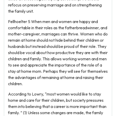
refocus on preserving marriage and on strengthening
the family unit.
Fellhoelter 5 When men and women are happy and
comfortable in their roles as the fatherbreadwinner, and
mother-caregiver, marriages can thrive. Women who do
remain at home should not hide behind their children or
husbands but instead should be proud of their role. They
should be vocal about how productive they are with their
children and family. This allows working women and men
to see and appreciate the importance of the role of a
stay at home mom. Perhaps they will see for themselves
the advantages of remaining at home and raising their
children.
According to Lowry, “most women would like to stay
home and care for their children, but society pressures
them into believing that a career is more important than
family. ” (1) Unless some changes are made, the family