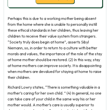
Perhaps this is due to a working mother being absent
from the home where she is unable to personally instill
these ethical standards in her children, thus leaving her
children to receive their value system from strangers.
“Society truly does begin at home”, asserts Sibyl
Niemann, so, in order to return to a culture with better
morals and values, the importance of the role of the stay
at home mother should be restored. (2) In this way, stay
at home mothers can improve society. It is disappointing
when mothers are devalued for staying at home to raise
their children.
Richard Lowry states, “There is something valuable in a
mother’s caring for her own child. ” (4) In general, no one
can take care of your child in the same way his or her
mother would. A mother’s care is usually superior to