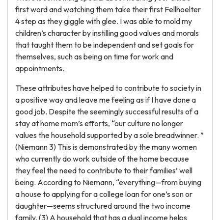
first word and watching them take their first Fellhoelter
4 step as they giggle with glee. I was able to mold my
children’s character by instilling good values and morals
that taught them to be independent and set goals for
themselves, such as being on time for work and
appointments.
These attributes have helped to contribute to society in
a positive way and leave me feeling as if I have done a
good job. Despite the seemingly successful results of a
stay at home mom’s efforts, “our culture no longer
values the household supported by a sole breadwinner. ”
(Niemann 3) This is demonstrated by the many women
who currently do work outside of the home because
they feel the need to contribute to their families’ well
being. According to Niemann, “everything—from buying
a house to applying for a college loan for one’s son or
daughter—seems structured around the two income
family. (3) A household that has a dual income helps