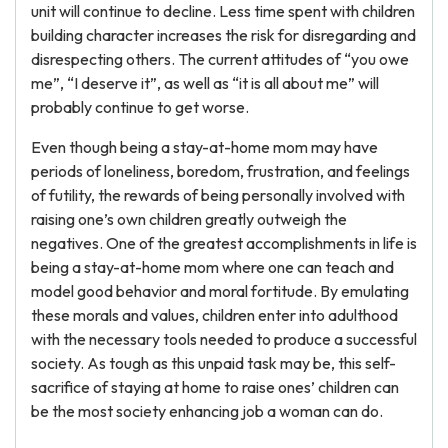
unit will continue to decline. Less time spent with children
building character increases the risk for disregarding and
disrespecting others. The current attitudes of “you owe
me”, “I deserve it”, as well as “it is all about me” will
probably continue to get worse.
Even though being a stay-at-home mom may have
periods of loneliness, boredom, frustration, and feelings
of futility, the rewards of being personally involved with
raising one’s own children greatly outweigh the
negatives. One of the greatest accomplishments in life is
being a stay-at-home mom where one can teach and
model good behavior and moral fortitude. By emulating
these morals and values, children enter into adulthood
with the necessary tools needed to produce a successful
society. As tough as this unpaid task may be, this self-
sacrifice of staying at home to raise ones’ children can
be the most society enhancing job a woman can do.