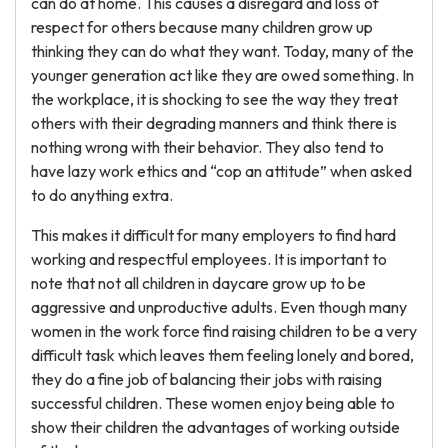
can do at home. This causes a disregard and loss of
respect for others because many children grow up
thinking they can do what they want. Today, many of the
younger generation act like they are owed something. In
the workplace, it is shocking to see the way they treat
others with their degrading manners and think there is
nothing wrong with their behavior. They also tend to
have lazy work ethics and “cop an attitude” when asked
to do anything extra.
This makes it difficult for many employers to find hard
working and respectful employees. It is important to
note that not all children in daycare grow up to be
aggressive and unproductive adults. Even though many
women in the work force find raising children to be a very
difficult task which leaves them feeling lonely and bored,
they do a fine job of balancing their jobs with raising
successful children. These women enjoy being able to
show their children the advantages of working outside