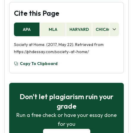
Cite this Page
APA
MLA
HARVARD
CHICAGO
AS
Society at Home. (2017, May 22). Retrieved from
https://phdessay.com/society-at-home/
Copy To Clipboard
Don't let plagiarism ruin your
grade
Run a free check or have your essay done
for you