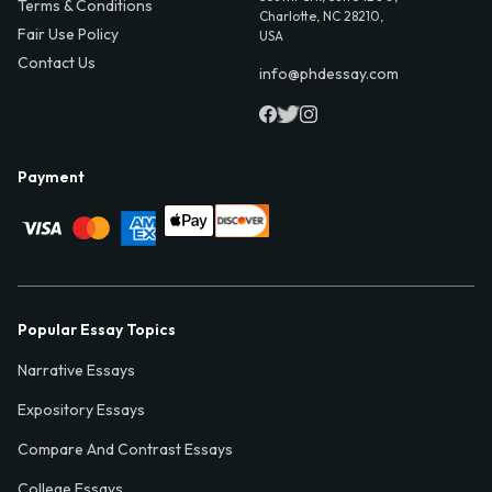
Terms & Conditions
Charlotte, NC 28210,
Fair Use Policy
USA
Contact Us
info@phdessay.com
Payment
Popular Essay Topics
Narrative Essays
Expository Essays
Compare And Contrast Essays
College Essays