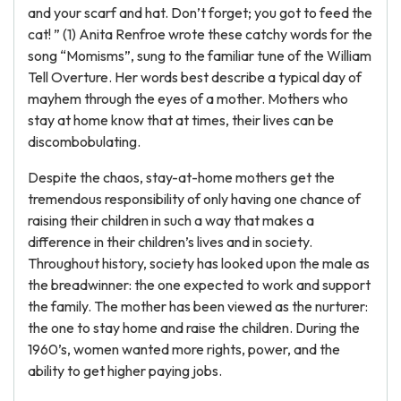
and your scarf and hat. Don’t forget; you got to feed the
cat! ” (1) Anita Renfroe wrote these catchy words for the
song “Momisms”, sung to the familiar tune of the William
Tell Overture. Her words best describe a typical day of
mayhem through the eyes of a mother. Mothers who
stay at home know that at times, their lives can be
discombobulating.
Despite the chaos, stay-at-home mothers get the
tremendous responsibility of only having one chance of
raising their children in such a way that makes a
difference in their children’s lives and in society.
Throughout history, society has looked upon the male as
the breadwinner: the one expected to work and support
the family. The mother has been viewed as the nurturer:
the one to stay home and raise the children. During the
1960’s, women wanted more rights, power, and the
ability to get higher paying jobs.