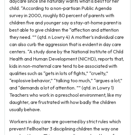
daycare since she naturally wants what is best for her
child. “According to a non-partisan Public Agenda
survey in 2000, roughly 80 percent of parents with
children five and younger say a stay-at-home parent is
best able to give children the “affection and attention
they need. ”” (qtd. n Lowry 4) A mother’s individual care
can also curb the aggression that is evident in day care
centers. “A study done by the National Institute of Child
Health and Human Development (NICHD), reports that,
kids in non-maternal care tend to be associated with
qualities such as “gets in lots of fights,” “cruelty,”
“explosive behavior,” “talking too much,” “argues a lot,”
and “demands a lot of attention. ”” (qtd. in Lowry 1)
Teachers who work in a preschool environment, like my
daughter, are frustrated with how badly the children
usually behave.
Workers in day care are governed by strict rules which
prevent Fellhoelter 3 disciplining children the way one