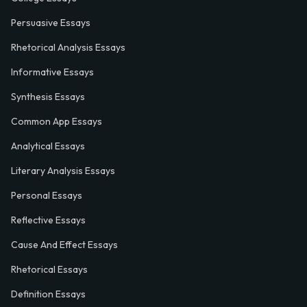
Persuasive Essays
Rhetorical Analysis Essays
Informative Essays
Synthesis Essays
Common App Essays
Analytical Essays
Literary Analysis Essays
Personal Essays
Reflective Essays
Cause And Effect Essays
Rhetorical Essays
Definition Essays