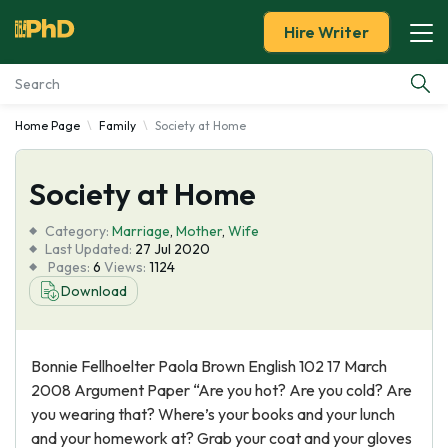
Hire Writer
Home Page
Family
Society at Home
Essay Examples
Society at Home
Services
Category:
Marriage
,
Mother
,
Wife
Tools
Last Updated:
27 Jul 2020
Pages:
6
Views:
1124
Download
Blog
About Us
Bonnie Fellhoelter Paola Brown English 102 17 March
2008 Argument Paper “Are you hot? Are you cold? Are
you wearing that? Where’s your books and your lunch
and your homework at? Grab your coat and your gloves