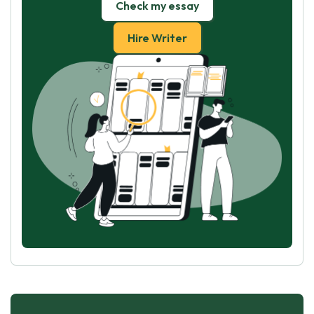
Check my essay
Hire Writer