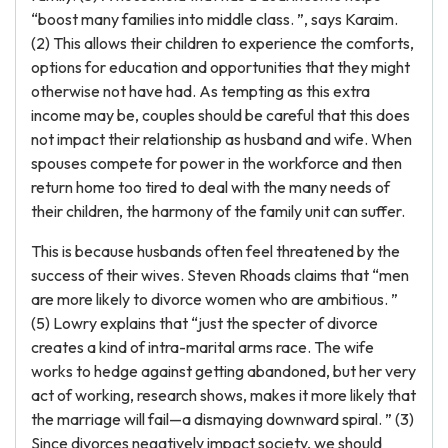
“boost many families into middle class. ”, says Karaim.
(2) This allows their children to experience the comforts,
options for education and opportunities that they might
otherwise not have had. As tempting as this extra
income may be, couples should be careful that this does
not impact their relationship as husband and wife. When
spouses compete for power in the workforce and then
return home too tired to deal with the many needs of
their children, the harmony of the family unit can suffer.
This is because husbands often feel threatened by the
success of their wives. Steven Rhoads claims that “men
are more likely to divorce women who are ambitious. ”
(5) Lowry explains that “just the specter of divorce
creates a kind of intra-marital arms race. The wife
works to hedge against getting abandoned, but her very
act of working, research shows, makes it more likely that
the marriage will fail—a dismaying downward spiral. ” (3)
Since divorces negatively impact society, we should