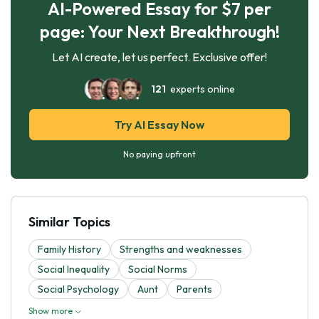
AI-Powered Essay for $7 per
page: Your Next Breakthrough!
Let AI create, let us perfect. Exclusive offer!
121
experts online
Try AI Essay Now
No paying upfront
Similar Topics
Family History
Strengths and weaknesses
Social Inequality
Social Norms
Social Psychology
Aunt
Parents
Show more