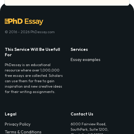
© 2016 - 2026 PhDessay.com
This Service Will Be Usefull
Services
For
Essay examples
PhDessay is an educational
resource where over 1,000,000
free essays are collected. Scholars
can use them for free to gain
inspiration and new creative ideas
for their writing assignments.
Legal
Contact Us
Privacy Policy
6000 Fairview Road,
SouthPark, Suite 1200,
Terms & Conditions