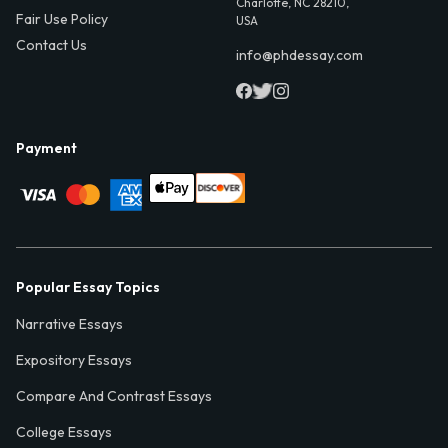
Charlotte, NC 28210,
Fair Use Policy
USA
Contact Us
info@phdessay.com
Payment
Popular Essay Topics
Narrative Essays
Expository Essays
Compare And Contrast Essays
College Essays