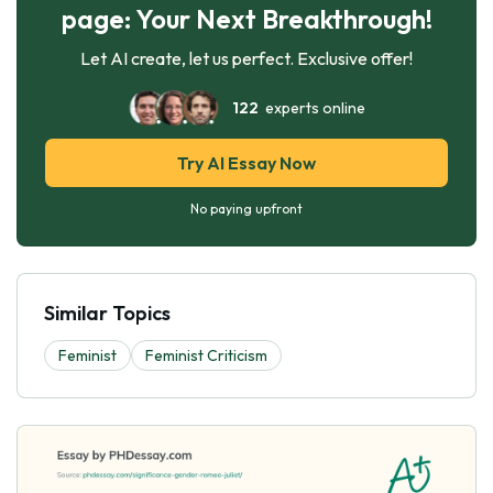
page: Your Next Breakthrough!
Let AI create, let us perfect. Exclusive offer!
122
experts online
Try AI Essay Now
No paying upfront
Similar Topics
Feminist
Feminist Criticism