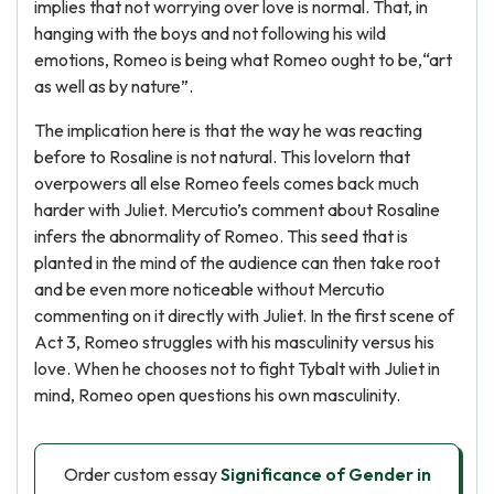
implies that not worrying over love is normal. That, in
hanging with the boys and not following his wild
emotions, Romeo is being what Romeo ought to be,“art
as well as by nature”.
The implication here is that the way he was reacting
before to Rosaline is not natural. This lovelorn that
overpowers all else Romeo feels comes back much
harder with Juliet. Mercutio’s comment about Rosaline
infers the abnormality of Romeo. This seed that is
planted in the mind of the audience can then take root
and be even more noticeable without Mercutio
commenting on it directly with Juliet. In the first scene of
Act 3, Romeo struggles with his masculinity versus his
love. When he chooses not to fight Tybalt with Juliet in
mind, Romeo open questions his own masculinity.
Order custom essay
Significance of Gender in