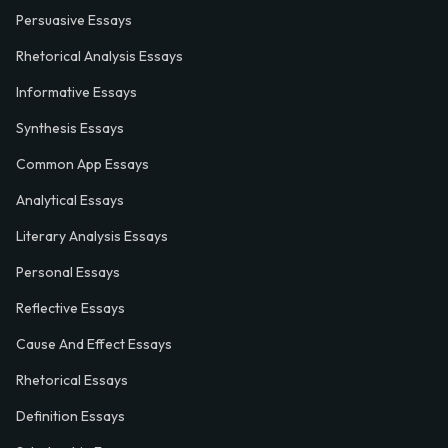
Persuasive Essays
Rhetorical Analysis Essays
Informative Essays
Synthesis Essays
Common App Essays
Analytical Essays
Literary Analysis Essays
Personal Essays
Reflective Essays
Cause And Effect Essays
Rhetorical Essays
Definition Essays