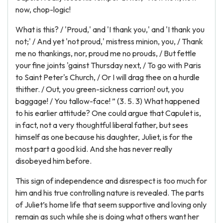
now, chop-logic!
What is this? / 'Proud,' and 'I thank you,' and 'I thank you
not;' / And yet 'not proud,' mistress minion, you, / Thank
me no thankings, nor, proud me no prouds, / But fettle
your fine joints 'gainst Thursday next, / To go with Paris
to Saint Peter's Church, / Or I will drag thee on a hurdle
thither. / Out, you green-sickness carrion! out, you
baggage! / You tallow-face! ” (3. 5. 3) What happened
to his earlier attitude? One could argue that Capulet is,
in fact, not a very thoughtful liberal father, but sees
himself as one because his daughter, Juliet, is for the
most part a good kid. And she has never really
disobeyed him before.
This sign of independence and disrespect is too much for
him and his true controlling nature is revealed. The parts
of Juliet’s home life that seem supportive and loving only
remain as such while she is doing what others want her