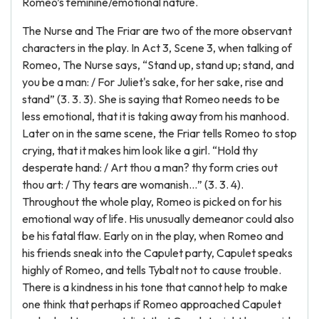
Romeo’s feminine/emotional nature.
The Nurse and The Friar are two of the more observant
characters in the play. In Act 3, Scene 3, when talking of
Romeo, The Nurse says, “Stand up, stand up; stand, and
you be a man: / For Juliet's sake, for her sake, rise and
stand” (3. 3. 3). She is saying that Romeo needs to be
less emotional, that it is taking away from his manhood.
Later on in the same scene, the Friar tells Romeo to stop
crying, that it makes him look like a girl. “Hold thy
desperate hand: / Art thou a man? thy form cries out
thou art: / Thy tears are womanish…” (3. 3. 4).
Throughout the whole play, Romeo is picked on for his
emotional way of life. His unusually demeanor could also
be his fatal flaw. Early on in the play, when Romeo and
his friends sneak into the Capulet party, Capulet speaks
highly of Romeo, and tells Tybalt not to cause trouble.
There is a kindness in his tone that cannot help to make
one think that perhaps if Romeo approached Capulet