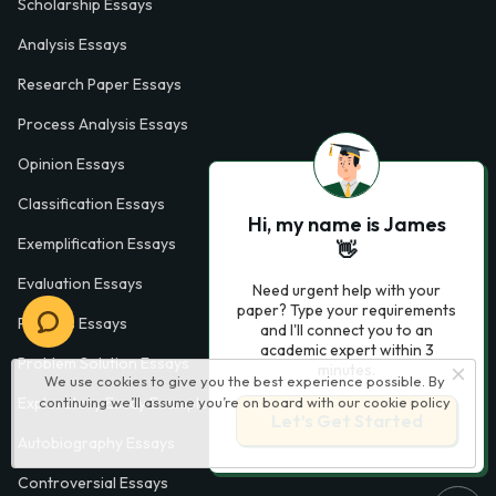
Scholarship Essays
Analysis Essays
Research Paper Essays
Process Analysis Essays
Opinion Essays
Classification Essays
Hi, my name is James
Exemplification Essays
👋
Evaluation Essays
Need urgent help with your
paper? Type your requirements
Process Essays
and I'll connect you to an
academic expert within 3
Problem Solution Essays
minutes.
We use cookies to give you the best experience possible. By
continuing we’ll assume you’re on board with our
cookie policy
Exploratory Essay Examples
Let’s Get Started
Autobiography Essays
Controversial Essays