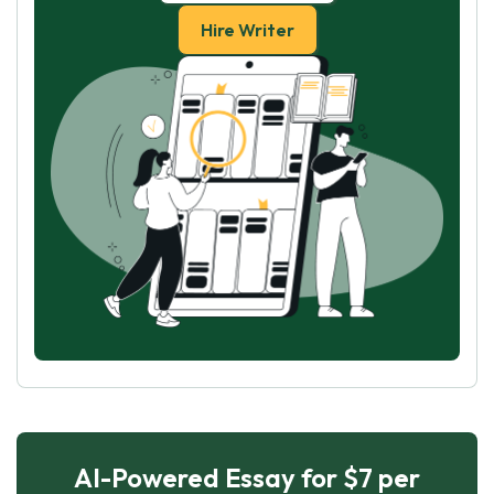
Hire Writer
AI-Powered Essay for $7 per