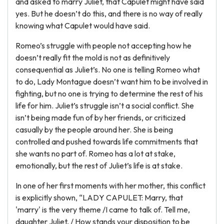
and asked to marry Juliet, that Capulet might have said
yes. But he doesn’t do this, and there is no way of really
knowing what Capulet would have said.
Romeo’s struggle with people not accepting how he
doesn’t really fit the mold is not as definitively
consequential as Juliet’s. No one is telling Romeo what
to do, Lady Montague doesn’t want him to be involved in
fighting, but no one is trying to determine the rest of his
life for him. Juliet’s struggle isn’t a social conflict. She
isn’t being made fun of by her friends, or criticized
casually by the people around her. She is being
controlled and pushed towards life commitments that
she wants no part of. Romeo has a lot at stake,
emotionally, but the rest of Juliet’s life is at stake.
In one of her first moments with her mother, this conflict
is explicitly shown, “LADY CAPULET: Marry, that
'marry' is the very theme /I came to talk of. Tell me,
daughter Juliet, / How stands your disposition to be