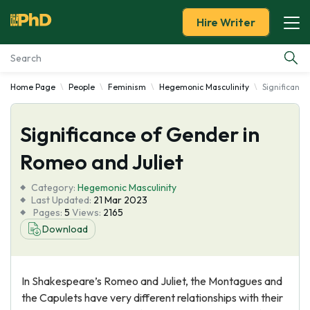
Hire Writer
Home Page
People
Feminism
Hegemonic Masculinity
Significance
Essay Examples
Significance of Gender in
Services
Romeo and Juliet
Tools
Category:
Hegemonic Masculinity
Last Updated:
21 Mar 2023
Blog
Pages:
5
Views:
2165
Download
About Us
In Shakespeare’s Romeo and Juliet, the Montagues and
the Capulets have very different relationships with their