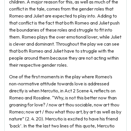
children. A major reason for this, as well as much of the
conflict in the tale, comes from the gender roles that
Romeo and Juliet are expected to play into. Adding to
that conflict is the fact that both Romeo and Juliet push
the boundaries of these roles and struggle to fit into
them. Romeo plays the over emotional lover, while Juliet
is clever and dominant. Throughout the play we can see
that both Romeo and Juliet have to struggle with the
people around them because they are not acting within
their respective gender roles.
One of the first moments in the play where Romeo’s
non-normative attitude towards love is addressed
directly is when Mercutio, in Act 2 Scene 4, reflects on
Romeo and Rosaline. “Why, is not this better now than
groaning for love? / now art thou sociable, now art thou
Romeo; now art / thou what thou art, by art as well as by
nature” (2. 4. 20). Mercutio is excited to have his friend
‘back’. In the the last two lines of this quote, Mercutio