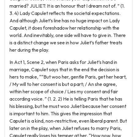
married? JULIET: It is an honour that I dream not of. ” (1.
3. 4) Lady Capulet reflects the societal expectations.
And although Juliet’s line has no huge impact on Lady
Capulet, it does foreshadow her relationship with the
world. And inevitably, one side will have to give in. There
is a distinct change we see in how Juliet’s father treats
her during the play.
In Act 1, Scene 2, when Paris asks for Juliet’s hand in
marriage, Capulet says that in the end the decision is
hers to make, ““But woo her, gentle Paris, get her heart,
/ My will to her consent is but a part; / An she agree,
within her scope of choice / Lies my consent and fair
according voice. ” (1. 2. 2) He is telling Paris that he has
his blessing, but he must woo Juliet because her consent
is important to him. This gives the impression that
Capulet is a kind, non-restrictive, even liberal parent. But
later on in the play, when Juliet refuses to marry Paris,
Capulet really loses his temper at her, “How now, how