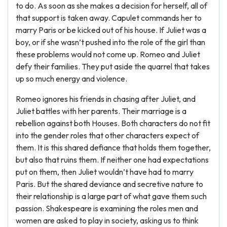
to do. As soon as she makes a decision for herself, all of
that support is taken away. Capulet commands her to
marry Paris or be kicked out of his house. If Juliet was a
boy, or if she wasn’t pushed into the role of the girl than
these problems would not come up. Romeo and Juliet
defy their families. They put aside the quarrel that takes
up so much energy and violence.
Romeo ignores his friends in chasing after Juliet, and
Juliet battles with her parents. Their marriage is a
rebellion against both Houses. Both characters do not fit
into the gender roles that other characters expect of
them. It is this shared defiance that holds them together,
but also that ruins them. If neither one had expectations
put on them, then Juliet wouldn’t have had to marry
Paris. But the shared deviance and secretive nature to
their relationship is a large part of what gave them such
passion. Shakespeare is examining the roles men and
women are asked to play in society, asking us to think