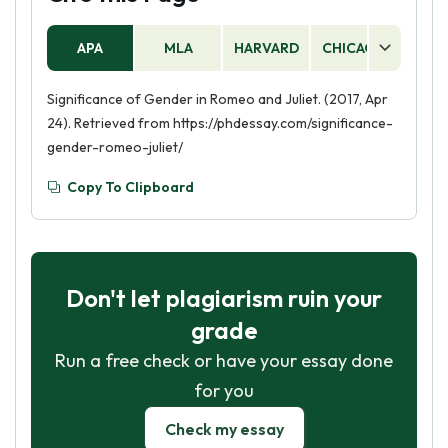
Romeo is allowed to express his emotions more
gender norms.
freely than Juliet, and is not expected to follow
APA
MLA
HARVARD
CHICAGO
AS
the same rules of obedience.
Significance of Gender in Romeo and Juliet. (2017, Apr
24). Retrieved from https://phdessay.com/significance-
gender-romeo-juliet/
Copy To Clipboard
Don't let plagiarism ruin your
grade
Run a free check or have your essay done
for you
Check my essay