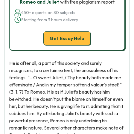
Romeo and Juliet
with free plagiarism report
450+ experts on 30 subjects
Starting from 3 hours delivery
Get Essay Help
He is after all, a part of this society and surely
recognizes, to a certain extent, the unusualness of his
feelings. “…O sweet Juliet, / Thy beauty hath made me
effeminate / And in my temper soften'd valour's steel! ”
(3. 1. 7) To Romeo, it is as if Juliet’s beauty has him
bewitched. He doesn’t put the blame on himself or even
her, but her beauty. He is giving life to it, admitting that it
subdues him. By attributing Juliet’s beauty with such a
powerful presence, Romeo is only underlining his
romantic nature. Several other characters make note of