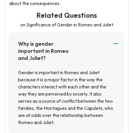
about the consequences.
Related Questions
on Significance of Gender in Romeo and Juliet
Why is gender
important in Romeo
and Juliet?
Gender is important in Romeo and Juliet
because it is a major factor in the way the
characters interact with each other and the
way they are perceived by society. It also
serves as a source of conflict between the two
families, the Montagues and the Capulets, who
are at odds over the relationship between
Romeo and Juliet.