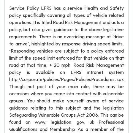
Service Policy LFRS has a service Health and Safety
policy specifically covering all types of vehicle related
operations. It is titled Road Risk Management and acts a
policy, but also gives guidance to the above legislative
requirements. There is an overriding message of ‘drive
to arrive’, highlighted by response driving speed limits.
•Responding vehicles are subject to a policy enforced
limit of the speed limit enforced for that vehicle on that
road at that time, + 20 mph. Road Risk Management
policy is available on LFRS intranet system
http://corporate/policies/Pages/PoliciesProcedures. spx
Though not part of your main role, there may be
occasions where you come into contact with vulnerable
groups. You should make yourself aware of service
guidance relating to this subject and the legislation
Safeguarding Vulnerable Groups Act 2006. This can be
found on www. legislation. gov. uk Professional
Qualifications and Membership As a member of the