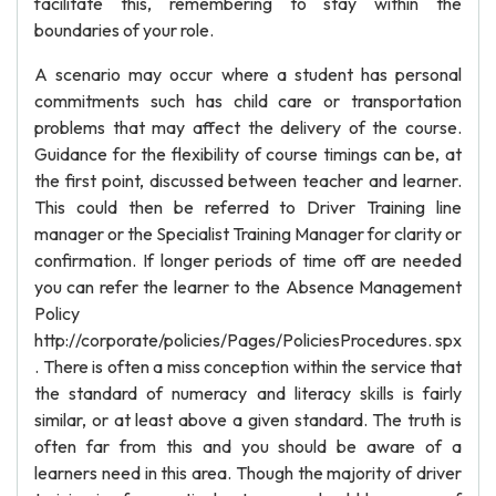
facilitate this, remembering to stay within the
boundaries of your role.
A scenario may occur where a student has personal
commitments such has child care or transportation
problems that may affect the delivery of the course.
Guidance for the flexibility of course timings can be, at
the first point, discussed between teacher and learner.
This could then be referred to Driver Training line
manager or the Specialist Training Manager for clarity or
confirmation. If longer periods of time off are needed
you can refer the learner to the Absence Management
Policy
http://corporate/policies/Pages/PoliciesProcedures. spx
. There is often a miss conception within the service that
the standard of numeracy and literacy skills is fairly
similar, or at least above a given standard. The truth is
often far from this and you should be aware of a
learners need in this area. Though the majority of driver