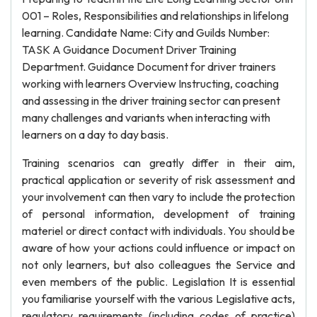
001 – Roles, Responsibilities and relationships in lifelong
learning. Candidate Name: City and Guilds Number:
TASK A Guidance Document Driver Training
Department. Guidance Document for driver trainers
working with learners Overview Instructing, coaching
and assessing in the driver training sector can present
many challenges and variants when interacting with
learners on a day to day basis.
Training scenarios can greatly differ in their aim,
practical application or severity of risk assessment and
your involvement can then vary to include the protection
of personal information, development of training
materiel or direct contact with individuals. You should be
aware of how your actions could influence or impact on
not only learners, but also colleagues the Service and
even members of the public. Legislation It is essential
you familiarise yourself with the various Legislative acts,
regulatory requirements (including codes of practice)