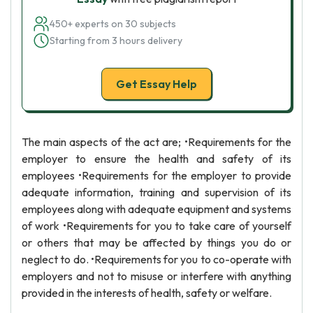
450+ experts on 30 subjects
Starting from 3 hours delivery
Get Essay Help
The main aspects of the act are; •Requirements for the
employer to ensure the health and safety of its
employees •Requirements for the employer to provide
adequate information, training and supervision of its
employees along with adequate equipment and systems
of work •Requirements for you to take care of yourself
or others that may be affected by things you do or
neglect to do. •Requirements for you to co-operate with
employers and not to misuse or interfere with anything
provided in the interests of health, safety or welfare.