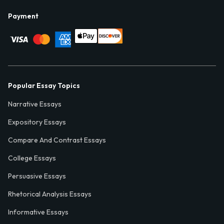
Payment
Popular Essay Topics
Narrative Essays
Expository Essays
Compare And Contrast Essays
College Essays
Persuasive Essays
Rhetorical Analysis Essays
Informative Essays