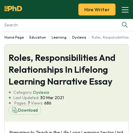
Hire Writer
Home Page
Education
Learning
Dyslexia
Roles, Responsibilities 
Essay Examples
Roles, Responsibilities And
Services
Relationships In Lifelong
Tools
Learning Narrative Essay
Blog
Category:
Dyslexia
Last Updated:
30 Mar 2021
Pages:
7
Views:
686
About Us
Download
Preparing to Teach in the Life Long Learning Sector Unit