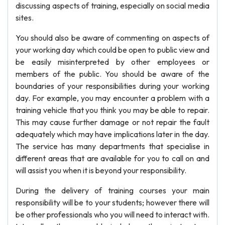
discussing aspects of training, especially on social media
sites.
You should also be aware of commenting on aspects of
your working day which could be open to public view and
be easily misinterpreted by other employees or
members of the public. You should be aware of the
boundaries of your responsibilities during your working
day. For example, you may encounter a problem with a
training vehicle that you think you may be able to repair.
This may cause further damage or not repair the fault
adequately which may have implications later in the day.
The service has many departments that specialise in
different areas that are available for you to call on and
will assist you when it is beyond your responsibility.
During the delivery of training courses your main
responsibility will be to your students; however there will
be other professionals who you will need to interact with.