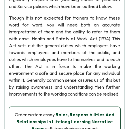
and Service policies which have been outlined below.
Though it is not expected for trainers to know these
word for word, you will need both an accurate
interpretation of them and the ability to refer to them
with ease. Health and Safety at Work Act (1974) This
Act sets out the general duties which employers have
towards employees and members of the public, and
duties which employees have to themselves and to each
other. The Act is in force to make the working
environment a safe and secure place for any individual
within it. Generally common sense assures us of this but
by raising awareness and understanding then further
improvements to the working conditions can be realised.
Order custom essay
Roles, Responsibilities And
Relationships In Lifelong Learning Narrative
Essay
with free plagiarism report