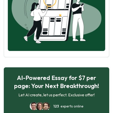
AI-Powered Essay for $7 per
page: Your Next Breakthrough!
Let AI create, let us perfect. Exclusive offer!
123
experts online