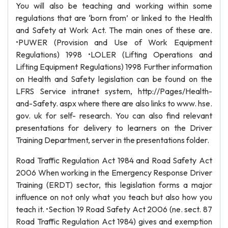
You will also be teaching and working within some
regulations that are ‘born from’ or linked to the Health
and Safety at Work Act. The main ones of these are.
•PUWER (Provision and Use of Work Equipment
Regulations) 1998 •LOLER (Lifting Operations and
Lifting Equipment Regulations) 1998 Further information
on Health and Safety legislation can be found on the
LFRS Service intranet system, http://Pages/Health-
and-Safety. aspx where there are also links to www. hse.
gov. uk for self- research. You can also find relevant
presentations for delivery to learners on the Driver
Training Department, server in the presentations folder.
Road Traffic Regulation Act 1984 and Road Safety Act
2006 When working in the Emergency Response Driver
Training (ERDT) sector, this legislation forms a major
influence on not only what you teach but also how you
teach it. •Section 19 Road Safety Act 2006 (ne. sect. 87
Road Traffic Regulation Act 1984) gives and exemption