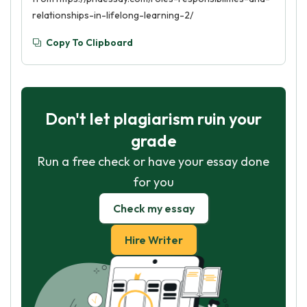
relationships-in-lifelong-learning-2/
Copy To Clipboard
Don't let plagiarism ruin your
grade
Run a free check or have your essay done
for you
Check my essay
Hire Writer