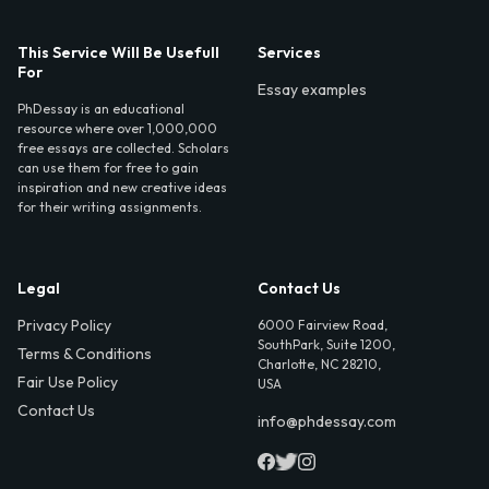
This Service Will Be Usefull
Services
For
Essay examples
PhDessay is an educational
resource where over 1,000,000
free essays are collected. Scholars
can use them for free to gain
inspiration and new creative ideas
for their writing assignments.
Legal
Contact Us
Privacy Policy
6000 Fairview Road,
SouthPark, Suite 1200,
Terms & Conditions
Charlotte, NC 28210,
Fair Use Policy
USA
Contact Us
info@phdessay.com