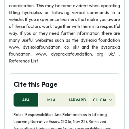
coordination. This may become evident when operating
lifting hydraulics or following verbal commands in a
vehicle. If you experience learners that make you aware
of these factors work together with them in a respectful
way. If you or they need further information there are
many useful websites such as the dyslexia foundation
www. dyslexiafoundation. co. uk/ and the dyspraxia
foundation. www. dyspraxiafoundation. org. uk/ .
Reference List
Cite this Page
APA
MLA
HARVARD
CHICAGO
AS
Roles, Responsibilities And Relationships In Lifelong
Learning Narrative Essay. (2016, Nov 22). Retrieved
from https://phdessay.com/roles-responsibilities-and-