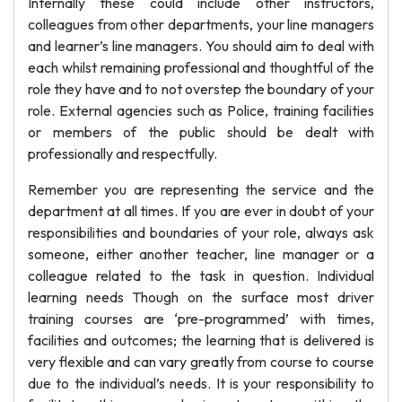
Internally these could include other instructors,
colleagues from other departments, your line managers
and learner’s line managers. You should aim to deal with
each whilst remaining professional and thoughtful of the
role they have and to not overstep the boundary of your
role. External agencies such as Police, training facilities
or members of the public should be dealt with
professionally and respectfully.
Remember you are representing the service and the
department at all times. If you are ever in doubt of your
responsibilities and boundaries of your role, always ask
someone, either another teacher, line manager or a
colleague related to the task in question. Individual
learning needs Though on the surface most driver
training courses are ‘pre-programmed’ with times,
facilities and outcomes; the learning that is delivered is
very flexible and can vary greatly from course to course
due to the individual’s needs. It is your responsibility to