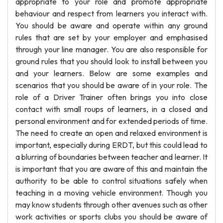
appropriate to your role and promote appropriate
behaviour and respect from learners you interact with.
You should be aware and operate within any ground
rules that are set by your employer and emphasised
through your line manager. You are also responsible for
ground rules that you should look to install between you
and your learners. Below are some examples and
scenarios that you should be aware of in your role. The
role of a Driver Trainer often brings you into close
contact with small roups of learners, in a closed and
personal environment and for extended periods of time.
The need to create an open and relaxed environment is
important, especially during ERDT, but this could lead to
a blurring of boundaries between teacher and learner. It
is important that you are aware of this and maintain the
authority to be able to control situations safely when
teaching in a moving vehicle environment. Though you
may know students through other avenues such as other
work activities or sports clubs you should be aware of