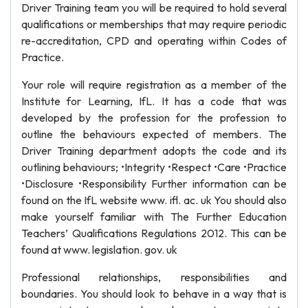
Driver Training team you will be required to hold several
qualifications or memberships that may require periodic
re-accreditation, CPD and operating within Codes of
Practice.
Your role will require registration as a member of the
Institute for Learning, IfL. It has a code that was
developed by the profession for the profession to
outline the behaviours expected of members. The
Driver Training department adopts the code and its
outlining behaviours; •Integrity •Respect •Care •Practice
•Disclosure •Responsibility Further information can be
found on the IfL website www. ifl. ac. uk You should also
make yourself familiar with The Further Education
Teachers’ Qualifications Regulations 2012. This can be
found at www. legislation. gov. uk
Professional relationships, responsibilities and
boundaries. You should look to behave in a way that is