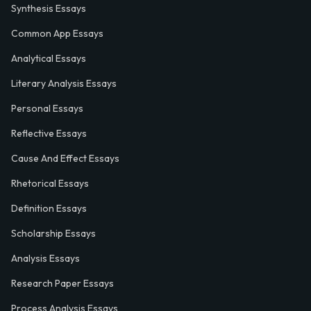
Synthesis Essays
Common App Essays
Analytical Essays
Literary Analysis Essays
Personal Essays
Reflective Essays
Cause And Effect Essays
Rhetorical Essays
Definition Essays
Scholarship Essays
Analysis Essays
Research Paper Essays
Process Analysis Essays