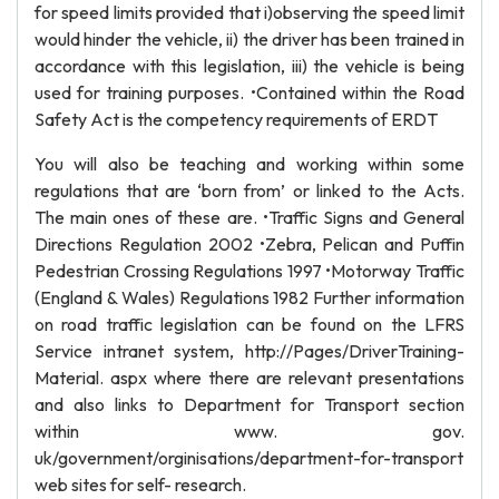
for speed limits provided that i)observing the speed limit
would hinder the vehicle, ii) the driver has been trained in
accordance with this legislation, iii) the vehicle is being
used for training purposes. •Contained within the Road
Safety Act is the competency requirements of ERDT
You will also be teaching and working within some
regulations that are ‘born from’ or linked to the Acts.
The main ones of these are. •Traffic Signs and General
Directions Regulation 2002 •Zebra, Pelican and Puffin
Pedestrian Crossing Regulations 1997 •Motorway Traffic
(England & Wales) Regulations 1982 Further information
on road traffic legislation can be found on the LFRS
Service intranet system, http://Pages/DriverTraining-
Material. aspx where there are relevant presentations
and also links to Department for Transport section
within www. gov.
uk/government/orginisations/department-for-transport
web sites for self- research.