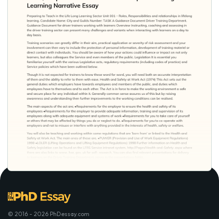
© 2016 - 2026 PhDessay.com