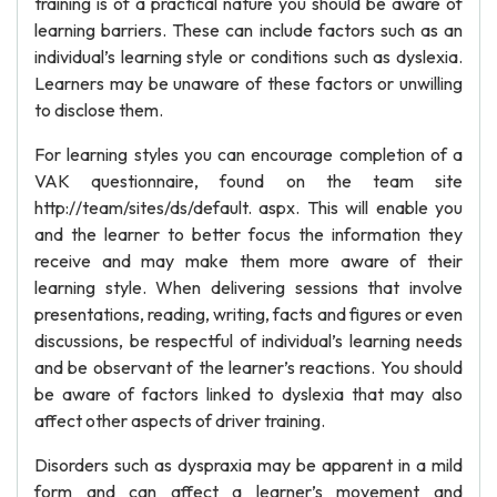
training is of a practical nature you should be aware of
learning barriers. These can include factors such as an
individual’s learning style or conditions such as dyslexia.
Learners may be unaware of these factors or unwilling
to disclose them.
For learning styles you can encourage completion of a
VAK questionnaire, found on the team site
http://team/sites/ds/default. aspx. This will enable you
and the learner to better focus the information they
receive and may make them more aware of their
learning style. When delivering sessions that involve
presentations, reading, writing, facts and figures or even
discussions, be respectful of individual’s learning needs
and be observant of the learner’s reactions. You should
be aware of factors linked to dyslexia that may also
affect other aspects of driver training.
Disorders such as dyspraxia may be apparent in a mild
form and can affect a learner’s movement and