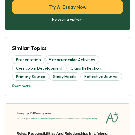
Try AI Essay Now
No paying upfront
Similar Topics
Presentation
Extracurricular Activities
Curriculum Development
Class Reflection
Primary Source
Study Habits
Reflective Journal
Show more