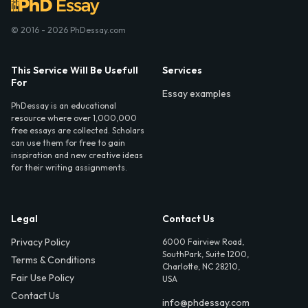
© 2016 - 2026 PhDessay.com
This Service Will Be Usefull
Services
For
Essay examples
PhDessay is an educational
resource where over 1,000,000
free essays are collected. Scholars
can use them for free to gain
inspiration and new creative ideas
for their writing assignments.
Legal
Contact Us
Privacy Policy
6000 Fairview Road,
SouthPark, Suite 1200,
Terms & Conditions
Charlotte, NC 28210,
Fair Use Policy
USA
Contact Us
info@phdessay.com