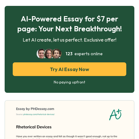
AI-Powered Essay for $7 per
page: Your Next Breakthrough!
Let AI create, let us perfect. Exclusive offer!
123
experts online
Try AI Essay Now
No paying upfront