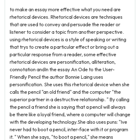
to make an essay more effective what you need are
rhetorical devices. Rhetorical devices are techniques
that are used to convey and persuade the reader or
listener to consider a topic from another perspective.
using rhetorical devices is a style of speaking or writing
that trys to create a particular effect or bring out a
particular response from a reader, some effective
rhetorical devices are personification, alliteration,
connotation andIn the essay An Ode to the User-
Friendly Pencil the author Bonnie Laing uses
personification. She uses this rhetorical device when she
calls the pencil "an old friend" and the computer "the
superior partner in a destructive relationship. " By calling
the pencil a friend she is saying that a pencil will always
be there like a loyal friend, where a computer will change
with the developing technology.She also uses puns: "Ive
never had to boot a pencil, inter-face with it or program
it. " When she says, "to boot a pencil," she means