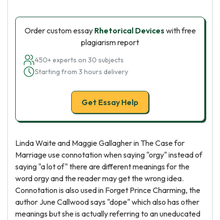
Order custom essay
Rhetorical Devices
with free
plagiarism report
450+ experts on 30 subjects
Starting from 3 hours delivery
Get Essay Help
Linda Waite and Maggie Gallagher in The Case for
Marriage use connotation when saying "orgy" instead of
saying "a lot of" there are different meanings for the
word orgy and the reader may get the wrong idea.
Connotation is also used in Forget Prince Charming, the
author June Callwood says "dope" which also has other
meanings but she is actually referring to an uneducated