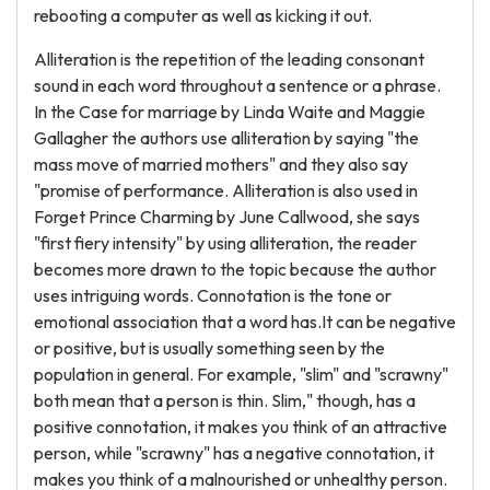
rebooting a computer as well as kicking it out.
Alliteration is the repetition of the leading consonant
sound in each word throughout a sentence or a phrase.
In the Case for marriage by Linda Waite and Maggie
Gallagher the authors use alliteration by saying "the
mass move of married mothers" and they also say
"promise of performance. Alliteration is also used in
Forget Prince Charming by June Callwood, she says
"first fiery intensity" by using alliteration, the reader
becomes more drawn to the topic because the author
uses intriguing words. Connotation is the tone or
emotional association that a word has.It can be negative
or positive, but is usually something seen by the
population in general. For example, "slim" and "scrawny"
both mean that a person is thin. Slim," though, has a
positive connotation, it makes you think of an attractive
person, while "scrawny" has a negative connotation, it
makes you think of a malnourished or unhealthy person.