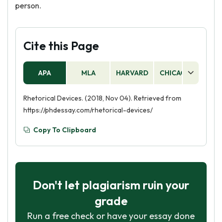
person.
Cite this Page
APA
MLA
HARVARD
CHICAGO
AS
Rhetorical Devices. (2018, Nov 04). Retrieved from
https://phdessay.com/rhetorical-devices/
Copy To Clipboard
Don't let plagiarism ruin your
grade
Run a free check or have your essay done