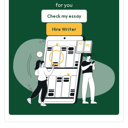
for you
Check my essay
Hire Writer