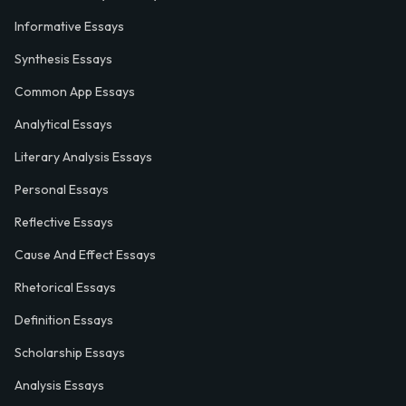
Informative Essays
Synthesis Essays
Common App Essays
Analytical Essays
Literary Analysis Essays
Personal Essays
Reflective Essays
Cause And Effect Essays
Rhetorical Essays
Definition Essays
Scholarship Essays
Analysis Essays