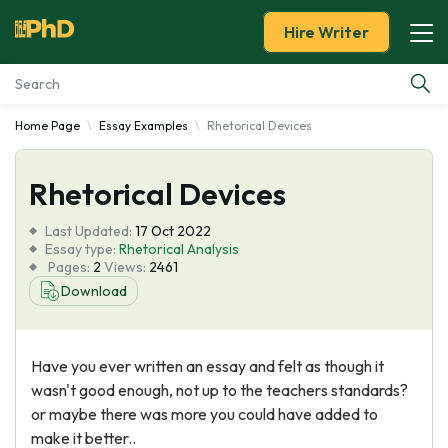
Hire Writer
Home Page
Essay Examples
Rhetorical Devices
Essay Examples
Rhetorical Devices
Services
Last Updated:
17 Oct 2022
Tools
Essay type:
Rhetorical Analysis
Pages:
2
Views:
2461
Download
Blog
About Us
Have you ever written an essay and felt as though it
wasn't good enough, not up to the teachers standards?
or maybe there was more you could have added to
make it better..