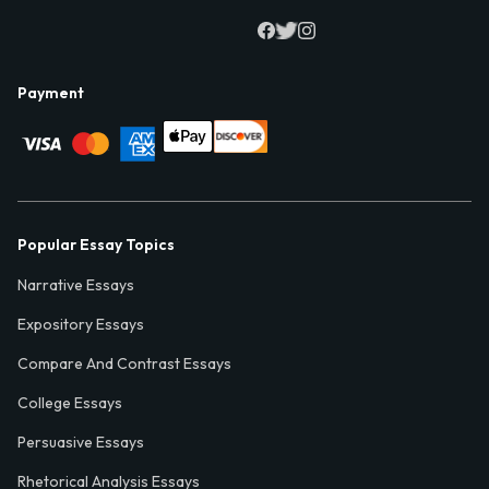
Payment
Popular Essay Topics
Narrative Essays
Expository Essays
Compare And Contrast Essays
College Essays
Persuasive Essays
Rhetorical Analysis Essays