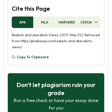
Cite this Page
APA
MLA
HARVARD
CHICAGO
AS
Realists and Liberalists Views. (2017, May 02). Retrieved
from https://phdessay.com/realists-and-liberalists-
views/
Copy To Clipboard
Don't let plagiarism ruin your
grade
Run a free check or have your essay done
for you