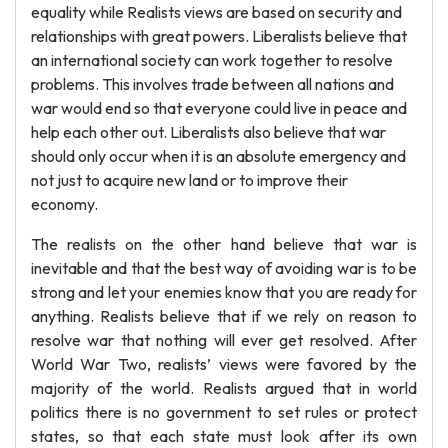
equality while Realists views are based on security and
relationships with great powers. Liberalists believe that
an international society can work together to resolve
problems. This involves trade between all nations and
war would end so that everyone could live in peace and
help each other out. Liberalists also believe that war
should only occur when it is an absolute emergency and
not just to acquire new land or to improve their
economy.
The realists on the other hand believe that war is
inevitable and that the best way of avoiding war is to be
strong and let your enemies know that you are ready for
anything. Realists believe that if we rely on reason to
resolve war that nothing will ever get resolved. After
World War Two, realists’ views were favored by the
majority of the world. Realists argued that in world
politics there is no government to set rules or protect
states, so that each state must look after its own