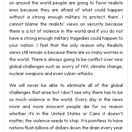
on around the world people are going to favor realists
iews because they are afraid of what could happen
without a strong enough military to protect them. I
cannot blame the realists’ views on security because
there is a lot of violence in the world and if you do not
have a strong enough military tragedies could happen to
your nation. I feel that the only reason why Realists
views still remain is because there are so many worries in
the world. There is always going to be conflict over new
global challenges such as worry of HIV, climate change,
nuclear weapons and even cyber-attacks.
We will never be able to eliminate all of the global
challenges that arise but I don’t see why there has to be
so much violence in the world. Every day in the news
more and more innocent people die for no reason
whether it’s in the United States or Cairo it doesn’t
matter, the violence needs to stop. It is pointless to have
nations flush billions of dollars down the drain every year