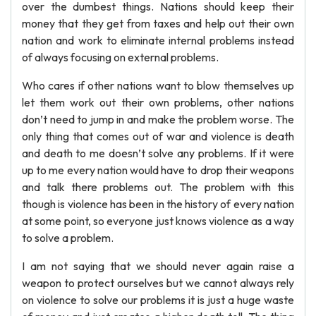
over the dumbest things. Nations should keep their
money that they get from taxes and help out their own
nation and work to eliminate internal problems instead
of always focusing on external problems.
Who cares if other nations want to blow themselves up
let them work out their own problems, other nations
don’t need to jump in and make the problem worse. The
only thing that comes out of war and violence is death
and death to me doesn’t solve any problems. If it were
up to me every nation would have to drop their weapons
and talk there problems out. The problem with this
though is violence has been in the history of every nation
at some point, so everyone just knows violence as a way
to solve a problem.
I am not saying that we should never again raise a
weapon to protect ourselves but we cannot always rely
on violence to solve our problems it is just a huge waste