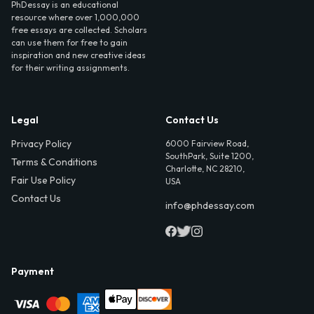
PhDessay is an educational
resource where over 1,000,000
free essays are collected. Scholars
can use them for free to gain
inspiration and new creative ideas
for their writing assignments.
Legal
Contact Us
Privacy Policy
6000 Fairview Road,
SouthPark, Suite 1200,
Terms & Conditions
Charlotte, NC 28210,
Fair Use Policy
USA
Contact Us
info@phdessay.com
Payment