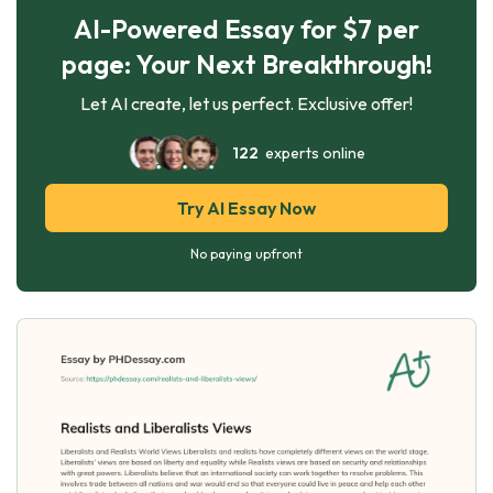
AI-Powered Essay for $7 per
page: Your Next Breakthrough!
Let AI create, let us perfect. Exclusive offer!
122
experts online
Try AI Essay Now
No paying upfront