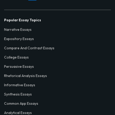
Popular Essay Topics
Narrative Essays
Expository Essays
Compare And Contrast Essays
College Essays
Persuasive Essays
Rhetorical Analysis Essays
Informative Essays
Synthesis Essays
Common App Essays
Analytical Essays