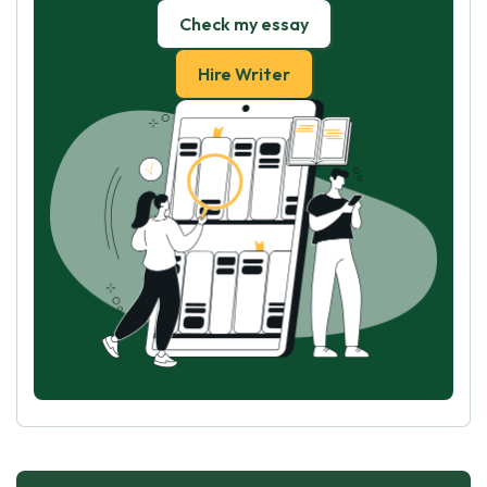
Check my essay
Hire Writer