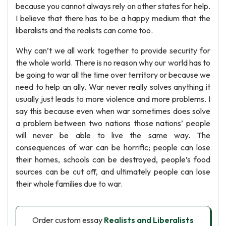
because you cannot always rely on other states for help.
I believe that there has to be a happy medium that the
liberalists and the realists can come too.
Why can’t we all work together to provide security for
the whole world. There is no reason why our world has to
be going to war all the time over territory or because we
need to help an ally. War never really solves anything it
usually just leads to more violence and more problems. I
say this because even when war sometimes does solve
a problem between two nations those nations’ people
will never be able to live the same way. The
consequences of war can be horrific; people can lose
their homes, schools can be destroyed, people’s food
sources can be cut off, and ultimately people can lose
their whole families due to war.
Order custom essay
Realists and Liberalists