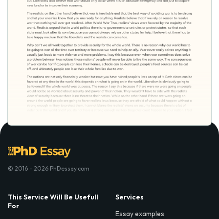
© 2016 - 2026 PhDessay.com
This Service Will Be Usefull
Services
For
Essay examples