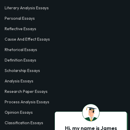
Literary Analysis Essays
Personal Essays
Reflective Essays
Cause And Effect Essays
Rhetorical Essays
Definition Essays
Scholarship Essays
Analysis Essays
Research Paper Essays
Process Analysis Essays
Opinion Essays
Classification Essays
Hi, my name is James