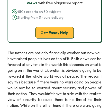
Views
with free plagiarism report
450+ experts on 30 subjects
Starting from 3 hours delivery
Get Essay Help
The nations are not only financially weaker but now you
have ruined people’s lives on top of it. Both views can be
favored at any time in the world; this depends on what is
going on in the world. Liberalism is obviously going to be
favored if the whole world was at peace. The reason I
say this because if there were no wars going on people
would not be so worried about security and power of
their nation. They wouldn’t have to side with the realists
view of security because there is no threat to their
nation. While on the other hand if there are wars going