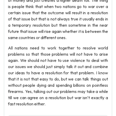
of money and just creates a higher death toll. The thing
is people think that when two nations go to war over a
certain issue that the outcome will result in a resolution
of that issue but that is not always true it usually ends in
a temporary resolution but then sometime in the near
future that issue will rise again whether it is between the
same countries or different ones.
All nations need to work together to resolve world
problems so that those problems will not have to arise
again. We should not have to use violence to deal with
our issues we should just simply talk it out and combine
our ideas to have a resolution for that problem. I know
that it is not that easy to do, but we can talk things out
without people dying and spending billions on pointless
firearms. Yes, talking out our problems may take a while
till we can agree on a resolution but war isn’t exactly a
fast resolution either.