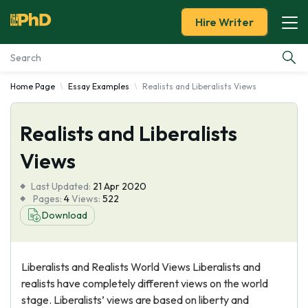
Hire Writer
Home Page
Essay Examples
Realists and Liberalists Views
Essay Examples
Realists and Liberalists
Services
Views
Tools
Last Updated:
21 Apr 2020
Pages:
4
Views:
522
Blog
Download
About Us
Liberalists and Realists World Views Liberalists and
realists have completely different views on the world
stage. Liberalists’ views are based on liberty and