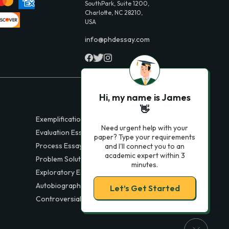
SouthPark, Suite 1200,
Charlotte, NC 28210,
USA
info@phdessay.com
Hi, my name is James
👋
Exemplification Essays
Need urgent help with your
Evaluation Essays
paper? Type your requirements
Process Essays
and I'll connect you to an
academic expert within 3
Problem Solution Essays
minutes.
Exploratory Essay Examples
Autobiography Essays
Let’s Get Started
Controversial Essays