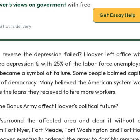
ver’s views on goverment
with free
Get Essay Help
3 hours delivery
reverse the depression failed? Hoover left office wi
d depression & with 25% of the labor force unemploy
became a symbol of failure. Some people balmed capit
s of democracy. Many believed the American system w
e the loans they recieved to hire more workers.
he Bonus Army affect Hoover’s political future?
surround the affected area and clear it without d
m Fort Myer, Fort Meade, Fort Washington and Fort H
Hoover eventually ordered the army to forcibly remove