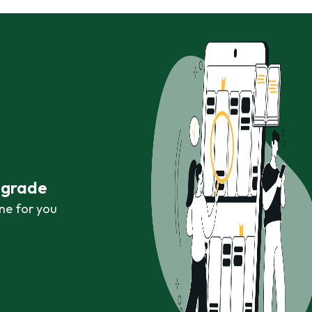
r grade
ne for you