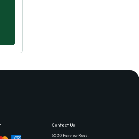
t
Contact Us
6000 Fairview Road,