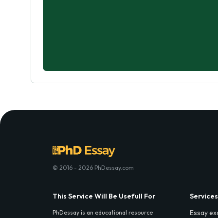
© 2016 - 2026 PhDessay.com
This Service Will Be Usefull For
Services
Essay ex
PhDessay is an educational resource