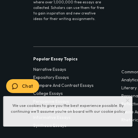
where over 1,000,000 free essays are
collected. Scholars can use them for free
to gain inspiration and new creative
ideas for their writing assignments.
Popular Essay Topics
Narrative Essays
Common
Expository Essays
Analytic
Compare And Contrast Essays
Chat
Literary
College Essays
Persona
Persuasive Essays
Reflecti
We use cookies to give you the best experience possible. By
Rhetorical Analysis Essays
continuing we’ll assume you’re on board with our
cookie policy
Cause A
Informative Essays
Rhetoric
Synthesis Essays