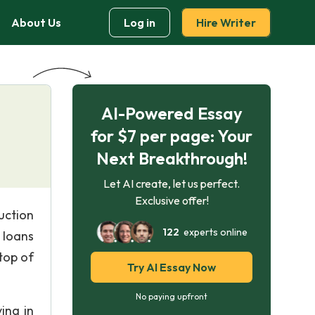
About Us
Log in
Hire Writer
AI-Powered Essay
for $7 per page: Your
Next Breakthrough!
Let AI create, let us perfect.
Exclusive offer!
uction
122
experts online
 loans
top of
Try AI Essay Now
No paying upfront
ing in