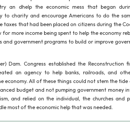
 try an dhelp the economic mess that began duri
ey to charity and encourage Americans to do the sa
e taxes that had been placed on citizens during the Co
w for more income being spent to help the economy re
rks and government programs to build or improve gove
) Dam. Congress established the Reconstruction f
eated an agency to help banks, railroads, and oth
he economy. All of these things could not stem the tide 
balanced budget and not pumping government money in
sm, and relied on the individual, the churches and p
ndle most of the economic help that was needed.