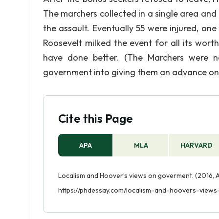
The marchers collected in a single area an
the assault. Eventually 55 were injured, o
Roosevelt milked the event for all its wor
have done better. (The Marchers were n
government into giving them an advance on 
Cite this Page
APA
MLA
HARVARD
Localism and Hoover’s views on goverment. (2016, 
https://phdessay.com/localism-and-hoovers-view