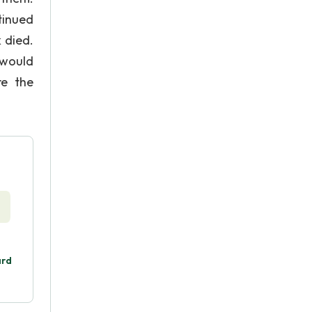
tinued
 died.
 would
re the
ard