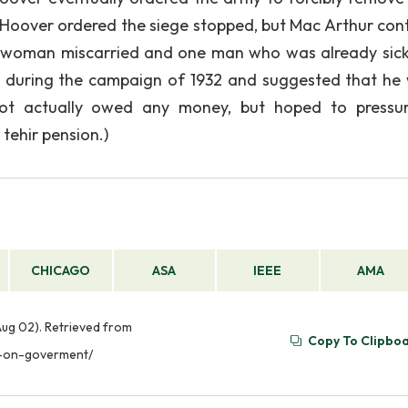
d Hoover ordered the siege stopped, but Mac Arthur con
ne woman miscarried and one man who was already sick
th during the campaign of 1932 and suggested that he
ot actually owed any money, but hoped to pressu
tehir pension.)
CHICAGO
ASA
IEEE
AMA
Aug 02). Retrieved from
Copy To Clipbo
s-on-goverment/