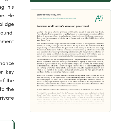
ng his
me. He
olidge
bound.
rnment
inance
er key
of the
to the
rivate