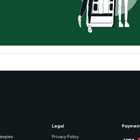
Legal
Paymen
amples
Privacy Policy