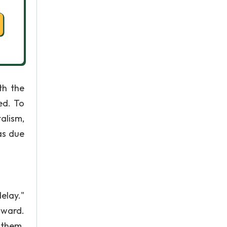
th the
ed. To
alism,
as due
elay."
oward.
 them.