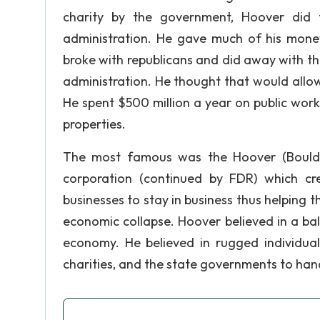
charity by the government, Hoover did
administration. He gave much of his mon
broke with republicans and did away with th
administration. He thought that would allo
He spent $500 million a year on public wo
properties.
The most famous was the Hoover (Boulder
corporation (continued by FDR) which cr
businesses to stay in business thus helping t
economic collapse. Hoover believed in a 
economy. He believed in rugged individuali
charities, and the state governments to ha