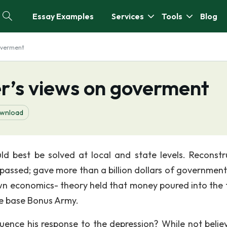
Essay Examples
Services
Tools
Blog
overment
r’s views on goverment
wnload
d best be solved at local and state levels. Reconstr
passed; gave more than a billion dollars of government
own economics- theory held that money poured into the 
he base Bonus Army.
ence his response to the depression? While not believ