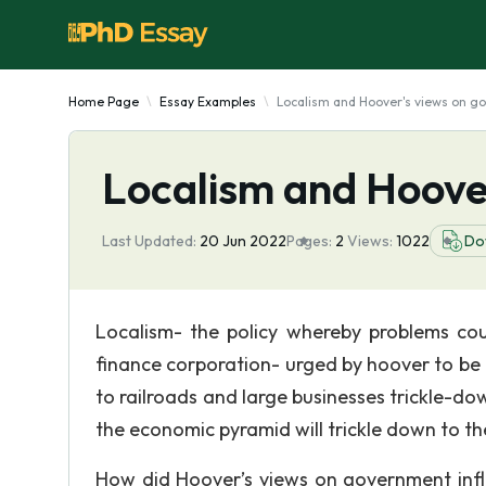
Home Page
Essay Examples
Localism and Hoover's views on g
Localism and Hoove
Last Updated:
20 Jun 2022
Pages:
2
Views:
1022
Do
Localism- the policy whereby problems coul
finance corporation- urged by hoover to be 
to railroads and large businesses trickle-d
the economic pyramid will trickle down to t
How did Hoover’s views on government influ