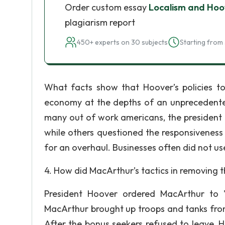
Order custom essay
Localism and Hoo
plagiarism report
450+ experts on 30 subjects
Starting from 
What facts show that Hoover’s policies to 
economy at the depths of an unprecedente
many out of work americans, the president 
while others questioned the responsivenes
for an overhaul. Businesses often did not us
4. How did MacArthur’s tactics in removing t
President Hoover ordered MacArthur to "
MacArthur brought up troops and tanks fro
After the bonus seekers refused to leave, 