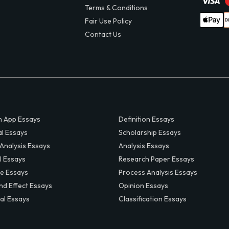
Terms & Conditions
Fair Use Policy
Contact Us
 App Essays
Definition Essays
al Essays
Scholarship Essays
 Analysis Essays
Analysis Essays
l Essays
Research Paper Essays
ve Essays
Process Analysis Essays
nd Effect Essays
Opinion Essays
al Essays
Classification Essays