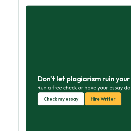
Don't let plagiarism ruin you
Run a free check or have your essay do
Check my essay
Hire Writer