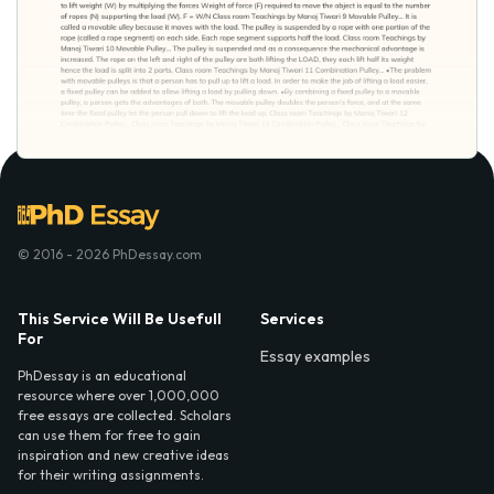
© 2016 - 2026 PhDessay.com
This Service Will Be Usefull
Services
For
Essay examples
PhDessay is an educational
resource where over 1,000,000
free essays are collected. Scholars
can use them for free to gain
inspiration and new creative ideas
for their writing assignments.