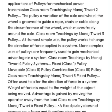
applications of Pulleys for mechanical power
transmission Class room Teachings by Manoj Tiwari 2
Pulley… The pulley a variation of the axle and wheel; the
wheel is grooved to guide a rope, chain or cable along
the circumference of the wheel, which moves freely
around the axle. Class room Teachings by Manoj Tiwari 3
Pulley… At its most simple use, the pulley works to hange
the direction of force applied in a system. More complex
uses of pulleys are frequently used to gain mechanical
advantage in a system. Class room Teachings by Manoj
Tiwari 4 Pulley Systems… Fixed (Class 1) Pulley
Moveable (Class II) Pulley Combination (Class III) Pulley
Class room Teachings by Manoj Tiwari 5 Fixed Pulley…
Often used to alter the direction of force in a system
Weight of force is equal to the weight of the object
being moved. Advantage is gained by moving the
operator away from the load Class room Teachings by
Manoj Tiwari 6 Fixed Pulley… •A fixed pulley does not
ncrease your force and therefore gives you no