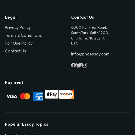
Legal
Contact Us
Privacy Policy
6000 Fairview Road,
SouthPark, Suite 1200,
Terms & Conditions
Charlotte, NC 28210,
Fair Use Policy
USA
Contact Us
info@phdessay.com
Payment
Popular Essay Topics