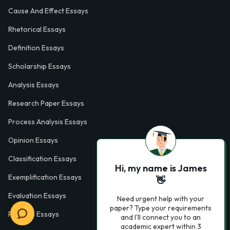
Cause And Effect Essays
Rhetorical Essays
Definition Essays
Scholarship Essays
Analysis Essays
Research Paper Essays
Process Analysis Essays
Opinion Essays
Classification Essays
Hi, my name is James
Exemplification Essays
👋
Evaluation Essays
Need urgent help with your
paper? Type your requirements
Process Essays
and I'll connect you to an
academic expert within 3