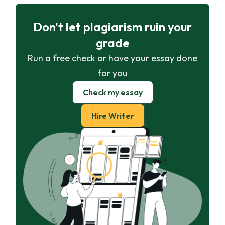
Don't let plagiarism ruin your
grade
Run a free check or have your essay done
for you
Check my essay
Hire Writer