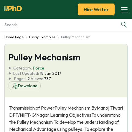
Hire Writer
Home Page
Essay Examples
Pulley Mechanism
Essay Examples
Pulley Mechanism
Services
Category:
Force
Tools
Last Updated:
18 Jan 2017
Pages:
2
Views:
737
Download
Blog
About Us
Transmission of PowerPulley Mechanism ByManoj Tiwari
DFT/NIFT-G’Nagar Learning ObjectivesTo understand
the Pulley Mechanism To develop the understanding of
Mechanical Advantage using pulleys. To explore the