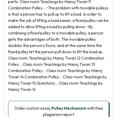
parts. Class room Teachings by Manoj Tiwari 11
Combination Pulley… •The problem with movable pulleys
is that a person has to pull up to lift a load. In order to
make the job of lifting a load easier, a fixed pulley can be
added to allow lifting a load by pulling down. •By
combining a fixed pulley to a movable pulley, a person
gets the advantages of both. The movable pulley
doubles the person’s force, and at the same time the
fixed pulley let the person pull down to lift the load up.
Class room Teachings by Manoj Tiwari 12 Combination
Pulley… Class room Teachings by Manoj Tiwari 13
Combination Pulley… Class room Teachings by Manoj
Tiwari 14 Combination Pulley… Class room Teachings by
Manoj Tiwari 15 Questions… Class room Teachings by
Manoj Tiwari 16
Order custom essay
Pulley Mechanism
with free
plagiarism report