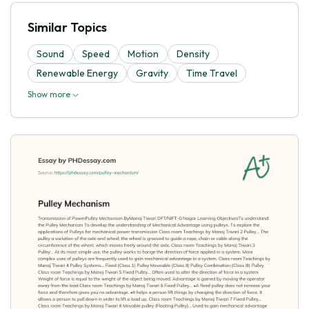
Similar Topics
Sound
Speed
Motion
Density
Renewable Energy
Gravity
Time Travel
Show more