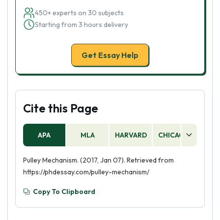
450+ experts on 30 subjects
Starting from 3 hours delivery
Get Essay Help
Cite this Page
APA
MLA
HARVARD
CHICAGO
AS
Pulley Mechanism. (2017, Jan 07). Retrieved from
https://phdessay.com/pulley-mechanism/
Copy To Clipboard