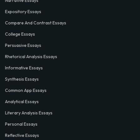
Narrative Essays
Expository Essays
Compare And Contrast Essays
College Essays
Persuasive Essays
Rhetorical Analysis Essays
Informative Essays
Synthesis Essays
Common App Essays
Analytical Essays
Literary Analysis Essays
Personal Essays
Reflective Essays