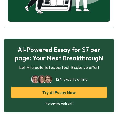
AI-Powered Essay for $7 per
page: Your Next Breakthrough!
Let AI create, let us perfect. Exclusive offer!
124
experts online
Try AI Essay Now
No paying upfront