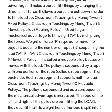
advantage. •It helps a person lift things by changing the
direction of force. It allows a person to pull down in order
to lift a load up. Class room Teachings by Manoj Tiwari 7
Fixed Pulley… Class room Teachings by Manoj Tiwari 8
Movable pulley (Floating Pulley)… Used to gain
mechanical advantage to lift weight (W) by multiplying
the forces Weight of force (F) required to move the
object is equal to the number of ropes (N) supporting the
load (W). F = W/N Class room Teachings by Manoj Tiwari
9 Movable Pulley… It is called a movable ulley because it
moves with the load. The pulley is suspended by a rope
with one portion of the rope (called a rope segment) on
each side. Each rope segment supports half the load.
Class room Teachings by Manoj Tiwari 10 Movable
Pulley… The pulley is suspended and as a consequence
the mechanical advantage is increased. The rope on the
left and right of the pulley are both lifting the LOAD,
they each lift half its weight hence the load is split into 2