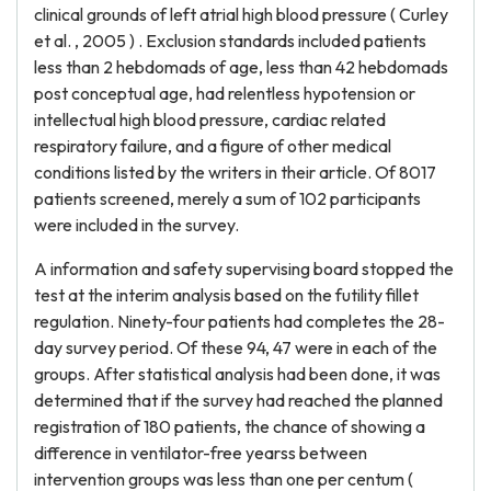
clinical grounds of left atrial high blood pressure ( Curley
et al. , 2005 ) . Exclusion standards included patients
less than 2 hebdomads of age, less than 42 hebdomads
post conceptual age, had relentless hypotension or
intellectual high blood pressure, cardiac related
respiratory failure, and a figure of other medical
conditions listed by the writers in their article. Of 8017
patients screened, merely a sum of 102 participants
were included in the survey.
A information and safety supervising board stopped the
test at the interim analysis based on the futility fillet
regulation. Ninety-four patients had completes the 28-
day survey period. Of these 94, 47 were in each of the
groups. After statistical analysis had been done, it was
determined that if the survey had reached the planned
registration of 180 patients, the chance of showing a
difference in ventilator-free yearss between
intervention groups was less than one per centum (