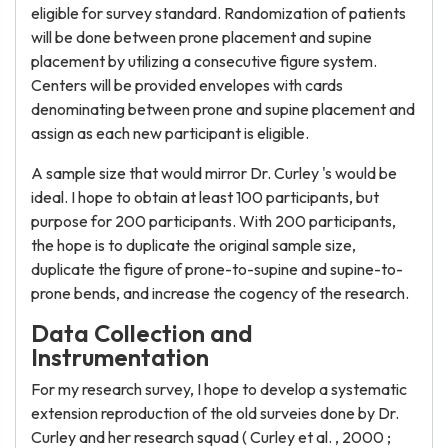
eligible for survey standard. Randomization of patients
will be done between prone placement and supine
placement by utilizing a consecutive figure system.
Centers will be provided envelopes with cards
denominating between prone and supine placement and
assign as each new participant is eligible.
A sample size that would mirror Dr. Curley 's would be
ideal. I hope to obtain at least 100 participants, but
purpose for 200 participants. With 200 participants,
the hope is to duplicate the original sample size,
duplicate the figure of prone-to-supine and supine-to-
prone bends, and increase the cogency of the research.
Data Collection and
Instrumentation
For my research survey, I hope to develop a systematic
extension reproduction of the old surveies done by Dr.
Curley and her research squad ( Curley et al. , 2000 ;