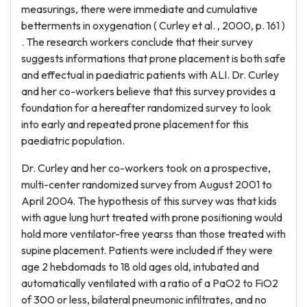
measurings, there were immediate and cumulative
betterments in oxygenation ( Curley et al. , 2000, p. 161 )
. The research workers conclude that their survey
suggests informations that prone placement is both safe
and effectual in paediatric patients with ALI. Dr. Curley
and her co-workers believe that this survey provides a
foundation for a hereafter randomized survey to look
into early and repeated prone placement for this
paediatric population.
Dr. Curley and her co-workers took on a prospective,
multi-center randomized survey from August 2001 to
April 2004. The hypothesis of this survey was that kids
with ague lung hurt treated with prone positioning would
hold more ventilator-free yearss than those treated with
supine placement. Patients were included if they were
age 2 hebdomads to 18 old ages old, intubated and
automatically ventilated with a ratio of a PaO2 to FiO2
of 300 or less, bilateral pneumonic infiltrates, and no