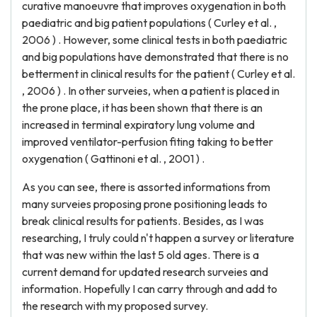
curative manoeuvre that improves oxygenation in both
paediatric and big patient populations ( Curley et al. ,
2006 ) . However, some clinical tests in both paediatric
and big populations have demonstrated that there is no
betterment in clinical results for the patient ( Curley et al.
, 2006 ) . In other surveies, when a patient is placed in
the prone place, it has been shown that there is an
increased in terminal expiratory lung volume and
improved ventilator-perfusion fiting taking to better
oxygenation ( Gattinoni et al. , 2001 ) .
As you can see, there is assorted informations from
many surveies proposing prone positioning leads to
break clinical results for patients. Besides, as I was
researching, I truly could n't happen a survey or literature
that was new within the last 5 old ages. There is a
current demand for updated research surveies and
information. Hopefully I can carry through and add to
the research with my proposed survey.