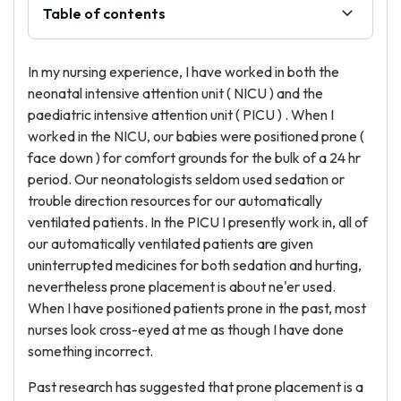
Table of contents
In my nursing experience, I have worked in both the
neonatal intensive attention unit ( NICU ) and the
paediatric intensive attention unit ( PICU ) . When I
worked in the NICU, our babies were positioned prone (
face down ) for comfort grounds for the bulk of a 24 hr
period. Our neonatologists seldom used sedation or
trouble direction resources for our automatically
ventilated patients. In the PICU I presently work in, all of
our automatically ventilated patients are given
uninterrupted medicines for both sedation and hurting,
nevertheless prone placement is about ne'er used.
When I have positioned patients prone in the past, most
nurses look cross-eyed at me as though I have done
something incorrect.
Past research has suggested that prone placement is a