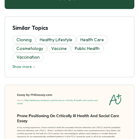
Similar Topics
Cloning
Healthy Lifestyle
Health Care
Cosmetology
Vaccine
Public Health
Vaccination
Show more