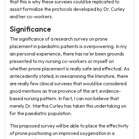
that this is why these surveies could be replicated to
assist formalize the protocols developed by Dr. Curley
and her co-workers.
Significance
The significance of a research survey on prone
placement in paediatric patients is overpowering. In my
ain personal experience, there has ne'er been grounds
presented to my nursing co-workers or myself on
whether prone placement is really safe and effectual. As
antecedently stated, in reexamining the literature, there
are really few clinical surveies that would be considered
good mentions as true province of the art, evidence-
based nursing pattern. In fact, I can non believe that
merely Dr. Martha Curley has taken this undertaking on
for the paediatric population.
This proposed survey will be able to place the effectivity
of prone positioning on improved oxygenation in a