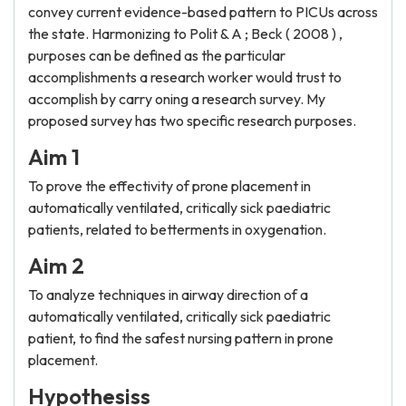
convey current evidence-based pattern to PICUs across
the state. Harmonizing to Polit & A ; Beck ( 2008 ) ,
purposes can be defined as the particular
accomplishments a research worker would trust to
accomplish by carry oning a research survey. My
proposed survey has two specific research purposes.
Aim 1
To prove the effectivity of prone placement in
automatically ventilated, critically sick paediatric
patients, related to betterments in oxygenation.
Aim 2
To analyze techniques in airway direction of a
automatically ventilated, critically sick paediatric
patient, to find the safest nursing pattern in prone
placement.
Hypothesiss