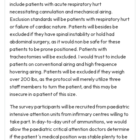
include patients with acute respiratory hurt
necessitating cannulation and mechanical airing.
Exclusion standards will be patients with respiratory hurt
or failure of cardiac nature. Patients will besides be
excluded if they have spinal instability or hold had
abdominal surgery, as it would non be safe for these
patients to be prone positioned. Patients with
tracheotomies will be excluded. I would trust to include
patients on conventional airing and high frequence
hovering airing. Patients will be excluded if they weigh
over 200 lbs, as the protocol will merely utilize three
staff members to turn the patient, and this may be
insecure in a patient of this size.
The survey participants will be recruited from paediatric
intensive attention units from infirmary centres willing to
take part. In day-to-day unit of ammunitions, we would
allow the paediatric critical attention doctors determine
if the patient 's medical position was stable plenty to be