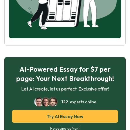
AI-Powered Essay for $7 per
page: Your Next Breakthrough!
Let AI create, let us perfect. Exclusive offer!
122
experts online
Try AI Essay Now
No paying upfront