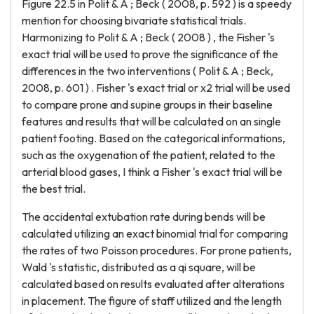
Figure 22.5 in Polit & A ; Beck ( 2008, p. 592 ) is a speedy
mention for choosing bivariate statistical trials.
Harmonizing to Polit & A ; Beck ( 2008 ) , the Fisher 's
exact trial will be used to prove the significance of the
differences in the two interventions ( Polit & A ; Beck,
2008, p. 601 ) . Fisher 's exact trial or x2 trial will be used
to compare prone and supine groups in their baseline
features and results that will be calculated on an single
patient footing. Based on the categorical informations,
such as the oxygenation of the patient, related to the
arterial blood gases, I think a Fisher 's exact trial will be
the best trial.
The accidental extubation rate during bends will be
calculated utilizing an exact binomial trial for comparing
the rates of two Poisson procedures. For prone patients,
Wald 's statistic, distributed as a qi square, will be
calculated based on results evaluated after alterations
in placement. The figure of staff utilized and the length