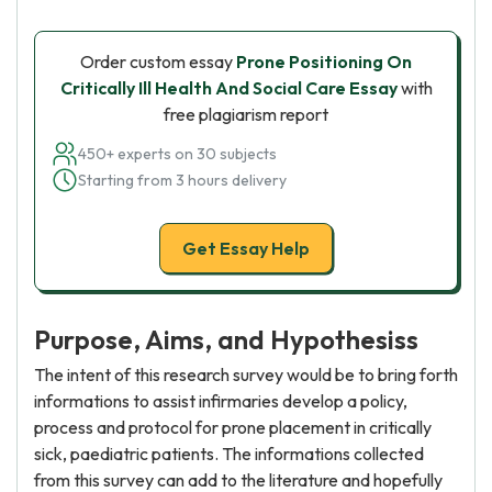
Order custom essay
Prone Positioning On
Critically Ill Health And Social Care Essay
with
free plagiarism report
450+ experts on 30 subjects
Starting from 3 hours delivery
Get Essay Help
Purpose, Aims, and Hypothesiss
The intent of this research survey would be to bring forth
informations to assist infirmaries develop a policy,
process and protocol for prone placement in critically
sick, paediatric patients. The informations collected
from this survey can add to the literature and hopefully