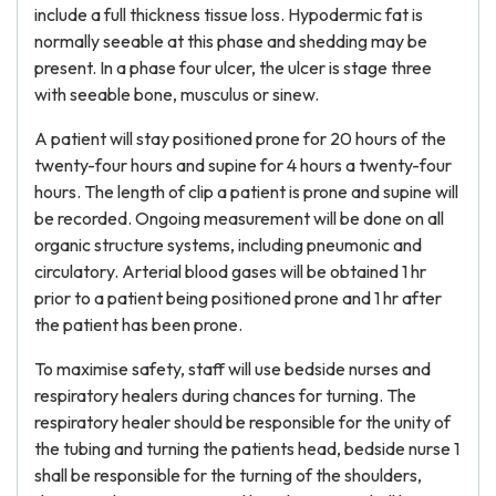
include a full thickness tissue loss. Hypodermic fat is
normally seeable at this phase and shedding may be
present. In a phase four ulcer, the ulcer is stage three
with seeable bone, musculus or sinew.
A patient will stay positioned prone for 20 hours of the
twenty-four hours and supine for 4 hours a twenty-four
hours. The length of clip a patient is prone and supine will
be recorded. Ongoing measurement will be done on all
organic structure systems, including pneumonic and
circulatory. Arterial blood gases will be obtained 1 hr
prior to a patient being positioned prone and 1 hr after
the patient has been prone.
To maximise safety, staff will use bedside nurses and
respiratory healers during chances for turning. The
respiratory healer should be responsible for the unity of
the tubing and turning the patients head, bedside nurse 1
shall be responsible for the turning of the shoulders,