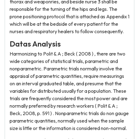
thorax and weaponries, and beside nurse 3 shall be
responsible for the turning of the hips and legs. The
prone positioning protocol that is attached as Appendix 1
which will be at the bedside of every patient for the
nurses and respiratory healers to follow consequently.
Datas Analysis
Harmonizing to Polit & A ; Beck ( 2008 ) , there are two
wide categories of statistical trials, parametric and
nonparametric. Parametric trials normally involve the
appraisal of parametric quantities, require measurings
on an interval graduated table, and presume that the
variables for distributed usually for a population. These
trials are frequently considered the most power and are
normally preferred by research workers ( Polit & A ;
Beck, 2008, p. 591 ) . Nonparametric trials do non gauge
parametric quantities, normally used when the sample
size is little or the information is considered non-normal.