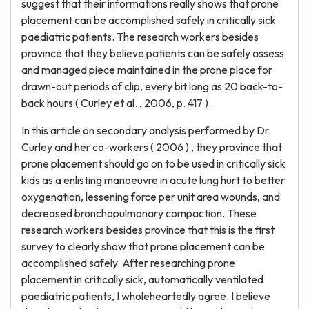
suggest that their informations really shows that prone
placement can be accomplished safely in critically sick
paediatric patients. The research workers besides
province that they believe patients can be safely assess
and managed piece maintained in the prone place for
drawn-out periods of clip, every bit long as 20 back-to-
back hours ( Curley et al. , 2006, p. 417 ) .
In this article on secondary analysis performed by Dr.
Curley and her co-workers ( 2006 ) , they province that
prone placement should go on to be used in critically sick
kids as a enlisting manoeuvre in acute lung hurt to better
oxygenation, lessening force per unit area wounds, and
decreased bronchopulmonary compaction. These
research workers besides province that this is the first
survey to clearly show that prone placement can be
accomplished safely. After researching prone
placement in critically sick, automatically ventilated
paediatric patients, I wholeheartedly agree. I believe