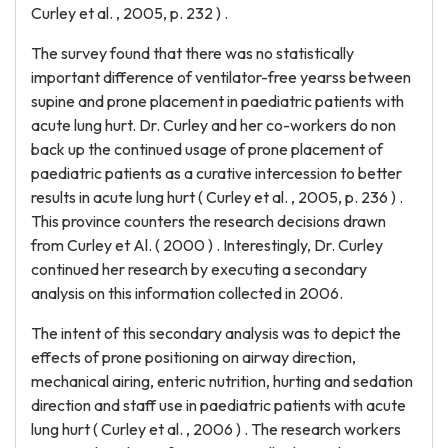
Curley et al. , 2005, p. 232 ) .
The survey found that there was no statistically
important difference of ventilator-free yearss between
supine and prone placement in paediatric patients with
acute lung hurt. Dr. Curley and her co-workers do non
back up the continued usage of prone placement of
paediatric patients as a curative intercession to better
results in acute lung hurt ( Curley et al. , 2005, p. 236 ) .
This province counters the research decisions drawn
from Curley et Al. ( 2000 ) . Interestingly, Dr. Curley
continued her research by executing a secondary
analysis on this information collected in 2006.
The intent of this secondary analysis was to depict the
effects of prone positioning on airway direction,
mechanical airing, enteric nutrition, hurting and sedation
direction and staff use in paediatric patients with acute
lung hurt ( Curley et al. , 2006 ) . The research workers