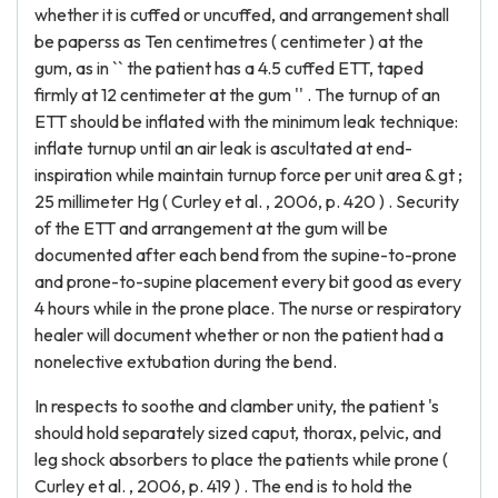
whether it is cuffed or uncuffed, and arrangement shall
be paperss as Ten centimetres ( centimeter ) at the
gum, as in `` the patient has a 4.5 cuffed ETT, taped
firmly at 12 centimeter at the gum '' . The turnup of an
ETT should be inflated with the minimum leak technique:
inflate turnup until an air leak is ascultated at end-
inspiration while maintain turnup force per unit area & gt ;
25 millimeter Hg ( Curley et al. , 2006, p. 420 ) . Security
of the ETT and arrangement at the gum will be
documented after each bend from the supine-to-prone
and prone-to-supine placement every bit good as every
4 hours while in the prone place. The nurse or respiratory
healer will document whether or non the patient had a
nonelective extubation during the bend.
In respects to soothe and clamber unity, the patient 's
should hold separately sized caput, thorax, pelvic, and
leg shock absorbers to place the patients while prone (
Curley et al. , 2006, p. 419 ) . The end is to hold the