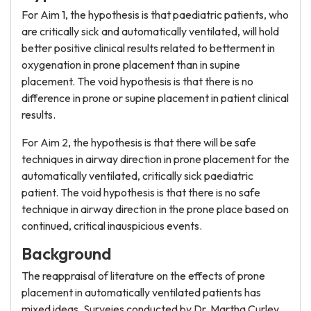
For Aim 1, the hypothesis is that paediatric patients, who
are critically sick and automatically ventilated, will hold
better positive clinical results related to betterment in
oxygenation in prone placement than in supine
placement. The void hypothesis is that there is no
difference in prone or supine placement in patient clinical
results.
For Aim 2, the hypothesis is that there will be safe
techniques in airway direction in prone placement for the
automatically ventilated, critically sick paediatric
patient. The void hypothesis is that there is no safe
technique in airway direction in the prone place based on
continued, critical inauspicious events.
Background
The reappraisal of literature on the effects of prone
placement in automatically ventilated patients has
mixed ideas. Surveies conducted by Dr. Martha Curley