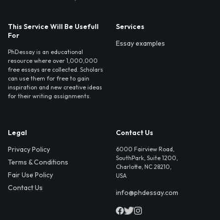
This Service Will Be Usefull
Services
For
Essay examples
PhDessay is an educational
resource where over 1,000,000
free essays are collected. Scholars
can use them for free to gain
inspiration and new creative ideas
for their writing assignments.
Legal
Contact Us
Privacy Policy
6000 Fairview Road,
SouthPark, Suite 1200,
Terms & Conditions
Charlotte, NC 28210,
Fair Use Policy
USA
Contact Us
info@phdessay.com