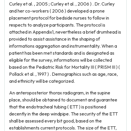
Curley et al. , 2005 ; Curley et al. , 2006 ) . Dr. Curley
and her co-workers ( 2006 ) developed a prone
placement protocol for bedside nurses to follow in
respects to analyze participants. The protocol is
attached in Appendix1, nevertheless a brief drumhead is
provided to assist assistance in the shaping of
informations aggregation and instrumentality. When a
patient has been met standards and is designated as
eligible for the survey, informations will be collected
based on the Pediatric Risk for Mortality III ( PRISM III ) (
Pollack et al. , 1997 ) . Demographics such as age, race,
and ethnicity will be categorized.
An anteroposterior thorax radiogram, in the supine
place, should be obtained to document and guarantee
that the endotracheal tubing ( ETT ) is positioned
decently in the deep windpipe. The security of the ETT
shall be assessed every bit good, based on the
establishments current protocols. The size of the ETT,