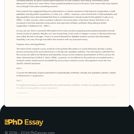
© 2016 - 2026 PhDessay.com