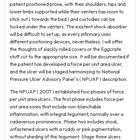
patient positioned prone, with their shoulders, hips and
lower limbs supported while their venters has room to
stick out ( towards the bed ) and custodies can be
tucked under the venters. The existent shock absorber
will be difficult to set up, as every infirmary uses
different positioning devices, nevertheless, I will offer
the thoughts of slackly rolled covers or the Eggcrate
stuff cut to the appropriate size. It will be documented if
the patient has developed a force per unit area ulcer,
and the ulcer will be staged harmonizing to National
Pressure Ulcer Advisory Panel 's ( NPUAP ) description.
The NPUAP ( 2007 ) established four phases of force
per unit area ulcers. The first phase includes force per
unit area sores that include non-blanchable
inflammation, with integral tegument, normally over a
cadaverous prominence. Phase two includes shoal,
unfastened ulcers with a ruddy or pink pigmentation,
without sheding of the tegument. Stage three ulcers