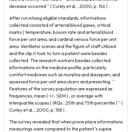
decease occurred '' ( Curely et al. , 2000, p. 156 ) .
After run intoing eligible standards, informations
collected consisted of arterial blood gases, critical
marks ( temperature, bosom rate and arterial blood
force per unit area, and cardinal venous force per unit
area. Ventilator scenes and the figure of staff utilized
and the clip it took to turn a patient were besides
collected. The research workers besides collected
informations on the medicine profile, particularly
comfort medicines such as morphia and diazepam, and
assessed force per unit area ulcers and presenting. ``
Features of the survey population are expressed as
frequences, mean ( +/- SEM ) , or average with
interquartile scopes ( IRQs ; 25th and 75th percentile ) '' (
Curley et al. , 2000, p. 158 ) .
The survey revealed that when prone place informations
measurings were compared to the patient 's supine