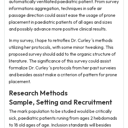
automatically ventilated paediatric patient. From survey
informations aggregation, techniques in safe air
passage direction could assist ease the usage of prone
placement in paediatric patients of all ages and sizes
and possibly advance more positive clinical results.
In my survey, I hope to retroflex Dr. Curley 's methods
utilizing her protocols, with some minor tweaking. This
proposed survey should add to the organic structure of
literature. The significance of this survey could assist
formalize Dr. Curley 's protocols from her past surveies
and besides assist make a criterion of pattern for prone
placement.
Research Methods
Sample, Setting and Recruitment
The mark population to be studied would be critically
sick, paediatric patients runing from ages 2 hebdomads
to 18 old ages of age. Inclusion standards will besides