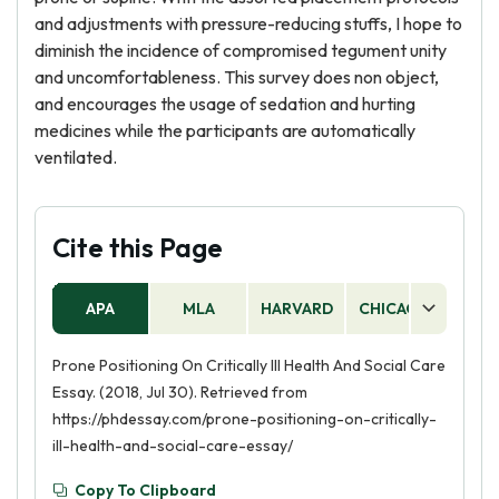
and adjustments with pressure-reducing stuffs, I hope to
diminish the incidence of compromised tegument unity
and uncomfortableness. This survey does non object,
and encourages the usage of sedation and hurting
medicines while the participants are automatically
ventilated.
Cite this Page
APA
MLA
HARVARD
CHICAGO
AS
Prone Positioning On Critically Ill Health And Social Care
Essay. (2018, Jul 30). Retrieved from
https://phdessay.com/prone-positioning-on-critically-
ill-health-and-social-care-essay/
Copy To Clipboard