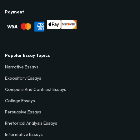
Payment
Popular Essay Topics
Narrative Essays
Expository Essays
Compare And Contrast Essays
College Essays
Persuasive Essays
Rhetorical Analysis Essays
Informative Essays