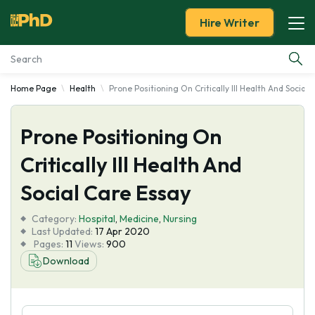
Hire Writer
Home Page
Health
Prone Positioning On Critically Ill Health And Social
Essay Examples
Prone Positioning On
Services
Critically Ill Health And
Tools
Social Care Essay
Blog
Category:
Hospital
,
Medicine
,
Nursing
Last Updated:
17 Apr 2020
Pages:
11
Views:
900
About Us
Download