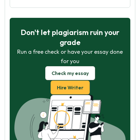
Don't let plagiarism ruin your
grade
Run a free check or have your essay done
for you
Check my essay
Hire Writer