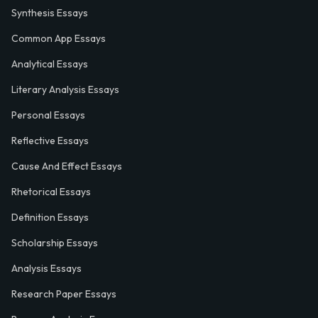
Synthesis Essays
Common App Essays
Analytical Essays
Literary Analysis Essays
Personal Essays
Reflective Essays
Cause And Effect Essays
Rhetorical Essays
Definition Essays
Scholarship Essays
Analysis Essays
Research Paper Essays