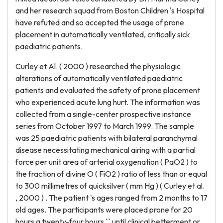
and her research squad from Boston Children 's Hospital
have refuted and so accepted the usage of prone
placement in automatically ventilated, critically sick
paediatric patients.
Curley et Al. ( 2000 ) researched the physiologic
alterations of automatically ventilated paediatric
patients and evaluated the safety of prone placement
who experienced acute lung hurt. The information was
collected from a single-center prospective instance
series from October 1997 to March 1999. The sample
was 25 paediatric patients with bilateral paranchymal
disease necessitating mechanical airing with a partial
force per unit area of arterial oxygenation ( PaO2 ) to
the fraction of divine O ( FiO2 ) ratio of less than or equal
to 300 millimetres of quicksilver ( mm Hg ) ( Curley et al.
, 2000 ) . The patient 's ages ranged from 2 months to 17
old ages. The participants were placed prone for 20
hours a twenty-four hours `` until clinical betterment or