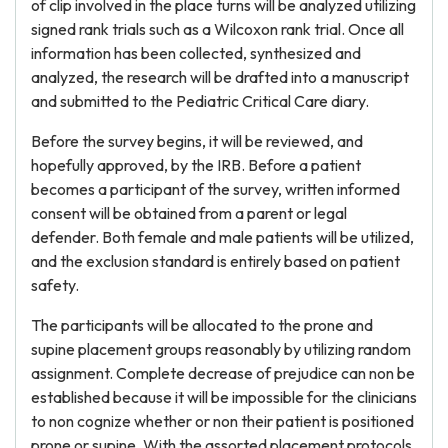
of clip involved in the place turns will be analyzed utilizing
signed rank trials such as a Wilcoxon rank trial. Once all
information has been collected, synthesized and
analyzed, the research will be drafted into a manuscript
and submitted to the Pediatric Critical Care diary.
Before the survey begins, it will be reviewed, and
hopefully approved, by the IRB. Before a patient
becomes a participant of the survey, written informed
consent will be obtained from a parent or legal
defender. Both female and male patients will be utilized,
and the exclusion standard is entirely based on patient
safety.
The participants will be allocated to the prone and
supine placement groups reasonably by utilizing random
assignment. Complete decrease of prejudice can non be
established because it will be impossible for the clinicians
to non cognize whether or non their patient is positioned
prone or supine. With the assorted placement protocols