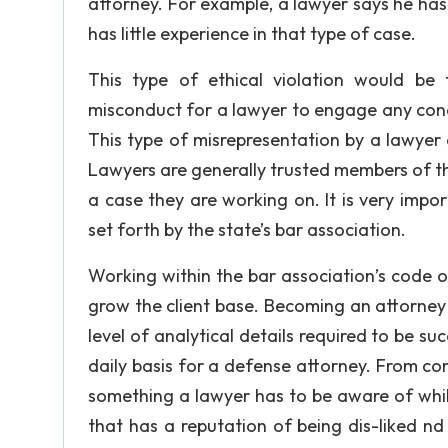
attorney. For example, a lawyer says he has 
has little experience in that type of case.
This type of ethical violation would be
misconduct for a lawyer to engage any condu
This type of misrepresentation by a lawyer
Lawyers are generally trusted members of th
a case they are working on. It is very impo
set forth by the state’s bar association.
Working within the bar association’s code of
grow the client base. Becoming an attorney 
level of analytical details required to be s
daily basis for a defense attorney. From comm
something a lawyer has to be aware of whil
that has a reputation of being dis-liked nd