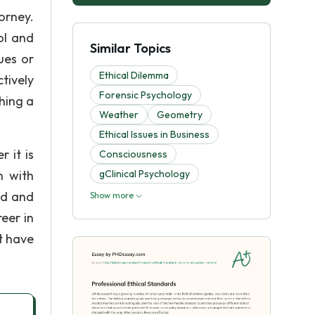
orney.
ol and
Similar Topics
ues or
Ethical Dilemma
ctively
Forensic Psychology
hing a
Weather
Geometry
Ethical Issues in Business
 it is
Consciousness
n with
gClinical Psychology
ad and
Show more
eer in
t have