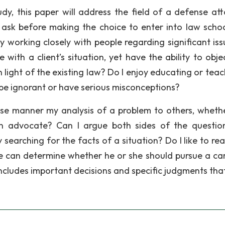
dy, this paper will address the field of a defense att
ask before making the choice to enter into law scho
y working closely with people regarding significant iss
 with a client’s situation, yet have the ability to obje
 light of the existing law? Do I enjoy educating or teac
be ignorant or have serious misconceptions?
ise manner my analysis of a problem to others, whether
 an advocate? Can I argue both sides of the questio
 searching for the facts of a situation? Do I like to re
e can determine whether he or she should pursue a car
 includes important decisions and specific judgments tha