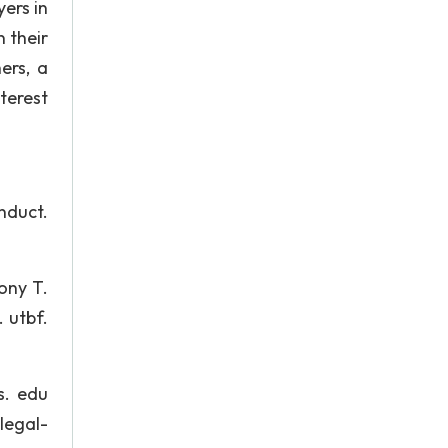
ers in
n their
ers, a
nterest
nduct.
ony T.
 utbf.
s. edu
legal-