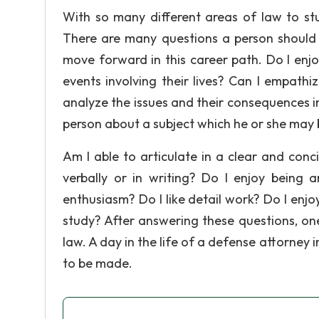
With so many different areas of law to stu
There are many questions a person should 
move forward in this career path. Do I enjo
events involving their lives? Can I empathize
analyze the issues and their consequences in
person about a subject which he or she may 
Am I able to articulate in a clear and conc
verbally or in writing? Do I enjoy being
enthusiasm? Do I like detail work? Do I enjoy
study? After answering these questions, on
law. A day in the life of a defense attorney
to be made.