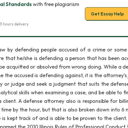
cal Standards
with free plagiarism
Get Essay Help
3 hours delivery
e law by defending people accused of a crime or some
e that he/she is defending a person that has been ac
to be acquitted or absolved from wrong doing. While a d
the accused is defending against, it is the attorney’s 
ry or judge and seek a judgment that suits the defens
ytical skills when examining a case, and be able to fi
client. A defense attorney also is responsible for billi
her time by the hour, but that is also broken down into 6
e is kept track of and is able to be proven to the client.
 named the 2010 Illinois Rules of Professional Conduct t