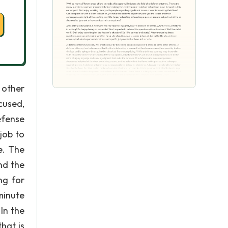
 other
cused,
efense
job to
e. The
nd the
ng for
 minute
 In the
hat is