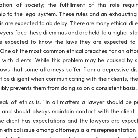
tion of society; the fulfillment of this role requi
ip to the legal system. These rules and an exhausting l
nois are expected to abide by. There are many ethical di
Lawyers face these dilemmas and are held to a higher st
re expected to know the laws they are expected to 
ns. One of the most common ethical breaches for an attor
 with clients. While this problem may be caused by s
shows that some attorneys suffer from a depressive dis
 be diligent when communicating with their clients, th
ibly prevents them from doing so on a consistent basis.
ak of ethics is: “In all matters a lawyer should be p
and should always maintain contact with the client. 
the client has expectations and the lawyers are expec
ethical issue among attorneys is a misrepresentation 