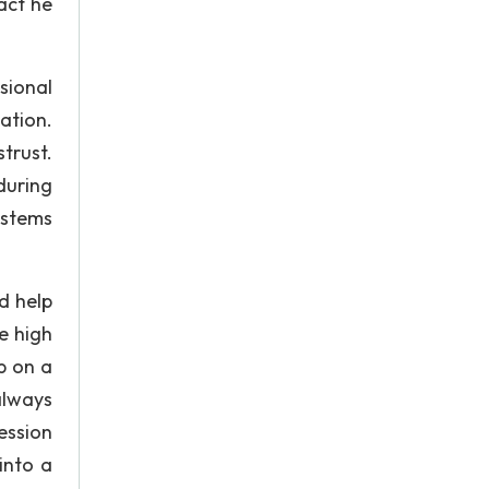
act he
sional
ation.
trust.
during
ystems
d help
e high
p on a
always
ession
into a