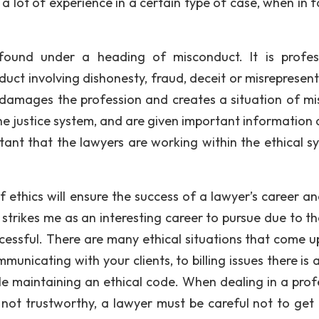
a lot of experience in a certain type of case, when in f
 found under a heading of misconduct. It is profes
ct involving dishonesty, fraud, deceit or misrepresent
 damages the profession and creates a situation of mis
e justice system, and are given important information 
rtant that the lawyers are working within the ethical s
 ethics will ensure the success of a lawyer’s career an
strikes me as an interesting career to pursue due to th
uccessful. There are many ethical situations that come u
unicating with your clients, to billing issues there is 
e maintaining an ethical code. When dealing in a prof
 not trustworthy, a lawyer must be careful not to get 