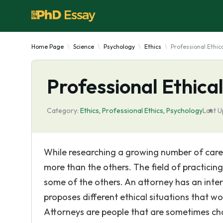
Home Page
Science
Psychology
Ethics
Professional Ethic
Professional Ethica
Category:
Ethics
,
Professional Ethics
,
Psychology
Last U
While researching a growing number of career 
more than the others. The field of practicin
some of the others. An attorney has an inter
proposes different ethical situations that w
Attorneys are people that are sometimes cha