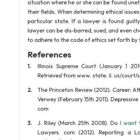
situation where he or she can be found uneth
their fields. When determining ethical issues
particular state. If a lawyer is found guilt
lawyer can be dis-barred, sued, and even char
to adhere to the code of ethics set forth by 
References
Illinois Supreme Court (January 1 201
Retrieved from www. state. il. us/court
The Princeton Review (2012). Career: A
Verwey (February 15th 2011). Depressive
com
J. Riley (March 25th 2008). Do
I want 
Lawyers. com (2012). Reporting a La