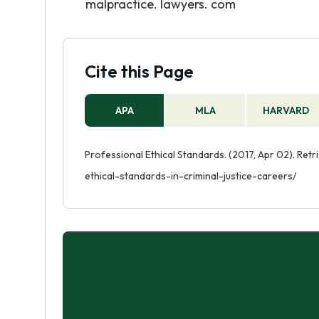
malpractice. lawyers. com
Cite this Page
APA
MLA
HARVARD
Professional Ethical Standards. (2017, Apr 02). Ret
ethical-standards-in-criminal-justice-careers/