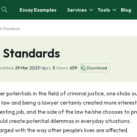
Essay Examples
Services
Tools
Blog
al Standards
l Standards
pdated:
29 Mar 2021
Pages:
5
Views:
659
Download
potentials in the field of criminal justice, one sticks o
g law and being a lawyer certainly created more interes
esting job, and the side of the law he/she chooses to pr
ould create potential dilemmas in everyday situations.
rged with the way other people’s lives are affected.