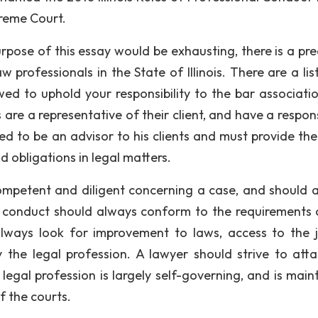
preme Court.
pose of this essay would be exhausting, there is a pr
w professionals in the State of Illinois. There are a lis
wed to uphold your responsibility to the bar associatio
s are a representative of their client, and have a respons
ted to be an advisor to his clients and must provide the
d obligations in legal matters.
competent and diligent concerning a case, and should 
’s conduct should always conform to the requirements 
always look for improvement to laws, access to the j
 the legal profession. A lawyer should strive to atta
he legal profession is largely self-governing, and is mai
f the courts.