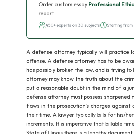
Order custom essay
Professional Ethi
report
450+ experts on 30 subjects
Starting from 
A defense attorney typically will practic
offense. A defense attorney has to be awar
has possibly broken the law, and is trying 
attorney may know the truth about the crime 
put a reasonable doubt in the mind of a ju
defense attorney must possess sharpened nal
flaws in the prosecution’s charges against a 
their time. A lawyer typically bills for his/
increments. It is imperative that billable tim
State of Illinois there is a lengthy document