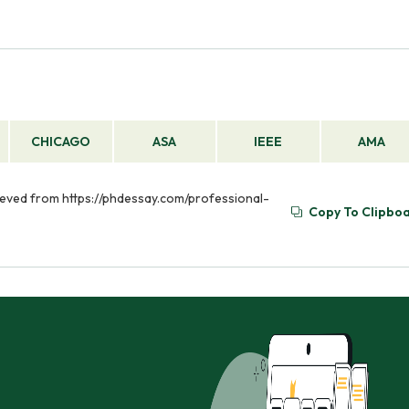
CHICAGO
ASA
IEEE
AMA
rieved from https://phdessay.com/professional-
Copy To Clipbo