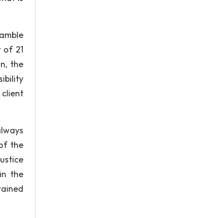
eamble
t of 21
n, the
ibility
 client
always
of the
ustice
in the
ntained