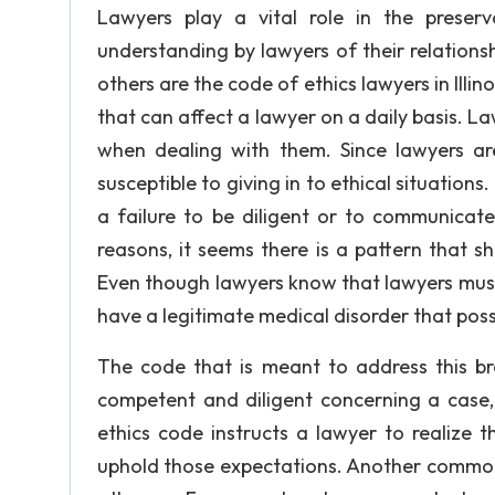
Lawyers play a vital role in the preserva
understanding by lawyers of their relationsh
others are the code of ethics lawyers in Illi
that can affect a lawyer on a daily basis. 
when dealing with them. Since lawyers a
susceptible to giving in to ethical situatio
a failure to be diligent or to communicate
reasons, it seems there is a pattern that 
Even though lawyers know that lawyers must
have a legitimate medical disorder that poss
The code that is meant to address this bre
competent and diligent concerning a case, 
ethics code instructs a lawyer to realize 
uphold those expectations. Another common 