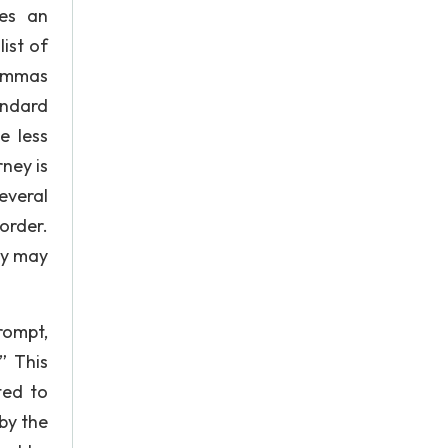
res an
ist of
lemmas
andard
e less
ney is
everal
order.
ey may
rompt,
” This
ted to
by the