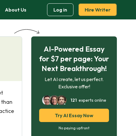
About Us
Log in
Hire Writer
AI-Powered Essay
for $7 per page: Your
Next Breakthrough!
Let AI create, let us perfect.
Exclusive offer!
ut
121
experts online
t than
actice
Try AI Essay Now
No paying upfront