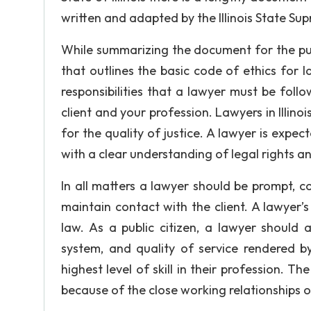
written and adapted by the Illinois State Su
While summarizing the document for the pur
that outlines the basic code of ethics for la
responsibilities that a lawyer must be follo
client and your profession. Lawyers in Illinoi
for the quality of justice. A lawyer is expec
with a clear understanding of legal rights an
In all matters a lawyer should be prompt, 
maintain contact with the client. A lawyer
law. As a public citizen, a lawyer should 
system, and quality of service rendered by
highest level of skill in their profession. T
because of the close working relationships o