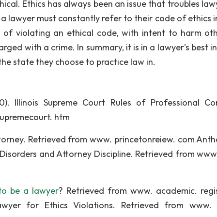
ical. Ethics has always been an issue that troubles lawy
 a lawyer must constantly refer to their code of ethics i
y of violating an ethical code, with intent to harm oth
ged with a crime. In summary, it is in a lawyer’s best i
the state they choose to practice law in.
0). Illinois Supreme Court Rules of Professional Co
/supremecourt. htm
ttorney. Retrieved from www. princetonreiew. com Anth
 Disorders and Attorney Discipline. Retrieved from www.
to be a lawyer
? Retrieved from www. academic. regi
wyer for Ethics Violations. Retrieved from www. 