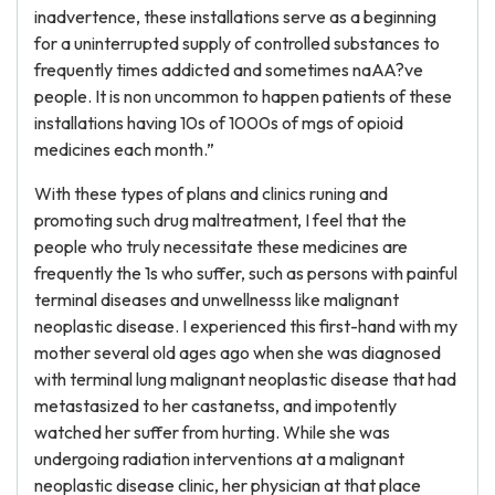
inadvertence, these installations serve as a beginning
for a uninterrupted supply of controlled substances to
frequently times addicted and sometimes naAA?ve
people. It is non uncommon to happen patients of these
installations having 10s of 1000s of mgs of opioid
medicines each month.”
With these types of plans and clinics runing and
promoting such drug maltreatment, I feel that the
people who truly necessitate these medicines are
frequently the 1s who suffer, such as persons with painful
terminal diseases and unwellnesss like malignant
neoplastic disease. I experienced this first-hand with my
mother several old ages ago when she was diagnosed
with terminal lung malignant neoplastic disease that had
metastasized to her castanetss, and impotently
watched her suffer from hurting. While she was
undergoing radiation interventions at a malignant
neoplastic disease clinic, her physician at that place