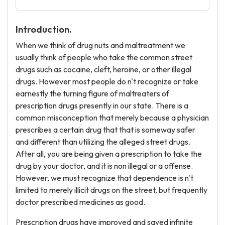
Introduction.
When we think of drug nuts and maltreatment we
usually think of people who take the common street
drugs such as cocaine, cleft, heroine, or other illegal
drugs. However most people do n't recognize or take
earnestly the turning figure of maltreaters of
prescription drugs presently in our state. There is a
common misconception that merely because a physician
prescribes a certain drug that that is someway safer
and different than utilizing the alleged street drugs.
After all, you are being given a prescription to take the
drug by your doctor, and it is non illegal or a offense.
However, we must recognize that dependence is n't
limited to merely illicit drugs on the street, but frequently
doctor prescribed medicines as good.
Prescription drugs have improved and saved infinite