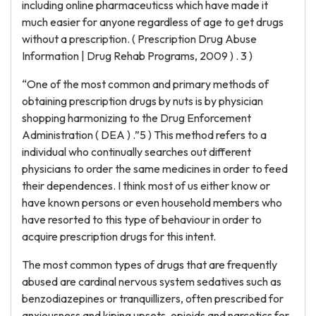
including online pharmaceuticss which have made it
much easier for anyone regardless of age to get drugs
without a prescription. ( Prescription Drug Abuse
Information | Drug Rehab Programs, 2009 ) . 3 )
“One of the most common and primary methods of
obtaining prescription drugs by nuts is by physician
shopping harmonizing to the Drug Enforcement
Administration ( DEA ) .”5 ) This method refers to a
individual who continually searches out different
physicians to order the same medicines in order to feed
their dependences. I think most of us either know or
have known persons or even household members who
have resorted to this type of behaviour in order to
acquire prescription drugs for this intent.
The most common types of drugs that are frequently
abused are cardinal nervous system sedatives such as
benzodiazepines or tranquillizers, often prescribed for
anxiousness and kiping upsets, opioids and narcotics for