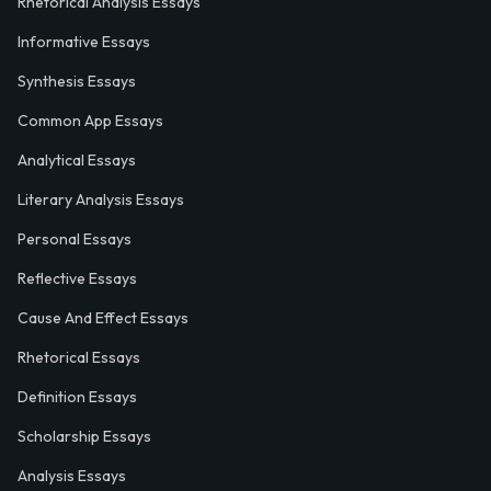
Rhetorical Analysis Essays
Informative Essays
Synthesis Essays
Common App Essays
Analytical Essays
Literary Analysis Essays
Personal Essays
Reflective Essays
Cause And Effect Essays
Rhetorical Essays
Definition Essays
Scholarship Essays
Analysis Essays