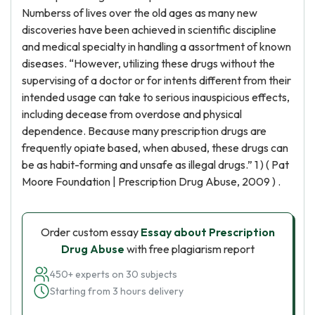
Numberss of lives over the old ages as many new
discoveries have been achieved in scientific discipline
and medical specialty in handling a assortment of known
diseases. “However, utilizing these drugs without the
supervising of a doctor or for intents different from their
intended usage can take to serious inauspicious effects,
including decease from overdose and physical
dependence. Because many prescription drugs are
frequently opiate based, when abused, these drugs can
be as habit-forming and unsafe as illegal drugs.” 1 ) ( Pat
Moore Foundation | Prescription Drug Abuse, 2009 ) .
Order custom essay
Essay about Prescription
Drug Abuse
with free plagiarism report
450+ experts on 30 subjects
Starting from 3 hours delivery