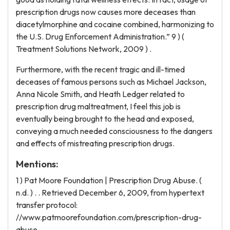
prescription drugs now causes more deceases than
diacetylmorphine and cocaine combined, harmonizing to
the U.S. Drug Enforcement Administration.” 9 ) (
Treatment Solutions Network, 2009 ) .
Furthermore, with the recent tragic and ill-timed
deceases of famous persons such as Michael Jackson,
Anna Nicole Smith, and Heath Ledger related to
prescription drug maltreatment, I feel this job is
eventually being brought to the head and exposed,
conveying a much needed consciousness to the dangers
and effects of mistreating prescription drugs.
Mentions:
1 ) Pat Moore Foundation | Prescription Drug Abuse. (
n.d. ) . . Retrieved December 6, 2009, from hypertext
transfer protocol:
//www.patmoorefoundation.com/prescription-drug-
abuse