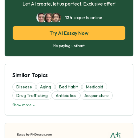
Let AI create, let us perfect. Exclusive offer!
124
experts online
Try AI Essay Now
No paying upfront
Similar Topics
Disease
Aging
Bad Habit
Medicaid
Drug Trafficking
Antibiotics
Acupuncture
Show more