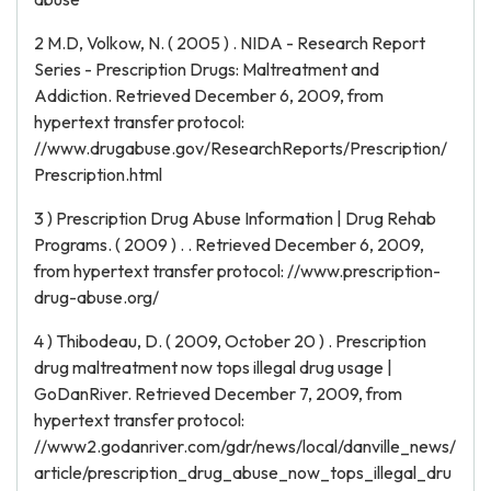
2 M.D, Volkow, N. ( 2005 ) . NIDA - Research Report
Series - Prescription Drugs: Maltreatment and
Addiction. Retrieved December 6, 2009, from
hypertext transfer protocol:
//www.drugabuse.gov/ResearchReports/Prescription/
Prescription.html
3 ) Prescription Drug Abuse Information | Drug Rehab
Programs. ( 2009 ) . . Retrieved December 6, 2009,
from hypertext transfer protocol: //www.prescription-
drug-abuse.org/
4 ) Thibodeau, D. ( 2009, October 20 ) . Prescription
drug maltreatment now tops illegal drug usage |
GoDanRiver. Retrieved December 7, 2009, from
hypertext transfer protocol:
//www2.godanriver.com/gdr/news/local/danville_news/
article/prescription_drug_abuse_now_tops_illegal_dru