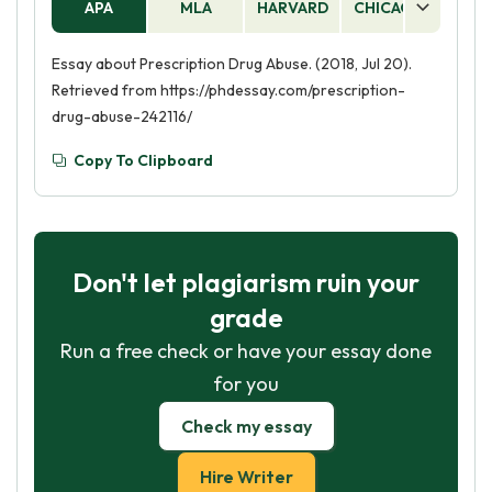
APA
MLA
HARVARD
CHICAGO
AS
Essay about Prescription Drug Abuse. (2018, Jul 20).
Retrieved from https://phdessay.com/prescription-
drug-abuse-242116/
Copy To Clipboard
Don't let plagiarism ruin your
grade
Run a free check or have your essay done
for you
Check my essay
Hire Writer