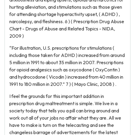
hurting alleviation, and stimulations such as those given
for attending shortage hyperactivity upset, ( ADHD ) ,
narcolepsy, and fleshiness. 6 ) ( Prescription Drug Abuse
Chart - Drugs of Abuse and Related Topics - NIDA,
2009 )
“For illustration, U.S. prescriptions for stimulations (
including those taken for ADHD ) increased from around
5 million in 1991 to about 35 million in 2007. Prescriptions
for opioid analgesics such as oxycodone ( OxyContin )
and hydrocodone ( Vicodin ) increased from 40 million in
1991 to 180 million in 2007.” 7 ) ( Mayo Clinic, 2008 ) .
I feel the grounds for this important addition in
prescription drug maltreatment is simple. We live in a
society today that tells you a pill can bring around and
work out all of your jobs no affair what they are. All we
have to make is turn on the telecasting and see the
changeless barrage of advertizements for the latest