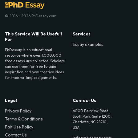
© 2016 - 2026 PhDessay.com
This Service Will Be Usefull
Services
For
Essay examples
PhDessay is an educational
resource where over 1,000,000
free essays are collected. Scholars
can use them for free to gain
inspiration and new creative ideas
for their writing assignments.
Legal
Contact Us
Privacy Policy
6000 Fairview Road,
SouthPark, Suite 1200,
Terms & Conditions
Charlotte, NC 28210,
Fair Use Policy
USA
Contact Us