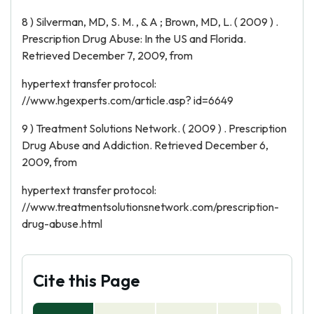
8 ) Silverman, MD, S. M. , & A ; Brown, MD, L. ( 2009 ) .
Prescription Drug Abuse: In the US and Florida.
Retrieved December 7, 2009, from
hypertext transfer protocol:
//www.hgexperts.com/article.asp? id=6649
9 ) Treatment Solutions Network. ( 2009 ) . Prescription
Drug Abuse and Addiction. Retrieved December 6,
2009, from
hypertext transfer protocol:
//www.treatmentsolutionsnetwork.com/prescription-
drug-abuse.html
Cite this Page