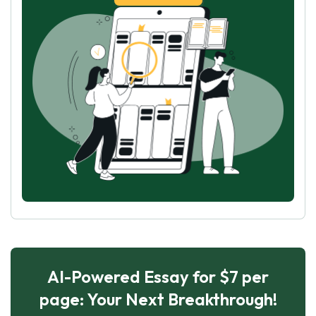
AI-Powered Essay for $7 per
page: Your Next Breakthrough!