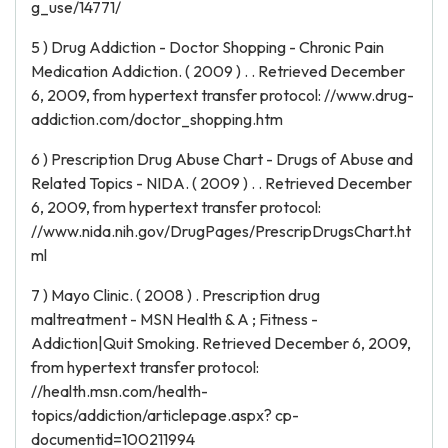
g_use/14771/
5 ) Drug Addiction - Doctor Shopping - Chronic Pain
Medication Addiction. ( 2009 ) . . Retrieved December
6, 2009, from hypertext transfer protocol: //www.drug-
addiction.com/doctor_shopping.htm
6 ) Prescription Drug Abuse Chart - Drugs of Abuse and
Related Topics - NIDA. ( 2009 ) . . Retrieved December
6, 2009, from hypertext transfer protocol:
//www.nida.nih.gov/DrugPages/PrescripDrugsChart.ht
ml
7 ) Mayo Clinic. ( 2008 ) . Prescription drug
maltreatment - MSN Health & A ; Fitness -
Addiction|Quit Smoking. Retrieved December 6, 2009,
from hypertext transfer protocol:
//health.msn.com/health-
topics/addiction/articlepage.aspx? cp-
documentid=100211994