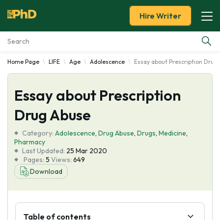
Hire Writer
Home Page
LIFE
Age
Adolescence
Essay about Prescription Drug
Essay Examples
Essay about Prescription
Services
Drug Abuse
Tools
Category:
Adolescence
,
Drug Abuse
,
Drugs
,
Medicine
,
Pharmacy
Blog
Last Updated:
25 Mar 2020
Pages:
5
Views:
649
Download
About Us
Table of contents