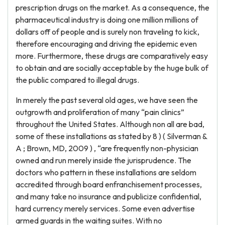
prescription drugs on the market. As a consequence, the
pharmaceutical industry is doing one million millions of
dollars off of people and is surely non traveling to kick,
therefore encouraging and driving the epidemic even
more. Furthermore, these drugs are comparatively easy
to obtain and are socially acceptable by the huge bulk of
the public compared to illegal drugs.
In merely the past several old ages, we have seen the
outgrowth and proliferation of many “pain clinics”
throughout the United States. Although non all are bad,
some of these installations as stated by 8 ) ( Silverman &
A ; Brown, MD, 2009 ) , “are frequently non-physician
owned and run merely inside the jurisprudence. The
doctors who pattern in these installations are seldom
accredited through board enfranchisement processes,
and many take no insurance and publicize confidential,
hard currency merely services. Some even advertise
armed guards in the waiting suites. With no