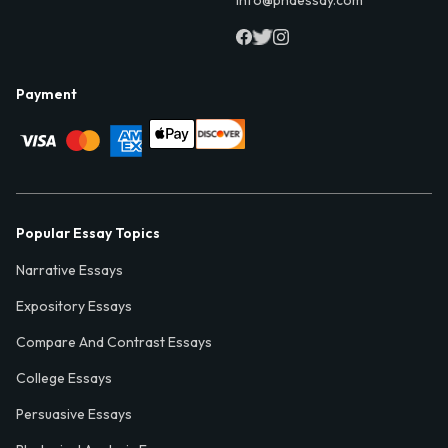
info@phdessay.com
Payment
Popular Essay Topics
Narrative Essays
Expository Essays
Compare And Contrast Essays
College Essays
Persuasive Essays