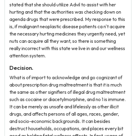
stated that she should utilize Advil to assist with her
hurting and that the authorities was checking down on
agenda drugs that were prescribed. My response to this
is, if malignant neoplastic disease patients ca n't acquire
the necessary hurting medicines they urgently need, yet
nuts can acquire all they want, so there is something
really incorrect with this state we live in and our wellness
attention system.
Decision.
What is of import to acknowledge and go cognizant of
about prescription drug maltreatment is that it is much
the same as other signifiers of illegal drug maltreatment
such as cocaine or diacetylmorphine, and no 1 is immune.
It can be merely as unsafe and lifelessly as other illicit
drugs, and affects persons of all ages, races, gender,
and socio-economic backgrounds. It can besides
destruct households, occupations, and places every bit
good as holding fatal wellness effects. In fact, usage of