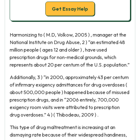
Get Essay Help
Harmonizing to ( M.D, Volkow, 2005 ) , manager at the
National Institute on Drug Abuse, 2 ) “an estimated 48
million people ( ages 12 and older ) , have used
prescription drugs for non-medical grounds, which
represents about 20 per centum of the U.S. population.”
Additionally, 3 ) “in 2000, approximately 43 per centum
of infirmary exigency admittances for drug overdoses (
about 500,000 people ) happened because of misused
prescription drugs, and in “2006 entirely, 700,000
exigency room visits were attributed to prescription
drug overdoses.” 4 ) ( Thibodeau, 2009 ) .
This type of drug maltreatment is increasing at an
dismaying rate because of their widespread handiness,