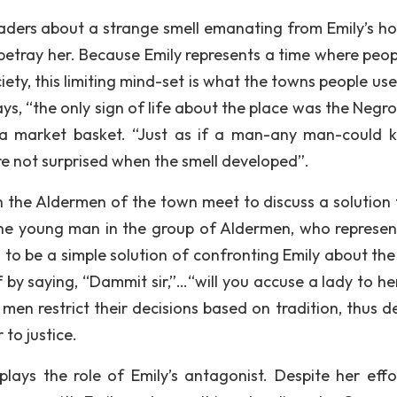
readers about a strange smell emanating from Emily’s ho
betray her. Because Emily represents a time where peop
ciety, this limiting mind-set is what the towns people us
ays, “the only sign of life about the place was the Negr
a market basket. “Just as if a man-any man-could 
ere not surprised when the smell developed”.
 the Aldermen of the town meet to discuss a solution 
the young man in the group of Aldermen, who represen
 to be a simple solution of confronting Emily about the 
f by saying, “Dammit sir,”…“will you accuse a lady to he
 men restrict their decisions based on tradition, thus d
to justice.
plays the role of Emily’s antagonist. Despite her effo