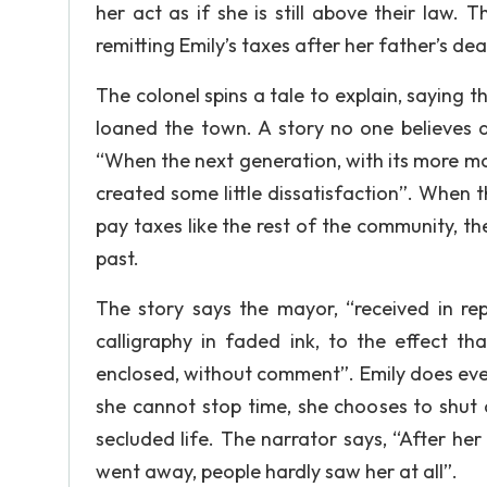
her act as if she is still above their law. 
remitting Emily’s taxes after her father’s dea
The colonel spins a tale to explain, saying 
loaned the town. A story no one believes 
“When the next generation, with its more 
created some little dissatisfaction”. When 
pay taxes like the rest of the community, th
past.
The story says the mayor, “received in rep
calligraphy in faded ink, to the effect t
enclosed, without comment”. Emily does every
she cannot stop time, she chooses to shut 
secluded life. The narrator says, “After her
went away, people hardly saw her at all”.