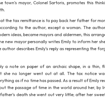
The town’s mayor, Colonel Sartoris, promotes this think
th.
that the tax remittance is to pay back her father for mo
according to the author, except a woman. The author
modern ideas, became mayors and aldermen, this arran
the new mayor personally writes Emily to inform her sh
e author describes Emily’s reply as representing the for
ly a note on paper of an archaic shape, in a thin, f
hat she no longer went out at all. The tax notice wa
thing as if no time has passed. As a result of Emily rea
out the passage of time in the world around her, by li
 father’s death she went out very little; after her swee