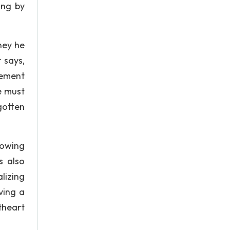
ing by
ney he
 says,
gement
e must
gotten
lowing
s also
lizing
ving a
theart