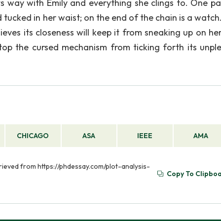
its way with Emily and everything she clings to. One p
 tucked in her waist; on the end of the chain is a watch
ieves its closeness will keep it from sneaking up on her
 stop the cursed mechanism from ticking forth its unpl
CHICAGO
ASA
IEEE
AMA
etrieved from https://phdessay.com/plot-analysis-
Copy To Clipbo