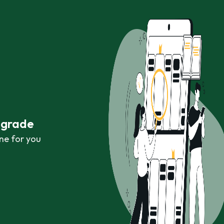
r grade
ne for you