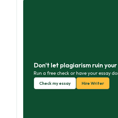
Don't let plagiarism ruin you
Run a free check or have your essay do
Check my essay
Hire Writer