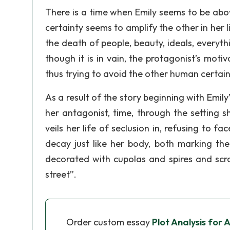
There is a time when Emily seems to be abo
certainty seems to amplify the other in her l
the death of people, beauty, ideals, everyt
though it is in vain, the protagonist’s moti
thus trying to avoid the other human certain
As a result of the story beginning with Emily
her antagonist, time, through the setting sh
veils her life of seclusion in, refusing to f
decay just like her body, both marking the
decorated with cupolas and spires and scr
street”.
Order custom essay
Plot Analysis for 