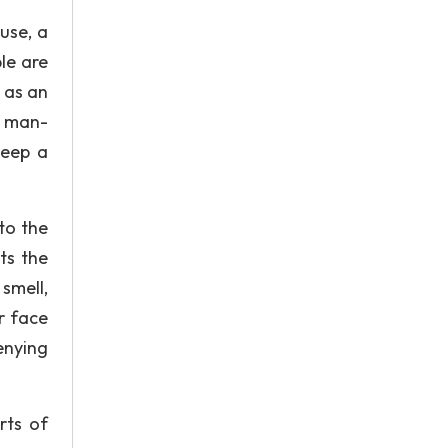
use, a
le are
e as an
o man-
keep a
to the
ts the
smell,
r face
enying
rts of