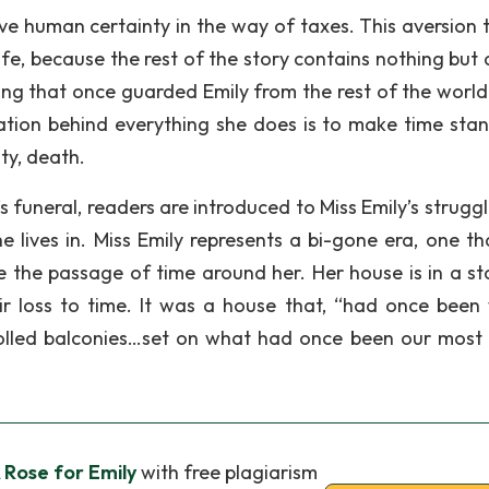
ve human certainty in the way of taxes. This aversion 
ife, because the rest of the story contains nothing but 
hing that once guarded Emily from the rest of the world
vation behind everything she does is to make time stand 
ty, death.
’s funeral, readers are introduced to Miss Emily’s strugg
e lives in. Miss Emily represents a bi-gone era, one th
ace the passage of time around her. Her house is in a st
ir loss to time. It was a house that, “had once been 
olled balconies…set on what had once been our most 
A Rose for Emily
with free plagiarism