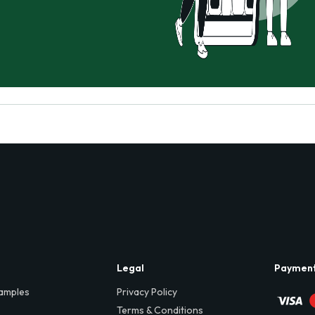
Legal
Paymen
amples
Privacy Policy
Terms & Conditions