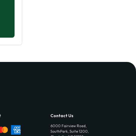
t
Contact Us
6000 Fairview Road,
SouthPark, Suite 1200,