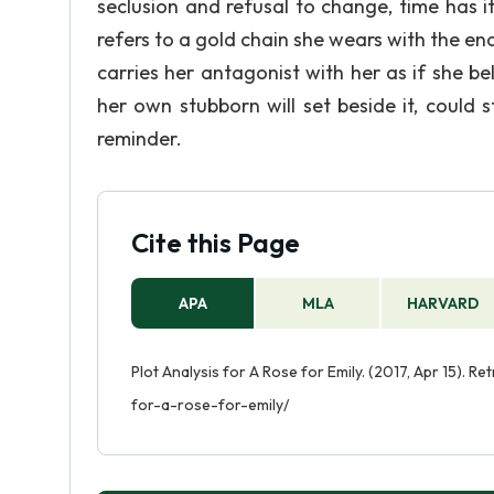
seclusion and refusal to change, time has 
refers to a gold chain she wears with the end
carries her antagonist with her as if she bel
her own stubborn will set beside it, could
reminder.
Cite this Page
APA
MLA
HARVARD
Plot Analysis for A Rose for Emily. (2017, Apr 15). R
for-a-rose-for-emily/