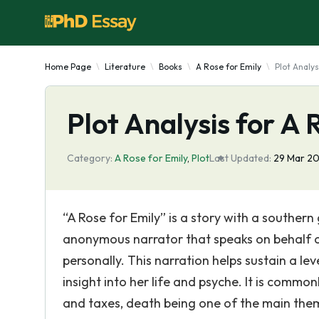
Home Page
Literature
Books
A Rose for Emily
Plot Analys
Plot Analysis for A 
Category:
A Rose for Emily
,
Plot
Last Updated:
29 Mar 20
“A Rose for Emily” is a story with a southern 
anonymous narrator that speaks on behalf of 
personally. This narration helps sustain a le
insight into her life and psyche. It is common
and taxes, death being one of the main them