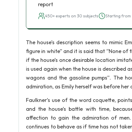
report
450+ experts on 30 subjects
Starting from 
The house’s description seems to mimic Emil
figure in white” and it is said that “None of
if the house’s once desirable location imitat
is used again when the house is described as
wagons and the gasoline pumps”. The hou
admiration, as Emily herself was before her 
Faulkner’s use of the word coquette, points
and the house’s battle with time, becau
affection to gain the admiration of men
continues to behave as if time has not take