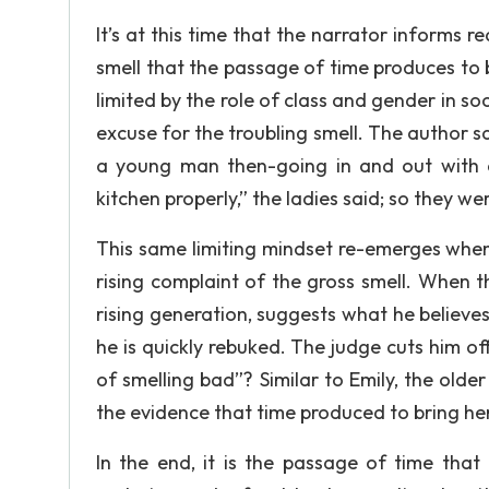
It’s at this time that the narrator informs 
smell that the passage of time produces to 
limited by the role of class and gender in so
excuse for the troubling smell. The author s
a young man then-going in and out with 
kitchen properly,” the ladies said; so they w
This same limiting mindset re-emerges when
rising complaint of the gross smell. When 
rising generation, suggests what he believes
he is quickly rebuked. The judge cuts him of
of smelling bad”? Similar to Emily, the older
the evidence that time produced to bring her 
In the end, it is the passage of time that 