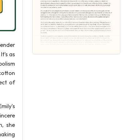
lender
t’s as
bolism
cotton
ect of
mily’s
incere
n, she
making