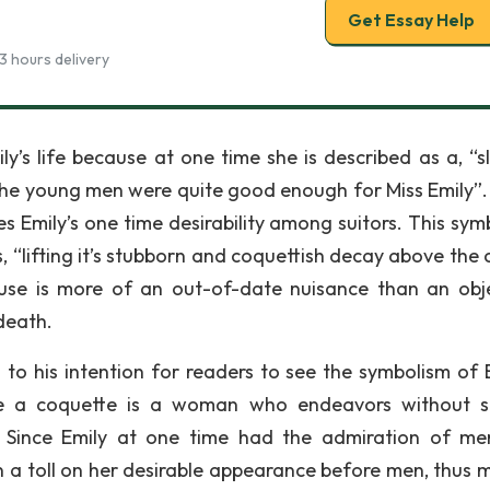
Get Essay Help
3 hours delivery
y’s life because at one time she is described as a, “s
 the young men were quite good enough for Miss Emily”. I
es Emily’s one time desirability among suitors. This sym
, “lifting it’s stubborn and coquettish decay above the 
se is more of an out-of-date nuisance than an obj
death.
 to his intention for readers to see the symbolism of E
se a coquette is a woman who endeavors without s
. Since Emily at one time had the admiration of me
n a toll on her desirable appearance before men, thus 