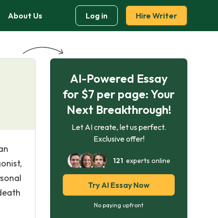
About Us
Log in
Hire Writer
AI-Powered Essay
for $7 per page: Your
Next Breakthrough!
Let AI create, let us perfect.
Exclusive offer!
 an
121
experts online
onist,
rsonal
Try AI Essay Now
 death
No paying upfront