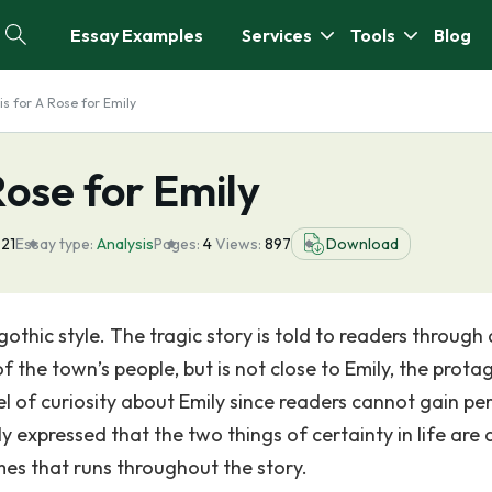
Essay Examples
Services
Tools
Blog
is for A Rose for Emily
Rose for Emily
21
Essay type:
Analysis
Pages:
4
Views:
897
Download
gothic style. The tragic story is told to readers through
the town’s people, but is not close to Emily, the protag
vel of curiosity about Emily since readers cannot gain pe
ly expressed that the two things of certainty in life are
es that runs throughout the story.