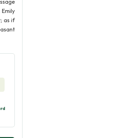
assage
. Emily
; as if
easant
ard