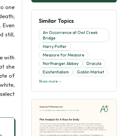
to one
death;
Similar Topics
. Even
An Occurrence at Owl Creek
still,
Bridge
Harry Potter
Measure for Measure
le with
Northanger Abbey
Dracula
at she
Existentialism
Goblin Market
ate of
Show more
white,
select