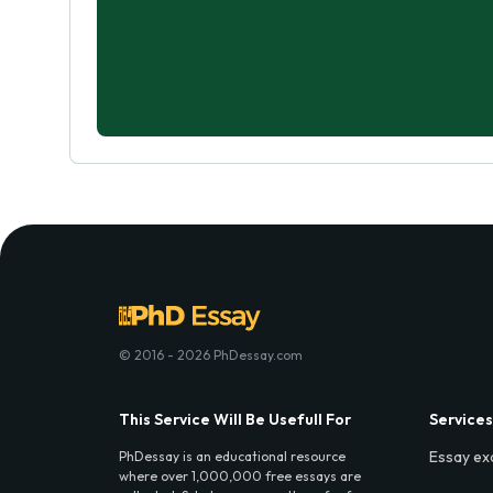
© 2016 - 2026 PhDessay.com
This Service Will Be Usefull For
Services
Essay ex
PhDessay is an educational resource
where over 1,000,000 free essays are