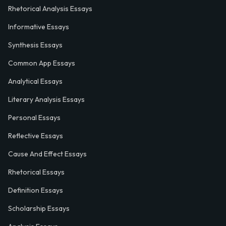
Rhetorical Analysis Essays
Informative Essays
Synthesis Essays
Common App Essays
Analytical Essays
Literary Analysis Essays
Personal Essays
Reflective Essays
Cause And Effect Essays
Rhetorical Essays
Definition Essays
Scholarship Essays