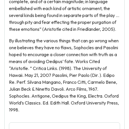
complete, and of a certain magnitude; in language
embellished with each kind of artistic ornament, the
several kinds being found in separate parts of the play …
through pity and fear effecting the proper purgation of
these emotions” (Aristotle cited in Friedlander, 2005).
By illustrating the various things that can go wrong when
one believes they have no flaws, Sophocles and Pasolini
hoped to encourage a closer connection with truth as a
means of avoiding Oedipus’ fate. Works Cited
“Aristotle. ” Critica Links. (1998). The University of
Hawaii. May 21, 2007 Pasolini, Pier Paolo (Dir. ). Edipo
Re. Perf. Silvana Mangano, Franco Citti, Carmelo Bene,
Julian Beck & Ninetto Davoli. Arco Films, 1967.
Sophocles. Antigone, Oedipus the King, Electra. Oxford
World’s Classics. Ed. Edith Hall. Oxford University Press,
1998.