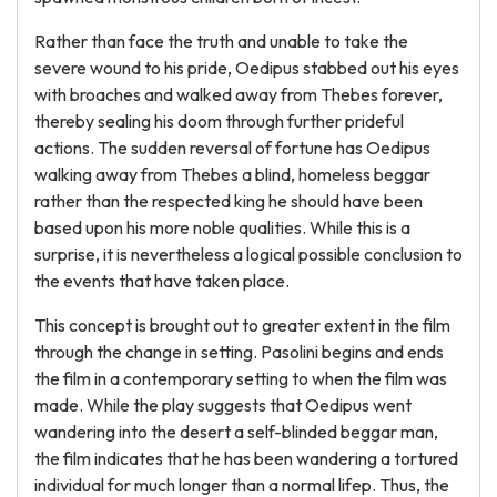
Rather than face the truth and unable to take the
severe wound to his pride, Oedipus stabbed out his eyes
with broaches and walked away from Thebes forever,
thereby sealing his doom through further prideful
actions. The sudden reversal of fortune has Oedipus
walking away from Thebes a blind, homeless beggar
rather than the respected king he should have been
based upon his more noble qualities. While this is a
surprise, it is nevertheless a logical possible conclusion to
the events that have taken place.
This concept is brought out to greater extent in the film
through the change in setting. Pasolini begins and ends
the film in a contemporary setting to when the film was
made. While the play suggests that Oedipus went
wandering into the desert a self-blinded beggar man,
the film indicates that he has been wandering a tortured
individual for much longer than a normal lifep. Thus, the