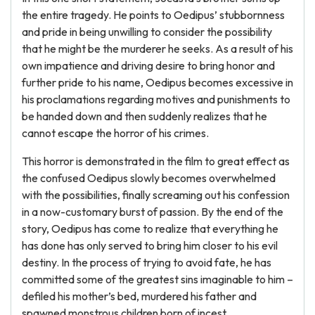
the entire tragedy. He points to Oedipus’ stubbornness
and pride in being unwilling to consider the possibility
that he might be the murderer he seeks. As a result of his
own impatience and driving desire to bring honor and
further pride to his name, Oedipus becomes excessive in
his proclamations regarding motives and punishments to
be handed down and then suddenly realizes that he
cannot escape the horror of his crimes.
This horror is demonstrated in the film to great effect as
the confused Oedipus slowly becomes overwhelmed
with the possibilities, finally screaming out his confession
in a now-customary burst of passion. By the end of the
story, Oedipus has come to realize that everything he
has done has only served to bring him closer to his evil
destiny. In the process of trying to avoid fate, he has
committed some of the greatest sins imaginable to him –
defiled his mother’s bed, murdered his father and
spawned monstrous children born of incest.