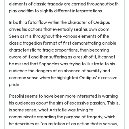
elements of classic tragedy are carried throughout both
play and film to slightly different interpretations.
In both, a fatal flaw within the character of Oedipus
drives his actions that eventually seal his own doom.
Seen as it is throughout the various elements of the
classic tragedian format of first demonstrating a noble
characteristic to tragic proportions, then becoming
aware of it and then suffering as a result of it, it cannot
be missed that Sophocles was trying to illustrate to his
audience the dangers of an absence of humility and
common sense when he highlighted Oedipus’ excessive
pride.
Pasolini seems to have been more interested in warning
his audiences about the sins of excessive passion. This is,
in some sense, what Aristotle was trying to
communicate regarding the purpose of tragedy, which
he describes as “an imitation of an action that is serious,