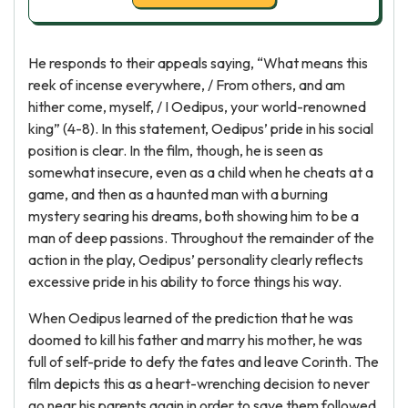
He responds to their appeals saying, “What means this
reek of incense everywhere, / From others, and am
hither come, myself, / I Oedipus, your world-renowned
king” (4-8). In this statement, Oedipus’ pride in his social
position is clear. In the film, though, he is seen as
somewhat insecure, even as a child when he cheats at a
game, and then as a haunted man with a burning
mystery searing his dreams, both showing him to be a
man of deep passions. Throughout the remainder of the
action in the play, Oedipus’ personality clearly reflects
excessive pride in his ability to force things his way.
When Oedipus learned of the prediction that he was
doomed to kill his father and marry his mother, he was
full of self-pride to defy the fates and leave Corinth. The
film depicts this as a heart-wrenching decision to never
go near his parents again in order to save them followed