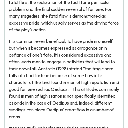
fatal flaw, the realization of the fault for a particular
problem and the final sudden reversal of fortune. For
many tragedies, the fatal flaw is demonstrated as
excessive pride, which usually serves as the driving force
of the play’s action.
It is common, even beneficial, to have pride in oneself,
but when it becomes expressed as arrogance or in
defiance of one’s fate, it is considered excessive and
often leads men to engage in activities that will lead to
their downfall. Aristotle (1998) stated “the tragic hero
falls into bad fortune because of some flaw in his
character of the kind found in men of high reputation and
good fortune such as Oedipus. ” This attitude, commonly
found in men of high station is not specifically identified
as pride in the case of Oedipus and, indeed, different
readings can place Oedipus’ great flaw in a number of
areas.