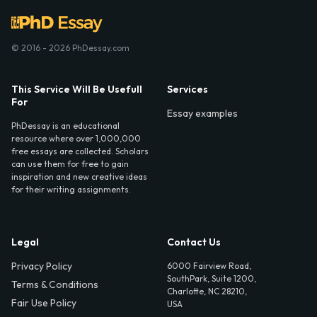
© 2016 - 2026 PhDessay.com
This Service Will Be Usefull
Services
For
Essay examples
PhDessay is an educational
resource where over 1,000,000
free essays are collected. Scholars
can use them for free to gain
inspiration and new creative ideas
for their writing assignments.
Legal
Contact Us
Privacy Policy
6000 Fairview Road,
SouthPark, Suite 1200,
Terms & Conditions
Charlotte, NC 28210,
Fair Use Policy
USA