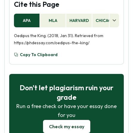
Cite this Page
APA
MLA
HARVARD
CHICAGO
AS
Oedipus the King. (2018, Jan 31). Retrieved from
https://phdessay.com/oedipus-the-king/
Copy To Clipboard
Don't let plagiarism ruin your
grade
Run a free check or have your essay done
for you
Check my essay