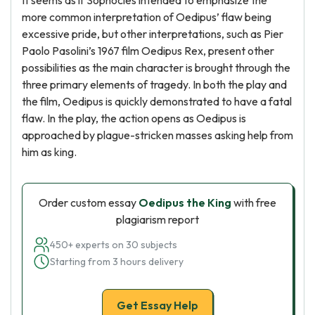
It seems as if Sophocles intended to emphasize the
more common interpretation of Oedipus’ flaw being
excessive pride, but other interpretations, such as Pier
Paolo Pasolini’s 1967 film Oedipus Rex, present other
possibilities as the main character is brought through the
three primary elements of tragedy. In both the play and
the film, Oedipus is quickly demonstrated to have a fatal
flaw. In the play, the action opens as Oedipus is
approached by plague-stricken masses asking help from
him as king.
Order custom essay
Oedipus the King
with free
plagiarism report
450+ experts on 30 subjects
Starting from 3 hours delivery
Get Essay Help