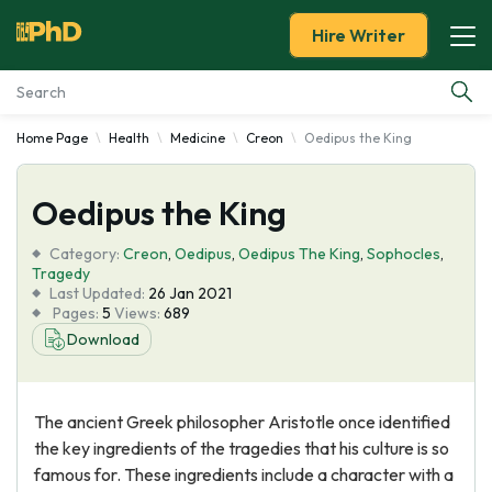
Hire Writer
Home Page
Health
Medicine
Creon
Oedipus the King
Essay Examples
Oedipus the King
Services
Category:
Creon
,
Oedipus
,
Oedipus The King
,
Sophocles
,
Tools
Tragedy
Last Updated:
26 Jan 2021
Pages:
5
Views:
689
Blog
Download
About Us
The ancient Greek philosopher Aristotle once identified
the key ingredients of the tragedies that his culture is so
famous for. These ingredients include a character with a