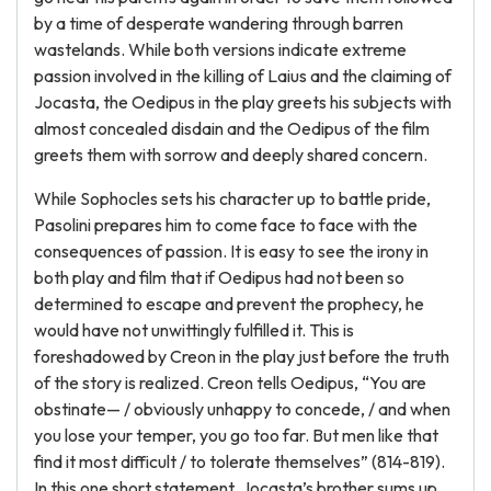
by a time of desperate wandering through barren
wastelands. While both versions indicate extreme
passion involved in the killing of Laius and the claiming of
Jocasta, the Oedipus in the play greets his subjects with
almost concealed disdain and the Oedipus of the film
greets them with sorrow and deeply shared concern.
While Sophocles sets his character up to battle pride,
Pasolini prepares him to come face to face with the
consequences of passion. It is easy to see the irony in
both play and film that if Oedipus had not been so
determined to escape and prevent the prophecy, he
would have not unwittingly fulfilled it. This is
foreshadowed by Creon in the play just before the truth
of the story is realized. Creon tells Oedipus, “You are
obstinate— / obviously unhappy to concede, / and when
you lose your temper, you go too far. But men like that
find it most difficult / to tolerate themselves” (814-819).
In this one short statement, Jocasta’s brother sums up