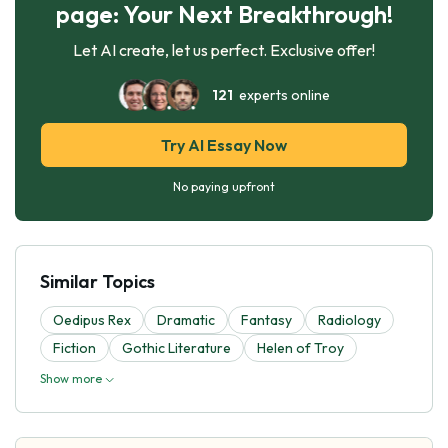
page: Your Next Breakthrough!
Let AI create, let us perfect. Exclusive offer!
121
experts online
Try AI Essay Now
No paying upfront
Similar Topics
Oedipus Rex
Dramatic
Fantasy
Radiology
Fiction
Gothic Literature
Helen of Troy
Show more