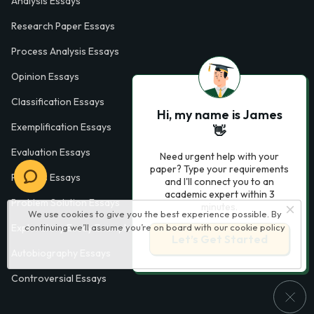
Analysis Essays
Research Paper Essays
Process Analysis Essays
Opinion Essays
Classification Essays
Hi, my name is James
Exemplification Essays
👋
Evaluation Essays
Need urgent help with your
paper? Type your requirements
Process Essays
and I'll connect you to an
academic expert within 3
Problem Solution Essays
minutes.
We use cookies to give you the best experience possible. By
continuing we’ll assume you’re on board with our
cookie policy
Exploratory Essay Examples
Let’s Get Started
Autobiography Essays
Controversial Essays