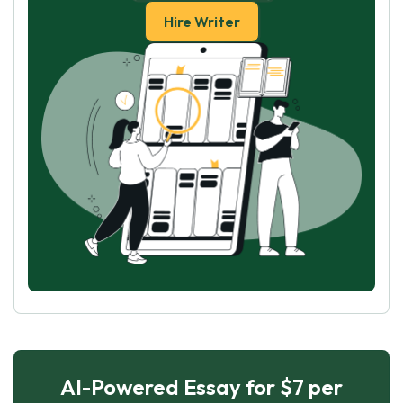
Hire Writer
AI-Powered Essay for $7 per