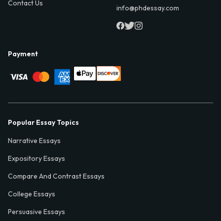
Contact Us
info@phdessay.com
Payment
Popular Essay Topics
Narrative Essays
Expository Essays
Compare And Contrast Essays
College Essays
Persuasive Essays